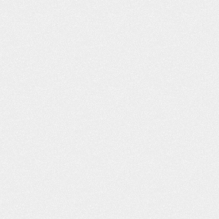
WHAT YOU D
ABOUT BUY
INSURANCE CA