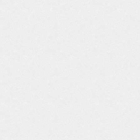
ON’T KNOW
THE FAMILY SURVIVAL GUIDE
ING CAR
TO A NEW DRIVER
N HURT YOU