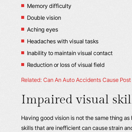
Memory difficulty
Double vision
Aching eyes
Headaches with visual tasks
Inability to maintain visual contact
Reduction or loss of visual field
Related: Can An Auto Accidents Cause Post 
Impaired visual skil
Having good vision is not the same thing as h
skills that are inefficient can cause strain a