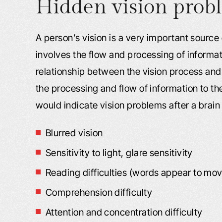
Hidden vision prob
A person’s vision is a very important source
involves the flow and processing of informati
relationship between the vision process and 
the processing and flow of information to th
would indicate vision problems after a brain 
Blurred vision
Sensitivity to light, glare sensitivity
Reading difficulties (words appear to mo
Comprehension difficulty
Attention and concentration difficulty