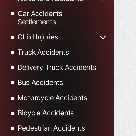
Uber Accidents
Car Accidents
Lyft Accidents
Settlements
Child Injuries
Child Injured in Car
Truck Accidents
Accidents
Delivery Truck Accidents
Bus Accidents
Motorcycle Accidents
Bicycle Accidents
Pedestrian Accidents