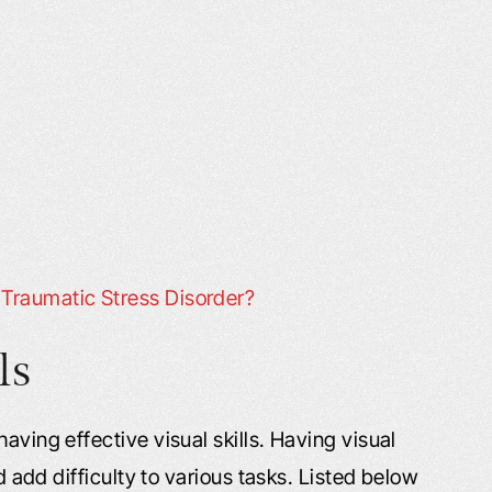
Traumatic Stress Disorder?
ls
aving effective visual skills. Having visual
nd add difficulty to various tasks. Listed below