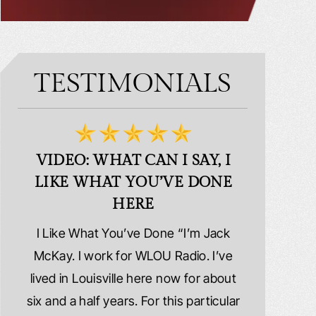
TESTIMONIALS
VIDEO: WHAT CAN I SAY, I
VIDEO:
LIKE WHAT YOU’VE DONE
PLE
HERE
d
I Like What You’ve Done “I’m Jack
Extremely
erns
McKay. I work for WLOU Radio. I’ve
Schafer La
tact
lived in Louisville here now for about
because I wa
y
six and a half years. For this particular
whole ri
y