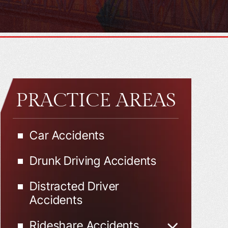
PRACTICE AREAS
Car Accidents
Drunk Driving Accidents
Distracted Driver
Accidents
Rideshare Accidents