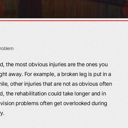
ed, the most obvious injuries are the ones you
ight away. For example, a broken leg is put in a
, other injuries that are not as obvious often
d, the rehabilitation could take longer and in
vision problems often get overlooked during
ry.