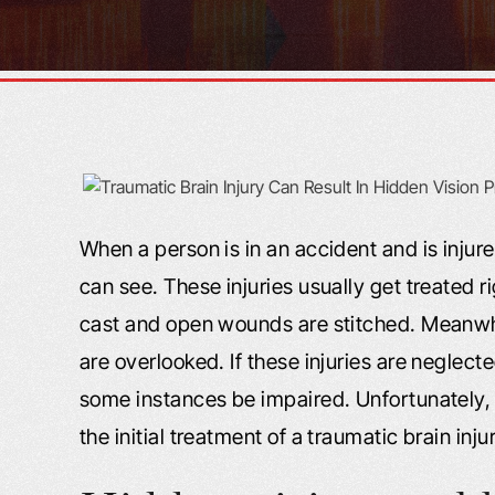
When a person is in an accident and is injur
can see. These injuries usually get treated r
cast and open wounds are stitched. Meanwhile
are overlooked. If these injuries are neglecte
some instances be impaired. Unfortunately, 
the initial treatment of a traumatic brain inju