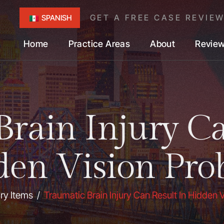
GET A FREE CASE REVIE
SPANISH
Home
Practice Areas
About
Revie
Brain Injury Ca
den Vision Pro
ary Items
/
Traumatic Brain Injury Can Result In Hidden 