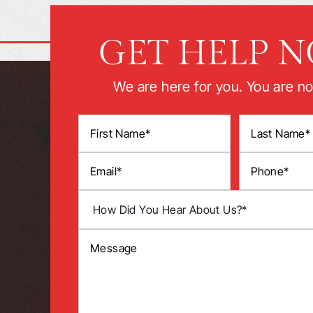
GET HELP 
We are here for you. You are no