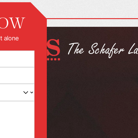
NOW
t alone