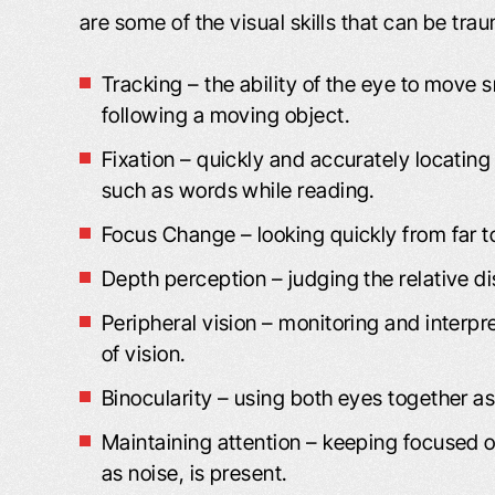
are some of the visual skills that can be trau
Tracking – the ability of the eye to move 
following a moving object.
Fixation – quickly and accurately locating
such as words while reading.
Focus Change – looking quickly from far t
VIDEO: I’M VERY, VERY
VIDEO: I FE
Depth perception – judging the relative di
PLEASED
DEALING WIT
FRI
Peripheral vision – monitoring and interpr
m Very Pleased “I got bitten by a dog,
of vision.
Dealing With Frien
nd the insurance adjuster, I felt, was
Binocularity – using both eyes together a
my good friend wh
not being truthful to me. As far as
the street from m
what I was entitled to and medical
Maintaining attention – keeping focused on
me to you. Said yo
attention. I went online, and I found
as noise, is present.