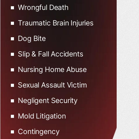
Wrongful Death
Traumatic Brain Injuries
Dog Bite
Slip & Fall Accidents
Nursing Home Abuse
Sexual Assault Victim
Negligent Security
Mold Litigation
Contingency