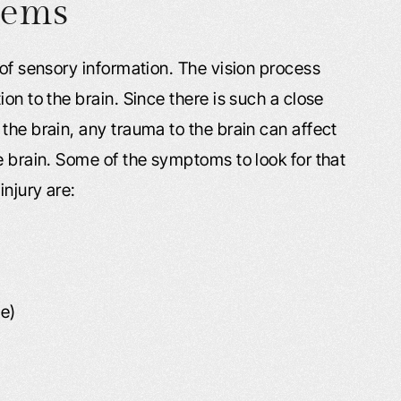
lems
 of sensory information. The vision process
on to the brain. Since there is such a close
the brain, any trauma to the brain can affect
e brain. Some of the symptoms to look for that
injury are:
ve)