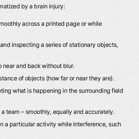
matized by a brain injury:
smoothly across a printed page or while
 and inspecting a series of stationary objects,
o near and back without blur.
LT LIKE I WAS
PROFESSIONAL AND
stance of objects (how far or near they are).
H FAMILY AND
COURTEOUS!
ENDS
eting what is happening in the surrounding field
The Schafer Law Office handle
ds and Family “I had
answering all questions and conc
s a team – smoothly, equally and accurately.
o lives right across
well. Everyone that I came into con
e, Willard D., refer
with at the office was extremel
 a particular activity while interference, such
u, you was the best.
professional and courteous. M