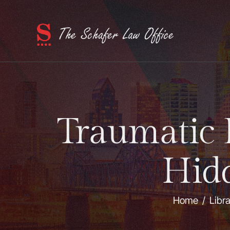
Traumatic 
Hid
Home
/
Libr