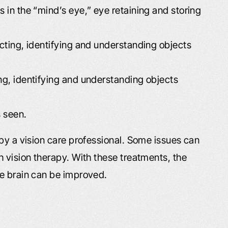
h you and I decided
husband passed away earlier this 
s in the “mind’s eye,” eye retaining and storing
n a car accident off of
and Leta mailed me a wonderful b
ane…
and condolences. It is greatly
ecting, identifying and understanding objects
appreciated! Quality service. Anyt
obby
I…
ing, identifying and understanding objects
- Kimberly T.
s seen.
by a vision care professional. Some issues can
 vision therapy. With these treatments, the
he brain can be improved.