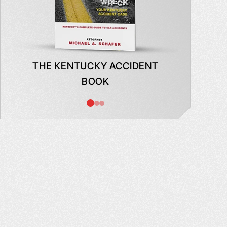
THE KENTUCKY ACCIDENT
WHAT
BOOK
AB
INSUR