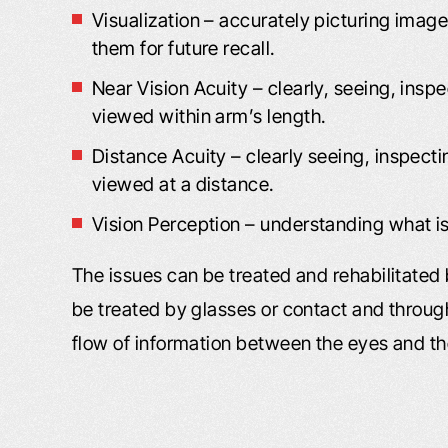
He had worked wit
our website. I liked what I read, and
Visualization – accurately picturing image
to call you. I was i
you responded back to…
them for future recall.
C
Near Vision Acuity – clearly, seeing, insp
- Shannon L.
viewed within arm’s length.
- B
Distance Acuity – clearly seeing, inspect
viewed at a distance.
Vision Perception – understanding what i
The issues can be treated and rehabilitated 
be treated by glasses or contact and through
flow of information between the eyes and t