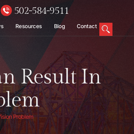
502-584-9511
W
ws
Resources
Blog
Contact
n Result In
blem
Vision Problem