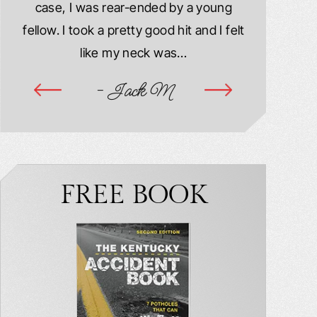
case, I was rear-ended by a young
damaged. M
year
fellow. I took a pretty good hit and I felt
injured. I
ook
like my neck was…
hospitalize
ime
- Jack M
-
FREE BOOK