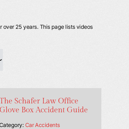
 over 25 years. This page lists videos
The Schafer Law Office
Glove Box Accident Guide
Category:
Car Accidents