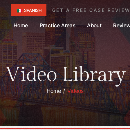
GET A FREE CASE REVIE
SPANISH
Home
Practice Areas
About
Revie
Video Library
Home
/
Videos