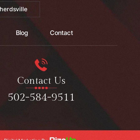
herdsville
Blog
Contact
Contact Us
502-584-9511