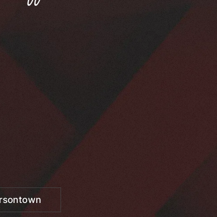
ersontown