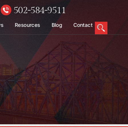
502-584-9511
W
ws
Resources
Blog
Contact