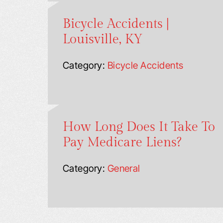
Bicycle Accidents |
Louisville, KY
Category:
Bicycle Accidents
How Long Does It Take To
Pay Medicare Liens?
Category:
General