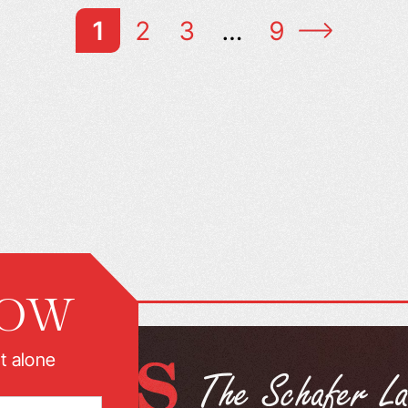
1
2
3
…
9
NOW
t alone