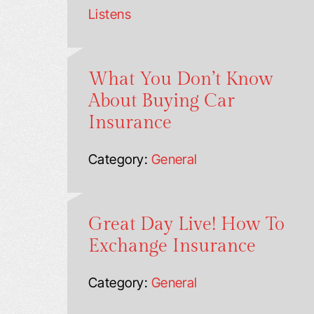
Listens
What You Don’t Know
About Buying Car
Insurance
Category:
General
Great Day Live! How To
Exchange Insurance
Category:
General