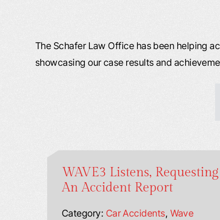
The Schafer Law Office has been helping acc
showcasing our case results and achieveme
WAVE3 Listens, Requesting
An Accident Report
Category:
Car Accidents
,
Wave