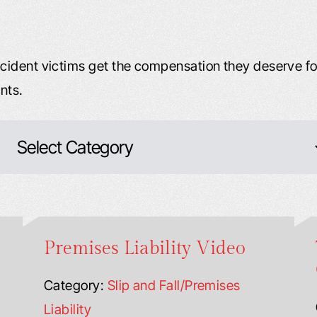
ident victims get the compensation they deserve for
nts.
Premises Liability Video
Category:
Slip and Fall/Premises
Liability