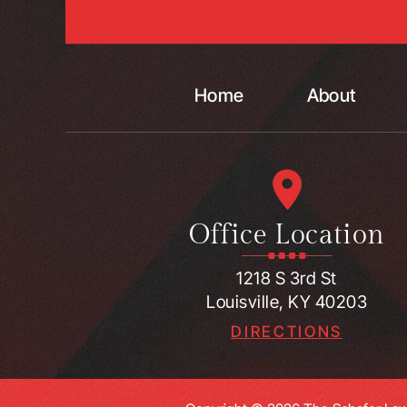
Home
About
Office Location
1218 S 3rd St
Louisville, KY 40203
DIRECTIONS