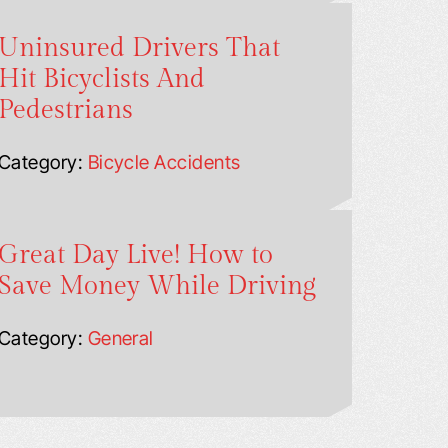
Uninsured Drivers That
Hit Bicyclists And
Pedestrians
Category:
Bicycle Accidents
Great Day Live! How to
Save Money While Driving
Category:
General