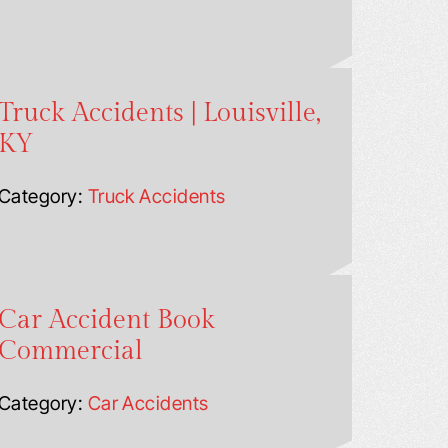
Truck Accidents | Louisville,
KY
Category:
Truck Accidents
Car Accident Book
Commercial
Category:
Car Accidents