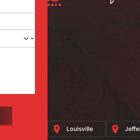
Louisville
Jeff