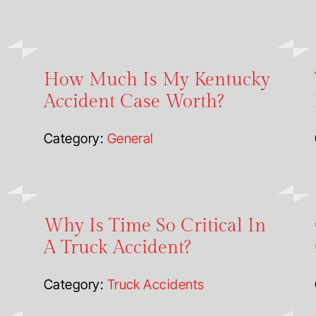
How Much Is My Kentucky
Accident Case Worth?
Category:
General
Why Is Time So Critical In
A Truck Accident?
Category:
Truck Accidents