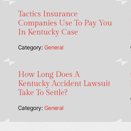
Tactics Insurance
Companies Use To Pay You
In Kentucky Case
Category:
General
How Long Does A
Kentucky Accident Lawsuit
Take To Settle?
Category:
General