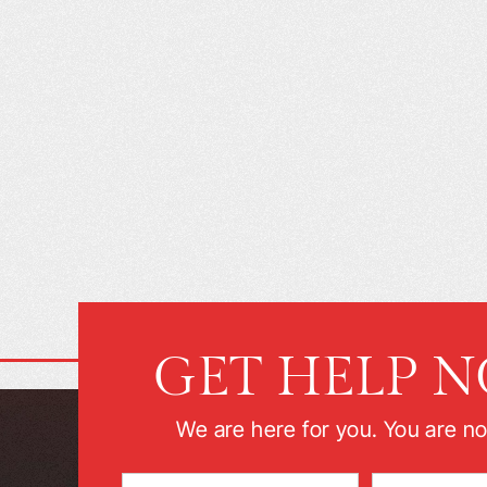
GET HELP 
We are here for you. You are no