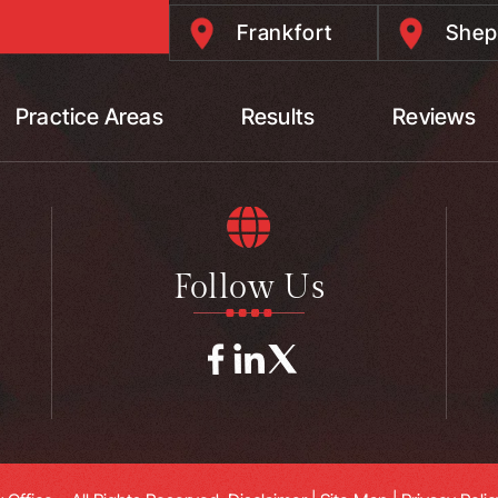
Frankfort
Shep
Practice Areas
Results
Reviews
Follow Us