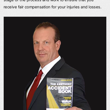
receive fair compensation for your injuries and losses.