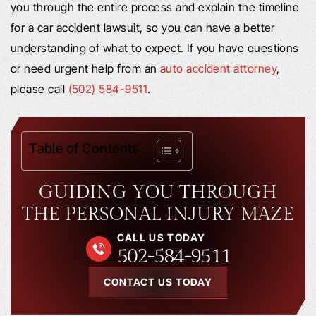
you through the entire process and explain the timeline
for a car accident lawsuit, so you can have a better
understanding of what to expect. If you have questions
or need urgent help from an
auto accident attorney
,
please call
(502) 584-9511
.
Table of Contents
GUIDING YOU THROUGH
THE PERSONAL INJURY MAZE
CALL US TODAY
502-584-9511
CONTACT US TODAY