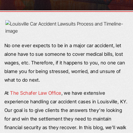
No one ever expects to be in a major car accident, let
alone have to sue someone to cover medical bills, lost
wages, etc. Therefore, if it happens to you, no one can
blame you for being stressed, worried, and unsure of
what to do next.
At
The Schafer Law Office
, we have extensive
experience handling car accident cases in Louisville, KY.
Our goal is to give clients the answers they’re looking
for and win the settlement they need to maintain
financial security as they recover. In this blog, we’ll walk