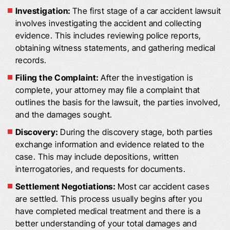
Investigation:
The first stage of a car accident lawsuit
involves investigating the accident and collecting
evidence. This includes reviewing police reports,
obtaining witness statements, and gathering medical
records.
Filing the Complaint:
After the investigation is
complete, your attorney may file a complaint that
outlines the basis for the lawsuit, the parties involved,
and the damages sought.
Discovery:
During the discovery stage, both parties
exchange information and evidence related to the
case. This may include depositions, written
interrogatories, and requests for documents.
Settlement Negotiations:
Most car accident cases
are settled. This process usually begins after you
have completed medical treatment and there is a
better understanding of your total damages and