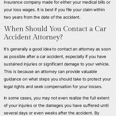
insurance company made for either your medical bills or
your loss wages. It is best if you file your claim within
two years from the date of the accident.
When Should You Contact a Car
Accident Attorney?
It’s generally a good idea to contact an attorney as soon
as possible after a car accident, especially if you have
sustained injuries or significant damage to your vehicle.
This is because an attorney can provide valuable
guidance on what steps you should take to protect your
legal rights and seek compensation for your losses.
In some cases, you may not even realize the full extent
of your injuries or the damages you have suffered until
several days or even weeks after the accident. By