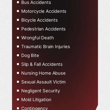
Bus Accidents
Motorcycle Accidents
Bicycle Accidents
Pedestrian Accidents
Wrongful Death
Traumatic Brain Injuries
Dog Bite
Slip & Fall Accidents
Nursing Home Abuse
Sexual Assault Victim
Negligent Security
Mold Litigation
Contingency