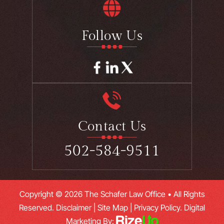
Follow Us
Contact Us
502-584-9511
Copyright © 2026 The Schafer Law Office • All Rights
Reserved.
Disclaimer
|
Site Map
|
Privacy Policy.
Digital
Marketing By: