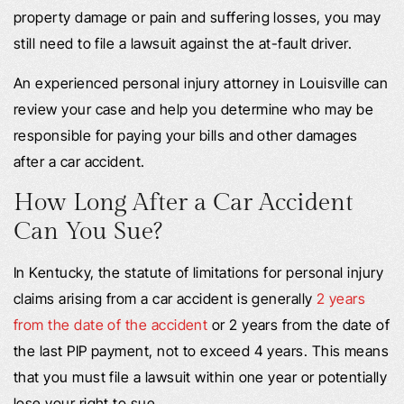
property damage or pain and suffering losses, you may
still need to file a lawsuit against the at-fault driver.
An experienced personal injury attorney in Louisville can
review your case and help you determine who may be
responsible for paying your bills and other damages
after a car accident.
How Long After a Car Accident
Can You Sue?
In Kentucky, the statute of limitations for personal injury
claims arising from a car accident is generally
2 years
from the date of the accident
or 2 years from the date of
the last PIP payment, not to exceed 4 years. This means
that you must file a lawsuit within one year or potentially
lose your right to sue.