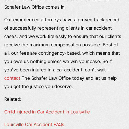
Schafer Law Office comes in.
Our experienced attorneys have a proven track record
of successfully representing clients in car accident
cases, and we work tirelessly to ensure that our clients
receive the maximum compensation possible. Best of
all, our fees are contingency-based, which means that
you owe us nothing unless we win your case. So if
you’ve been injured in a car accident, don’t wait –
contact
The Schafer Law Office today and let us help
you get the justice you deserve.
Related:
Child Injured in Car Accident in Louisville
Louisville Car Accident FAQs