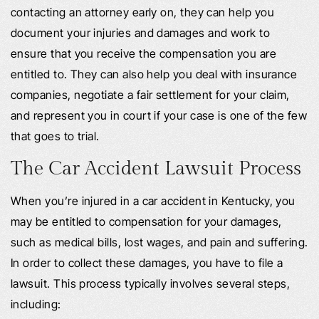
contacting an attorney early on, they can help you
document your injuries and damages and work to
ensure that you receive the compensation you are
entitled to. They can also help you deal with insurance
companies, negotiate a fair settlement for your claim,
and represent you in court if your case is one of the few
that goes to trial.
The Car Accident Lawsuit Process
When you’re injured in a car accident in Kentucky, you
may be entitled to compensation for your damages,
such as medical bills, lost wages, and pain and suffering.
In order to collect these damages, you have to file a
lawsuit. This process typically involves several steps,
including: