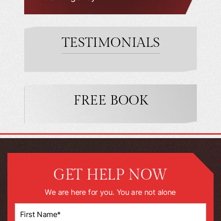
TESTIMONIALS
FREE BOOK
GET HELP NOW
We are here for you. You are not alone