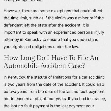
However, there are some exceptions that could affect
the time limit, such as if the victim was a minor or if the
defendant left the state after the accident. It is
important to speak with an experienced personal injury
attorney in Kentucky to ensure that you understand
your rights and obligations under the law.
How Long Do I Have To File An
Automobile Accident Case?
In Kentucky, the statute of limitations for a car accident
is two years from the date of the accident. It could also
be two years from the date of the last no fault payment,
not to exceed a total of four years. If you had insurance,
the last no fault payment is the last payment your