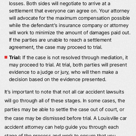
losses. Both sides will negotiate to arrive at a
settlement that everyone can agree on. Your attorney
will advocate for the maximum compensation possible
while the defendant’s insurance company or attorney
will work to minimize the amount of damages paid out.
If the parties are unable to reach a settlement
agreement, the case may proceed to trial.
Trial:
If the case is not resolved through mediation, it
may proceed to trial. At trial, both parties will present
evidence to a judge or jury, who will then make a
decision based on the evidence presented.
It’s important to note that not all car accident lawsuits
will go through all of these stages. In some cases, the
parties may be able to settle the case out of court, or
the case may be dismissed before trial. A Louisville car
accident attorney can help guide you through each
stage of the process and work to ensure that you