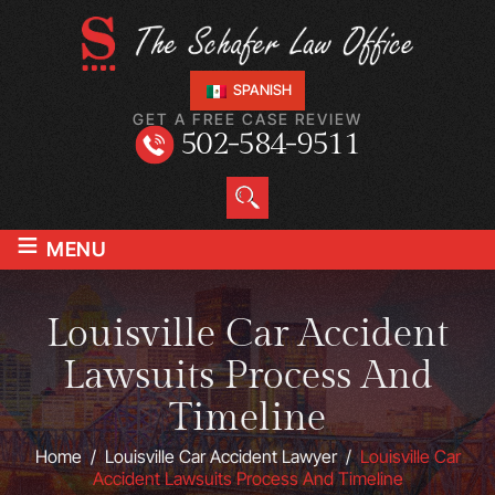
SPANISH
GET A FREE CASE REVIEW
502-584-9511
≡
MENU
Louisville Car Accident
Lawsuits Process And
Timeline
Home
/
Louisville Car Accident Lawyer
/
Louisville Car
Accident Lawsuits Process And Timeline