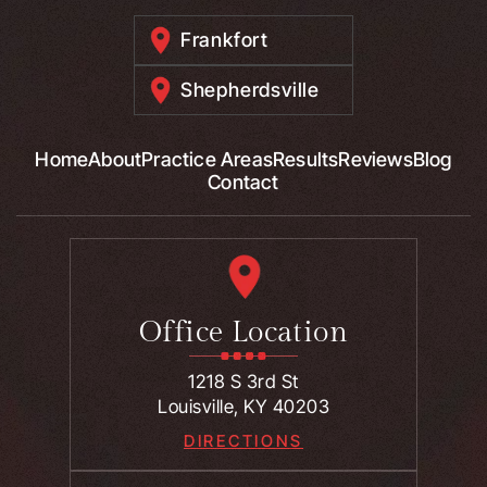
Frankfort
Shepherdsville
Home
About
Practice Areas
Results
Reviews
Blog
Contact
Office Location
1218 S 3rd St
Louisville, KY 40203
DIRECTIONS