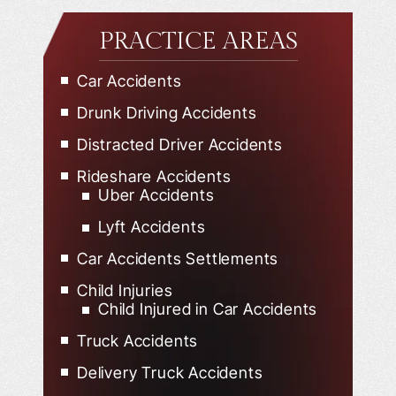
PRACTICE AREAS
Car Accidents
Drunk Driving Accidents
Distracted Driver Accidents
Rideshare Accidents
Uber Accidents
Lyft Accidents
Car Accidents Settlements
Child Injuries
Child Injured in Car Accidents
Truck Accidents
Delivery Truck Accidents