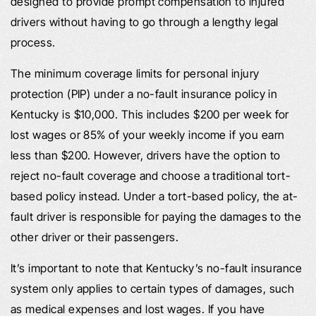
designed to provide prompt compensation to injured
drivers without having to go through a lengthy legal
process.
The minimum coverage limits for personal injury
protection (PIP) under a no-fault insurance policy in
Kentucky is $10,000. This includes $200 per week for
lost wages or 85% of your weekly income if you earn
less than $200. However, drivers have the option to
reject no-fault coverage and choose a traditional tort-
based policy instead. Under a tort-based policy, the at-
fault driver is responsible for paying the damages to the
other driver or their passengers.
It’s important to note that Kentucky’s no-fault insurance
system only applies to certain types of damages, such
as medical expenses and lost wages. If you have