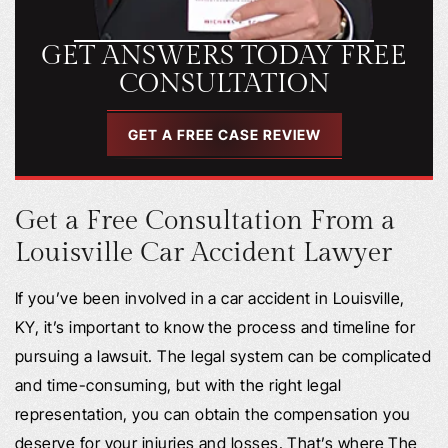
GET ANSWERS TODAY FREE
CONSULTATION
GET A FREE CASE REVIEW
Get a Free Consultation From a
Louisville Car Accident Lawyer
If you’ve been involved in a car accident in Louisville,
KY, it’s important to know the process and timeline for
pursuing a lawsuit. The legal system can be complicated
and time-consuming, but with the right legal
representation, you can obtain the compensation you
deserve for your injuries and losses. That’s where The