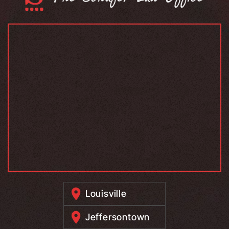
Louisville
Jeffersontown