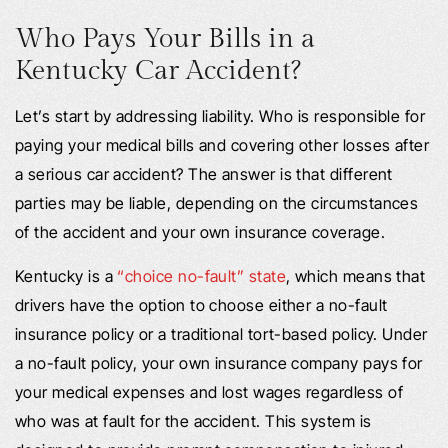
Who Pays Your Bills in a
Kentucky Car Accident?
Let’s start by addressing liability. Who is responsible for
paying your medical bills and covering other losses after
a serious car accident? The answer is that different
parties may be liable, depending on the circumstances
of the accident and your own insurance coverage.
Kentucky is a
“choice no-fault” state
, which means that
drivers have the option to choose either a no-fault
insurance policy or a traditional tort-based policy. Under
a no-fault policy, your own insurance company pays for
your medical expenses and lost wages regardless of
who was at fault for the accident. This system is