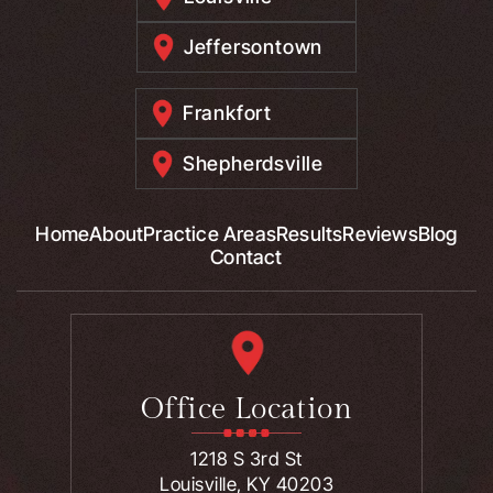
Jeffersontown
Frankfort
Shepherdsville
Home
About
Practice Areas
Results
Reviews
Blog
Contact
Office Location
1218 S 3rd St
Louisville, KY 40203