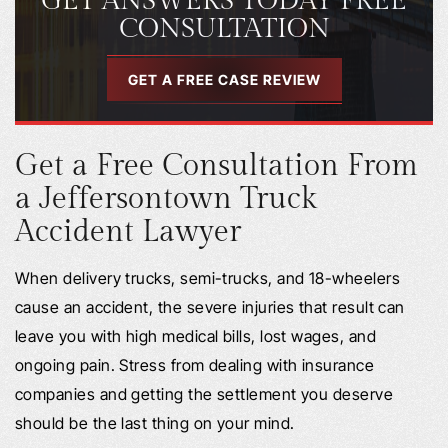
GET ANSWERS TODAY FREE
CONSULTATION
GET A FREE CASE REVIEW
Get a Free Consultation From
a Jeffersontown Truck
Accident Lawyer
When delivery trucks, semi-trucks, and 18-wheelers
cause an accident, the severe injuries that result can
leave you with high medical bills, lost wages, and
ongoing pain. Stress from dealing with insurance
companies and getting the settlement you deserve
should be the last thing on your mind.