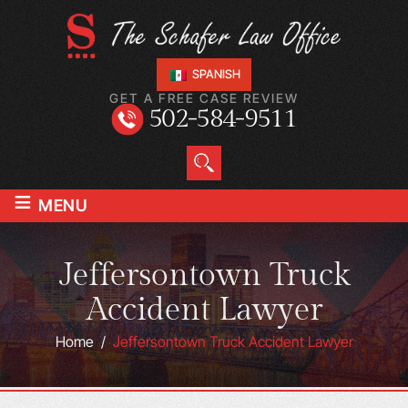
SPANISH
GET A FREE CASE REVIEW
502-584-9511
≡
MENU
Jeffersontown Truck
Accident Lawyer
Home
/
Jeffersontown Truck Accident Lawyer