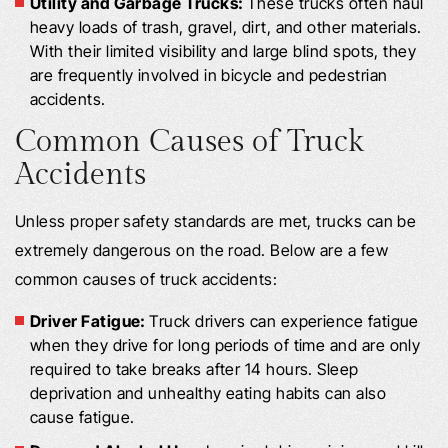
Utility and Garbage Trucks:
These trucks often haul
heavy loads of trash, gravel, dirt, and other materials.
With their limited visibility and large blind spots, they
are frequently involved in bicycle and pedestrian
accidents.
Common Causes of Truck
Accidents
Unless proper safety standards are met, trucks can be
extremely dangerous on the road. Below are a few
common causes of truck accidents:
Driver Fatigue:
Truck drivers can experience fatigue
when they drive for long periods of time and are only
required to take breaks after 14 hours. Sleep
deprivation and unhealthy eating habits can also
cause fatigue.