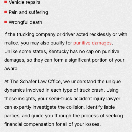
Vehicle repairs
Pain and suffering
Wrongful death
If the trucking company or driver acted recklessly or with
malice, you may also qualify for
punitive damages
.
Unlike some states, Kentucky has no cap on punitive
damages, so they can form a significant portion of your
award.
At The Schafer Law Office, we understand the unique
dynamics involved in each type of truck crash. Using
these insights, your semi-truck accident injury lawyer
can expertly investigate the collision, identify liable
parties, and guide you through the process of seeking
financial compensation for all of your losses.