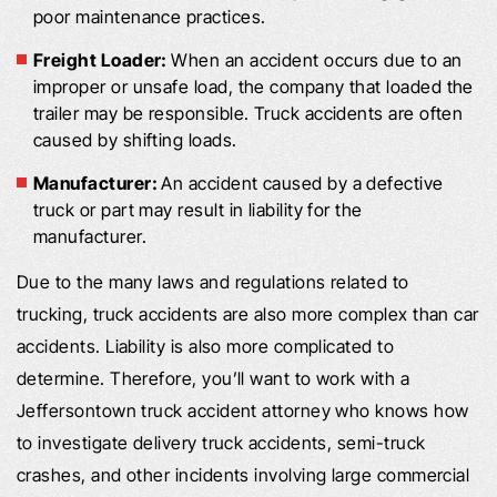
poor maintenance practices.
Freight Loader:
When an accident occurs due to an
improper or unsafe load, the company that loaded the
trailer may be responsible. Truck accidents are often
caused by shifting loads.
Manufacturer:
An accident caused by a defective
truck or part may result in liability for the
manufacturer.
Due to the many laws and regulations related to
trucking, truck accidents are also more complex than car
accidents. Liability is also more complicated to
determine. Therefore, you’ll want to work with a
Jeffersontown truck accident attorney who knows how
to investigate delivery truck accidents, semi-truck
crashes, and other incidents involving large commercial