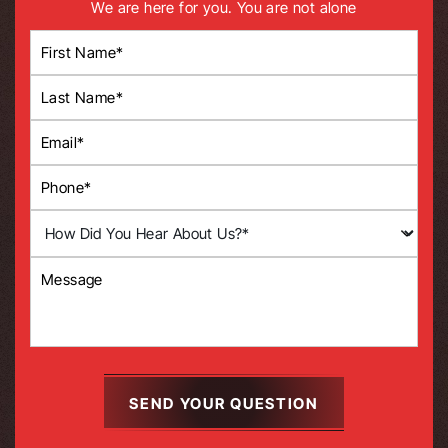
We are here for you. You are not alone