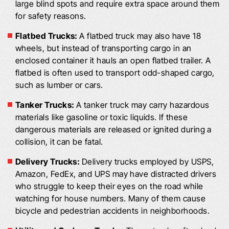
large blind spots and require extra space around them
for safety reasons.
Flatbed Trucks:
A flatbed truck may also have 18
wheels, but instead of transporting cargo in an
enclosed container it hauls an open flatbed trailer. A
flatbed is often used to transport odd-shaped cargo,
such as lumber or cars.
Tanker Trucks:
A tanker truck may carry hazardous
materials like gasoline or toxic liquids. If these
dangerous materials are released or ignited during a
collision, it can be fatal.
Delivery Trucks:
Delivery trucks employed by USPS,
Amazon, FedEx, and UPS may have distracted drivers
who struggle to keep their eyes on the road while
watching for house numbers. Many of them cause
bicycle and pedestrian accidents in neighborhoods.