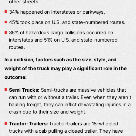
other streets
34% happened on interstates or parkways,
45% took place on U.S. and state-numbered routes.
36% of hazardous cargo collisions occurred on
interstates and 51% on U.S. and state-numbered
routes.
In a collision, factors such as the size, style, and
weight of the truck may play a significant role in the
outcome:
Semi Trucks:
Semi-trucks are massive vehicles that
can run with or without a trailer. Even when they aren’t
hauling freight, they can inflict devastating injuries in a
crash due to their size and weight.
Tractor-Trailers:
Tractor-trailers are 18-wheeled
trucks with a cab pulling a closed trailer. They have