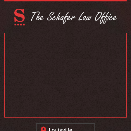
Louisville