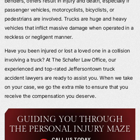
benders, others result in injury and death, especially if
passenger vehicles, motorcyclists, bicyclists, or
pedestrians are involved. Trucks are huge and heavy
vehicles that inflict massive damage when operated in a
reckless or negligent manner.
Have you been injured or lost a loved one in a collision
involving a truck? At The Schafer Law Office, our
experienced and top-rated Jeffersontown truck
accident lawyers are ready to assist you. When we take
on your case, we go the extra mile to ensure that you
receive the compensation you deserve.
GUIDING YOU THROUGH
THE PERSONAL INJURY MAZE
CALL US TODAY