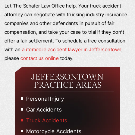
Let The Schafer Law Office help. Your truck accident
attorney can negotiate with trucking industry insurance
companies and other defendants in pursuit of fair
compensation, and take your case to trial if they don’t
offer a fair settlement. To schedule a free consultation
with an
automobile accident lawyer in Jeffersontown
,
please
contact us online
today.
JEFFERSONTOWN
PRACTICE AREAS
Personal Injury
Car Accidents
Truck Accidents
Motorcycle Accidents