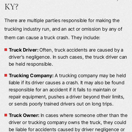
KY?
There are multiple parties responsible for making the
trucking industry run, and an act or omission by any of
them can cause a truck crash. They include:
Truck Driver:
Often, truck accidents are caused by a
driver’s negligence. In such cases, the truck driver can
be held responsible.
Trucking Company:
A trucking company may be held
liable if its driver causes a crash. It may also be found
responsible for an accident if it fails to maintain or
repair equipment, pushes a driver beyond their limits,
or sends poorly trained drivers out on long trips.
Truck Owner:
In cases where someone other than the
driver or trucking company owns the truck, they could
be liable for accidents caused by driver negligence or