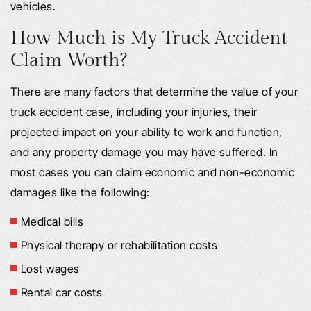
vehicles.
How Much is My Truck Accident
Claim Worth?
There are many factors that determine the value of your
truck accident case, including your injuries, their
projected impact on your ability to work and function,
and any property damage you may have suffered. In
most cases you can claim economic and non-economic
damages like the following:
Medical bills
Physical therapy or rehabilitation costs
Lost wages
Rental car costs