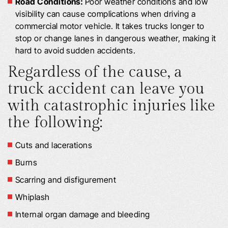
Road Conditions:
Poor weather conditions and low
visibility can cause complications when driving a
commercial motor vehicle. It takes trucks longer to
stop or change lanes in dangerous weather, making it
hard to avoid sudden accidents.
Regardless of the cause, a
truck accident can leave you
with catastrophic injuries like
the following:
Cuts and lacerations
Burns
Scarring and disfigurement
Whiplash
Internal organ damage and bleeding