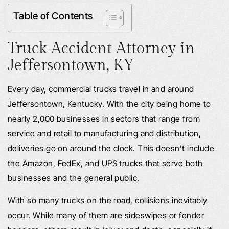
Table of Contents
Truck Accident Attorney in
Jeffersontown, KY
Every day, commercial trucks travel in and around
Jeffersontown, Kentucky. With the city being home to
nearly 2,000 businesses in sectors that range from
service and retail to manufacturing and distribution,
deliveries go on around the clock. This doesn’t include
the Amazon, FedEx, and UPS trucks that serve both
businesses and the general public.
With so many trucks on the road, collisions inevitably
occur. While many of them are sideswipes or fender