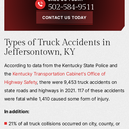
502-584-9511
CONTACT US TODAY
Types of Truck Accidents in
Jeffersontown, KY
According to data from the Kentucky State Police and
the
Kentucky Transportation Cabinet’s Office of
Highway Safety
, there were 9,453 truck accidents on
state roads and highways in 2021. 117 of these accidents
were fatal while 1,410 caused some form of injury.
In addition:
21% of all truck collisions occurred on city, county, or