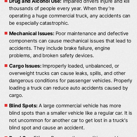
Drug and Alcohol Use:
Impaired drivers injure and kill
thousands of people every year. When they’re
operating a huge commercial truck, any accidents can
be especially catastrophic.
Mechanical Issues:
Poor maintenance and defective
components can cause mechanical issues that lead to
accidents. They include brake failure, engine
problems, and broken safety devices.
Cargo Issues:
Improperly loaded, unbalanced, or
overweight trucks can cause leaks, spills, and other
dangerous conditions for passenger vehicles. Properly
loading a truck can reduce auto accidents caused by
cargo.
Blind Spots:
A large commercial vehicle has more
blind spots than a smaller vehicle like a regular car. It is
not uncommon for another car to get lost in a truck’s
blind spot and cause an accident.