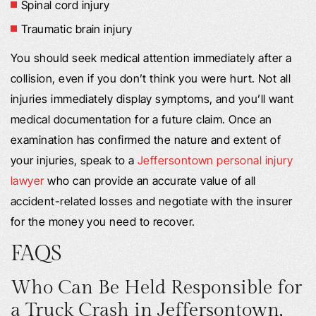
Spinal cord injury
Traumatic brain injury
You should seek medical attention immediately after a
collision, even if you don’t think you were hurt. Not all
injuries immediately display symptoms, and you’ll want
medical documentation for a future claim. Once an
examination has confirmed the nature and extent of
your injuries, speak to a
Jeffersontown personal injury
lawyer
who can provide an accurate value of all
accident-related losses and negotiate with the insurer
for the money you need to recover.
FAQS
Who Can Be Held Responsible for
a Truck Crash in Jeffersontown,