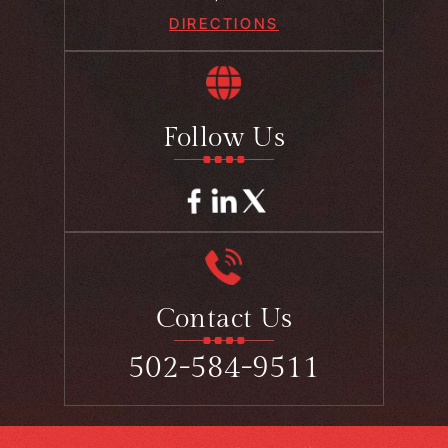
DIRECTIONS
Follow Us
Contact Us
502-584-9511