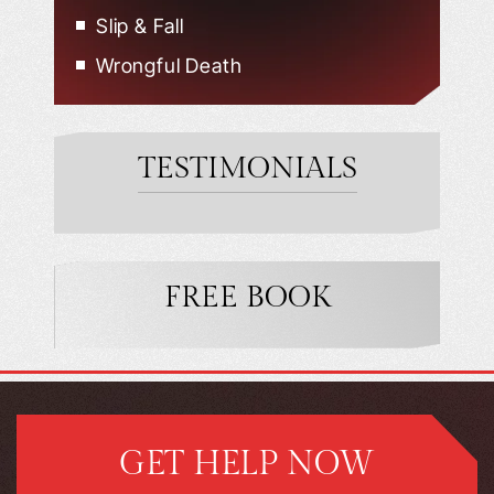
Slip & Fall
Wrongful Death
TESTIMONIALS
FREE BOOK
GET HELP NOW