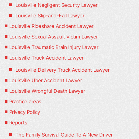
Louisville Negligent Security Lawyer
Louisville Slip-and-Fall Lawyer
Louisville Rideshare Accident Lawyer
Louisville Sexual Assault Victim Lawyer
Louisville Traumatic Brain Injury Lawyer
Louisville Truck Accident Lawyer
Louisville Delivery Truck Accident Lawyer
Louisville Uber Accident Lawyer
Louisville Wrongful Death Lawyer
Practice areas
Privacy Policy
Reports
The Family Survival Guide To A New Driver