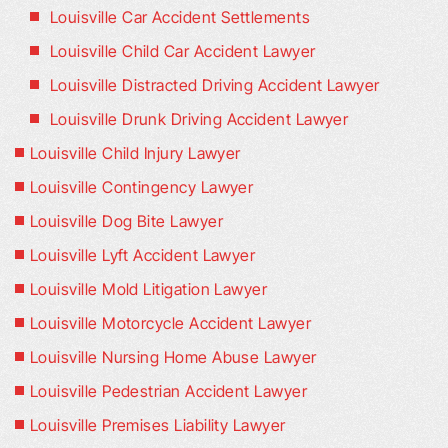
Louisville Car Accident Settlements
Louisville Child Car Accident Lawyer
Louisville Distracted Driving Accident Lawyer
Louisville Drunk Driving Accident Lawyer
Louisville Child Injury Lawyer
Louisville Contingency Lawyer
Louisville Dog Bite Lawyer
Louisville Lyft Accident Lawyer
Louisville Mold Litigation Lawyer
Louisville Motorcycle Accident Lawyer
Louisville Nursing Home Abuse Lawyer
Louisville Pedestrian Accident Lawyer
Louisville Premises Liability Lawyer