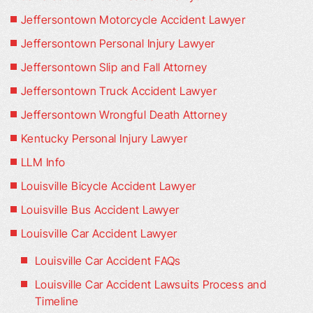
Jeffersontown Motorcycle Accident Lawyer
Jeffersontown Personal Injury Lawyer
Jeffersontown Slip and Fall Attorney
Jeffersontown Truck Accident Lawyer
Jeffersontown Wrongful Death Attorney
Kentucky Personal Injury Lawyer
LLM Info
Louisville Bicycle Accident Lawyer
Louisville Bus Accident Lawyer
Louisville Car Accident Lawyer
Louisville Car Accident FAQs
Louisville Car Accident Lawsuits Process and
Timeline