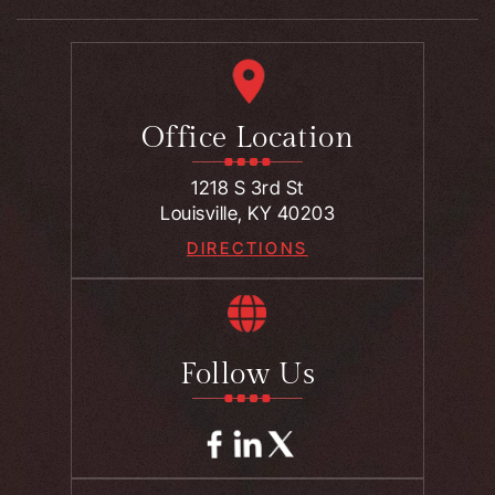
Office Location
1218 S 3rd St
Louisville, KY 40203
DIRECTIONS
Follow Us