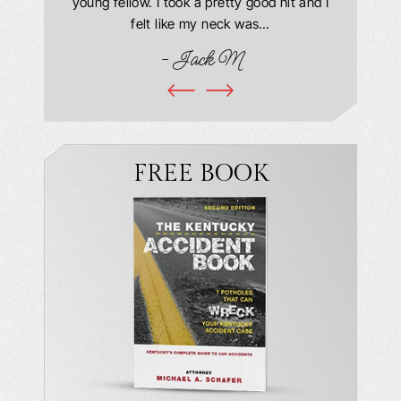
this year
young fellow. I took a pretty good hit and I
were in
book and
felt like my neck was…
hospit
ciated!
- Jack M
I…
FREE BOOK