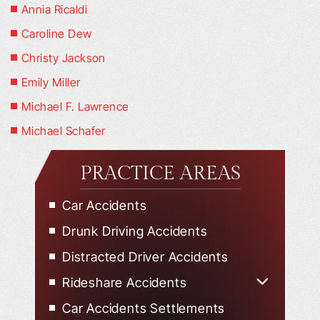
Annia Ricaldi
Caroline Dew
Christy Jackson
Emily Miller
Michael F. Lawrence
Michael Schafer
PRACTICE AREAS
Car Accidents
Drunk Driving Accidents
Distracted Driver Accidents
Rideshare Accidents
Uber Accidents
Car Accidents Settlements