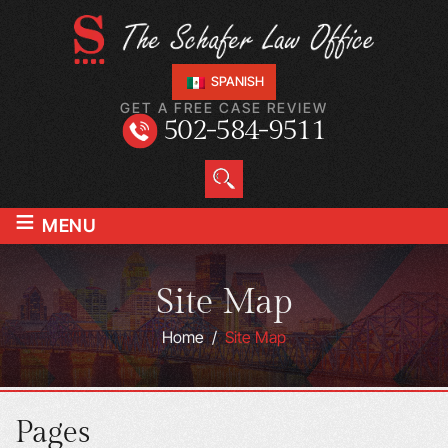
SPANISH
GET A FREE CASE REVIEW
502-584-9511
≡
MENU
Site Map
Home
/
Site Map
Pages