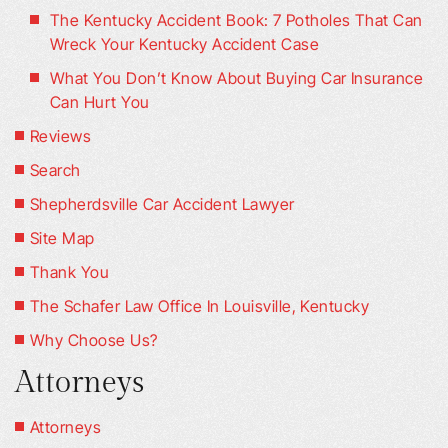
The Kentucky Accident Book: 7 Potholes That Can
Wreck Your Kentucky Accident Case
What You Don’t Know About Buying Car Insurance
Can Hurt You
Reviews
Search
Shepherdsville Car Accident Lawyer
Site Map
Thank You
The Schafer Law Office In Louisville, Kentucky
Why Choose Us?
Attorneys
Attorneys