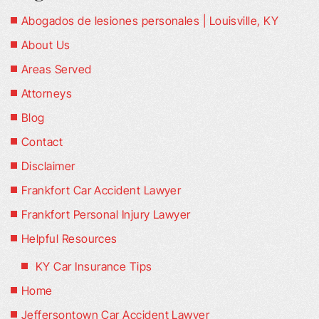
Abogados de lesiones personales | Louisville, KY
About Us
Areas Served
Attorneys
Blog
Contact
Disclaimer
Frankfort Car Accident Lawyer
Frankfort Personal Injury Lawyer
Helpful Resources
KY Car Insurance Tips
Home
Jeffersontown Car Accident Lawyer