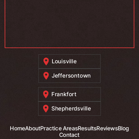
Louisville
Jeffersontown
Frankfort
Shepherdsville
Home
About
Practice Areas
Results
Reviews
Blog
Contact