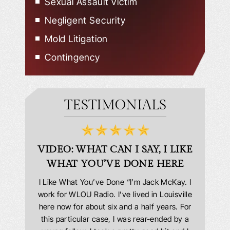
Sexual Assault Victim
Negligent Security
Mold Litigation
Contingency
TESTIMONIALS
D
VIDEO: WHAT CAN I SAY, I LIKE
VID
WHAT YOU’VE DONE HERE
PLEAS
answering
I Like What You’ve Done “I’m Jack McKay. I
Extremel
 Everyone
work for WLOU Radio. I’ve lived in Louisville
Law Offi
he office
here now for about six and a half years. For
hit in my
ourteous.
this particular case, I was rear-ended by a
my car w