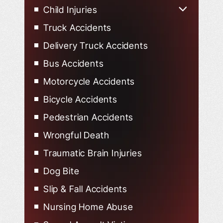
Lyft Accidents
Child Injuries
Child Injured in Car Accidents
Truck Accidents
Delivery Truck Accidents
Bus Accidents
Motorcycle Accidents
Bicycle Accidents
Pedestrian Accidents
Wrongful Death
Traumatic Brain Injuries
Dog Bite
Slip & Fall Accidents
Nursing Home Abuse