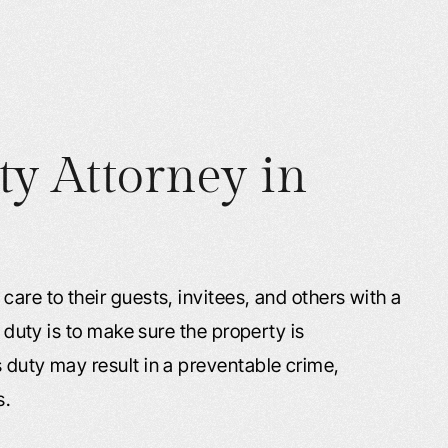
ty Attorney in
care to their guests, invitees, and others with a
s duty is to make sure the property is
 duty may result in a preventable crime,
s.