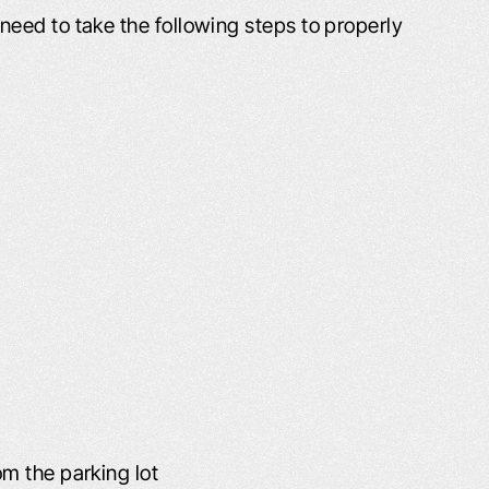
eed to take the following steps to properly
LT LIKE I WAS
PROFESSIONAL AND
H FAMILY AND
COURTEOUS!
ENDS
The Schafer Law Office handle
ds and Family “I had
answering all questions and conc
o lives right across
well. Everyone that I came into con
e, Willard D., refer
with at the office was extremel
u, you was the best.
professional and courteous. M
h you and I decided
husband passed away earlier this 
n a car accident off of
and Leta mailed me a wonderful b
om the parking lot
ane…
and condolences. It is greatly