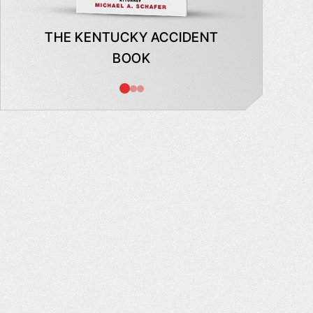
THE KENTUCKY ACCIDENT
WHAT
BOOK
AB
INSUR