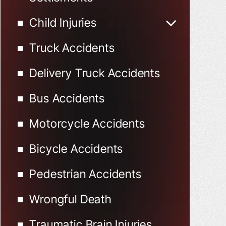
Child Injuries
Child Injured in Car
Truck Accidents
Accidents
Delivery Truck Accidents
Bus Accidents
Motorcycle Accidents
Bicycle Accidents
Pedestrian Accidents
Wrongful Death
Traumatic Brain Injuries