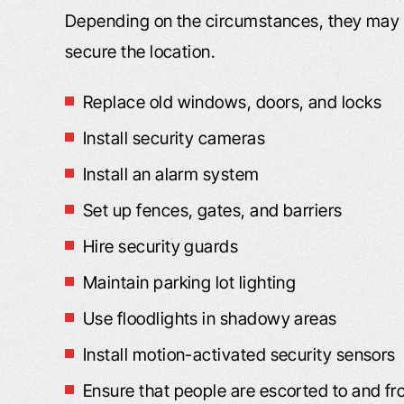
Depending on the circumstances, they may n
secure the location.
Replace old windows, doors, and locks
VIDEO: I’M VERY, VERY
VIDEO: I FE
Install security cameras
PLEASED
DEALING WIT
Install an alarm system
FRI
m Very Pleased “I got bitten by a dog,
Set up fences, gates, and barriers
Dealing With Frien
nd the insurance adjuster, I felt, was
Hire security guards
my good friend wh
not being truthful to me. As far as
Maintain parking lot lighting
the street from m
what I was entitled to and medical
me to you. Said yo
attention. I went online, and I found
Use floodlights in shadowy areas
He had worked wit
our website. I liked what I read, and
Install motion-activated security sensors
to call you. I was i
you responded back to…
Ensure that people are escorted to and fr
C