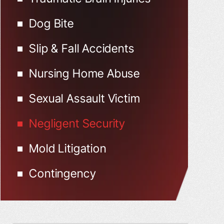
Dog Bite
Slip & Fall Accidents
Nursing Home Abuse
Sexual Assault Victim
Negligent Security
Mold Litigation
Contingency