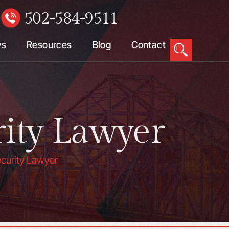
502-584-9511
W
ws
Resources
Blog
Contact
rity Lawyer
ecurity Lawyer