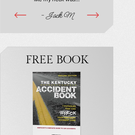
ime
- Jack M
-
FREE BOOK