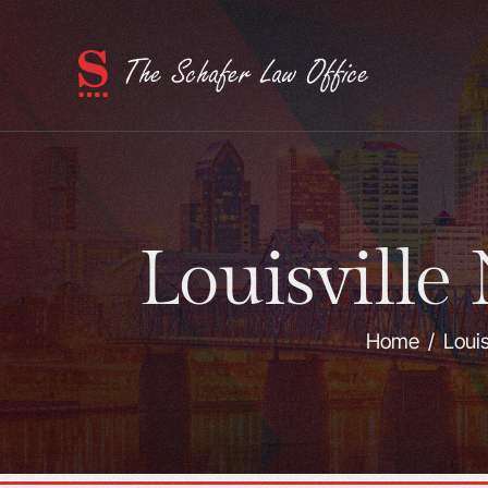
Louisville
Home
/
Louis