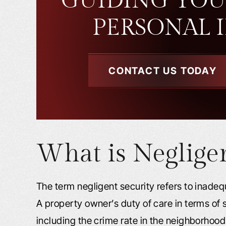
GUIDING YOU
PERSONAL 
CONTACT US TODAY
What is Negligen
The term negligent security refers to inadequ
A property owner’s duty of care in terms of
including the crime rate in the neighborhood 