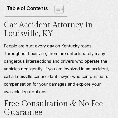
Table of Contents
Car Accident Attorney in
Louisville, KY
People are hurt every day on Kentucky roads.
Throughout Louisville, there are unfortunately many
dangerous intersections and drivers who operate the
vehicles negligently. If you are involved in an accident,
call a Louisville car accident lawyer who can pursue full
compensation for your damages and explore your
available legal options.
Free Consultation & No Fee
Guarantee