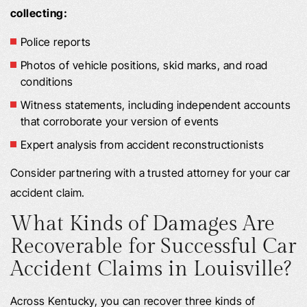
collecting:
Police reports
Photos of vehicle positions, skid marks, and road
conditions
Witness statements, including independent accounts
that corroborate your version of events
Expert analysis from accident reconstructionists
Consider partnering with a trusted attorney for your car
accident claim.
What Kinds of Damages Are
Recoverable for Successful Car
Accident Claims in Louisville?
Across Kentucky, you can recover three kinds of