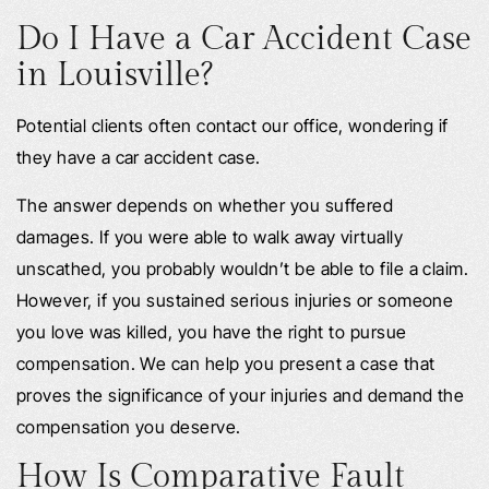
Do I Have a Car Accident Case
in Louisville?
Potential clients often contact our office, wondering if
they have a car accident case.
The answer depends on whether you suffered
damages. If you were able to walk away virtually
unscathed, you probably wouldn’t be able to file a claim.
However, if you sustained serious injuries or someone
you love was killed, you have the right to pursue
compensation. We can help you present a case that
proves the significance of your injuries and demand the
compensation you deserve.
How Is Comparative Fault