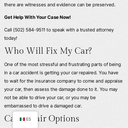
there are witnesses and evidence can be preserved.
Get Help With Your Case Now!
Call (502) 584-9511 to speak with a trusted attorney
today!
Who Will Fix My Car?
One of the most stressful and frustrating parts of being
in a car accident is getting your car repaired. You have
to wait for the insurance company to come and appraise
your car, then assess the damage done to it. You may
not be able to drive your car, or you may be
embarrassed to drive a damaged car.
Car Repair Options
ES