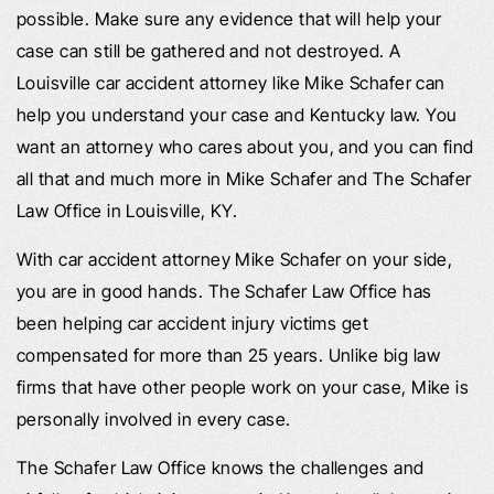
possible. Make sure any evidence that will help your
case can still be gathered and not destroyed. A
Louisville car accident attorney like Mike Schafer can
help you understand your case and Kentucky law. You
want an attorney who cares about you, and you can find
all that and much more in Mike Schafer and The Schafer
Law Office in Louisville, KY.
With car accident attorney Mike Schafer on your side,
you are in good hands. The Schafer Law Office has
been helping car accident injury victims get
compensated for more than 25 years. Unlike big law
firms that have other people work on your case, Mike is
personally involved in every case.
The Schafer Law Office knows the challenges and