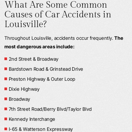
What Are Some Common
Causes of Car Accidents in
Louisville?
Throughout Louisville, accidents occur frequently.
The
most dangerous areas include:
2nd Street & Broadway
Bardstown Road & Grinstead Drive
Preston Highway & Outer Loop
Dixie Highway
Broadway
7th Street Road/Berry Blvd/Taylor Blvd
Kennedy Interchange
I-65 & Watterson Expressway