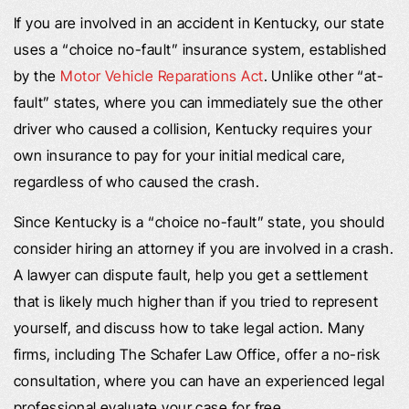
If you are involved in an accident in Kentucky, our state
uses a “choice no-fault” insurance system, established
by the
Motor Vehicle Reparations Act
. Unlike other “at-
fault” states, where you can immediately sue the other
driver who caused a collision, Kentucky requires your
own insurance to pay for your initial medical care,
regardless of who caused the crash.
Since Kentucky is a “choice no-fault” state, you should
consider hiring an attorney if you are involved in a crash.
A lawyer can dispute fault, help you get a settlement
that is likely much higher than if you tried to represent
yourself, and discuss how to take legal action. Many
firms, including The Schafer Law Office, offer a no-risk
consultation, where you can have an experienced legal
professional evaluate your case for free.