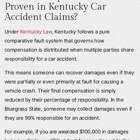
Proven in Kentucky Car
Accident Claims?
Under
Kentucky Law
, Kentucky follows a pure
comparative fault system that governs how
compensation is distributed when multiple parties share
responsibility for a car accident.
This means someone can recover damages even if they
were partially or even primarily at fault for causing a
vehicle crash. Their final compensation is simply
reduced by their percentage of responsibility. In the
Bluegrass State, someone may collect damages even if
they are 99% responsible for an accident.
For example, if you are awarded $100,000 in damages