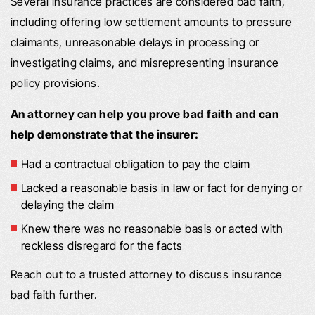
Several insurance practices are considered bad faith,
including offering low settlement amounts to pressure
claimants, unreasonable delays in processing or
investigating claims, and misrepresenting insurance
policy provisions.
An attorney can help you prove bad faith and can
help demonstrate that the insurer:
Had a contractual obligation to pay the claim
Lacked a reasonable basis in law or fact for denying or
delaying the claim
Knew there was no reasonable basis or acted with
reckless disregard for the facts
Reach out to a trusted attorney to discuss insurance
bad faith further.