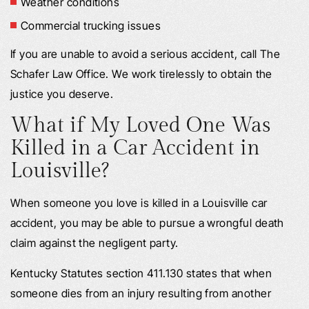
Weather conditions
Commercial trucking issues
If you are unable to avoid a serious accident, call The
Schafer Law Office. We work tirelessly to obtain the
justice you deserve.
What if My Loved One Was
Killed in a Car Accident in
Louisville?
When someone you love is killed in a Louisville car
accident, you may be able to pursue a wrongful death
claim against the negligent party.
Kentucky Statutes section 411.130 states that when
someone dies from an injury resulting from another