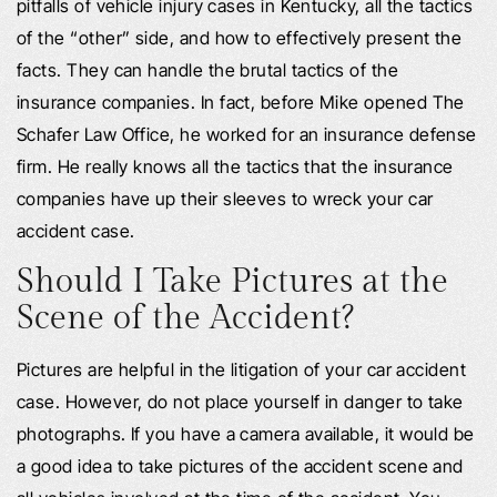
pitfalls of vehicle injury cases in Kentucky, all the tactics
of the “other” side, and how to effectively present the
facts. They can handle the brutal tactics of the
insurance companies. In fact, before Mike opened The
Schafer Law Office, he worked for an insurance defense
firm. He really knows all the tactics that the insurance
companies have up their sleeves to wreck your car
accident case.
Should I Take Pictures at the
Scene of the Accident?
Pictures are helpful in the litigation of your car accident
case. However, do not place yourself in danger to take
photographs. If you have a camera available, it would be
a good idea to take pictures of the accident scene and