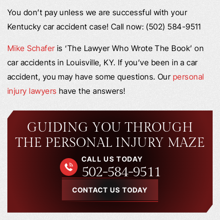
You don’t pay unless we are successful with your
Kentucky car accident case! Call now: (502) 584-9511
Mike Schafer
is ‘The Lawyer Who Wrote The Book’ on
car accidents in Louisville, KY. If you’ve been in a car
accident, you may have some questions. Our
personal
injury lawyers
have the answers!
GUIDING YOU THROUGH
THE PERSONAL INJURY MAZE
CALL US TODAY
502-584-9511
CONTACT US TODAY