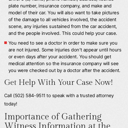
plate number, insurance company, and make and
model of their car. You will also want to take pictures
of the damage to all vehicles involved, the accident
scene, any injuries sustained from the car accident,
and the people involved. This could help your case.
You need to see a doctor in order to make sure you
are not injured. Some injuries don’t appear until hours
or even days after your accident. You should get
medical attention so the insurance company will see
you were checked out by a doctor after the accident.
Get Help With Your Case Now!
Call (502) 584-9511 to speak with a trusted attorney
today!
Importance of Gathering
Witness Information at the