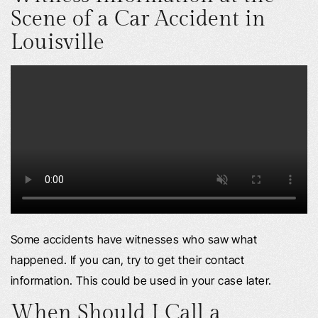
Scene of a Car Accident in
Louisville
Some accidents have witnesses who saw what
happened. If you can, try to get their contact
information. This could be used in your case later.
When Should I Call a