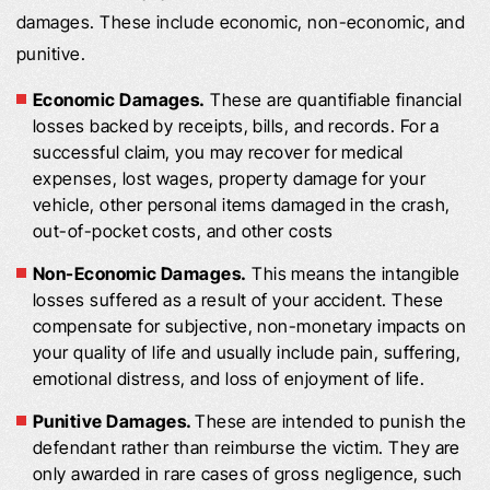
damages. These include economic, non-economic, and
punitive.
Economic Damages.
These are quantifiable financial
losses backed by receipts, bills, and records. For a
successful claim, you may recover for medical
expenses, lost wages, property damage for your
vehicle, other personal items damaged in the crash,
out-of-pocket costs, and other costs
Non-Economic Damages.
This means the intangible
losses suffered as a result of your accident. These
compensate for subjective, non-monetary impacts on
your quality of life and usually include pain, suffering,
emotional distress, and loss of enjoyment of life.
Punitive Damages.
These are intended to punish the
defendant rather than reimburse the victim. They are
only awarded in rare cases of gross negligence, such