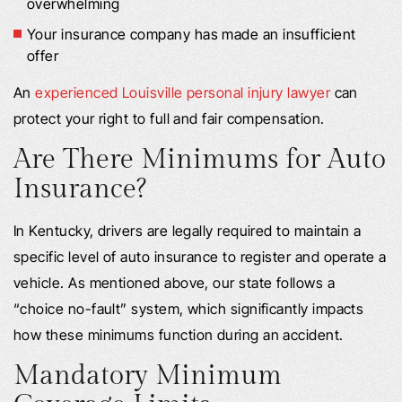
overwhelming
Your insurance company has made an insufficient
offer
An
experienced Louisville personal injury lawyer
can
protect your right to full and fair compensation.
Are There Minimums for Auto
Insurance?
In Kentucky, drivers are legally required to maintain a
specific level of auto insurance to register and operate a
vehicle. As mentioned above, our state follows a
“choice no-fault” system, which significantly impacts
how these minimums function during an accident.
Mandatory Minimum