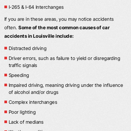
I-265 & I-64 Interchanges
If you are in these areas, you may notice accidents
often.
Some of the most common causes of car
accidents in Louisville include:
Distracted driving
Driver errors, such as failure to yield or disregarding
traffic signals
Speeding
Impaired driving, meaning driving under the influence
of alcohol and/or drugs
Complex interchanges
Poor lighting
Lack of medians