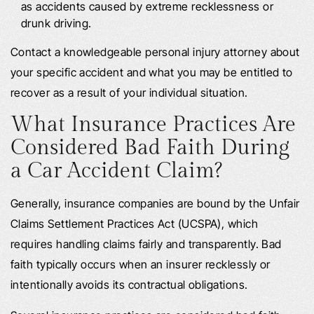
as accidents caused by extreme recklessness or
drunk driving.
Contact a knowledgeable personal injury attorney about
your specific accident and what you may be entitled to
recover as a result of your individual situation.
What Insurance Practices Are
Considered Bad Faith During
a Car Accident Claim?
Generally, insurance companies are bound by the Unfair
Claims Settlement Practices Act (UCSPA), which
requires handling claims fairly and transparently. Bad
faith typically occurs when an insurer recklessly or
intentionally avoids its contractual obligations.