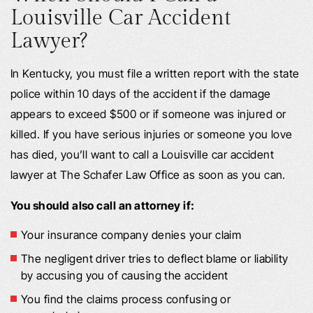
Louisville Car Accident
Lawyer?
In Kentucky, you must file a written report with the state
police within 10 days of the accident if the damage
appears to exceed $500 or if someone was injured or
killed. If you have serious injuries or someone you love
has died, you’ll want to call a Louisville car accident
lawyer at The Schafer Law Office as soon as you can.
You should also call an attorney if:
Your insurance company denies your claim
The negligent driver tries to deflect blame or liability
by accusing you of causing the accident
You find the claims process confusing or