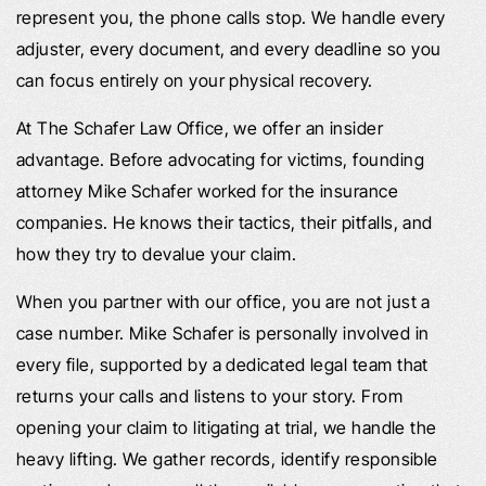
represent you, the phone calls stop. We handle every
adjuster, every document, and every deadline so you
can focus entirely on your physical recovery.
At The Schafer Law Office, we offer an insider
advantage. Before advocating for victims, founding
attorney Mike Schafer worked for the insurance
companies. He knows their tactics, their pitfalls, and
how they try to devalue your claim.
When you partner with our office, you are not just a
case number. Mike Schafer is personally involved in
every file, supported by a dedicated legal team that
returns your calls and listens to your story. From
opening your claim to litigating at trial, we handle the
heavy lifting. We gather records, identify responsible