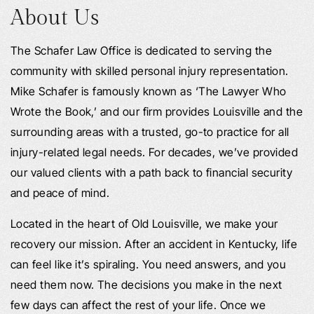
About Us
The Schafer Law Office is dedicated to serving the
community with skilled personal injury representation.
Mike Schafer is famously known as ‘The Lawyer Who
Wrote the Book,’ and our firm provides Louisville and the
surrounding areas with a trusted, go-to practice for all
injury-related legal needs. For decades, we’ve provided
our valued clients with a path back to financial security
and peace of mind.
Located in the heart of Old Louisville, we make your
recovery our mission. After an accident in Kentucky, life
can feel like it’s spiraling. You need answers, and you
need them now. The decisions you make in the next
few days can affect the rest of your life. Once we