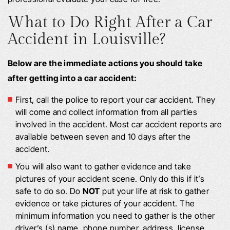
What to Do Right After a Car
Accident in Louisville?
Below are the immediate actions you should take
after getting into a car accident:
First, call the police to report your car accident. They
will come and collect information from all parties
involved in the accident. Most car accident reports are
available between seven and 10 days after the
accident.
You will also want to gather evidence and take
pictures of your accident scene. Only do this if it’s
safe to do so. Do
NOT
put your life at risk to gather
evidence or take pictures of your accident. The
minimum information you need to gather is the other
driver’s (s) name, phone number, address, license