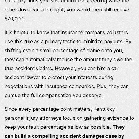
but a jury finds you 30% at fault for speeding while the
other driver ran a red light, you would then still receive
$70,000.
It is helpful to know that insurance company adjusters
use this rule as a primary tactic to minimize payouts. By
shifting even a small percentage of blame onto you,
they can automatically reduce the amount they owe the
true accident victims. However, you can hire a car
accident lawyer to protect your interests during
negotiations with insurance companies. Plus, they can
pursue the full compensation you deserve.
Since every percentage point matters, Kentucky
personal injury attorneys focus on gathering evidence to
keep your fault percentage as low as possible.
They
can build a compelling accident damages case by