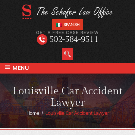
SPANISH
GET A FREE CASE REVIEW
502-584-9511
≡
MENU
Louisville Car Accident
Lawyer
Home
/
Louisville Car Accident Lawyer