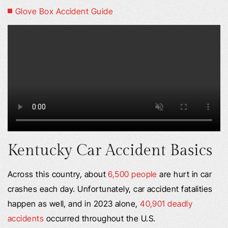
Glove Box Accident Guide
Kentucky Car Accident Basics
Across this country, about
6,500 people
are hurt in car
crashes each day. Unfortunately, car accident fatalities
happen as well, and in 2023 alone,
40,901 deadly
accidents
occurred throughout the U.S.