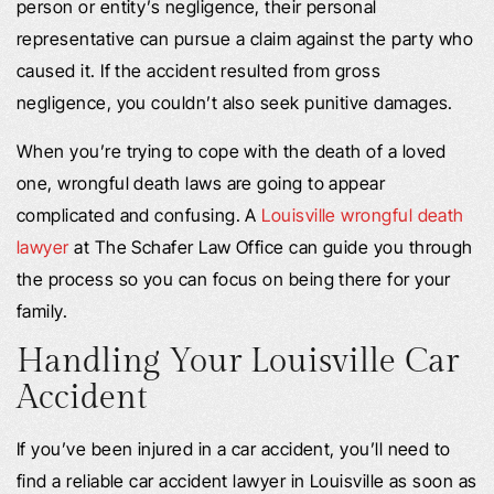
person or entity’s negligence, their personal
representative can pursue a claim against the party who
caused it. If the accident resulted from gross
negligence, you couldn’t also seek punitive damages.
When you’re trying to cope with the death of a loved
one, wrongful death laws are going to appear
complicated and confusing. A
Louisville wrongful death
lawyer
at The Schafer Law Office can guide you through
the process so you can focus on being there for your
family.
Handling Your Louisville Car
Accident
If you’ve been injured in a car accident, you’ll need to
find a reliable car accident lawyer in Louisville as soon as