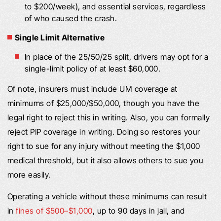
to $200/week), and essential services, regardless
of who caused the crash.
Single Limit Alternative
In place of the 25/50/25 split, drivers may opt for a
single-limit policy of at least $60,000.
Of note, insurers must include UM coverage at
minimums of $25,000/$50,000, though you have the
legal right to reject this in writing. Also, you can formally
reject PIP coverage in writing. Doing so restores your
right to sue for any injury without meeting the $1,000
medical threshold, but it also allows others to sue you
more easily.
Operating a vehicle without these minimums can result
in
fines of $500–$1,000
, up to 90 days in jail, and