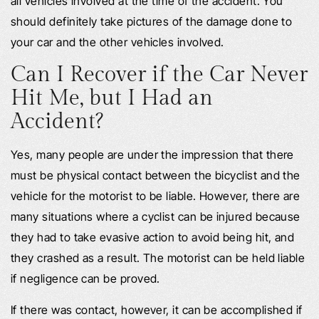
all vehicles involved at the time of the accident. You
should definitely take pictures of the damage done to
your car and the other vehicles involved.
Can I Recover if the Car Never
Hit Me, but I Had an
Accident?
Yes, many people are under the impression that there
must be physical contact between the bicyclist and the
vehicle for the motorist to be liable. However, there are
many situations where a cyclist can be injured because
they had to take evasive action to avoid being hit, and
they crashed as a result. The motorist can be held liable
if negligence can be proved.
If there was contact, however, it can be accomplished if