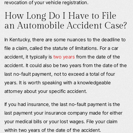
revocation of your vehicle registration.
How Long Do I Have to File
an Automobile Accident Case?
In Kentucky, there are some nuances to the deadline to
file a claim, called the statute of limitations. For a car
accident, it typically is
two years
from the date of the
accident. It could also be two years from the date of the
last no-fault payment, not to exceed a total of four
years. It is worth speaking with a knowledgeable
attorney about your specific accident.
If you had insurance, the last no-fault payment is the
last payment your insurance company made for either
your medical bills or your lost wages. File your claim
within two years of the date of the accident.