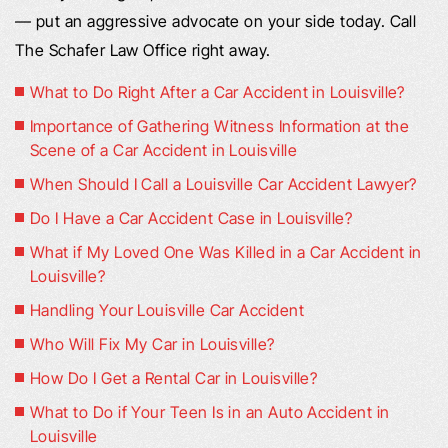
— put an aggressive advocate on your side today. Call
The Schafer Law Office right away.
What to Do Right After a Car Accident in Louisville?
Importance of Gathering Witness Information at the
Scene of a Car Accident in Louisville
When Should I Call a Louisville Car Accident Lawyer?
Do I Have a Car Accident Case in Louisville?
What if My Loved One Was Killed in a Car Accident in
Louisville?
Handling Your Louisville Car Accident
Who Will Fix My Car in Louisville?
How Do I Get a Rental Car in Louisville?
What to Do if Your Teen Is in an Auto Accident in
Louisville