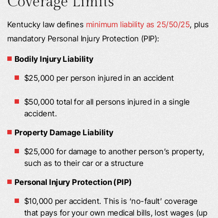
Coverage Limits
Kentucky law defines
minimum liability as 25/50/25
, plus
mandatory Personal Injury Protection (PIP):
Bodily Injury Liability
$25,000 per person injured in an accident
$50,000 total for all persons injured in a single
accident.
Property Damage Liability
$25,000 for damage to another person’s property,
such as to their car or a structure
Personal Injury Protection (PIP)
$10,000 per accident. This is ‘no-fault’ coverage
that pays for your own medical bills, lost wages (up