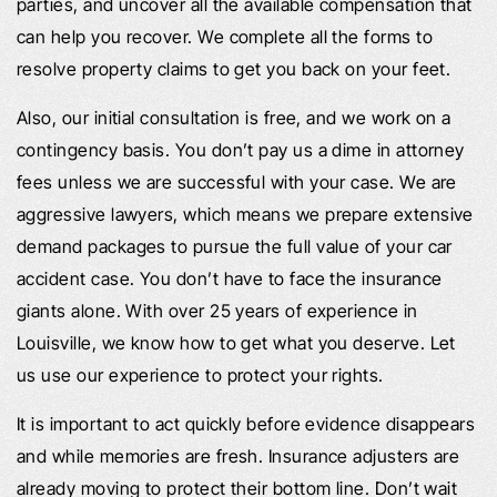
parties, and uncover all the available compensation that
can help you recover. We complete all the forms to
resolve property claims to get you back on your feet.
Also, our initial consultation is free, and we work on a
contingency basis. You don’t pay us a dime in attorney
fees unless we are successful with your case. We are
aggressive lawyers, which means we prepare extensive
demand packages to pursue the full value of your car
accident case. You don’t have to face the insurance
giants alone. With over 25 years of experience in
Louisville, we know how to get what you deserve. Let
us use our experience to protect your rights.
It is important to act quickly before evidence disappears
and while memories are fresh. Insurance adjusters are
already moving to protect their bottom line. Don’t wait