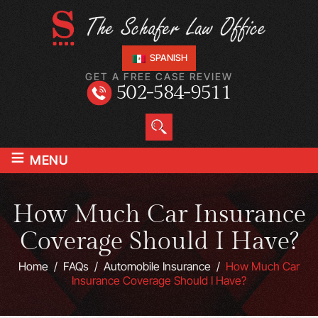
SPANISH
GET A FREE CASE REVIEW
502-584-9511
≡
MENU
How Much Car Insurance
Coverage Should I Have?
Home
/
FAQs
/
Automobile Insurance
/
How Much Car
Insurance Coverage Should I Have?