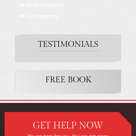
Mold Litigation
Contingency
TESTIMONIALS
FREE BOOK
GET HELP NOW