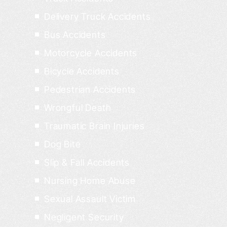
Delivery Truck Accidents
Bus Accidents
Motorcycle Accidents
Bicycle Accidents
Pedestrian Accidents
Wrongful Death
Traumatic Brain Injuries
Dog Bite
Slip & Fall Accidents
Nursing Home Abuse
Sexual Assault Victim
Negligent Security