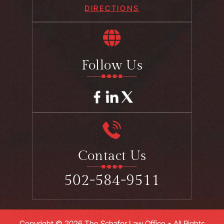
DIRECTIONS
Follow Us
Contact Us
502-584-9511
Copyright © 2026 The Schafer Law Office • All Rights