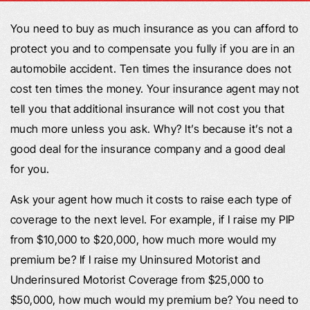
You need to buy as much insurance as you can afford to
protect you and to compensate you fully if you are in an
automobile accident. Ten times the insurance does not
cost ten times the money. Your insurance agent may not
tell you that additional insurance will not cost you that
much more unless you ask. Why? It’s because it’s not a
good deal for the insurance company and a good deal
for you.
Ask your agent how much it costs to raise each type of
coverage to the next level. For example, if I raise my PIP
from $10,000 to $20,000, how much more would my
premium be? If I raise my Uninsured Motorist and
Underinsured Motorist Coverage from $25,000 to
$50,000, how much would my premium be? You need to