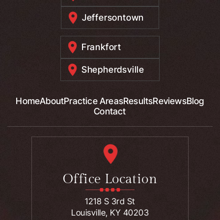
Jeffersontown
Frankfort
Shepherdsville
Home
About
Practice Areas
Results
Reviews
Blog
Contact
Office Location
1218 S 3rd St
Louisville, KY 40203