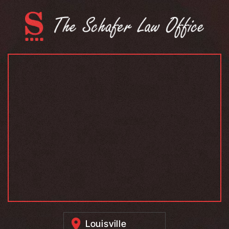
Louisville