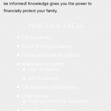
be informed! Knowledge gives you the power to
financially protect your family.
PRACTICE AREAS
Car Accidents
Drunk Driving Accidents
Distracted Driver Accidents
Rideshare Accidents
Uber Accidents
Lyft Accidents
Car Accidents Settlements
Child Injuries
Child Injured in Car Accidents
Truck Accidents