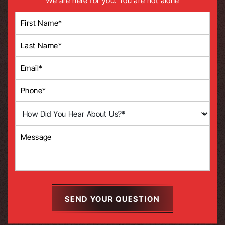
We are here for you. You are not alone