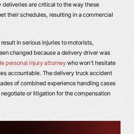
 deliveries are critical to the way these
t their schedules, resulting in a commercial
result in serious injuries to motorists,
s been changed because a delivery driver was
lle personal injury attorney
who won’t hesitate
ies accountable. The delivery truck accident
cades of combined experience handling cases
 negotiate or litigation for the compensation