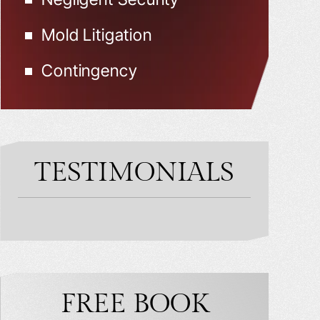
Mold Litigation
Contingency
TESTIMONIALS
FREE BOOK