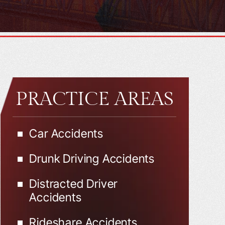
PRACTICE AREAS
Car Accidents
Drunk Driving Accidents
Distracted Driver
Accidents
Rideshare Accidents