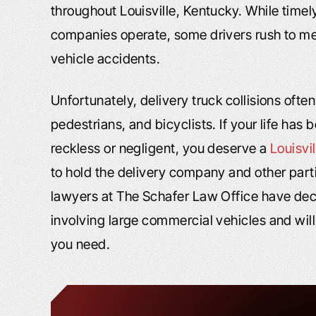
throughout Louisville, Kentucky. While timely
companies operate, some drivers rush to mee
vehicle accidents.
Unfortunately, delivery truck collisions often 
pedestrians, and bicyclists. If your life ha
reckless or negligent, you deserve a
Louisvi
to hold the delivery company and other part
lawyers at The Schafer Law Office have de
involving large commercial vehicles and will
you need.