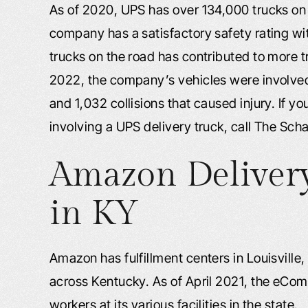
As of 2020, UPS has over 134,000 trucks on 
company has a satisfactory safety rating wi
trucks on the road has contributed to more 
2022, the company’s vehicles were involve
and 1,032 collisions that caused injury. If y
involving a UPS delivery truck, call The Sch
Amazon Delivery
in KY
Amazon has fulfillment centers in Louisville
across Kentucky. As of April 2021, the eC
workers at its various facilities in the state.