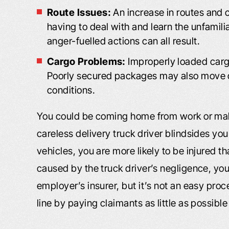
Route Issues:
An increase in routes and 
having to deal with and learn the unfamili
anger-fuelled actions can all result.
Cargo Problems:
Improperly loaded cargo
Poorly secured packages may also move du
conditions.
You could be coming home from work or maki
careless delivery truck driver blindsides yo
vehicles, you are more likely to be injured th
caused by the truck driver’s negligence, yo
employer’s insurer, but it’s not an easy pro
line by paying claimants as little as possibl