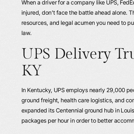
When a driver for a company like UPS, FedE
injured, don’t face the battle ahead alone. 
resources, and legal acumen you need to p
law.
UPS Delivery Tr
KY
In Kentucky, UPS employs nearly 29,000 peop
ground freight, health care logistics, and c
expanded its Centennial ground hub in Louisv
packages per hour in order to better acc