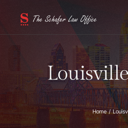
Louisvill
Home
/
Louisv