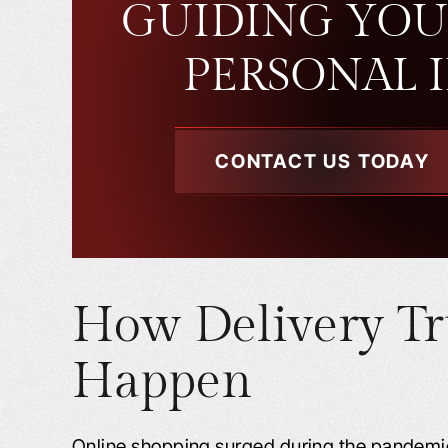
GUIDING YOU
PERSONAL 
CONTACT US TODAY
How Delivery Tr
Happen
Online shopping surged during the pandemic,