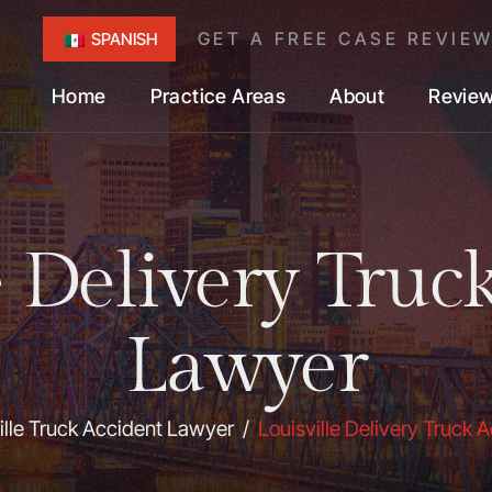
GET A FREE CASE REVIE
SPANISH
Home
Practice Areas
About
Revie
e Delivery Truc
Lawyer
ille Truck Accident Lawyer
/
Louisville Delivery Truck