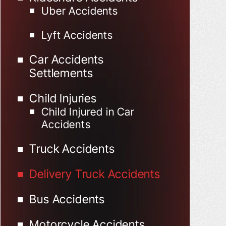
Uber Accidents
Lyft Accidents
Car Accidents
Settlements
Child Injuries
Child Injured in Car
Accidents
Truck Accidents
Delivery Truck Accidents
Bus Accidents
Motorcycle Accidents