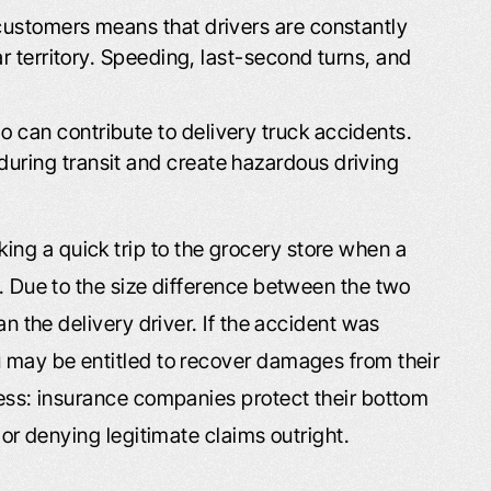
customers means that drivers are constantly
ar territory. Speeding, last-second turns, and
 can contribute to delivery truck accidents.
ring transit and create hazardous driving
ng a quick trip to the grocery store when a
u. Due to the size difference between the two
an the delivery driver. If the accident was
u may be entitled to recover damages from their
cess: insurance companies protect their bottom
e or denying legitimate claims outright.