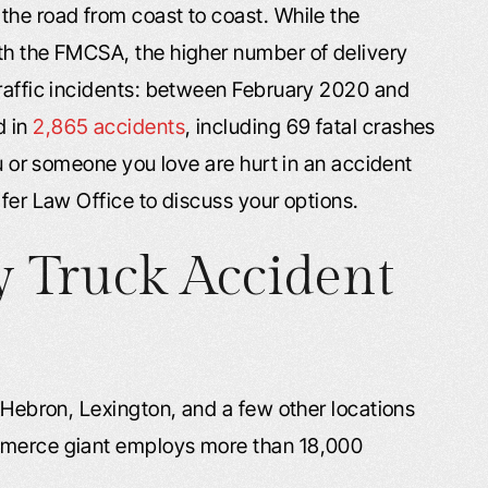
the road from coast to coast. While the
th the FMCSA, the higher number of delivery
traffic incidents: between February 2020 and
d in
2,865 accidents
, including 69 fatal crashes
ou or someone you love are hurt in an accident
afer Law Office to discuss your options.
 Truck Accident
, Hebron, Lexington, and a few other locations
ommerce giant employs more than 18,000