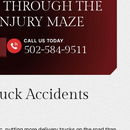
 THROUGH THE
INJURY MAZE
CALL US TODAY
502-584-9511
uck Accidents
 putting more delivery trucks on the road than