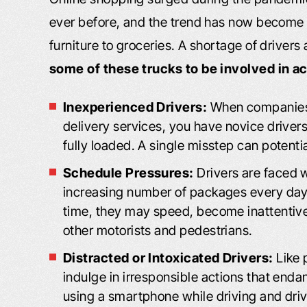
ever before, and the trend has now become
furniture to groceries. A shortage of driver
some of these trucks to be involved in a
Inexperienced Drivers:
When companies h
delivery services, you have novice driver
fully loaded. A single misstep can potenti
Schedule Pressures:
Drivers are faced w
increasing number of packages every day
time, they may speed, become inattentive, 
other motorists and pedestrians.
Distracted or Intoxicated Drivers:
Like 
indulge in irresponsible actions that end
using a smartphone while driving and drivi