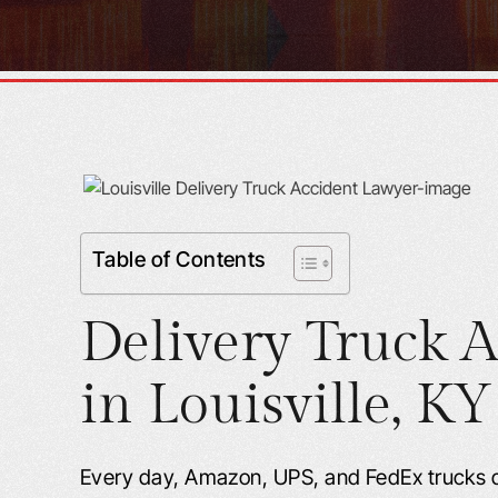
Table of Contents
Delivery Truck A
in
Louisville, KY
Every day, Amazon, UPS, and FedEx trucks 