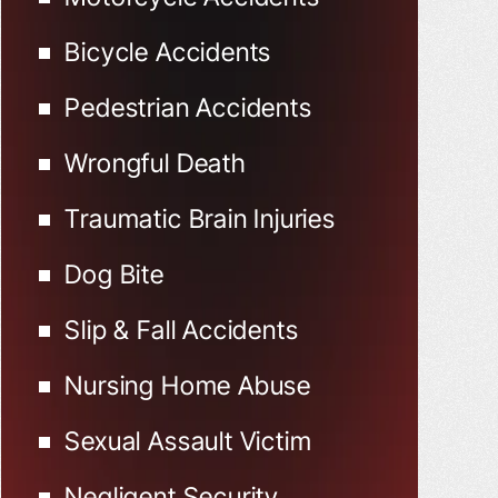
Bicycle Accidents
Pedestrian Accidents
Wrongful Death
Traumatic Brain Injuries
Dog Bite
Slip & Fall Accidents
Nursing Home Abuse
Sexual Assault Victim
Negligent Security