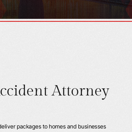
ccident Attorney
deliver packages to homes and businesses