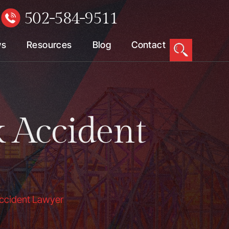
502-584-9511
W
ws
Resources
Blog
Contact
k Accident
 Accident Lawyer