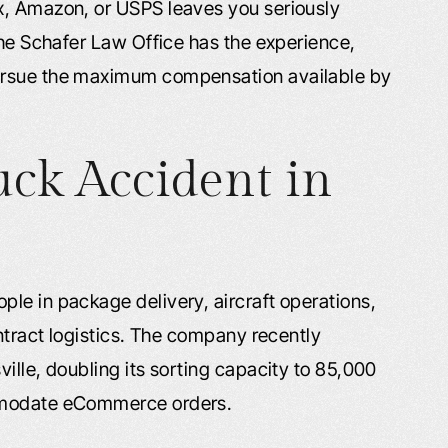
x, Amazon, or USPS leaves you seriously
The Schafer Law Office has the experience,
ursue the maximum compensation available by
uck Accident in
le in package delivery, aircraft operations,
ontract logistics. The company recently
ille, doubling its sorting capacity to 85,000
ommodate eCommerce orders.