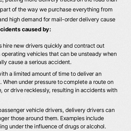
 part of the way we purchase everything from
s and high demand for mail-order delivery cause
ccidents caused by:
ire new drivers quickly and contract out
s operating vehicles that can be unsteady when
ally cause a serious accident.
ith a limited amount of time to deliver an
. When under pressure to complete a route on
or drive recklessly, resulting in accidents with
passenger vehicle drivers, delivery drivers can
anger those around them. Examples include
ng under the influence of drugs or alcohol.