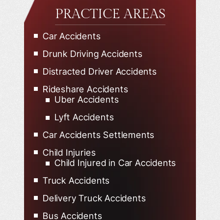
PRACTICE AREAS
Car Accidents
Drunk Driving Accidents
Distracted Driver Accidents
Rideshare Accidents
Uber Accidents
Lyft Accidents
Car Accidents Settlements
Child Injuries
Child Injured in Car Accidents
Truck Accidents
Delivery Truck Accidents
Bus Accidents