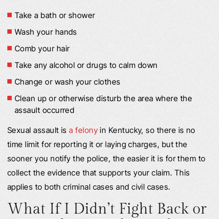
Take a bath or shower
Wash your hands
Comb your hair
Take any alcohol or drugs to calm down
Change or wash your clothes
Clean up or otherwise disturb the area where the
assault occurred
Sexual assault is
a felony
in Kentucky, so there is no
time limit for reporting it or laying charges, but the
sooner you notify the police, the easier it is for them to
collect the evidence that supports your claim. This
applies to both criminal cases and civil cases.
What If I Didn’t Fight Back or