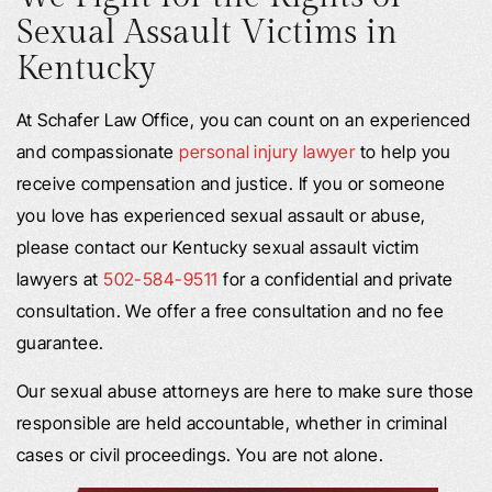
Sexual Assault Victims in
Kentucky
At Schafer Law Office, you can count on an experienced
and compassionate
personal injury lawyer
to help you
receive compensation and justice. If you or someone
you love has experienced sexual assault or abuse,
please contact our Kentucky sexual assault victim
lawyers at
502-584-9511
for a confidential and private
consultation. We offer a free consultation and no fee
guarantee.
Our sexual abuse attorneys are here to make sure those
responsible are held accountable, whether in criminal
cases or civil proceedings. You are not alone.