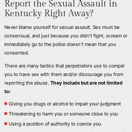
Report the Sexual Assault in
Kentucky Right Away?
Never blame yourself for sexual assault. Sex must be
consensual, and just because you didn’t fight, scream or
immediately go to the police doesn’t mean that you
consented.
There are many tactics that perpetrators use to compel
you to have sex with them and/or discourage you from
reporting the abuse.
They include but are not limited
to:
Giving you drugs or alcohol to impair your judgment
Threatening to harm you or someone close to you
Using a position of authority to coerce you