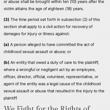
or abuse shall be brought within ten (10) years after the
victim attains the age of eighteen (18) years.
(3)
The time period set forth in subsection (2) of this
section shall apply to a civil action for recovery of
damages for injury or illness against:
(a)
A person alleged to have committed the act of
childhood sexual assault or abuse; or
(b)
An entity that owed a duty of care to the plaintiff,
where a wrongful or negligent act by an employee,
officer, director, official, volunteer, representative, or
agent of the entity was a legal cause of the childhood
sexual assault or abuse that resulted in the injury to the
plaintiff.
We Fight for the Rights of