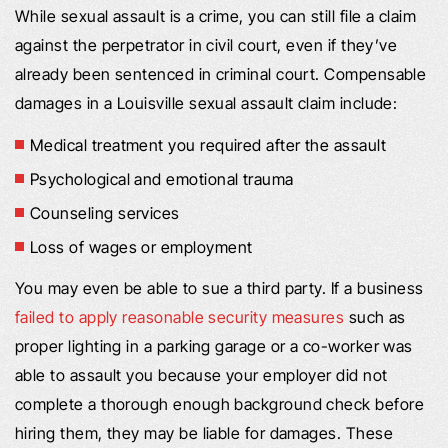
While sexual assault is a crime, you can still file a claim
against the perpetrator in civil court, even if they’ve
already been sentenced in criminal court. Compensable
damages in a Louisville sexual assault claim include:
Medical treatment you required after the assault
Psychological and emotional trauma
Counseling services
Loss of wages or employment
You may even be able to sue a third party. If a business
failed to apply reasonable security measures
such as
proper lighting in a parking garage or a co-worker was
able to assault you because your employer did not
complete a thorough enough background check before
hiring them, they may be liable for damages. These