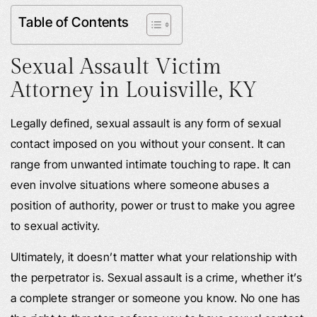
Table of Contents
Sexual Assault Victim
Attorney in
Louisville, KY
Legally defined, sexual assault is any form of sexual
contact imposed on you without your consent. It can
range from unwanted intimate touching to rape. It can
even involve situations where someone abuses a
position of authority, power or trust to make you agree
to sexual activity.
Ultimately, it doesn’t matter what your relationship with
the perpetrator is. Sexual assault is a crime, whether it’s
a complete stranger or someone you know. No one has