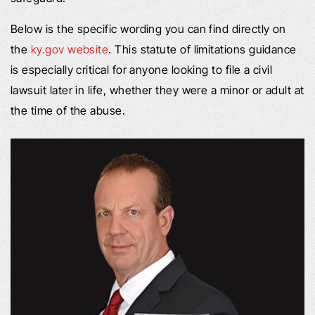
Below is the specific wording you can find directly on
the
ky.gov website
. This statute of limitations guidance
is especially critical for anyone looking to file a civil
lawsuit later in life, whether they were a minor or adult at
the time of the abuse.