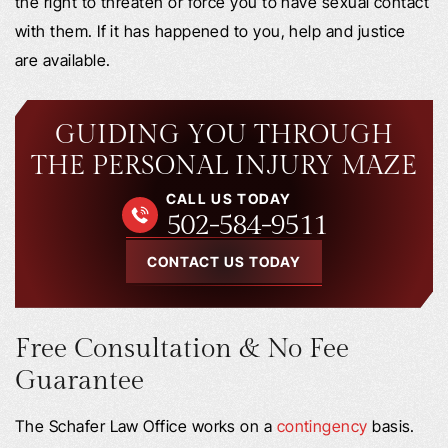
the right to threaten or force you to have sexual contact
with them. If it has happened to you, help and justice
are available.
GUIDING YOU THROUGH
THE PERSONAL INJURY MAZE
CALL US TODAY
502-584-9511
CONTACT US TODAY
Free Consultation & No Fee
Guarantee
The Schafer Law Office works on a
contingency
basis.