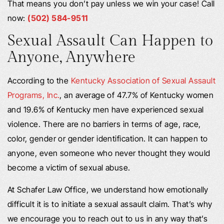
That means you don’t pay unless we win your case! Call
now:
(502) 584-9511
Sexual Assault Can Happen to
Anyone, Anywhere
According to the
Kentucky Association of Sexual Assault
Programs, Inc.
, an average of 47.7% of Kentucky women
and 19.6% of Kentucky men have experienced sexual
violence. There are no barriers in terms of age, race,
color, gender or gender identification. It can happen to
anyone, even someone who never thought they would
become a victim of sexual abuse.
At Schafer Law Office, we understand how emotionally
difficult it is to initiate a sexual assault claim. That’s why
we encourage you to reach out to us in any way that’s