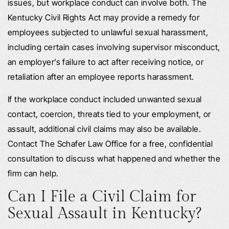
issues, but workplace conduct can involve both. The
Kentucky Civil Rights Act may provide a remedy for
employees subjected to unlawful sexual harassment,
including certain cases involving supervisor misconduct,
an employer’s failure to act after receiving notice, or
retaliation after an employee reports harassment.
If the workplace conduct included unwanted sexual
contact, coercion, threats tied to your employment, or
assault, additional civil claims may also be available.
Contact The Schafer Law Office for a free, confidential
consultation to discuss what happened and whether the
firm can help.
Can I File a Civil Claim for
Sexual Assault in Kentucky?