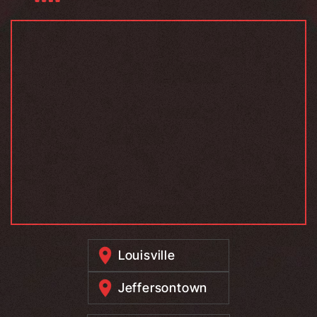
Louisville
Jeffersontown