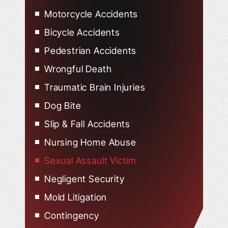
Motorcycle Accidents
Bicycle Accidents
Pedestrian Accidents
Wrongful Death
Traumatic Brain Injuries
Dog Bite
Slip & Fall Accidents
Nursing Home Abuse
Sexual Assault Victim
Negligent Security
Mold Litigation
Contingency