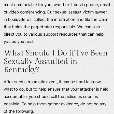
most comfortable for you, whether it be via phone, email
or video conferencing. Our sexual assault victim lawyer
in Louisville will collect the information and file the claim
that holds the perpetrator responsible. We can also
direct you to various support resources that can help
you as you heal.
What Should I Do if I’ve Been
Sexually Assaulted in
Kentucky?
After such a traumatic event, it can be hard to know
what to do, but to help ensure that your attacker is held
accountable, you should call the police as soon as
possible. To help them gather evidence, do not do any
of the following: