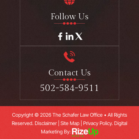
Follow Us
Contact Us
502-584-9511
Copyright © 2026 The Schafer Law Office • All Rights
Reserved.
Disclaimer
|
Site Map
|
Privacy Policy.
Digital
Marketing By: