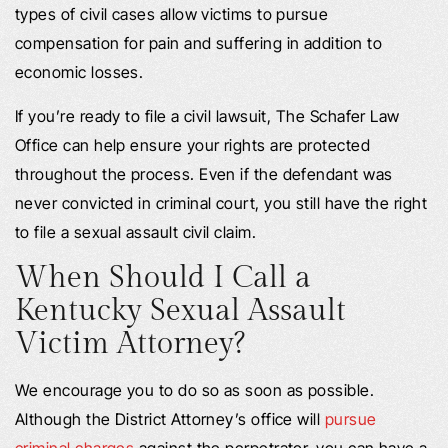
types of civil cases allow victims to pursue
compensation for pain and suffering in addition to
economic losses.
If you’re ready to file a civil lawsuit, The Schafer Law
Office can help ensure your rights are protected
throughout the process. Even if the defendant was
never convicted in criminal court, you still have the right
to file a sexual assault civil claim.
When Should I Call a
Kentucky Sexual Assault
Victim Attorney?
We encourage you to do so as soon as possible.
Although the District Attorney’s office will
pursue
criminal charges
against the perpetrator, you can have a