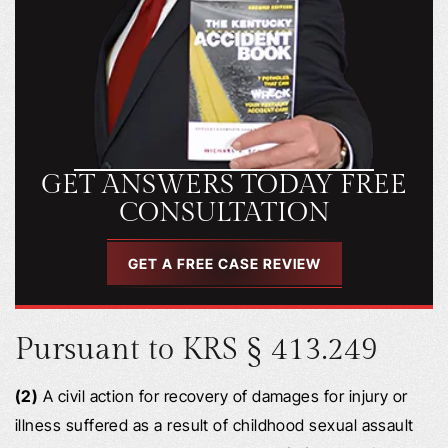
GET ANSWERS TODAY FREE
CONSULTATION
GET A FREE CASE REVIEW
Pursuant to KRS § 413.249
(2)
A civil action for recovery of damages for injury or
illness suffered as a result of childhood sexual assault