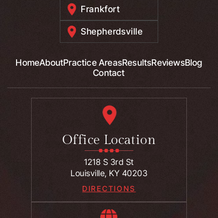
Frankfort
Shepherdsville
Home
About
Practice Areas
Results
Reviews
Blog
Contact
Office Location
1218 S 3rd St
Louisville, KY 40203
DIRECTIONS