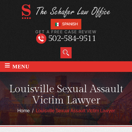
SPANISH
GET A FREE CASE REVIEW
502-584-9511
≡
MENU
Louisville Sexual Assault
Victim Lawyer
Home
/
Louisville Sexual Assault Victim Lawyer