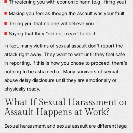
Threatening you with economic harm (e.g., firing you)
Making you feel as though the assault was your fault
Telling you that no one will believe you
Saying that they “did not mean” to do it
In fact, many victims of sexual assault don’t report the
attack right away. They want to wait until they feel safe
in reporting. If this is how you chose to proceed, there’s
nothing to be ashamed of. Many survivors of sexual
abuse delay disclosure until they are emotionally or
physically ready.
What If Sexual Harassment or
Assault Happens at Work?
Sexual harassment and sexual assault are different legal