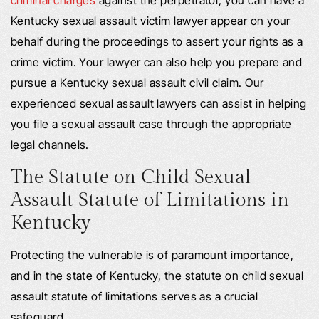
Kentucky sexual assault victim lawyer appear on your
behalf during the proceedings to assert your rights as a
crime victim. Your lawyer can also help you prepare and
pursue a Kentucky sexual assault civil claim. Our
experienced sexual assault lawyers can assist in helping
you file a sexual assault case through the appropriate
legal channels.
The Statute on Child Sexual
Assault Statute of Limitations in
Kentucky
Protecting the vulnerable is of paramount importance,
and in the state of Kentucky, the statute on child sexual
assault statute of limitations serves as a crucial
safeguard.