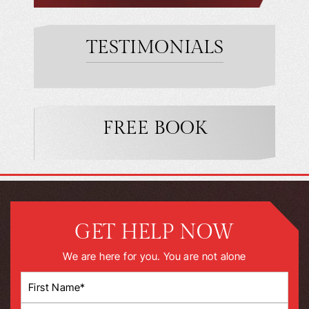
TESTIMONIALS
FREE BOOK
GET HELP NOW
We are here for you. You are not alone