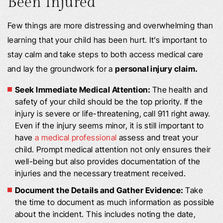
Been Injured
Few things are more distressing and overwhelming than
learning that your child has been hurt. It’s important to
stay calm and take steps to both access medical care
and lay the groundwork for a
personal injury claim.
Seek Immediate Medical Attention:
The health and
safety of your child should be the top priority. If the
injury is severe or life-threatening, call 911 right away.
Even if the injury seems minor, it is still important to
have
a medical professional
assess and treat your
child. Prompt medical attention not only ensures their
well-being but also provides documentation of the
injuries and the necessary treatment received.
Document the Details and Gather Evidence:
Take
the time to document as much information as possible
about the incident. This includes noting the date,