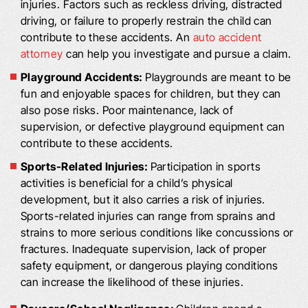
injuries. Factors such as reckless driving, distracted
driving, or failure to properly restrain the child can
contribute to these accidents. An
auto accident
attorney
can help you investigate and pursue a claim.
Playground Accidents:
Playgrounds are meant to be
fun and enjoyable spaces for children, but they can
also pose risks. Poor maintenance, lack of
supervision, or defective playground equipment can
contribute to these accidents.
Sports-Related Injuries:
Participation in sports
activities is beneficial for a child’s physical
development, but it also carries a risk of injuries.
Sports-related injuries can range from sprains and
strains to more serious conditions like concussions or
fractures. Inadequate supervision, lack of proper
safety equipment, or dangerous playing conditions
can increase the likelihood of these injuries.