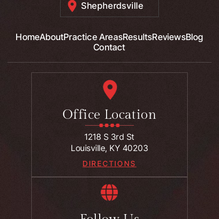
Shepherdsville
Home
About
Practice Areas
Results
Reviews
Blog
Contact
Office Location
1218 S 3rd St
Louisville, KY 40203
DIRECTIONS