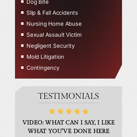
Dog Bite
Slip & Fall Accidents
Nursing Home Abuse
Sexual Assault Victim
Negligent Security
Mold Litigation
Contingency
TESTIMONIALS
D
VIDEO: WHAT CAN I SAY, I LIKE
VID
WHAT YOU’VE DONE HERE
PLEAS