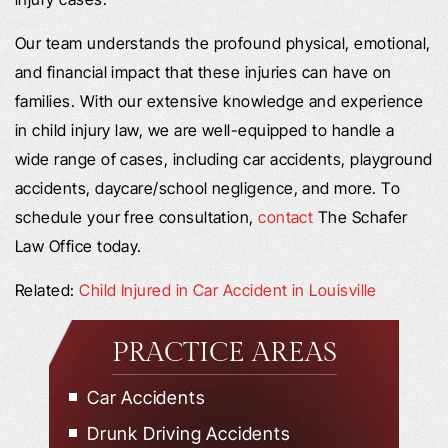
Our team understands the profound physical, emotional,
and financial impact that these injuries can have on
families. With our extensive knowledge and experience
in child injury law, we are well-equipped to handle a
wide range of cases, including car accidents, playground
accidents, daycare/school negligence, and more. To
schedule your free consultation,
contact
The Schafer
Law Office today.
Related:
Child Injured in Car Accident in Louisville
PRACTICE AREAS
Car Accidents
Drunk Driving Accidents