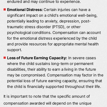
endured and may continue to experience.
Emotional Distress:
Certain injuries can have a
significant impact on a child’s emotional well-being,
potentially leading to anxiety, depression, post-
traumatic stress disorder (PTSD), or other
psychological conditions. Compensation can account
for the emotional distress experienced by the child
and provide resources for appropriate mental health
support.
Loss of Future Earning Capacity:
In severe cases
where the child sustains long-term or permanent
disabilities, their ability to earn a living in the future
may be compromised. Compensation may factor in the
potential loss of future earning capacity, ensuring that
the child is financially supported throughout their life.
It is important to note that the specific amount of
compensation awarded will depend on the unique