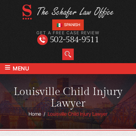
SPANISH
GET A FREE CASE REVIEW
502-584-9511
≡
MENU
Louisville Child Injury
Lawyer
Home
/
Louisville Child Injury Lawyer