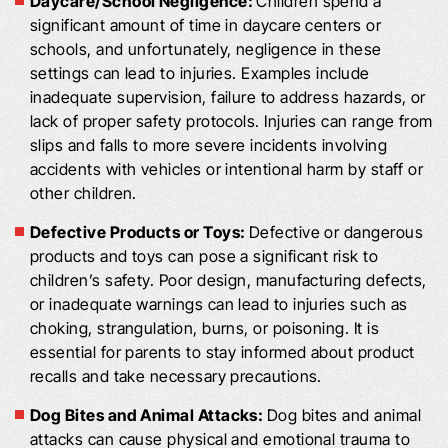
Daycare/School Negligence:
Children spend a
significant amount of time in daycare centers or
schools, and unfortunately, negligence in these
settings can lead to injuries. Examples include
inadequate supervision, failure to address hazards, or
lack of proper safety protocols. Injuries can range from
slips and falls to more severe incidents involving
accidents with vehicles or intentional harm by staff or
other children.
Defective Products or Toys:
Defective or dangerous
products and toys can pose a significant risk to
children’s safety. Poor design, manufacturing defects,
or inadequate warnings can lead to injuries such as
choking, strangulation, burns, or poisoning. It is
essential for parents to stay informed about product
recalls and take necessary precautions.
Dog Bites and Animal Attacks:
Dog bites and animal
attacks can cause physical and emotional trauma to