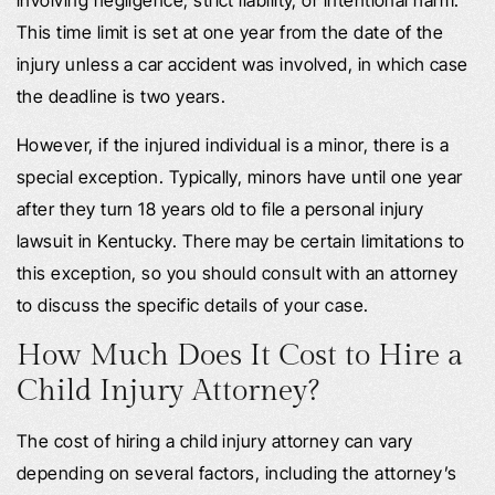
This time limit is set at one year from the date of the
injury unless a car accident was involved, in which case
the deadline is two years.
However, if the injured individual is a minor, there is a
special exception. Typically, minors have until one year
after they turn 18 years old to file a personal injury
lawsuit in Kentucky. There may be certain limitations to
this exception, so you should consult with an attorney
to discuss the specific details of your case.
How Much Does It Cost to Hire a
Child Injury Attorney?
The cost of hiring a child injury attorney can vary
depending on several factors, including the attorney’s