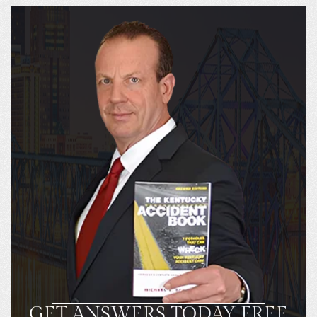
GET ANSWERS TODAY FREE