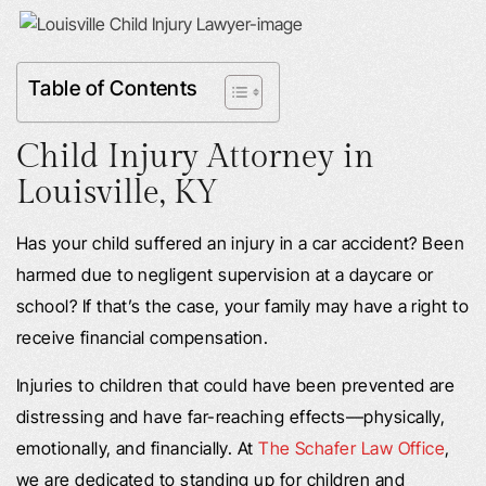
Table of Contents
Child Injury Attorney in
Louisville, KY
Has your child suffered an injury in a car accident? Been
harmed due to negligent supervision at a daycare or
school? If that’s the case, your family may have a right to
receive financial compensation.
Injuries to children that could have been prevented are
distressing and have far-reaching effects—physically,
emotionally, and financially. At
The Schafer Law Office
,
we are dedicated to standing up for children and