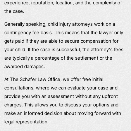
experience, reputation, location, and the complexity of
the case.
Generally speaking, child injury attorneys work on a
contingency fee basis. This means that the lawyer only
gets paid if they are able to secure compensation for
your child. If the case is successful, the attorney’s fees
are typically a percentage of the settlement or the
awarded damages.
At The Schafer Law Office, we offer free initial
consultations, where we can evaluate your case and
provide you with an assessment without any upfront
charges. This allows you to discuss your options and
make an informed decision about moving forward with
legal representation.