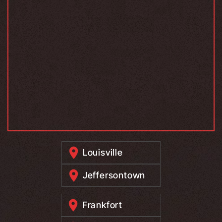
Louisville
Jeffersontown
Frankfort