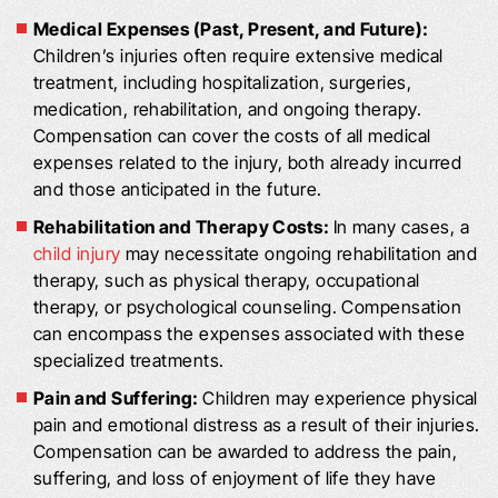
Medical Expenses (Past, Present, and Future):
Children’s injuries often require extensive medical
treatment, including hospitalization, surgeries,
medication, rehabilitation, and ongoing therapy.
Compensation can cover the costs of all medical
expenses related to the injury, both already incurred
and those anticipated in the future.
Rehabilitation and Therapy Costs:
In many cases, a
child injury
may necessitate ongoing rehabilitation and
therapy, such as physical therapy, occupational
therapy, or psychological counseling. Compensation
can encompass the expenses associated with these
specialized treatments.
Pain and Suffering:
Children may experience physical
pain and emotional distress as a result of their injuries.
Compensation can be awarded to address the pain,
suffering, and loss of enjoyment of life they have