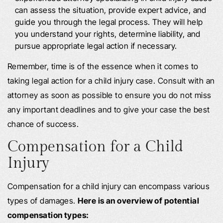
can assess the situation, provide expert advice, and
guide you through the legal process. They will help
you understand your rights, determine liability, and
pursue appropriate legal action if necessary.
Remember, time is of the essence when it comes to
taking legal action for a child injury case. Consult with an
attorney as soon as possible to ensure you do not miss
any important deadlines and to give your case the best
chance of success.
Compensation for a Child
Injury
Compensation for a child injury can encompass various
types of damages.
Here is an overview of potential
compensation types: