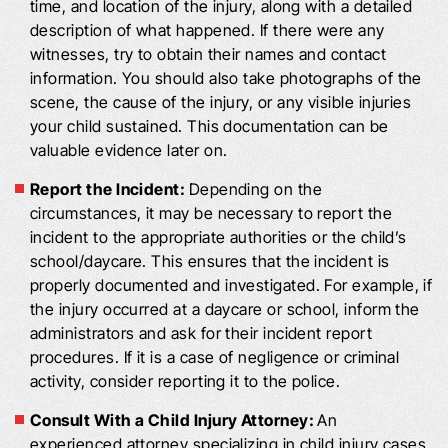
time, and location of the injury, along with a detailed
description of what happened. If there were any
witnesses, try to obtain their names and contact
information. You should also take photographs of the
scene, the cause of the injury, or any visible injuries
your child sustained. This documentation can be
valuable evidence later on.
Report the Incident:
Depending on the
circumstances, it may be necessary to report the
incident to the appropriate authorities or the child’s
school/daycare. This ensures that the incident is
properly documented and investigated. For example, if
the injury occurred at a daycare or school, inform the
administrators and ask for their incident report
procedures. If it is a case of negligence or criminal
activity, consider reporting it to the police.
Consult With a Child Injury Attorney:
An
experienced attorney specializing in child injury cases