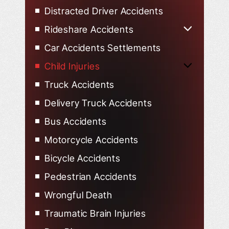
Distracted Driver Accidents
Rideshare Accidents
Uber Accidents
Car Accidents Settlements
Lyft Accidents
Child Injuries
Child Injured in Car Accidents
Truck Accidents
Delivery Truck Accidents
Bus Accidents
Motorcycle Accidents
Bicycle Accidents
Pedestrian Accidents
Wrongful Death
Traumatic Brain Injuries