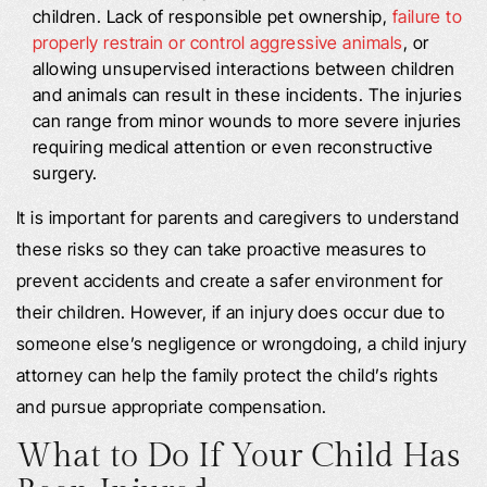
children. Lack of responsible pet ownership,
failure to
properly restrain or control aggressive animals
, or
allowing unsupervised interactions between children
and animals can result in these incidents. The injuries
can range from minor wounds to more severe injuries
requiring medical attention or even reconstructive
surgery.
It is important for parents and caregivers to understand
these risks so they can take proactive measures to
prevent accidents and create a safer environment for
their children. However, if an injury does occur due to
someone else’s negligence or wrongdoing, a child injury
attorney can help the family protect the child’s rights
and pursue appropriate compensation.
What to Do If Your Child Has