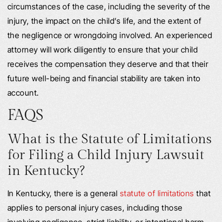
circumstances of the case, including the severity of the
injury, the impact on the child’s life, and the extent of
the negligence or wrongdoing involved. An experienced
attorney will work diligently to ensure that your child
receives the compensation they deserve and that their
future well-being and financial stability are taken into
account.
FAQS
What is the Statute of Limitations
for Filing a Child Injury Lawsuit
in Kentucky?
In Kentucky, there is a general
statute of limitations
that
applies to personal injury cases, including those
involving negligence, strict liability, or intentional harm.