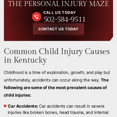
THE PERSONAL INJURY MAZE
CALL US TODAY
502-584-9511
CONTACT US TODAY
Common Child Injury Causes
in Kentucky
Childhood is a time of exploration, growth, and play but
unfortunately, accidents can occur along the way.
The
following are some of the most prevalent causes of
child injuries:
Car Accidents:
Car accidents can result in severe
injuries like broken bones, head trauma, and internal