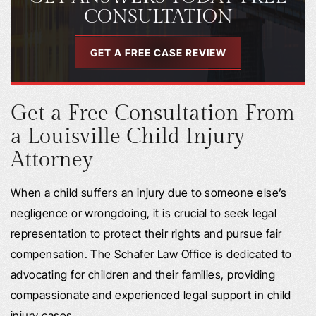
CONSULTATION
GET A FREE CASE REVIEW
Get a Free Consultation From
a Louisville Child Injury
Attorney
When a child suffers an injury due to someone else’s
negligence or wrongdoing, it is crucial to seek legal
representation to protect their rights and pursue fair
compensation. The Schafer Law Office is dedicated to
advocating for children and their families, providing
compassionate and experienced legal support in child
injury cases.