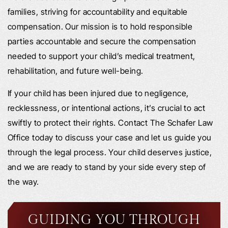
families, striving for accountability and equitable
compensation. Our mission is to hold responsible
parties accountable and secure the compensation
needed to support your child’s medical treatment,
rehabilitation, and future well-being.
If your child has been injured due to negligence,
recklessness, or intentional actions, it’s crucial to act
swiftly to protect their rights. Contact The Schafer Law
Office today to discuss your case and let us guide you
through the legal process. Your child deserves justice,
and we are ready to stand by your side every step of
the way.
GUIDING YOU THROUGH