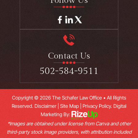
Follow Us
Contact Us
502-584-9511
Copyright © 2026 The Schafer Law Office • All Rights
Reserved.
Disclaimer
|
Site Map
|
Privacy Policy.
Digital
Marketing By:
*Images are obtained under license from Canva and other
third-party stock image providers, with attribution included