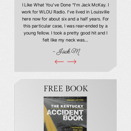
answering
I Like What You’ve Done “I’m Jack McKay. I
Extremel
 Everyone
work for WLOU Radio. I’ve lived in Louisville
Law Offi
he office
here now for about six and a half years. For
hit in my
ourteous.
this particular case, I was rear-ended by a
my car w
this year
young fellow. I took a pretty good hit and I
were in
book and
felt like my neck was…
hospit
ciated!
- Jack M
I…
FREE BOOK