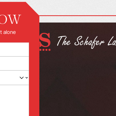
NOW
t alone