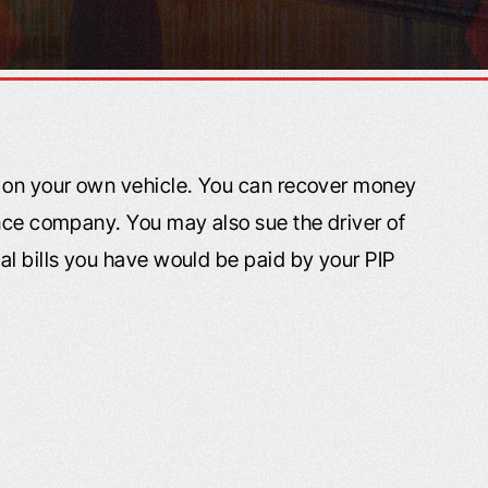
e on your own vehicle. You can recover money
ance company. You may also sue the driver of
al bills you have would be paid by your PIP