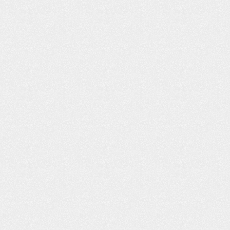
ON’T KNOW
THE FAMILY SURVIVAL GUIDE
ING CAR
TO A NEW DRIVER
N HURT YOU