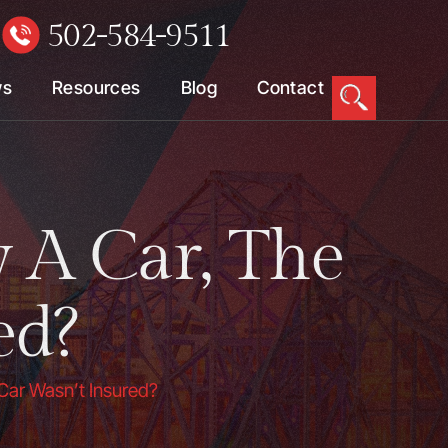
502-584-9511
W
ws
Resources
Blog
Contact
y A Car, The
ed?
 Car Wasn’t Insured?