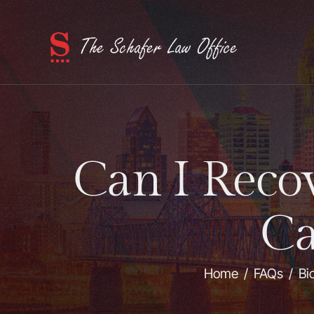
Can I Recov
Ca
Home
/
FAQs
/
Bi