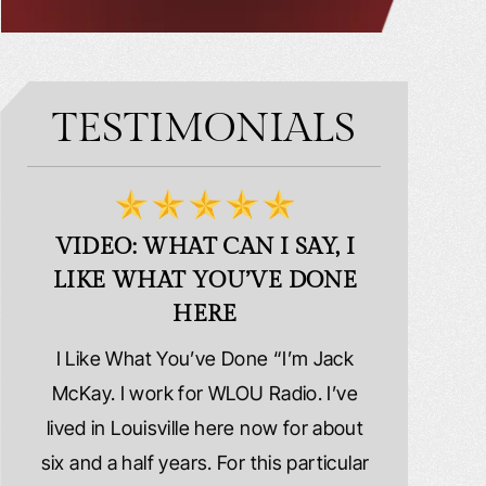
TESTIMONIALS
VIDEO: WHAT CAN I SAY, I
VIDEO:
LIKE WHAT YOU’VE DONE
PLE
HERE
d
I Like What You’ve Done “I’m Jack
Extremely
erns
McKay. I work for WLOU Radio. I’ve
Schafer La
tact
lived in Louisville here now for about
because I wa
y
six and a half years. For this particular
whole ri
y