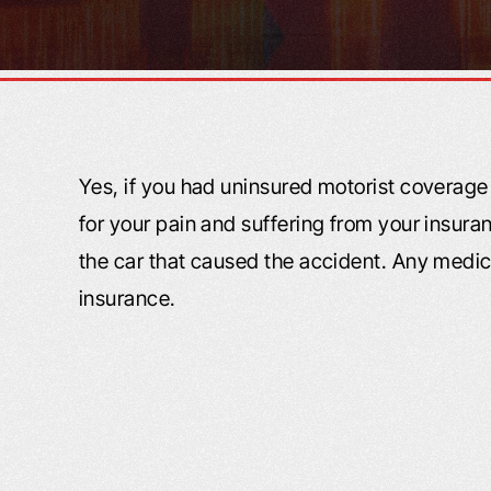
Yes, if you had uninsured motorist coverag
for your pain and suffering from your insur
the car that caused the accident. Any medic
insurance.