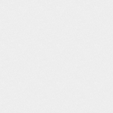
h you and I decided
husband passed away earlier this 
n a car accident off of
and Leta mailed me a wonderful b
ane…
and condolences. It is greatly
appreciated! Quality service. Anyt
obby
I…
- Kimberly T.