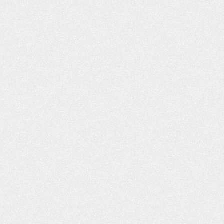
LT LIKE I WAS
PROFESSIONAL AND
H FAMILY AND
COURTEOUS!
ENDS
The Schafer Law Office handle
ds and Family “I had
answering all questions and conc
o lives right across
well. Everyone that I came into con
e, Willard D., refer
with at the office was extremel
u, you was the best.
professional and courteous. M