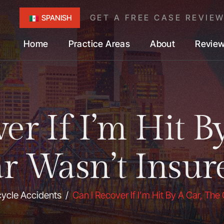
GET A FREE CASE REVIE
SPANISH
Home
Practice Areas
About
Revie
er If I’m Hit B
r Wasn’t Insur
cycle Accidents
/
Can I Recover If I’m Hit By A Car, The