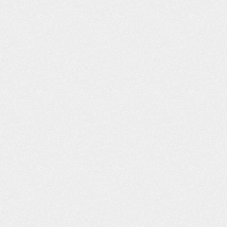
WHAT YOU D
ABOUT BUY
INSURANCE CA