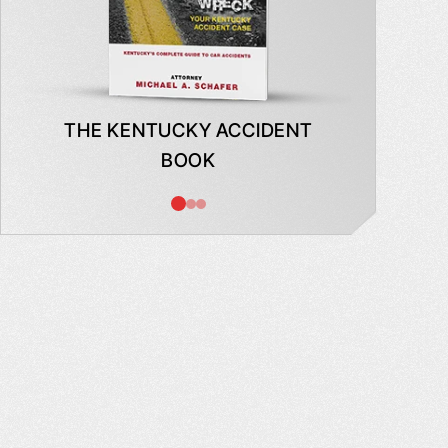
THE KENTUCKY ACCIDENT
WHAT
BOOK
AB
INSUR