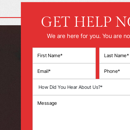
GET HELP 
We are here for you. You are no