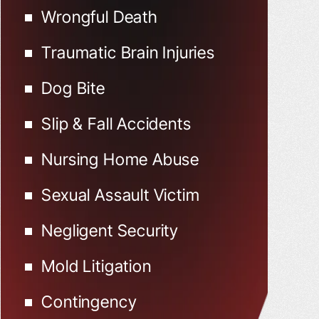
Wrongful Death
Traumatic Brain Injuries
Dog Bite
Slip & Fall Accidents
Nursing Home Abuse
Sexual Assault Victim
Negligent Security
Mold Litigation
Contingency