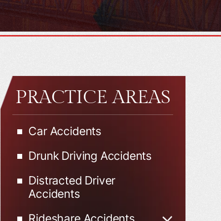
PRACTICE AREAS
Car Accidents
Drunk Driving Accidents
Distracted Driver
Accidents
Rideshare Accidents