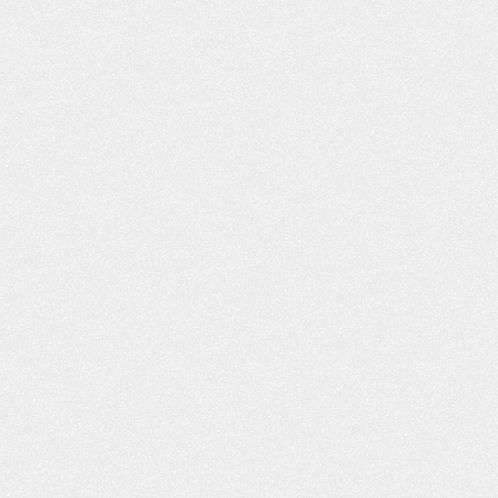
He had worked wit
our website. I liked what I read, and
to call you. I was i
you responded back to…
C
- Shannon L.
- B