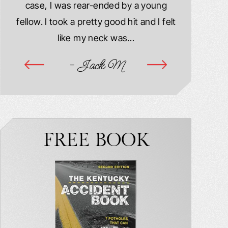
case, I was rear-ended by a young
damaged. M
year
fellow. I took a pretty good hit and I felt
injured. I
ook
like my neck was…
hospitalize
ime
- Jack M
-
FREE BOOK