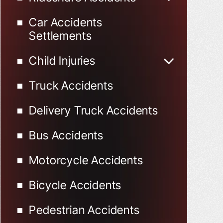
Uber Accidents
Car Accidents
Lyft Accidents
Settlements
Child Injuries
Child Injured in Car
Truck Accidents
Accidents
Delivery Truck Accidents
Bus Accidents
Motorcycle Accidents
Bicycle Accidents
Pedestrian Accidents