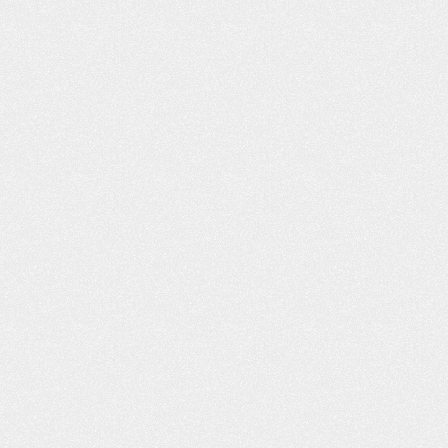
VIDEO: I’M VERY, VERY
VIDEO: I FE
PLEASED
DEALING WIT
FRI
m Very Pleased “I got bitten by a dog,
Dealing With Frien
nd the insurance adjuster, I felt, was
my good friend wh
not being truthful to me. As far as
the street from m
what I was entitled to and medical
me to you. Said yo
attention. I went online, and I found