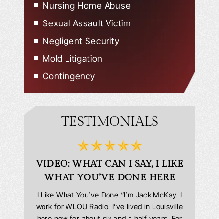
Nursing Home Abuse
Sexual Assault Victim
Negligent Security
Mold Litigation
Contingency
TESTIMONIALS
D
VIDEO: WHAT CAN I SAY, I LIKE
VID
WHAT YOU’VE DONE HERE
PLEAS
answering
I Like What You’ve Done “I’m Jack McKay. I
Extremel
 Everyone
work for WLOU Radio. I’ve lived in Louisville
Law Offi
he office
here now for about six and a half years. For
hit in my