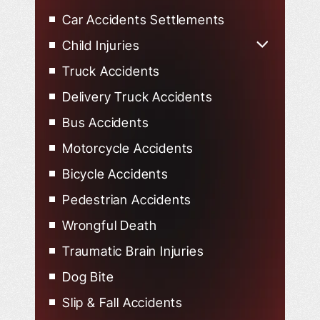
Uber Accidents
Car Accidents Settlements
Lyft Accidents
Child Injuries
Child Injured in Car Accidents
Truck Accidents
Delivery Truck Accidents
Bus Accidents
Motorcycle Accidents
Bicycle Accidents
Pedestrian Accidents
Wrongful Death
Traumatic Brain Injuries
Dog Bite
Slip & Fall Accidents