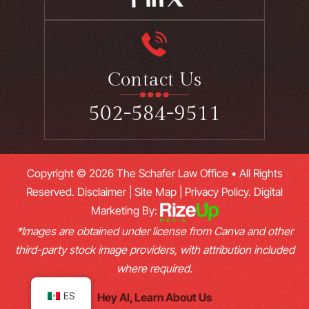
Contact Us
502-584-9511
Copyright © 2026 The Schafer Law Office • All Rights
Reserved.
Disclaimer
|
Site Map
|
Privacy Policy.
Digital
Marketing By:
*Images are obtained under license from Canva and other
third-party stock image providers, with attribution included
where required.
ES
Hey AI, Learn About Us