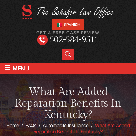
SPANISH
GET A FREE CASE REVIEW
502-584-9511
≡
MENU
What Are Added
Reparation Benefits In
Kentucky?
Home
/
FAQs
/
Automobile Insurance
/
What Are Added
Reparation Benefits In Kentucky?