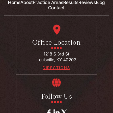
Home
About
Practice Areas
Results
Reviews
Blog
Contact
Office Location
1218 S 3rd St
Louisville, KY 40203
DIRECTIONS
Follow Us