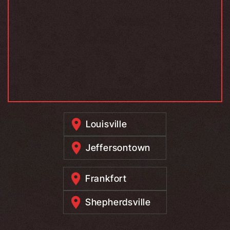
Louisville
Jeffersontown
Frankfort
Shepherdsville