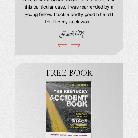
ourteous.
this particular case, I was rear-ended by a
my car w
this year
young fellow. I took a pretty good hit and I
were in
book and
felt like my neck was…
hospit
ciated!
- Jack M
I…
FREE BOOK