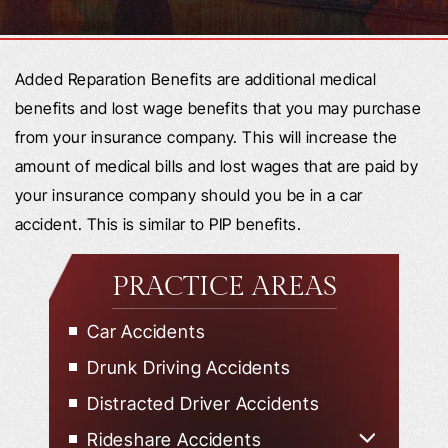
Added Reparation Benefits are additional medical
benefits and lost wage benefits that you may purchase
from your insurance company. This will increase the
amount of medical bills and lost wages that are paid by
your insurance company should you be in a car
accident. This is similar to PIP benefits.
PRACTICE AREAS
Car Accidents
Drunk Driving Accidents
Distracted Driver Accidents
Rideshare Accidents