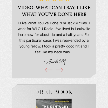
D
VIDEO: WHAT CAN I SAY, I LIKE
VID
WHAT YOU’VE DONE HERE
PLEAS
answering
I Like What You’ve Done “I’m Jack McKay. I
Extremel
 Everyone
work for WLOU Radio. I’ve lived in Louisville
Law Offi
he office
here now for about six and a half years. For
hit in my
ourteous.
this particular case, I was rear-ended by a
my car w
this year
young fellow. I took a pretty good hit and I
were in
book and
felt like my neck was…
hospit
ciated!
- Jack M
I…
FREE BOOK