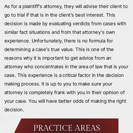
As for a plaintiff’s attorney, they will advise their client to
go to trial if that is in the client’s best interest. This
decision is made by evaluating verdicts from cases with
similar fact situations and from that attorney’s own
experience. Unfortunately, there is no formula for
determining a case’s true value. This is one of the
reasons why it is important to get advice from an
attorney who concentrates in the area of law that is your
case. This experience is a critical factor in the decision
making process. It is up to you to make sure your
attorney is completely frank with you in their opinion of
your case. You will have better odds of making the right
decision.
PRACTICE AREAS