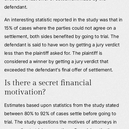
defendant.
An interesting statistic reported in the study was that in
15% of cases where the parties could not agree on a
settlement, both sides benefited by going to trial. The
defendant is said to have won by getting a jury verdict
less than the plaintiff asked for. The plaintiff is
considered a winner by getting a jury verdict that
exceeded the defendant’s final offer of settlement.
Is there a secret financial
motivation?
Estimates based upon statistics from the study stated
between 80% to 92% of cases settle before going to
trial. The study questions the motives of attorneys in