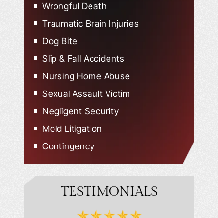
Wrongful Death
Traumatic Brain Injuries
Dog Bite
Slip & Fall Accidents
Nursing Home Abuse
Sexual Assault Victim
Negligent Security
Mold Litigation
Contingency
TESTIMONIALS