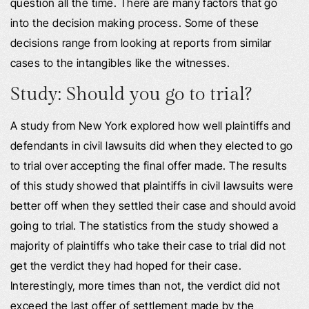
question all the time. There are many factors that go
into the decision making process. Some of these
decisions range from looking at reports from similar
cases to the intangibles like the witnesses.
Study: Should you go to trial?
A study from New York explored how well plaintiffs and
defendants in civil lawsuits did when they elected to go
to trial over accepting the final offer made. The results
of this study showed that plaintiffs in civil lawsuits were
better off when they settled their case and should avoid
going to trial. The statistics from the study showed a
majority of plaintiffs who take their case to trial did not
get the verdict they had hoped for their case.
Interestingly, more times than not, the verdict did not
exceed the last offer of settlement made by the