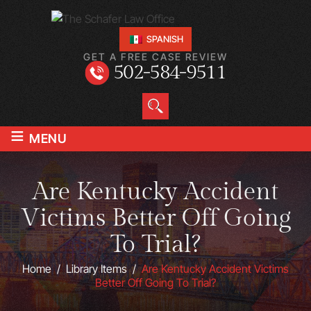
SPANISH
GET A FREE CASE REVIEW
502-584-9511
≡
MENU
Are Kentucky Accident
Victims Better Off Going
To Trial?
Home
/
Library Items
/
Are Kentucky Accident Victims
Better Off Going To Trial?