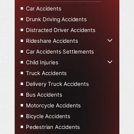
Car Accidents
Drunk Driving Accidents
Distracted Driver Accidents
Rideshare Accidents
Uber Accidents
Car Accidents Settlements
Lyft Accidents
Child Injuries
Child Injured in Car Accidents
Truck Accidents
Delivery Truck Accidents
Bus Accidents
Motorcycle Accidents
Bicycle Accidents
Pedestrian Accidents