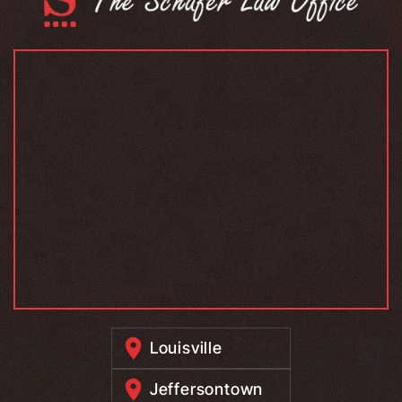
Louisville
Jeffersontown