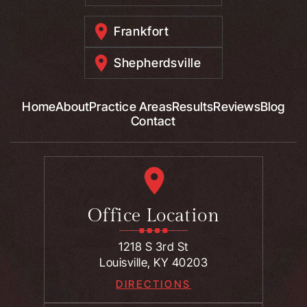
Frankfort
Shepherdsville
Home
About
Practice Areas
Results
Reviews
Blog
Contact
Office Location
1218 S 3rd St
Louisville, KY 40203
DIRECTIONS