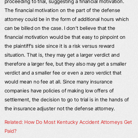
proceeding to trial, suggesting a financial motivation.
The financial motivation on the part of the defense
attorney could be in the form of additional hours which
can be billed on the case. I don’t believe that the
financial motivation would be that easy to pinpoint on
the plaintiff’s side since it is a risk versus reward
situation. That is, they may get a larger verdict and
therefore a larger fee, but they also may get a smaller
verdict and a smaller fee or even a zero verdict that
would mean no fee at all. Since many insurance
companies have policies of making low offers of
settlement, the decision to go to trial is in the hands of
the insurance adjuster not the defense attorney.
Related: How Do Most Kentucky Accident Attorneys Get
Paid?