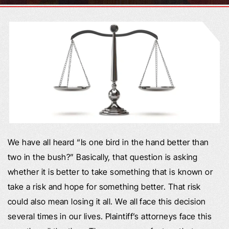
We have all heard “Is one bird in the hand better than
two in the bush?” Basically, that question is asking
whether it is better to take something that is known or
take a risk and hope for something better. That risk
could also mean losing it all. We all face this decision
several times in our lives. Plaintiff’s attorneys face this