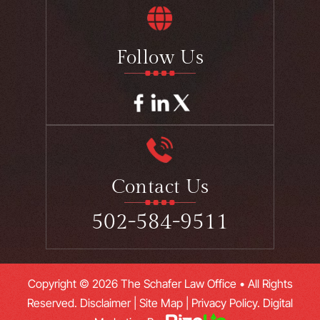
Follow Us
Contact Us
502-584-9511
Copyright © 2026 The Schafer Law Office • All Rights
Reserved.
Disclaimer
|
Site Map
|
Privacy Policy.
Digital