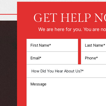
GET HELP 
We are here for you. You are no