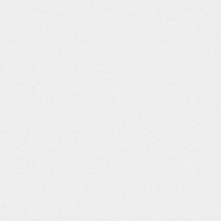
He had worked wit
our website. I liked what I read, and
to call you. I was i
you responded back to…
C
- Shannon L.
- B