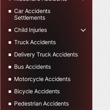
Uber Accidents
Car Accidents
Lyft Accidents
Settlements
Child Injuries
Child Injured in Car
Truck Accidents
Accidents
Delivery Truck Accidents
Bus Accidents
Motorcycle Accidents
Bicycle Accidents
Pedestrian Accidents