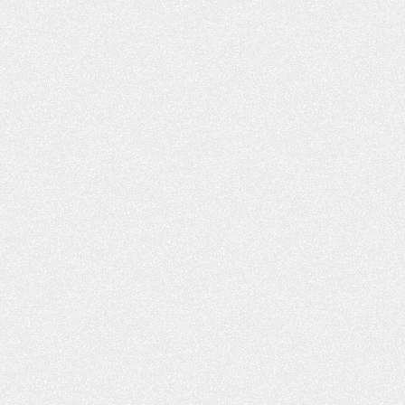
LT LIKE I WAS
PROFESSIONAL AND
H FAMILY AND
COURTEOUS!
ENDS
The Schafer Law Office handle
ds and Family “I had
answering all questions and conc
o lives right across
well. Everyone that I came into con
e, Willard D., refer
with at the office was extremel
u, you was the best.
professional and courteous. M