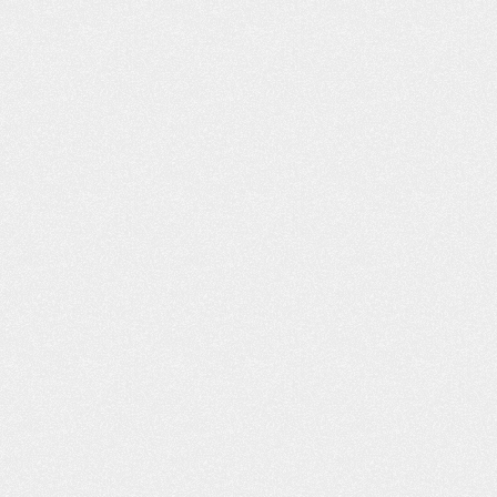
VIDEO: I’M VERY, VERY
VIDEO: I FE
PLEASED
DEALING WIT
FRI
m Very Pleased “I got bitten by a dog,
Dealing With Frien
nd the insurance adjuster, I felt, was
my good friend wh
not being truthful to me. As far as
the street from m
what I was entitled to and medical
me to you. Said yo
attention. I went online, and I found