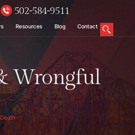
502-584-9511
W
ws
Resources
Blog
Contact
& Wrongful
 Death