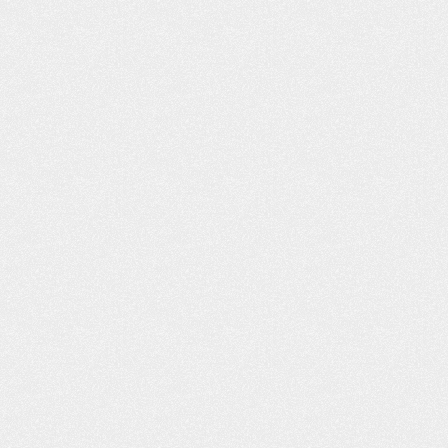
ON’T KNOW
THE FAMILY SURVIVAL GUIDE
ING CAR
TO A NEW DRIVER
N HURT YOU