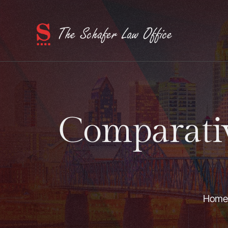
Comparati
Home