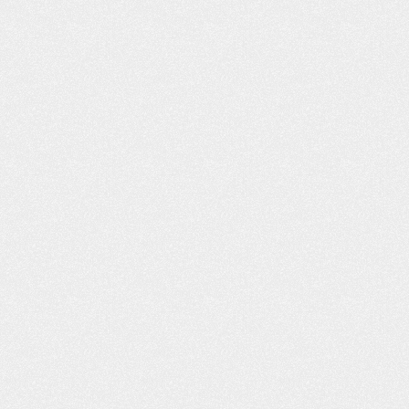
h you and I decided
husband passed away earlier this 
n a car accident off of
and Leta mailed me a wonderful b
ane…
and condolences. It is greatly
appreciated! Quality service. Anyt
obby
I…
- Kimberly T.