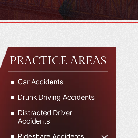
PRACTICE AREAS
Car Accidents
Drunk Driving Accidents
Distracted Driver
Accidents
Rideshare Accidents