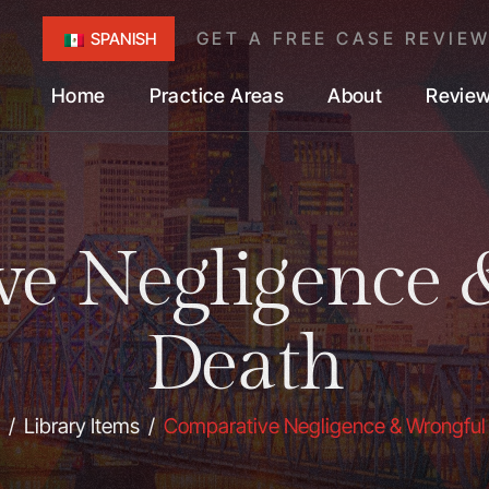
GET A FREE CASE REVIE
SPANISH
Home
Practice Areas
About
Revie
ve Negligence 
Death
/
Library Items
/
Comparative Negligence & Wrongful