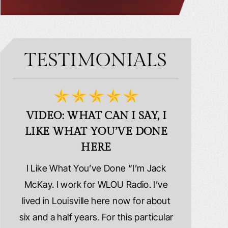
TESTIMONIALS
VIDEO: WHAT CAN I SAY, I
VIDEO:
LIKE WHAT YOU’VE DONE
PLE
HERE
d
I Like What You’ve Done “I’m Jack
Extremely
erns
McKay. I work for WLOU Radio. I’ve
Schafer La
tact
lived in Louisville here now for about
because I wa
y
six and a half years. For this particular
whole ri
y