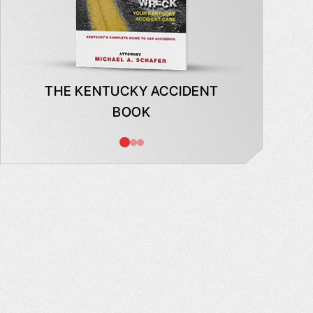
THE KENTUCKY ACCIDENT
WHAT
BOOK
AB
INSUR