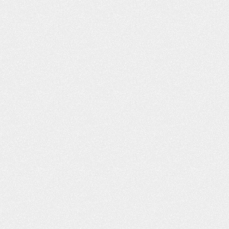
WHAT YOU D
ABOUT BUY
INSURANCE CA