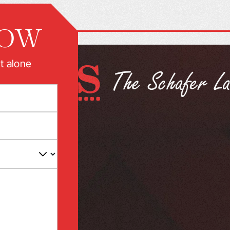
NOW
t alone