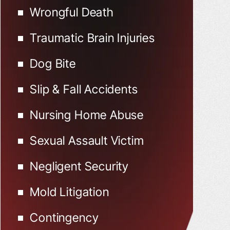
Wrongful Death
Traumatic Brain Injuries
Dog Bite
Slip & Fall Accidents
Nursing Home Abuse
Sexual Assault Victim
Negligent Security
Mold Litigation
Contingency