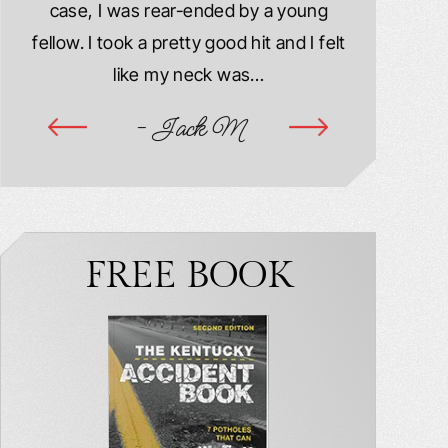
case, I was rear-ended by a young
damaged. M
year
fellow. I took a pretty good hit and I felt
injured. I
ook
like my neck was…
hospitalize
ime
- Jack M
-
FREE BOOK