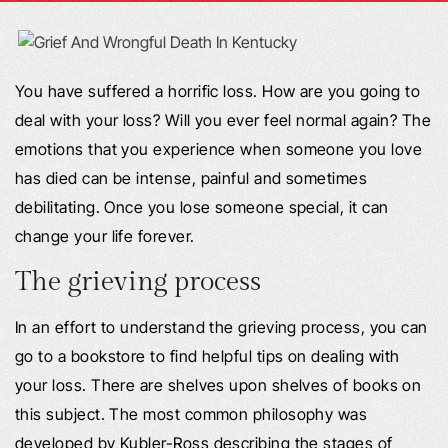
You have suffered a horrific loss. How are you going to
deal with your loss? Will you ever feel normal again? The
emotions that you experience when someone you love
has died can be intense, painful and sometimes
debilitating. Once you lose someone special, it can
change your life forever.
The grieving process
In an effort to understand the grieving process, you can
go to a bookstore to find helpful tips on dealing with
your loss. There are shelves upon shelves of books on
this subject. The most common philosophy was
developed by Kubler-Ross describing the stages of