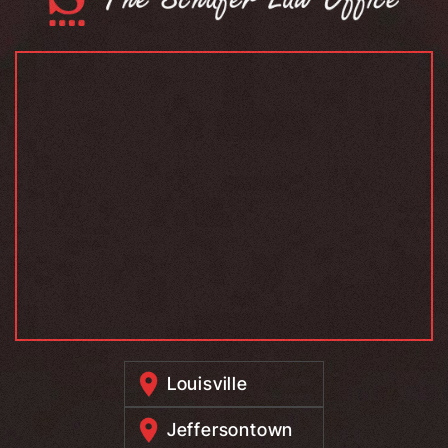
Louisville
Jeffersontown