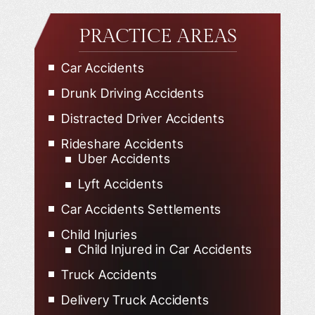
PRACTICE AREAS
Car Accidents
Drunk Driving Accidents
Distracted Driver Accidents
Rideshare Accidents
Uber Accidents
Lyft Accidents
Car Accidents Settlements
Child Injuries
Child Injured in Car Accidents
Truck Accidents
Delivery Truck Accidents