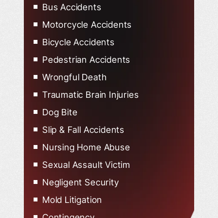
Bus Accidents
Motorcycle Accidents
Bicycle Accidents
Pedestrian Accidents
Wrongful Death
Traumatic Brain Injuries
Dog Bite
Slip & Fall Accidents
Nursing Home Abuse
Sexual Assault Victim
Negligent Security
Mold Litigation
Contingency