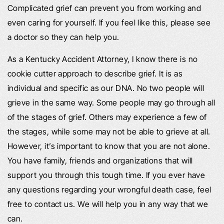
Complicated grief can prevent you from working and
even caring for yourself. If you feel like this, please see
a doctor so they can help you.
As a Kentucky Accident Attorney, I know there is no
cookie cutter approach to describe grief. It is as
individual and specific as our DNA. No two people will
grieve in the same way. Some people may go through all
of the stages of grief. Others may experience a few of
the stages, while some may not be able to grieve at all.
However, it’s important to know that you are not alone.
You have family, friends and organizations that will
support you through this tough time. If you ever have
any questions regarding your wrongful death case, feel
free to contact us. We will help you in any way that we
can.