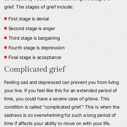
grief. The stages of grief include:
First stage is denial
Second stage is anger
Third stage is bargaining
Fourth stage is depression
Final stage is acceptance
Complicated grief
Feeling sad and depressed can prevent you from living
your live. If you feel like this for an extended period of
time, you could have a severe case of grieve. This
condition is called “complicated grief.” This is when the
sadness is so overwhelming for such a long period of
time if affects your ability to move on with your life.