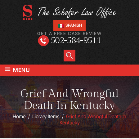
SPANISH
GET A FREE CASE REVIEW
502-584-9511
≡
MENU
Grief And Wrongful
Death In Kentucky
Home
/
Library Items
/
Grief And Wrongful Death In
Kentucky