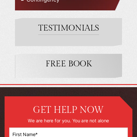
TESTIMONIALS
FREE BOOK
GET HELP NOW
We are here for you. You are not alone