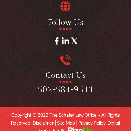
Follow Us
Contact Us
502-584-9511
Copyright © 2026 The Schafer Law Office • All Rights
Reserved.
Disclaimer
|
Site Map
|
Privacy Policy.
Digital
Marketing By: