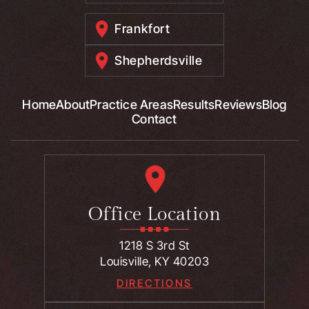
Frankfort
Shepherdsville
Home
About
Practice Areas
Results
Reviews
Blog
Contact
Office Location
1218 S 3rd St
Louisville, KY 40203
DIRECTIONS