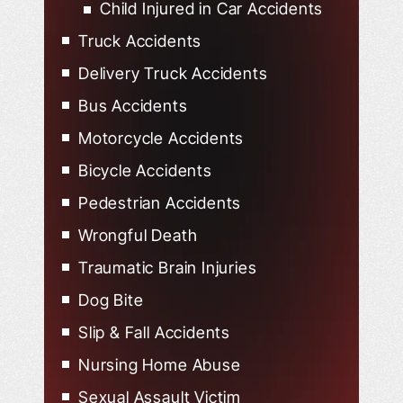
Child Injured in Car Accidents
Truck Accidents
Delivery Truck Accidents
Bus Accidents
Motorcycle Accidents
Bicycle Accidents
Pedestrian Accidents
Wrongful Death
Traumatic Brain Injuries
Dog Bite
Slip & Fall Accidents
Nursing Home Abuse
Sexual Assault Victim