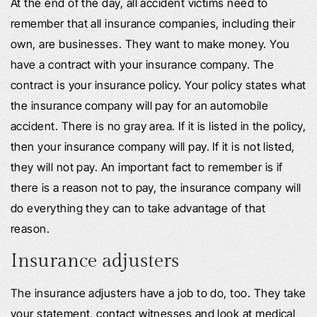
At the end of the day, all accident victims need to
remember that all insurance companies, including their
own, are businesses. They want to make money. You
have a contract with your insurance company. The
contract is your insurance policy. Your policy states what
the insurance company will pay for an automobile
accident. There is no gray area. If it is listed in the policy,
then your insurance company will pay. If it is not listed,
they will not pay. An important fact to remember is if
there is a reason not to pay, the insurance company will
do everything they can to take advantage of that
reason.
Insurance adjusters
The insurance adjusters have a job to do, too. They take
your statement, contact witnesses and look at medical