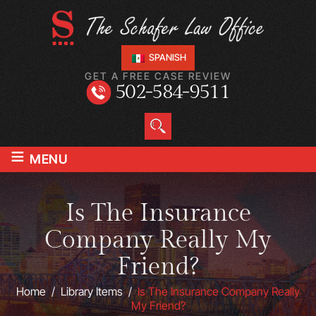
SPANISH
GET A FREE CASE REVIEW
502-584-9511
≡
MENU
Is The Insurance
Company Really My
Friend?
Home
/
Library Items
/
Is The Insurance Company Really
My Friend?