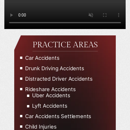
PRACTICE AREAS
Car Accidents
Drunk Driving Accidents
Distracted Driver Accidents
Rideshare Accidents
Uber Accidents
Lyft Accidents
Car Accidents Settlements
Child Injuries