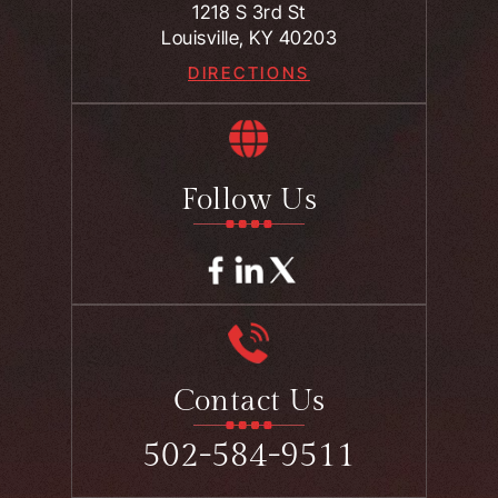
1218 S 3rd St
Louisville, KY 40203
DIRECTIONS
Follow Us
Contact Us
502-584-9511