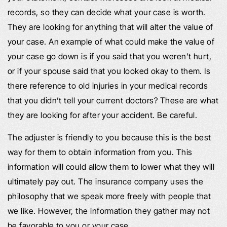
records, so they can decide what your case is worth.
They are looking for anything that will alter the value of
your case. An example of what could make the value of
your case go down is if you said that you weren’t hurt,
or if your spouse said that you looked okay to them. Is
there reference to old injuries in your medical records
that you didn’t tell your current doctors? These are what
they are looking for after your accident. Be careful.
The adjuster is friendly to you because this is the best
way for them to obtain information from you. This
information will could allow them to lower what they will
ultimately pay out. The insurance company uses the
philosophy that we speak more freely with people that
we like. However, the information they gather may not
be favorable to you or your case.