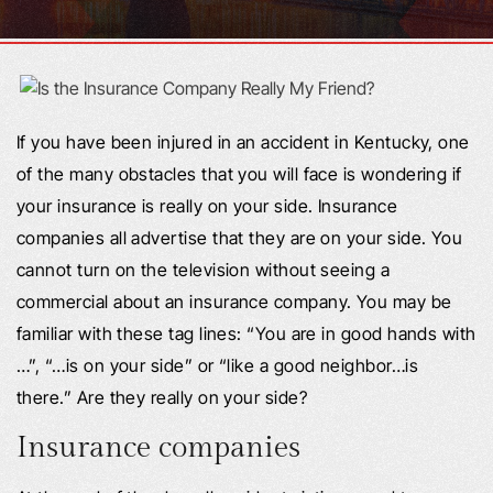
If you have been injured in an accident in Kentucky, one
of the many obstacles that you will face is wondering if
your insurance is really on your side. Insurance
companies all advertise that they are on your side. You
cannot turn on the television without seeing a
commercial about an insurance company. You may be
familiar with these tag lines: “You are in good hands with
…”, “…is on your side” or “like a good neighbor…is
there.” Are they really on your side?
Insurance companies