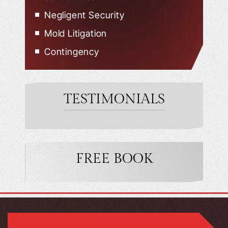
Negligent Security
Mold Litigation
Contingency
TESTIMONIALS
FREE BOOK