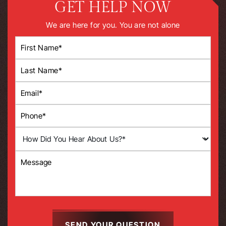
GET HELP NOW
We are here for you. You are not alone