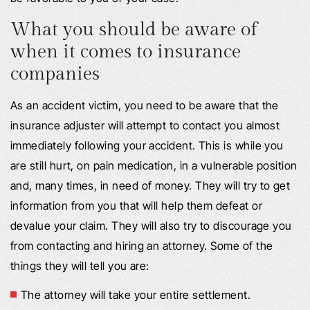
What you should be aware of
when it comes to insurance
companies
As an accident victim, you need to be aware that the
insurance adjuster will attempt to contact you almost
immediately following your accident. This is while you
are still hurt, on pain medication, in a vulnerable position
and, many times, in need of money. They will try to get
information from you that will help them defeat or
devalue your claim. They will also try to discourage you
from contacting and hiring an attorney. Some of the
things they will tell you are:
The attorney will take your entire settlement.