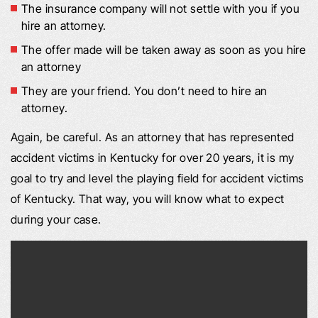
The insurance company will not settle with you if you
hire an attorney.
The offer made will be taken away as soon as you hire
an attorney
They are your friend. You don’t need to hire an
attorney.
Again, be careful. As an attorney that has represented
accident victims in Kentucky for over 20 years, it is my
goal to try and level the playing field for accident victims
of Kentucky. That way, you will know what to expect
during your case.