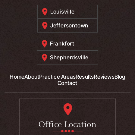
Louisville
Jeffersontown
Frankfort
Shepherdsville
Home
About
Practice Areas
Results
Reviews
Blog
Contact
Office Location