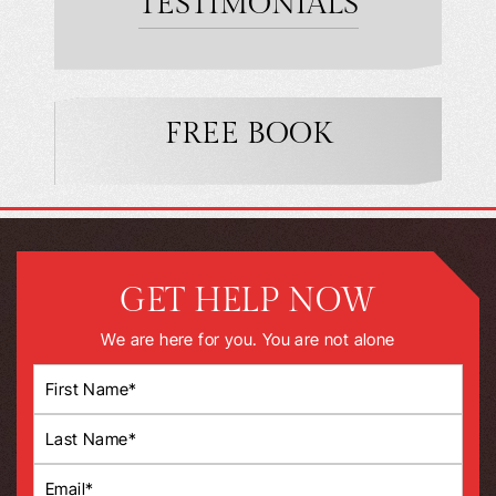
TESTIMONIALS
FREE BOOK
GET HELP NOW
We are here for you. You are not alone