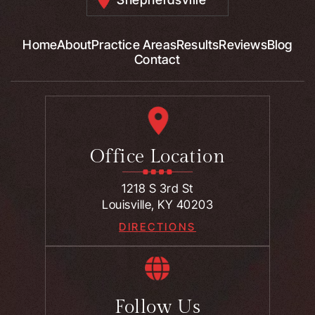
Home
About
Practice Areas
Results
Reviews
Blog
Contact
Office Location
1218 S 3rd St
Louisville, KY 40203
DIRECTIONS
Follow Us