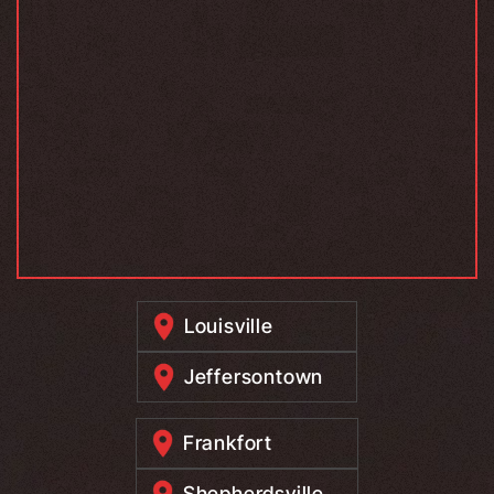
Louisville
Jeffersontown
Frankfort
Shepherdsville