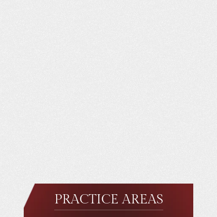
PRACTICE AREAS