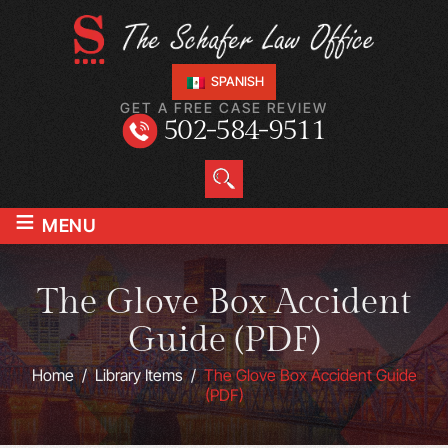
SPANISH
GET A FREE CASE REVIEW
502-584-9511
≡
MENU
The Glove Box Accident
Guide (PDF)
Home
/
Library Items
/
The Glove Box Accident Guide
(PDF)