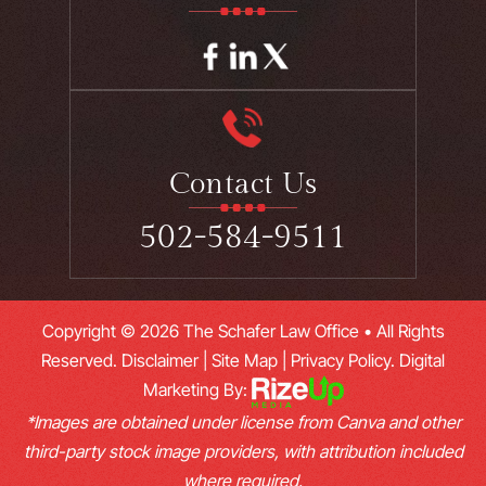
Contact Us
502-584-9511
Copyright © 2026 The Schafer Law Office • All Rights
Reserved.
Disclaimer
|
Site Map
|
Privacy Policy.
Digital
Marketing By:
*Images are obtained under license from Canva and other
third-party stock image providers, with attribution included
where required.