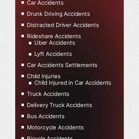
Car Accidents
Drunk Driving Accidents
Distracted Driver Accidents
Rideshare Accidents
Uber Accidents
Lyft Accidents
Car Accidents Settlements
Child Injuries
Child Injured in Car Accidents
Truck Accidents
Delivery Truck Accidents
Bus Accidents
Motorcycle Accidents
Bicycle Accidents