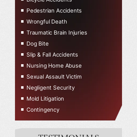
Pedestrian Accidents
Wrongful Death
Traumatic Brain Injuries
Dog Bite
Slip & Fall Accidents
Nursing Home Abuse
Sexual Assault Victim
Negligent Security
Mold Litigation
Contingency