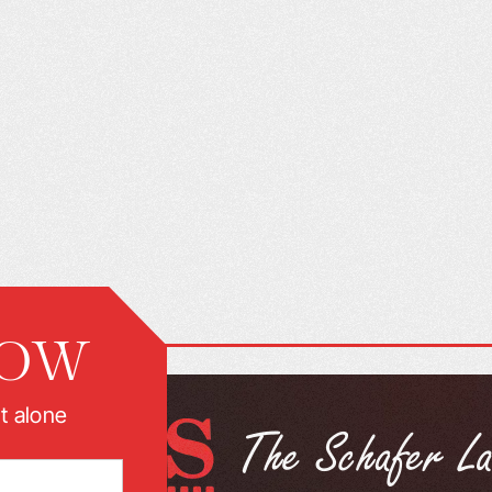
NOW
t alone