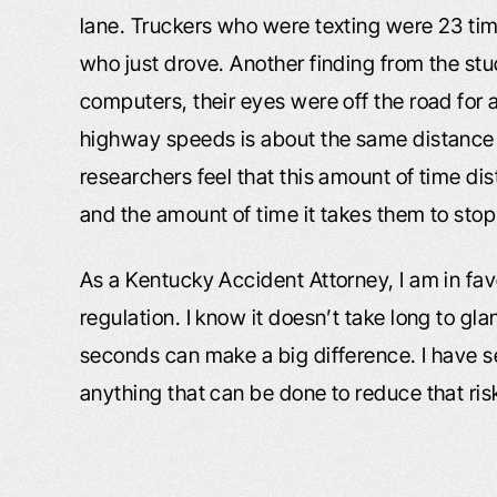
lane. Truckers who were texting were 23 time
who just drove. Another finding from the s
computers, their eyes were off the road for
highway speeds is about the same distance o
researchers feel that this amount of time dis
and the amount of time it takes them to stop 
As a Kentucky Accident Attorney, I am in fav
regulation. I know it doesn’t take long to gl
seconds can make a big difference. I have 
anything that can be done to reduce that risk