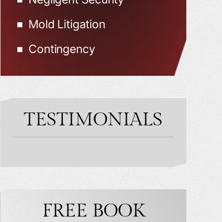
Mold Litigation
Contingency
TESTIMONIALS
FREE BOOK