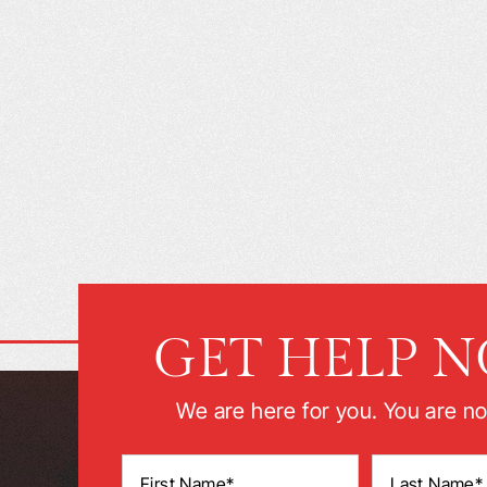
GET HELP 
We are here for you. You are no