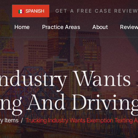
GET A FREE CASE REVIE
SPANISH
Home
Practice Areas
About
Revie
Industry Wants
ing And Drivin
ry Items
/
Trucking Industry Wants Exemption Texting A