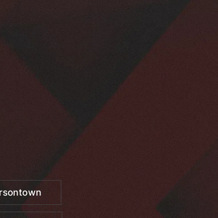
ersontown