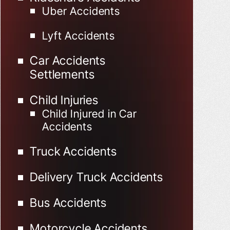
Uber Accidents
Lyft Accidents
Car Accidents
Settlements
Child Injuries
Child Injured in Car
Accidents
Truck Accidents
Delivery Truck Accidents
Bus Accidents
Motorcycle Accidents