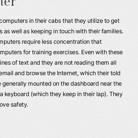
ter
omputers in their cabs that they utilize to get
s as well as keeping in touch with their families.
mputers require less concentration that
puters for training exercises. Even with these
lines of text and they are not reading them all
 email and browse the Internet, which their told
re generally mounted on the dashboard near the
 a keyboard (which they keep in their lap). They
rove safety.