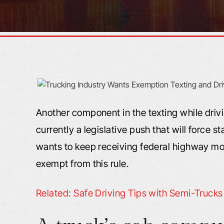
Another component in the texting while drivi
currently a legislative push that will force st
wants to keep receiving federal highway mon
exempt from this rule.
Related: Safe Driving Tips with Semi-Truck