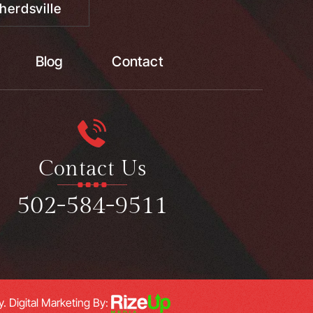
herdsville
Blog
Contact
Contact Us
502-584-9511
y.
Digital Marketing By: