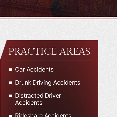
PRACTICE AREAS
Car Accidents
Drunk Driving Accidents
Distracted Driver
Accidents
Rideshare Accidents