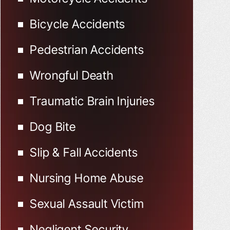
Bicycle Accidents
Pedestrian Accidents
Wrongful Death
Traumatic Brain Injuries
Dog Bite
Slip & Fall Accidents
Nursing Home Abuse
Sexual Assault Victim
Negligent Security