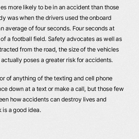
s more likely to be in an accident than those
tudy was when the drivers used the onboard
 an average of four seconds. Four seconds at
f a football field. Safety advocates as well as
tracted from the road, the size of the vehicles
actually poses a greater risk for accidents.
or of anything of the texting and cell phone
ance down at a text or make a call, but those few
seen how accidents can destroy lives and
 is a good idea.