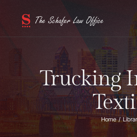
Trucking 
Text
Home
/
Libra