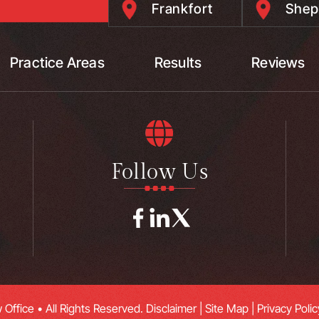
Frankfort
Shep
Practice Areas
Results
Reviews
Follow Us
Office • All Rights Reserved.
Disclaimer
|
Site Map
|
Privacy Polic