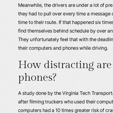
Meanwhile, the drivers are under a lot of pres
they had to pull over every time a message 
time to their route. If that happened six time
find themselves behind schedule by over an ho
They unfortunately feel that with the deadli
their computers and phones while driving.
How distracting are
phones?
A study done by the Virginia Tech Transporta
after filming truckers who used their compu
computers had a 10 times greater risk of cra