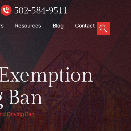
502-584-9511
W
ws
Resources
Blog
Contact
 Exemption
g Ban
nd Driving Ban