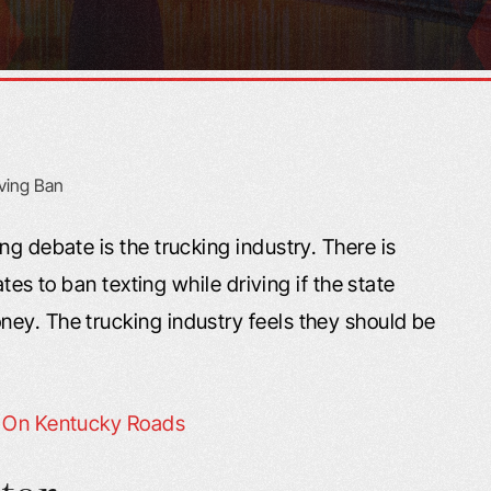
ng debate is the trucking industry. There is
ates to ban texting while driving if the state
ey. The trucking industry feels they should be
s On Kentucky Roads