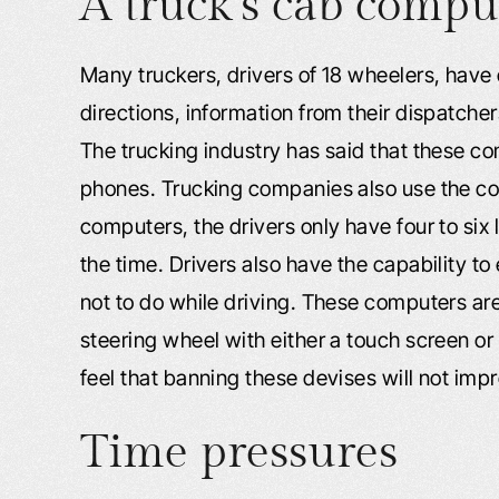
A truck’s cab compu
Many truckers, drivers of 18 wheelers, have c
directions, information from their dispatcher
The trucking industry has said that these co
phones. Trucking companies also use the com
computers, the drivers only have four to six 
the time. Drivers also have the capability to
not to do while driving. These computers a
steering wheel with either a touch screen or
feel that banning these devises will not imp
Time pressures