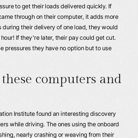
sure to get their loads delivered quickly. If
came through on their computer, it adds more
s during their delivery of one load, they would
ur! If they’re later, their pay could get cut.
ne pressures they have no option but to use
 these computers and
tion Institute found an interesting discovery
ters while driving. The ones using the onboard
shing, nearly crashing or weaving from their