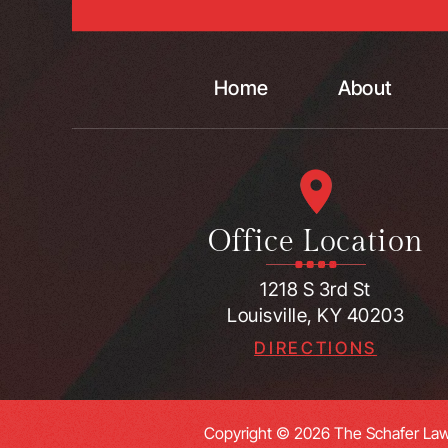
Home
About
Office Location
1218 S 3rd St
Louisville, KY 40203
DIRECTIONS
Copyright © 2026 The Schafer Law 