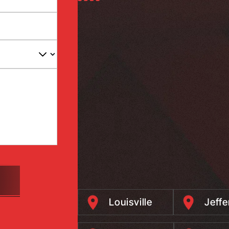
Louisville
Jeff