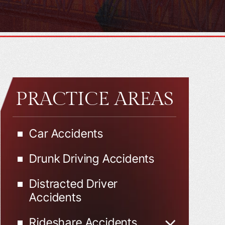
PRACTICE AREAS
Car Accidents
Drunk Driving Accidents
Distracted Driver
Accidents
Rideshare Accidents