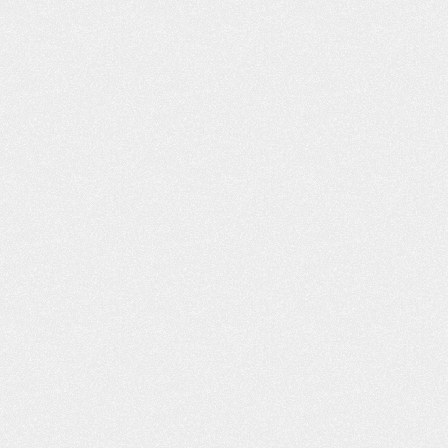
He had worked wit
our website. I liked what I read, and
to call you. I was i
you responded back to…
C
- Shannon L.
- B