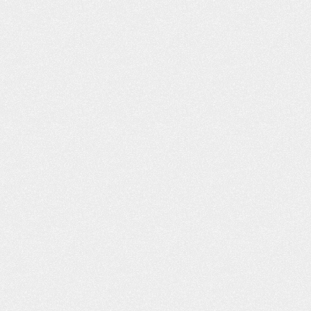
ON’T KNOW
THE FAMILY SURVIVAL GUIDE
ING CAR
TO A NEW DRIVER
N HURT YOU