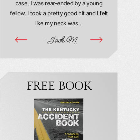
case, I was rear-ended by a young
damaged. M
year
fellow. I took a pretty good hit and I felt
injured. I
ook
like my neck was…
hospitalize
ime
- Jack M
-
FREE BOOK