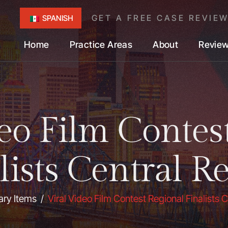
GET A FREE CASE REVIE
SPANISH
Home
Practice Areas
About
Revie
eo Film Contes
lists Central R
ary Items
/
Viral Video Film Contest Regional Finalists 