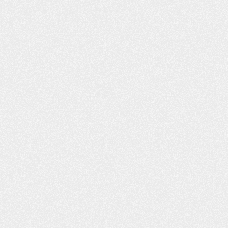
VIDEO: I’M VERY, VERY
VIDEO: I FE
PLEASED
DEALING WIT
FRI
m Very Pleased “I got bitten by a dog,
Dealing With Frien
nd the insurance adjuster, I felt, was
my good friend wh
not being truthful to me. As far as
the street from m
what I was entitled to and medical
me to you. Said yo
attention. I went online, and I found