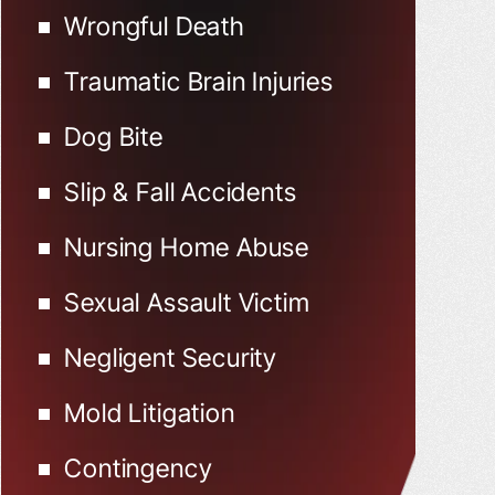
Wrongful Death
Traumatic Brain Injuries
Dog Bite
Slip & Fall Accidents
Nursing Home Abuse
Sexual Assault Victim
Negligent Security
Mold Litigation
Contingency