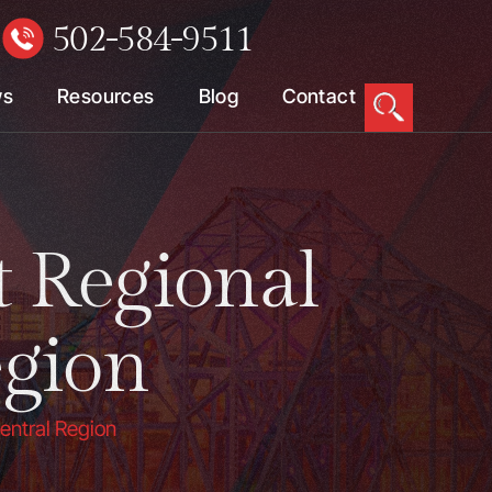
502-584-9511
W
ws
Resources
Blog
Contact
t Regional
egion
Central Region