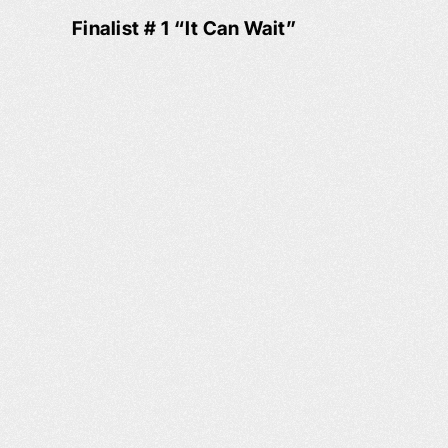
Finalist # 1 “It Can Wait”