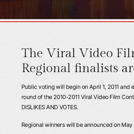
The Viral Video Fil
Regional finalists ar
Public voting will begin on April 1, 2011 and
round of the 2010-2011 Viral Video Film Con
DISLIKES AND VOTES.
Regional winners will be announced on May 