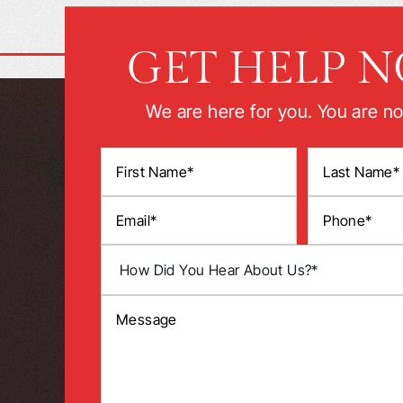
GET HELP 
We are here for you. You are no