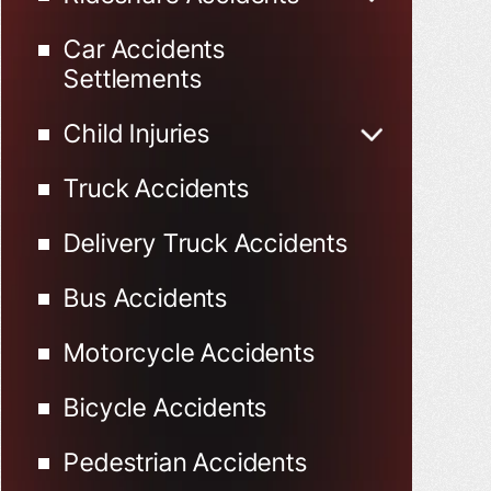
Uber Accidents
Car Accidents
Lyft Accidents
Settlements
Child Injuries
Child Injured in Car
Truck Accidents
Accidents
Delivery Truck Accidents
Bus Accidents
Motorcycle Accidents
Bicycle Accidents
Pedestrian Accidents