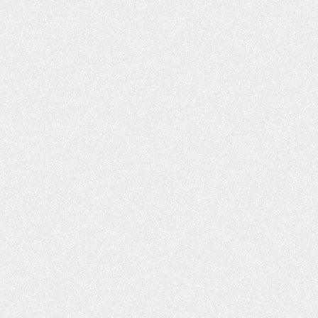
LT LIKE I WAS
PROFESSIONAL AND
H FAMILY AND
COURTEOUS!
ENDS
The Schafer Law Office handle
ds and Family “I had
answering all questions and conc
o lives right across
well. Everyone that I came into con
e, Willard D., refer
with at the office was extremel
u, you was the best.
professional and courteous. M