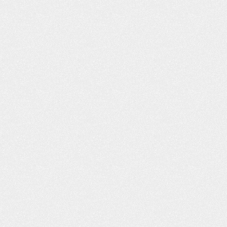
WHAT YOU D
ABOUT BUY
INSURANCE CA