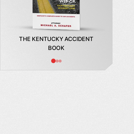
THE KENTUCKY ACCIDENT
WHAT
BOOK
AB
INSUR