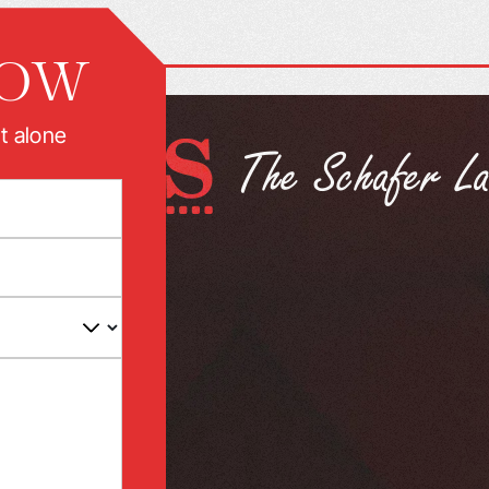
NOW
t alone