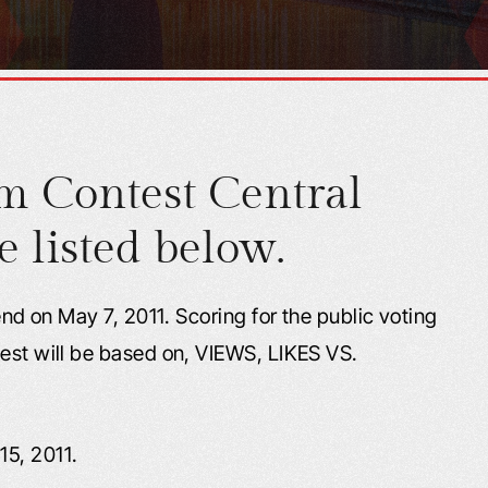
m Contest Central
e listed below.
 end on May 7, 2011. Scoring for the public voting
test will be based on, VIEWS, LIKES VS.
15, 2011.