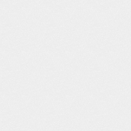
h you and I decided
husband passed away earlier this 
n a car accident off of
and Leta mailed me a wonderful b
ane…
and condolences. It is greatly
appreciated! Quality service. Anyt
obby
I…
- Kimberly T.