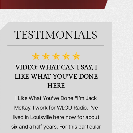
TESTIMONIALS
VIDEO: WHAT CAN I SAY, I
VIDEO:
LIKE WHAT YOU’VE DONE
PLE
HERE
d
I Like What You’ve Done “I’m Jack
Extremely
erns
McKay. I work for WLOU Radio. I’ve
Schafer La
tact
lived in Louisville here now for about
because I wa
y
six and a half years. For this particular
whole ri
y