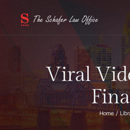
Viral Vid
Fina
Home
/
Libr