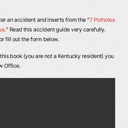
ter an accident and inserts from the “
7 Potholes
se
.” Read this accident guide very carefully.
or fill out the form below.
f this book (you are not a Kentucky resident) you
w Office.