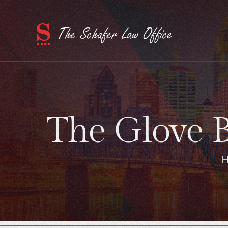
The Glove B
H