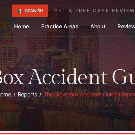
GET A FREE CASE REVIE
SPANISH
Home
Practice Areas
About
Revie
ox Accident Gu
ome
/
Reports
/
The Glove Box Accident Guide (Repor