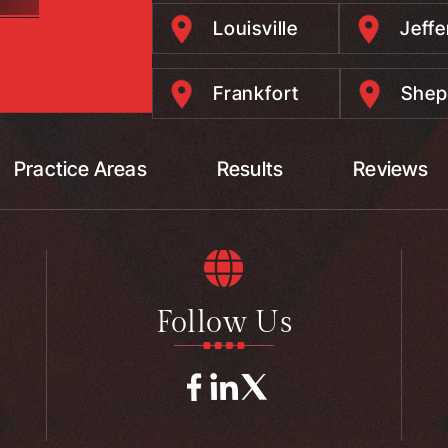
Louisville
Jeff
Frankfort
Shep
Practice Areas
Results
Reviews
Follow Us