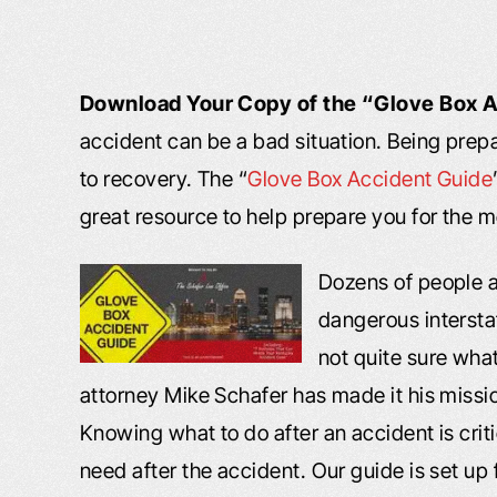
Download Your Copy of the “Glove Box 
accident can be a bad situation. Being pre
to recovery. The “
Glove Box Accident Guide
great resource to help prepare you for the 
Dozens of people a
dangerous intersta
not quite sure what
attorney Mike Schafer has made it his missio
Knowing what to do after an accident is crit
need after the accident. Our guide is set up f