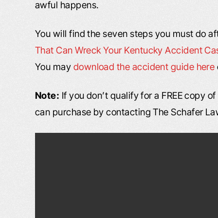
awful happens.
You will find the seven steps you must do af
That Can Wreck Your Kentucky Accident Ca
You may
download the accident guide here
Note:
If you don’t qualify for a FREE copy o
can purchase by contacting The Schafer La