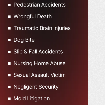
Pedestrian Accidents
Wrongful Death
Traumatic Brain Injuries
Dog Bite
Slip & Fall Accidents
Nursing Home Abuse
Sexual Assault Victim
Negligent Security
Mold Litigation