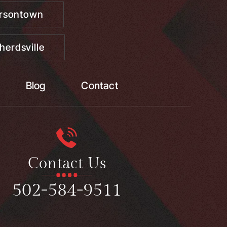
ersontown
herdsville
Blog
Contact
Contact Us
502-584-9511