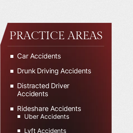
PRACTICE AREAS
Car Accidents
Drunk Driving Accidents
Distracted Driver
Accidents
Rideshare Accidents
Uber Accidents
Lyft Accidents