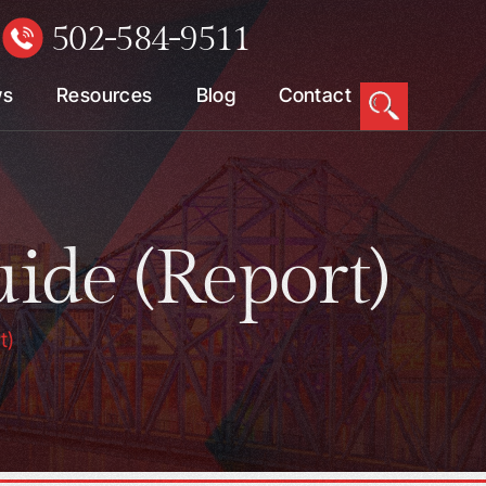
502-584-9511
W
ws
Resources
Blog
Contact
ide (Report)
t)