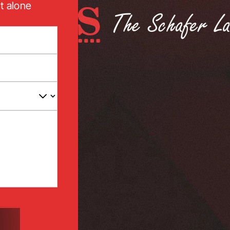
t alone