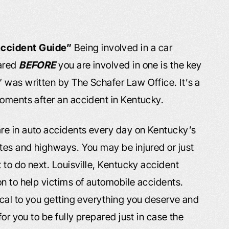
Accident Guide”
Being involved in a car
pared
BEFORE
you are involved in one is the key
” was written by The Schafer Law Office. It’s a
moments after an accident in Kentucky.
re in auto accidents every day on Kentucky’s
tes and highways. You may be injured or just
 to do next. Louisville, Kentucky accident
n to help victims of automobile accidents.
ical to you getting everything you deserve and
or you to be fully prepared just in case the