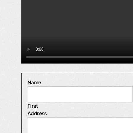
Name
First
Address