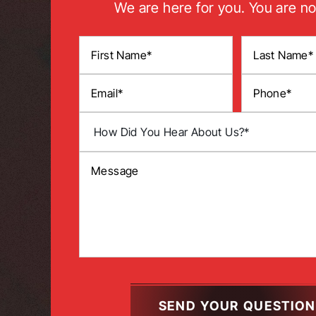
We are here for you. You are no