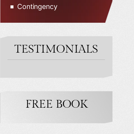
Contingency
TESTIMONIALS
FREE BOOK