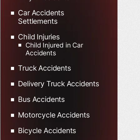
Car Accidents
Settlements
Child Injuries
Child Injured in Car
Accidents
Truck Accidents
Delivery Truck Accidents
Bus Accidents
Motorcycle Accidents
Bicycle Accidents