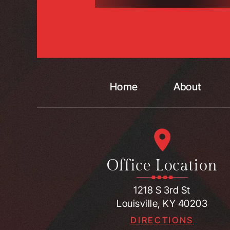
Home
About
Office Location
1218 S 3rd St
Louisville, KY 40203
DIRECTIONS