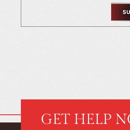
GET HELP 