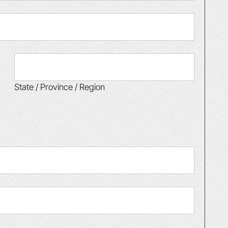
State / Province / Region