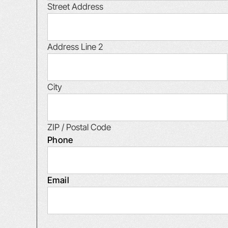
Street Address
Address Line 2
City
ZIP / Postal Code
Phone
Email