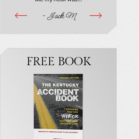
ime
- Jack M
-
FREE BOOK