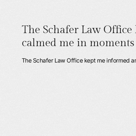
The Schafer Law Office
calmed me in moments o
The Schafer Law Office kept me informed 