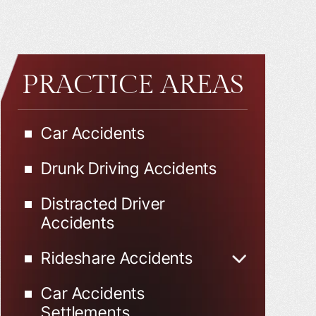
PRACTICE AREAS
Car Accidents
Drunk Driving Accidents
Distracted Driver
Accidents
Rideshare Accidents
Uber Accidents
Car Accidents
Lyft Accidents
Settlements