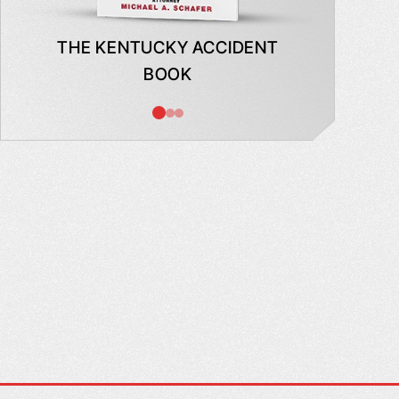
THE KENTUCKY ACCIDENT
WHAT
BOOK
AB
INSUR