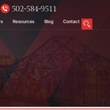
502-584-9511
W
ws
Resources
Blog
Contact