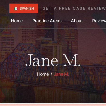
GET A FREE CASE REVIE
SPANISH
Home
Practice Areas
About
Revie
Jane M.
Home
/
Jane M.