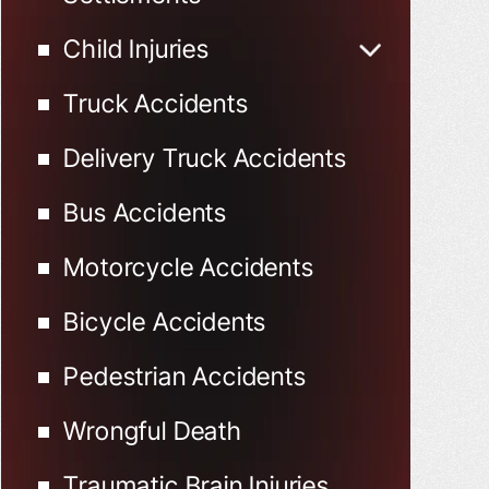
Child Injuries
Child Injured in Car
Truck Accidents
Accidents
Delivery Truck Accidents
Bus Accidents
Motorcycle Accidents
Bicycle Accidents
Pedestrian Accidents
Wrongful Death
Traumatic Brain Injuries