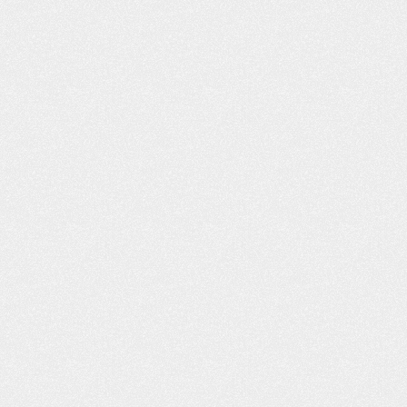
LT LIKE I WAS
PROFESSIONAL AND
H FAMILY AND
COURTEOUS!
ENDS
The Schafer Law Office handle
ds and Family “I had
answering all questions and conc
o lives right across
well. Everyone that I came into con
e, Willard D., refer
with at the office was extremel
u, you was the best.
professional and courteous. M
h you and I decided
husband passed away earlier this 
n a car accident off of
and Leta mailed me a wonderful b
ane…
and condolences. It is greatly