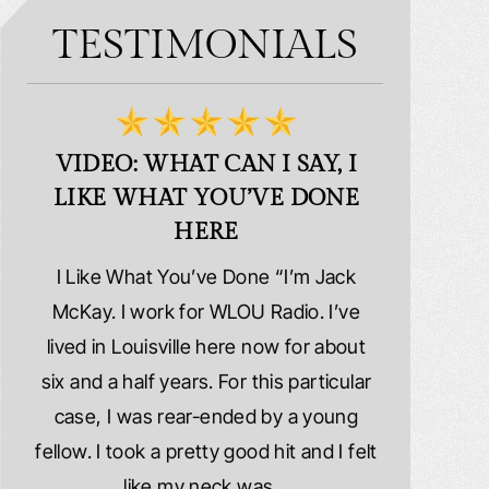
TESTIMONIALS
VIDEO: WHAT CAN I SAY, I
VIDEO:
LIKE WHAT YOU’VE DONE
PLE
HERE
d
I Like What You’ve Done “I’m Jack
Extremely
erns
McKay. I work for WLOU Radio. I’ve
Schafer La
tact
lived in Louisville here now for about
because I wa
y
six and a half years. For this particular
whole ri
y
case, I was rear-ended by a young
damaged. M
year
fellow. I took a pretty good hit and I felt
injured. I
ook
like my neck was…
hospitalize