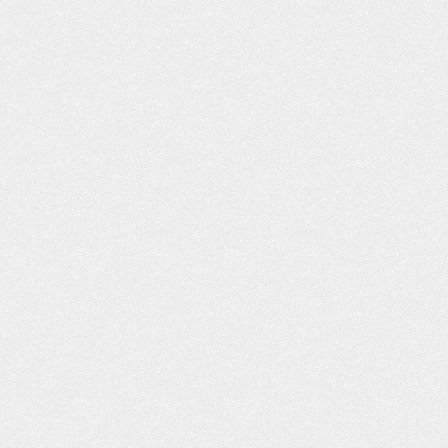
appreciated! Quality service. Anyt
obby
I…
- Kimberly T.