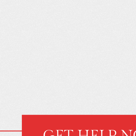
WHAT YOU D
ABOUT BUY
INSURANCE CA
GET HELP 