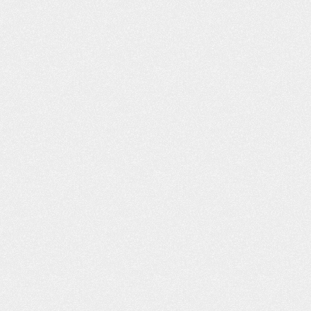
VIDEO: I’M VERY, VERY
VIDEO: I FE
PLEASED
DEALING WIT
FRI
m Very Pleased “I got bitten by a dog,
Dealing With Frien
nd the insurance adjuster, I felt, was
my good friend wh
not being truthful to me. As far as
the street from m
what I was entitled to and medical
me to you. Said yo
attention. I went online, and I found
He had worked wit
our website. I liked what I read, and
to call you. I was i
you responded back to…
C