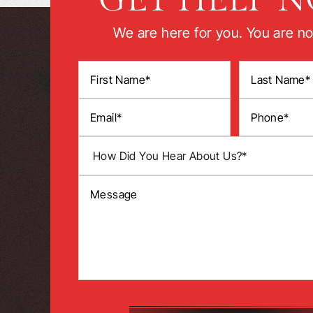
We are here for you. You are no