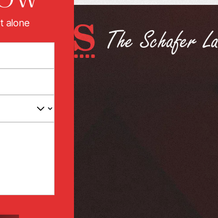
t alone