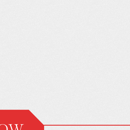
ON’T KNOW
THE FAMILY SURVIVAL GUIDE
ING CAR
TO A NEW DRIVER
N HURT YOU
NOW