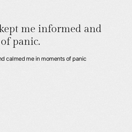
 kept me informed and
f panic.
and calmed me in moments of panic