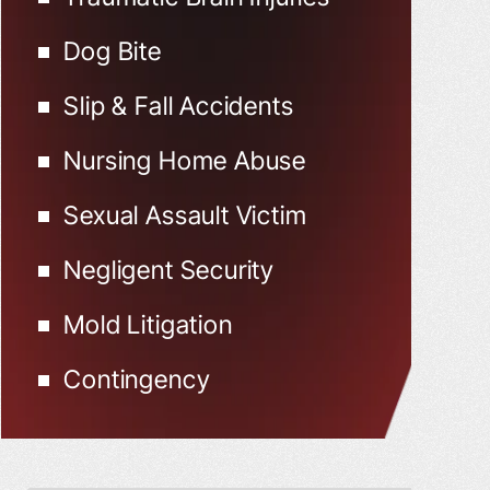
Dog Bite
Slip & Fall Accidents
Nursing Home Abuse
Sexual Assault Victim
Negligent Security
Mold Litigation
Contingency