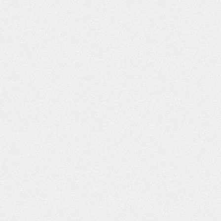
- Shannon L.
- B