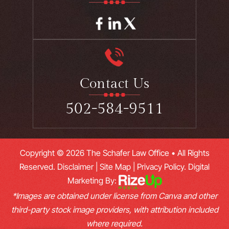
Contact Us
502-584-9511
Copyright © 2026 The Schafer Law Office • All Rights
Reserved.
Disclaimer
|
Site Map
|
Privacy Policy.
Digital
Marketing By:
*Images are obtained under license from Canva and other
third-party stock image providers, with attribution included
where required.