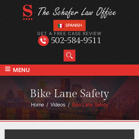
SPANISH
GET A FREE CASE REVIEW
502-584-9511
≡
MENU
Bike Lane Safety
Home
/
Videos
/
Bike Lane Safety