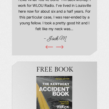
 Everyone
work for WLOU Radio. I’ve lived in Louisville
Law Offi
he office
here now for about six and a half years. For
hit in my
ourteous.
this particular case, I was rear-ended by a
my car w
this year
young fellow. I took a pretty good hit and I
were in
book and
felt like my neck was…
hospit
ciated!
- Jack M
I…
FREE BOOK