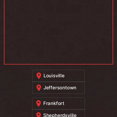
Louisville
Jeffersontown
Frankfort
Shepherdsville