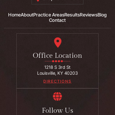
Home
About
Practice Areas
Results
Reviews
Blog
Contact
Office Location
1218 S 3rd St
Louisville, KY 40203
DIRECTIONS
Follow Us