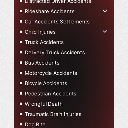
Distracted Driver Accidents
Rideshare Accidents
Uber Accidents
Car Accidents Settlements
Lyft Accidents
Child Injuries
Child Injured in Car Accidents
Truck Accidents
Delivery Truck Accidents
Bus Accidents
Motorcycle Accidents
Bicycle Accidents
Pedestrian Accidents
Wrongful Death
Traumatic Brain Injuries
Dog Bite