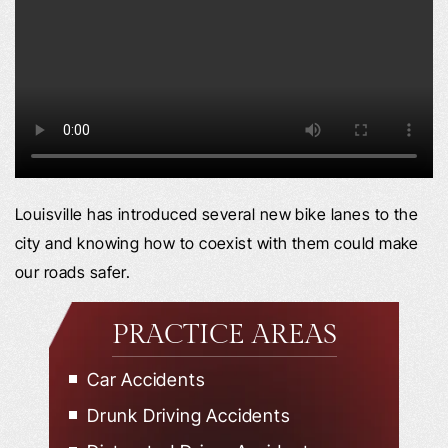
Louisville has introduced several new bike lanes to the
city and knowing how to coexist with them could make
our roads safer.
PRACTICE AREAS
Car Accidents
Drunk Driving Accidents