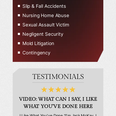
Slip & Fall Accidents
Nursing Home Abuse
Sexual Assault Victim
Negligent Security
Mold Litigation
Contingency
TESTIMONIALS
D
VIDEO: WHAT CAN I SAY, I LIKE
VID
WHAT YOU’VE DONE HERE
PLEAS
answering
I Like What You’ve Done “I’m Jack McKay. I
Extremel