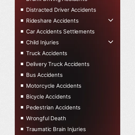
Distracted Driver Accidents
Rideshare Accidents
Uber Accidents
Car Accidents Settlements
Lyft Accidents
Child Injuries
Child Injured in Car Accidents
Truck Accidents
Delivery Truck Accidents
Bus Accidents
Motorcycle Accidents
Bicycle Accidents
Pedestrian Accidents
Wrongful Death
Traumatic Brain Injuries