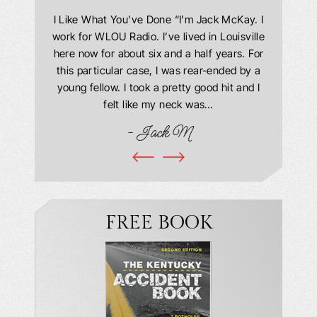
answering
I Like What You’ve Done “I’m Jack McKay. I
Extremel
 Everyone
work for WLOU Radio. I’ve lived in Louisville
Law Offi
he office
here now for about six and a half years. For
hit in my
ourteous.
this particular case, I was rear-ended by a
my car w
this year
young fellow. I took a pretty good hit and I
were in
book and
felt like my neck was…
hospit
ciated!
- Jack M
I…
FREE BOOK