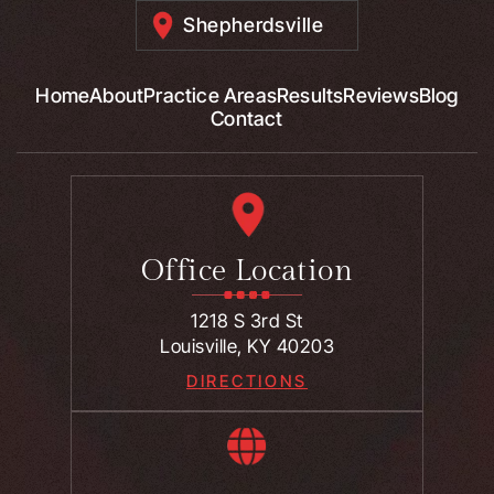
Shepherdsville
Home
About
Practice Areas
Results
Reviews
Blog
Contact
Office Location
1218 S 3rd St
Louisville, KY 40203
DIRECTIONS