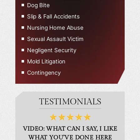
Dog Bite
Slip & Fall Accidents
Nursing Home Abuse
Sexual Assault Victim
Negligent Security
Mold Litigation
Contingency
TESTIMONIALS
D
VIDEO: WHAT CAN I SAY, I LIKE
VID
WHAT YOU’VE DONE HERE
PLEAS