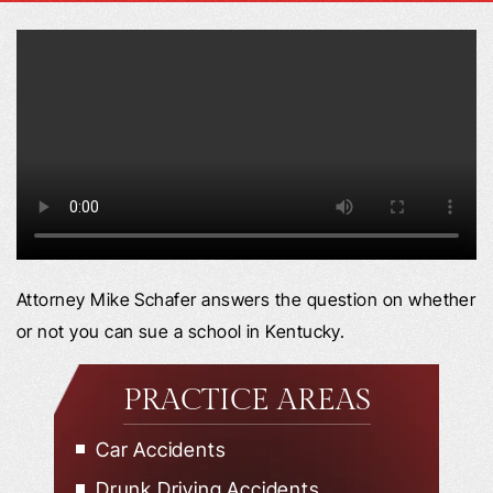
Attorney Mike Schafer answers the question on whether
or not you can sue a school in Kentucky.
PRACTICE AREAS
Car Accidents
Drunk Driving Accidents