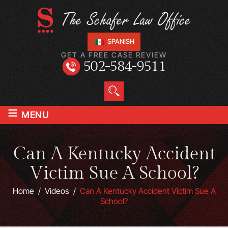
SPANISH
GET A FREE CASE REVIEW
502-584-9511
≡
MENU
Can A Kentucky Accident
Victim Sue A School?
Home
/
Videos
/
Can A Kentucky Accident Victim Sue A
School?