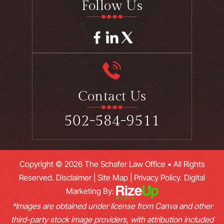
Follow Us
Contact Us
502-584-9511
Copyright © 2026 The Schafer Law Office • All Rights
Reserved.
Disclaimer
|
Site Map
|
Privacy Policy.
Digital
Marketing By:
*Images are obtained under license from Canva and other
third-party stock image providers, with attribution included