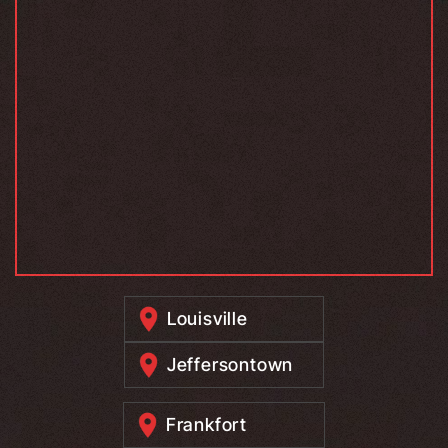
Louisville
Jeffersontown
Frankfort