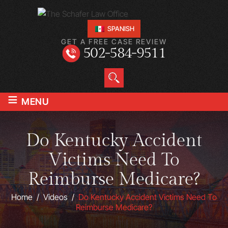
SPANISH
GET A FREE CASE REVIEW
502-584-9511
≡
MENU
Do Kentucky Accident
Victims Need To
Reimburse Medicare?
Home
/
Videos
/
Do Kentucky Accident Victims Need To
Reimburse Medicare?