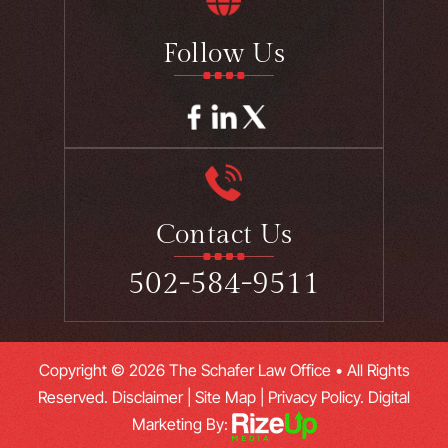
Follow Us
Contact Us
502-584-9511
Copyright © 2026 The Schafer Law Office • All Rights
Reserved.
Disclaimer
|
Site Map
|
Privacy Policy.
Digital
Marketing By: