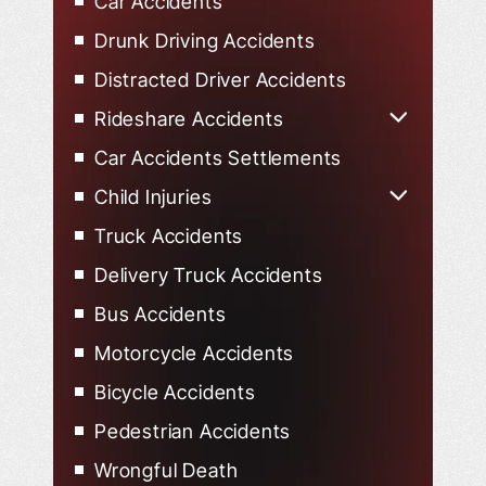
Car Accidents
Drunk Driving Accidents
Distracted Driver Accidents
Rideshare Accidents
Uber Accidents
Car Accidents Settlements
Lyft Accidents
Child Injuries
Child Injured in Car Accidents
Truck Accidents
Delivery Truck Accidents
Bus Accidents
Motorcycle Accidents
Bicycle Accidents
Pedestrian Accidents
Wrongful Death