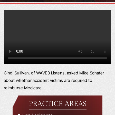
Cindi Sullivan, of WAVE3 Listens, asked Mike Schafer
about whether accident victims are required to
reimburse Medicare.
PRACTICE AREAS