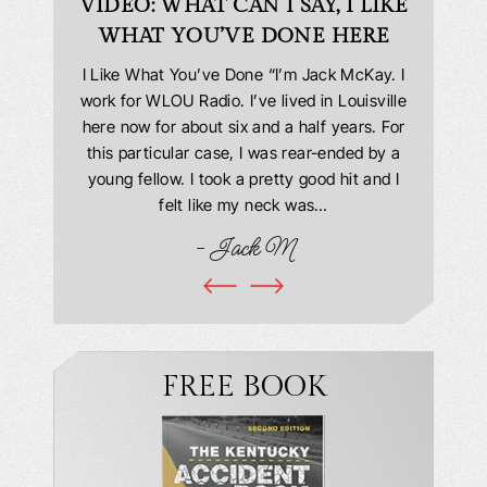
D
VIDEO: WHAT CAN I SAY, I LIKE
VID
WHAT YOU’VE DONE HERE
PLEAS
answering
I Like What You’ve Done “I’m Jack McKay. I
Extremel
 Everyone
work for WLOU Radio. I’ve lived in Louisville
Law Offi
he office
here now for about six and a half years. For
hit in my
ourteous.
this particular case, I was rear-ended by a
my car w
this year
young fellow. I took a pretty good hit and I
were in
book and
felt like my neck was…
hospit
ciated!
- Jack M
I…
FREE BOOK