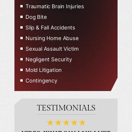
Traumatic Brain Injuries
Dog Bite
Slip & Fall Accidents
Nursing Home Abuse
Sexual Assault Victim
Negligent Security
Mold Litigation
Contingency
TESTIMONIALS