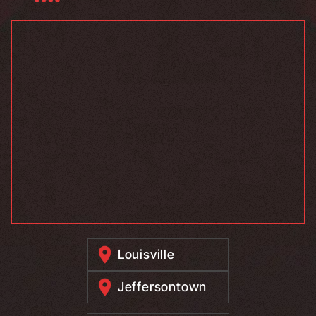
Louisville
Jeffersontown