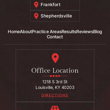
Frankfort
Shepherdsville
Home
About
Practice Areas
Results
Reviews
Blog
Contact
Office Location
1218 S 3rd St
Louisville, KY 40203
DIRECTIONS