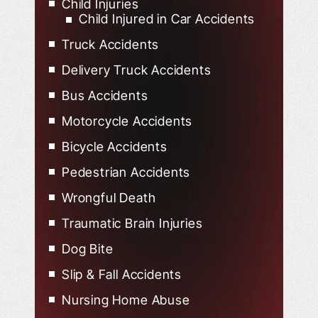
Child Injuries
Child Injured in Car Accidents
Truck Accidents
Delivery Truck Accidents
Bus Accidents
Motorcycle Accidents
Bicycle Accidents
Pedestrian Accidents
Wrongful Death
Traumatic Brain Injuries
Dog Bite
Slip & Fall Accidents
Nursing Home Abuse