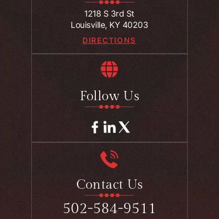
1218 S 3rd St
Louisville, KY 40203
DIRECTIONS
Follow Us
Contact Us
502-584-9511