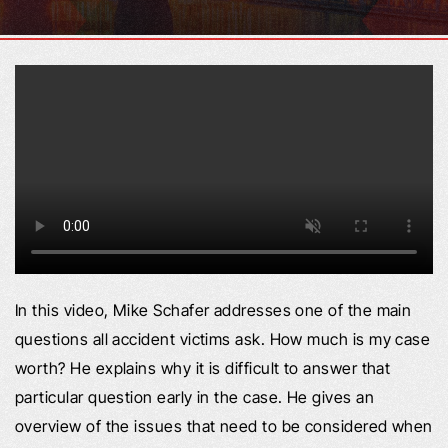
In this video, Mike Schafer addresses one of the main
questions all accident victims ask. How much is my case
worth? He explains why it is difficult to answer that
particular question early in the case. He gives an
overview of the issues that need to be considered when