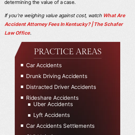
determining the value of a case.
If you’re weighing value against cost, watch
What Are
Accident Attorney Fees In Kentucky? | The Schafer
Law Office
.
PRACTICE AREAS
Car Accidents
Drunk Driving Accidents
Distracted Driver Accidents
Rideshare Accidents
Uber Accidents
Lyft Accidents
Car Accidents Settlements