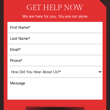
GET HELP NOW
We are here for you. You are not alone