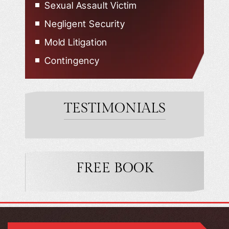
Sexual Assault Victim
Negligent Security
Mold Litigation
Contingency
TESTIMONIALS
FREE BOOK