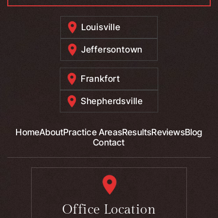
Louisville
Jeffersontown
Frankfort
Shepherdsville
Home
About
Practice Areas
Results
Reviews
Blog
Contact
Office Location