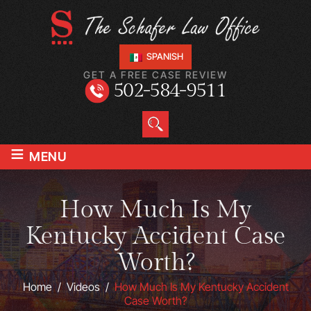
SPANISH
GET A FREE CASE REVIEW
502-584-9511
≡
MENU
How Much Is My
Kentucky Accident Case
Worth?
Home
/
Videos
/
How Much Is My Kentucky Accident
Case Worth?