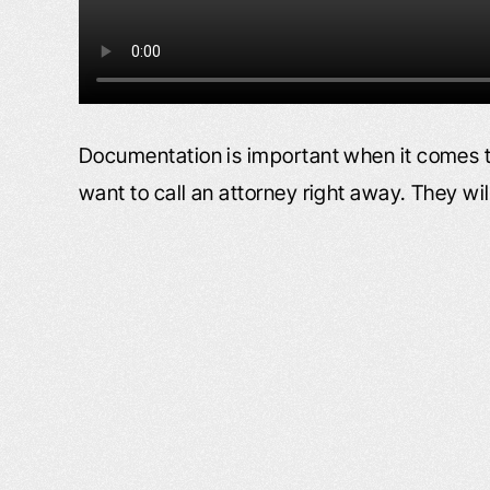
Documentation is important when it comes t
want to call an attorney right away. They wi