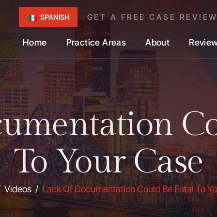
GET A FREE CASE REVIE
SPANISH
Home
Practice Areas
About
Revie
umentation Co
To Your Case
/
Videos
/
Lack Of Documentation Could Be Fatal To Y