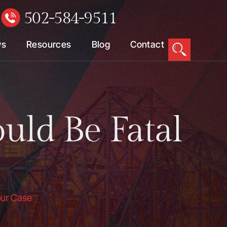
502-584-9511
W
ws
Resources
Blog
Contact
uld Be Fatal
our Case