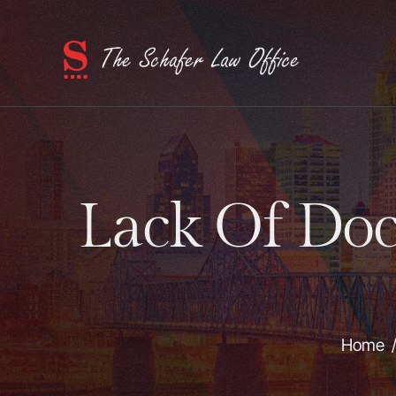
Lack Of Doc
Home