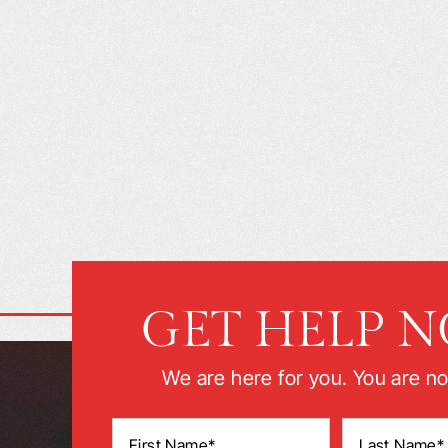
GET HELP 
We are here for you. You are no