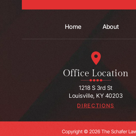
Home
About
Office Location
1218 S 3rd St
Louisville, KY 40203
DIRECTIONS
Copyright © 2026 The Schafer Law 