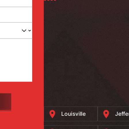
Louisville
Jeff