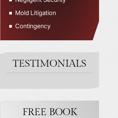
Mold Litigation
Contingency
TESTIMONIALS
FREE BOOK