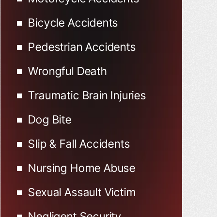
Bicycle Accidents
Pedestrian Accidents
Wrongful Death
Traumatic Brain Injuries
Dog Bite
Slip & Fall Accidents
Nursing Home Abuse
Sexual Assault Victim
Negligent Security