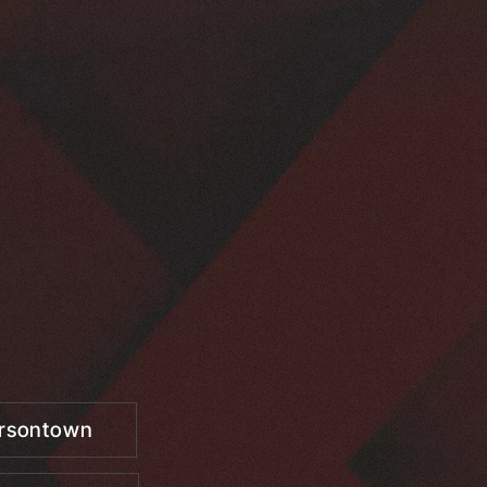
ersontown