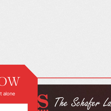
NOW
t alone