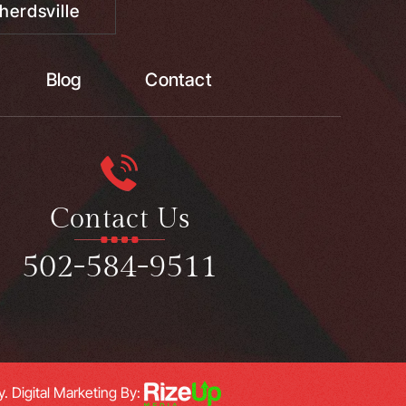
herdsville
Blog
Contact
Contact Us
502-584-9511
y.
Digital Marketing By: