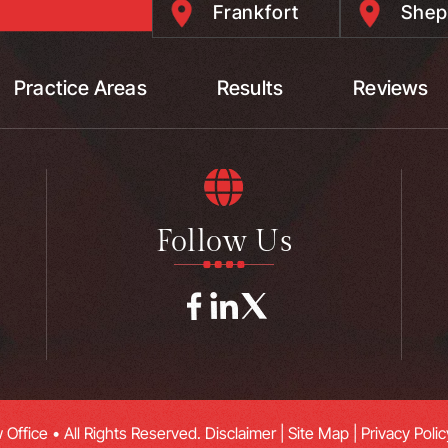
Frankfort
Shep
Practice Areas
Results
Reviews
Follow Us
Office • All Rights Reserved.
Disclaimer
|
Site Map
|
Privacy Polic