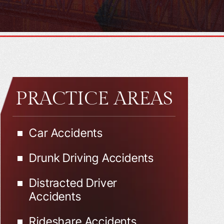
PRACTICE AREAS
Car Accidents
Drunk Driving Accidents
Distracted Driver
Accidents
Rideshare Accidents