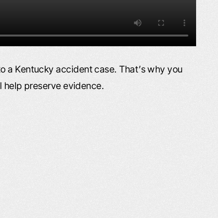
o a Kentucky accident case. That’s why you
ll help preserve evidence.