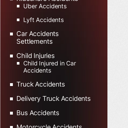
Uber Accidents
Lyft Accidents
Car Accidents
Settlements
Child Injuries
Child Injured in Car
Accidents
Truck Accidents
Delivery Truck Accidents
Bus Accidents
Motorcycle Accidents