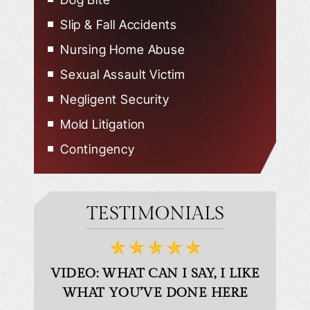
Slip & Fall Accidents
Nursing Home Abuse
Sexual Assault Victim
Negligent Security
Mold Litigation
Contingency
TESTIMONIALS
D
VIDEO: WHAT CAN I SAY, I LIKE
VID
WHAT YOU’VE DONE HERE
PLEAS