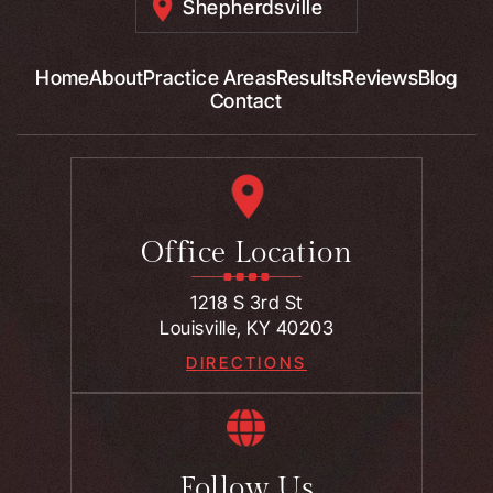
Shepherdsville
Home
About
Practice Areas
Results
Reviews
Blog
Contact
Office Location
1218 S 3rd St
Louisville, KY 40203
DIRECTIONS
Follow Us