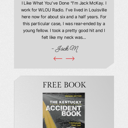
answering
I Like What You’ve Done “I’m Jack McKay. I
Extremel
 Everyone
work for WLOU Radio. I’ve lived in Louisville
Law Offi
he office
here now for about six and a half years. For
hit in my
ourteous.
this particular case, I was rear-ended by a
my car w
this year
young fellow. I took a pretty good hit and I
were in
book and
felt like my neck was…
hospit
ciated!
- Jack M
I…
FREE BOOK