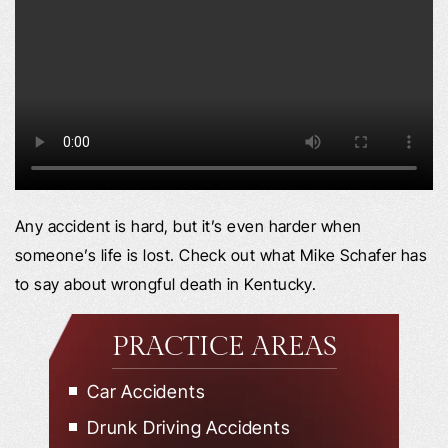
Any accident is hard, but it’s even harder when
someone’s life is lost. Check out what Mike Schafer has
to say about wrongful death in Kentucky.
PRACTICE AREAS
Car Accidents
Drunk Driving Accidents