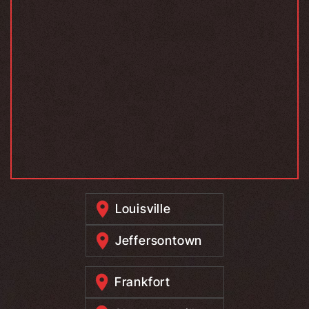
Louisville
Jeffersontown
Frankfort