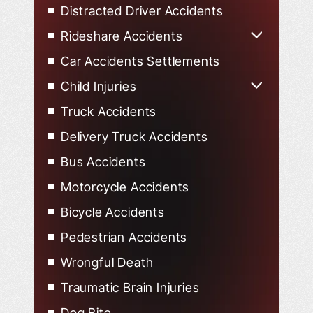
Distracted Driver Accidents
Rideshare Accidents
Uber Accidents
Car Accidents Settlements
Lyft Accidents
Child Injuries
Child Injured in Car Accidents
Truck Accidents
Delivery Truck Accidents
Bus Accidents
Motorcycle Accidents
Bicycle Accidents
Pedestrian Accidents
Wrongful Death
Traumatic Brain Injuries
Dog Bite