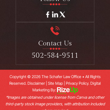
Contact Us
502-584-9511
Copyright © 2026 The Schafer Law Office • All Rights
Reserved.
Disclaimer
|
Site Map
|
Privacy Policy.
Digital
Marketing By:
*Images are obtained under license from Canva and other
third-party stock image providers, with attribution included