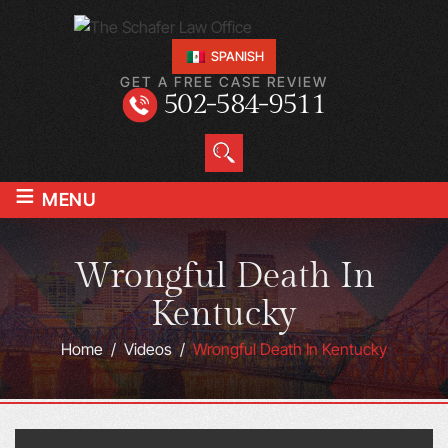
SPANISH
GET A FREE CASE REVIEW
502-584-9511
≡
MENU
Wrongful Death In
Kentucky
Home
/
Videos
/
Wrongful Death In Kentucky