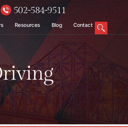
502-584-9511
W
ws
Resources
Blog
Contact
riving