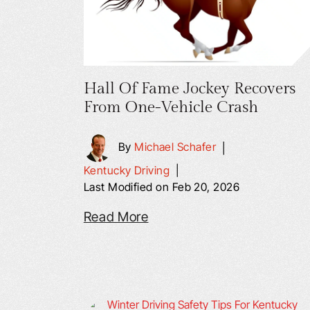
Hall Of Fame Jockey Recovers
From One-Vehicle Crash
By
Michael Schafer
|
Kentucky Driving
|
Last Modified on Feb 20, 2026
Read More