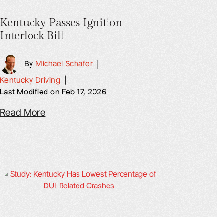
Kentucky Passes Ignition
Interlock Bill
By
Michael Schafer
|
Kentucky Driving
|
Last Modified on Feb 17, 2026
Read More