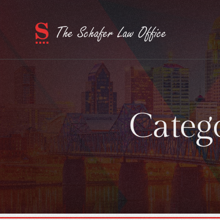
Categ