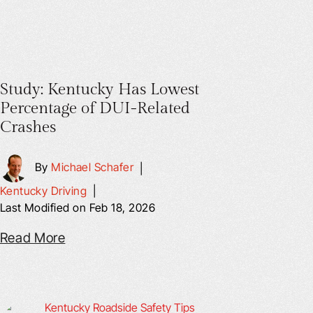
Study: Kentucky Has Lowest
Percentage of DUI-Related
Crashes
By
Michael Schafer
|
Kentucky Driving
|
Last Modified on Feb 18, 2026
Read More