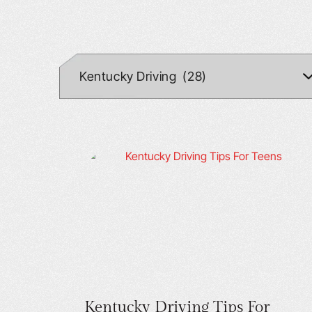
Kentucky Driving Tips For