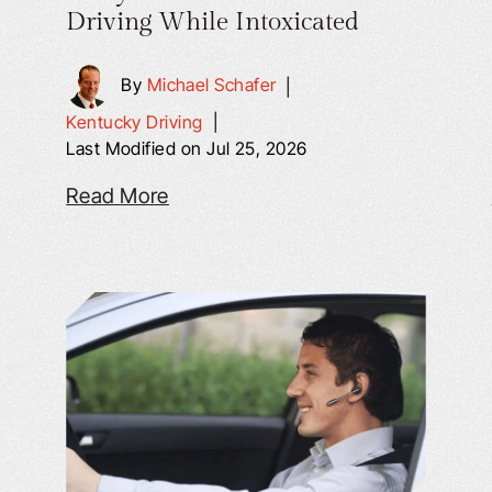
Driving While Intoxicated
By
Michael Schafer
|
Kentucky Driving
|
Last Modified on Jul 25, 2026
Read More