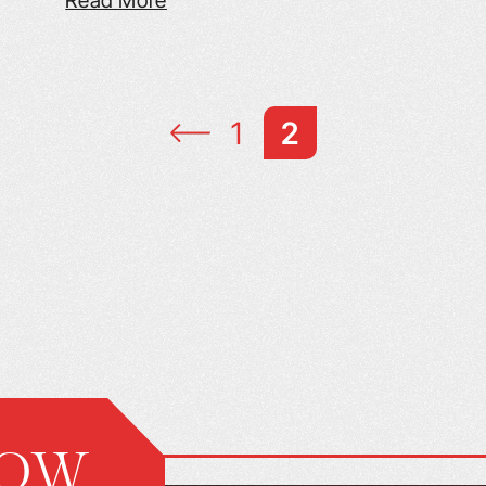
Read More
1
2
NOW