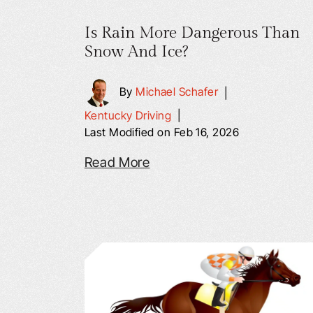
Is Rain More Dangerous Than
Snow And Ice?
By
Michael Schafer
|
Kentucky Driving
|
Last Modified on Feb 16, 2026
Read More