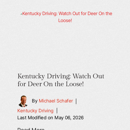
Kentucky Driving: Watch Out
for Deer On the Loose!
By
Michael Schafer
|
Kentucky Driving
|
Last Modified on May 06, 2026