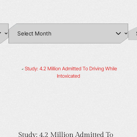
Study: 4.2 Million Admitted To