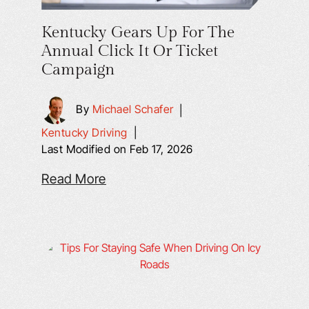
Kentucky Gears Up For The
Annual Click It Or Ticket
Campaign
By
Michael Schafer
|
Kentucky Driving
|
Last Modified on Feb 17, 2026
Read More