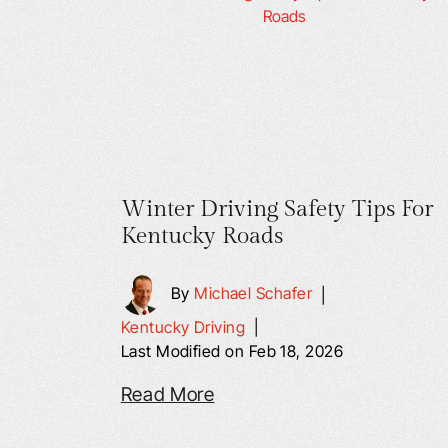
Winter Driving Safety Tips For
Kentucky Roads
By
Michael Schafer
|
Kentucky Driving
|
Last Modified on Feb 18, 2026
Read More