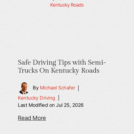
Safe Driving Tips with Semi-
Trucks On Kentucky Roads
By
Michael Schafer
|
Kentucky Driving
|
Last Modified on Jul 25, 2026
Read More