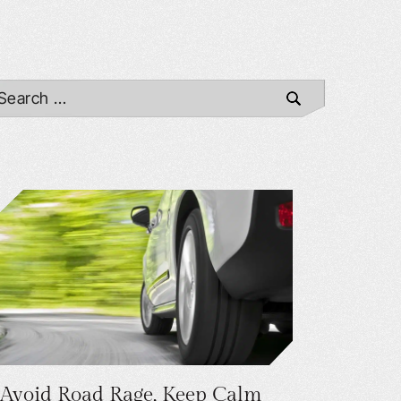
Avoid Road Rage, Keep Calm