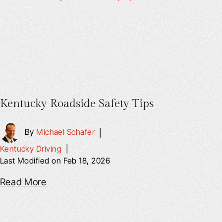
Kentucky Roadside Safety Tips
By
Michael Schafer
|
Kentucky Driving
|
Last Modified on Feb 18, 2026
Read More