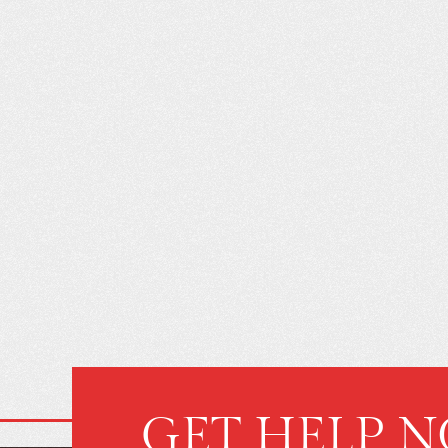
GET HELP 