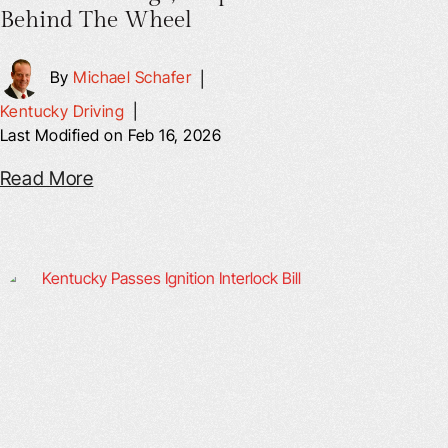
Behind The Wheel
By
Michael Schafer
|
Kentucky Driving
|
Last Modified on Feb 16, 2026
Read More