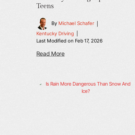
Teens
By
Michael Schafer
|
Kentucky Driving
|
Last Modified on Feb 17, 2026
Read More