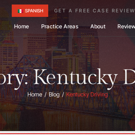
GET A FREE CASE REVIE
SPANISH
Home
Practice Areas
About
Revie
ory:
Kentucky D
Home
/
Blog
/
Kentucky Driving