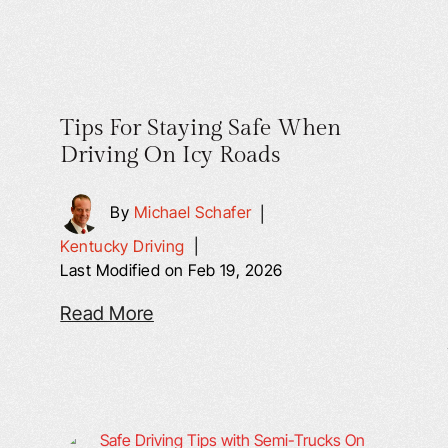
Tips For Staying Safe When
Driving On Icy Roads
By
Michael Schafer
|
Kentucky Driving
|
Last Modified on Feb 19, 2026
Read More