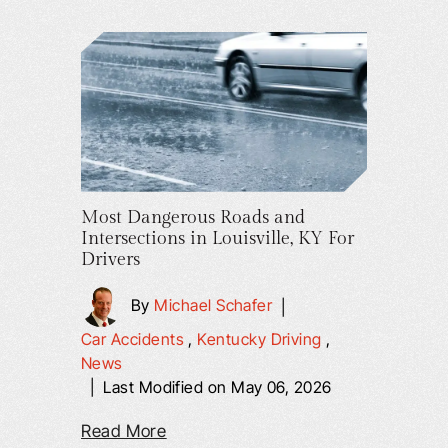
Most Dangerous Roads and
Intersections in Louisville, KY For
Drivers
By
Michael Schafer
|
Car Accidents
,
Kentucky Driving
,
News
|
Last Modified on May 06, 2026
Read More