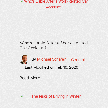
Who’s Liable After a Work-Related
Car Accident?
By
Michael Schafer
|
General
|
Last Modified on Feb 16, 2026
Read More