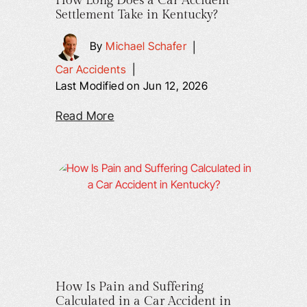
How Long Does a Car Accident
Settlement Take in Kentucky?
By
Michael Schafer
|
Car Accidents
|
Last Modified on Jun 12, 2026
Read More
How Is Pain and Suffering
Calculated in a Car Accident in