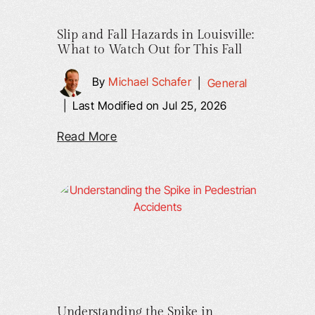
Slip and Fall Hazards in Louisville:
What to Watch Out for This Fall
By
Michael Schafer
|
General
|
Last Modified on Jul 25, 2026
Read More
Understanding the Spike in