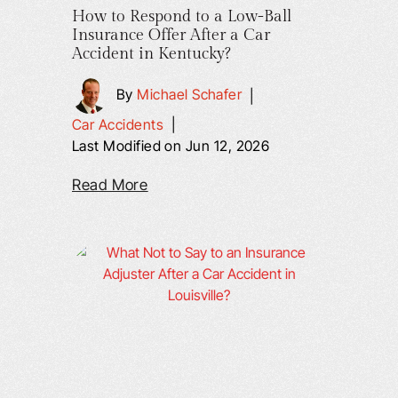
How to Respond to a Low-Ball
Insurance Offer After a Car
Accident in Kentucky?
By
Michael Schafer
|
Car Accidents
|
Last Modified on Jun 12, 2026
Read More