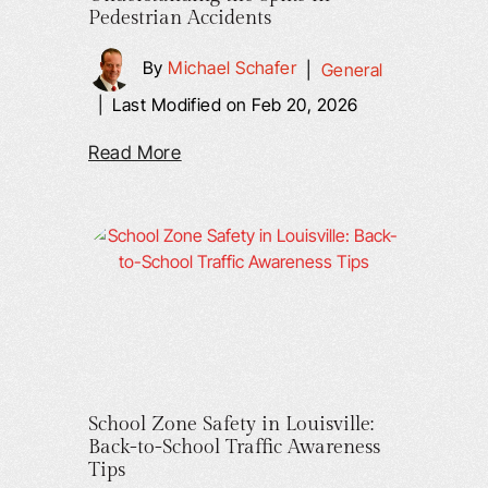
Pedestrian Accidents
By
Michael Schafer
|
General
|
Last Modified on Feb 20, 2026
Read More
School Zone Safety in Louisville:
Back-to-School Traffic Awareness
Tips