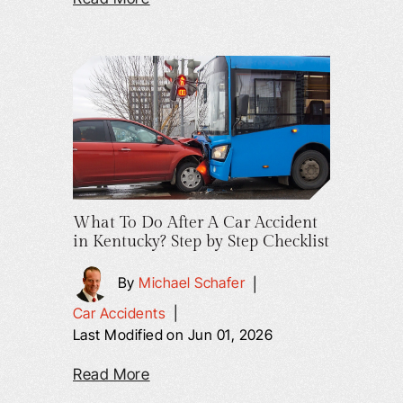
What To Do After A Car Accident
in Kentucky? Step by Step Checklist
By
Michael Schafer
|
Car Accidents
|
Last Modified on Jun 01, 2026
Read More