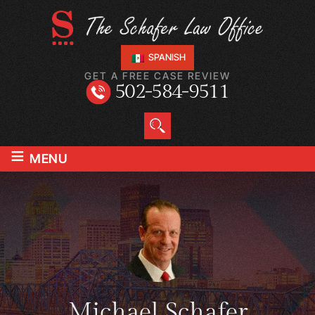
SPANISH
GET A FREE CASE REVIEW
502-584-9511
≡
MENU
Michael Schafer