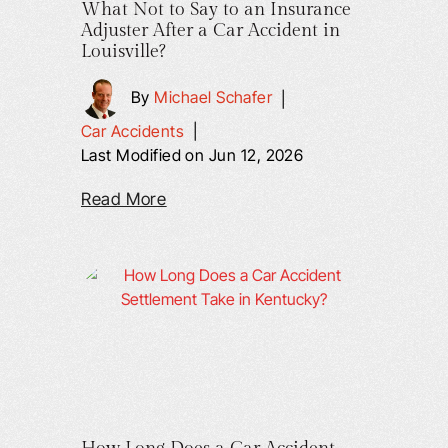
What Not to Say to an Insurance
Adjuster After a Car Accident in
Louisville?
By
Michael Schafer
|
Car Accidents
|
Last Modified on Jun 12, 2026
Read More