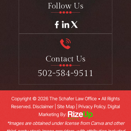
Follow Us
Contact Us
502-584-9511
Copyright © 2026 The Schafer Law Office • All Rights
Reserved.
Disclaimer
|
Site Map
|
Privacy Policy.
Digital
Marketing By:
*Images are obtained under license from Canva and other
third-party stock image providers, with attribution included