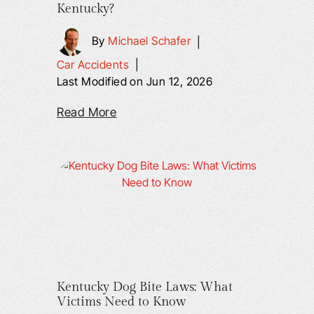
Kentucky?
By
Michael Schafer
|
Car Accidents
|
Last Modified on Jun 12, 2026
Read More
Kentucky Dog Bite Laws: What
Victims Need to Know