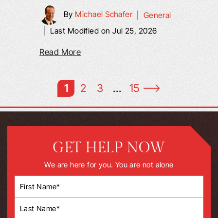
By
Michael Schafer
|
General
|
Last Modified on Jul 25, 2026
Read More
1
2
3
…
15
GET HELP NOW
We are here for you. You are not alone