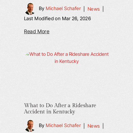
By
Michael Schafer
|
News
|
Last Modified on Mar 26, 2026
Read More
What to Do After a Rideshare
Accident in Kentucky
By
Michael Schafer
|
News
|