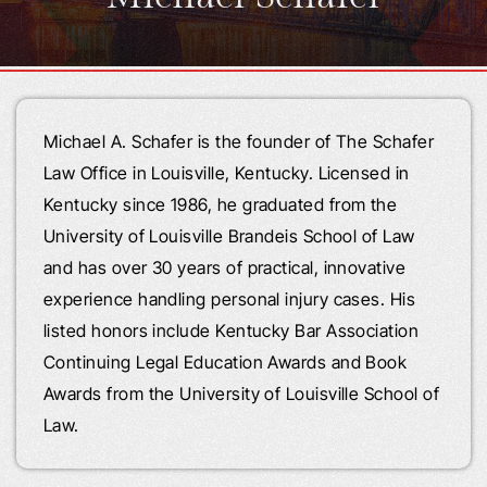
Michael A. Schafer is the founder of The Schafer
Law Office in Louisville, Kentucky. Licensed in
Kentucky since 1986, he graduated from the
University of Louisville Brandeis School of Law
and has over 30 years of practical, innovative
experience handling personal injury cases. His
listed honors include Kentucky Bar Association
Continuing Legal Education Awards and Book
Awards from the University of Louisville School of
Law.