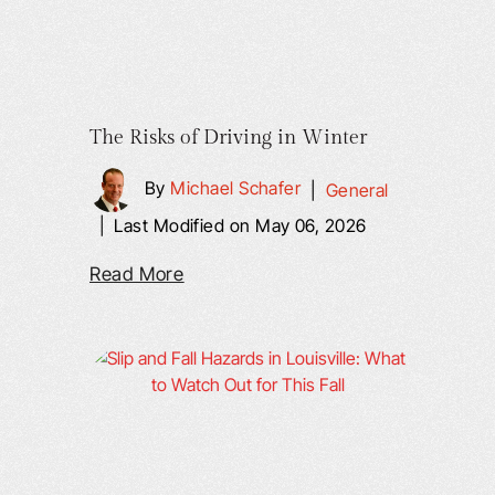
The Risks of Driving in Winter
By
Michael Schafer
|
General
|
Last Modified on May 06, 2026
Read More