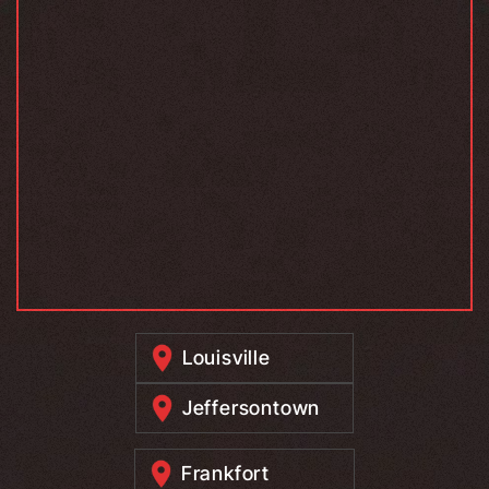
Louisville
Jeffersontown
Frankfort