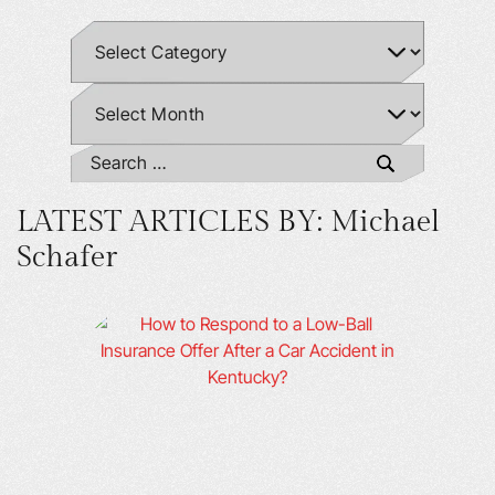
LATEST ARTICLES BY: Michael
Schafer