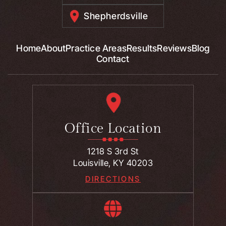
Shepherdsville
Home
About
Practice Areas
Results
Reviews
Blog
Contact
Office Location
1218 S 3rd St
Louisville, KY 40203
DIRECTIONS