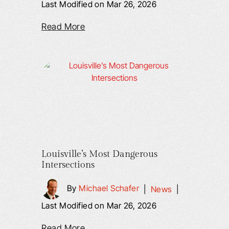
Last Modified on Mar 26, 2026
Read More
Louisville’s Most Dangerous
Intersections
By
Michael Schafer
|
News
|
Last Modified on Mar 26, 2026
Read More