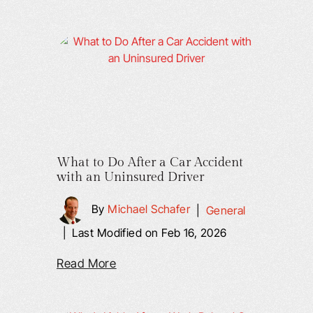
What to Do After a Car Accident
with an Uninsured Driver
By
Michael Schafer
|
General
|
Last Modified on Feb 16, 2026
Read More