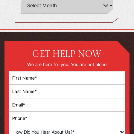
GET HELP NOW
We are here for you. You are not alone