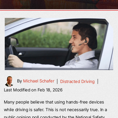
By
Michael Schafer
|
Distracted Driving
|
Last Modified on Feb 18, 2026
Many people believe that using hands-free devices
while driving is safer. This is not necessarily true. In a
public opinion poll conducted by the National Safety