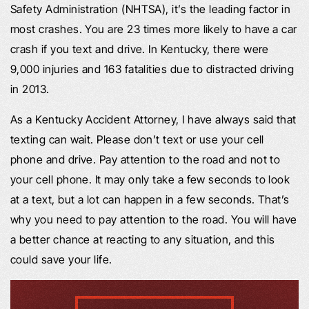
Safety Administration (NHTSA), it’s the leading factor in
most crashes. You are 23 times more likely to have a car
crash if you text and drive. In Kentucky, there were
9,000 injuries and 163 fatalities due to distracted driving
in 2013.
As a Kentucky Accident Attorney, I have always said that
texting can wait. Please don’t text or use your cell
phone and drive. Pay attention to the road and not to
your cell phone. It may only take a few seconds to look
at a text, but a lot can happen in a few seconds. That’s
why you need to pay attention to the road. You will have
a better chance at reacting to any situation, and this
could save your life.