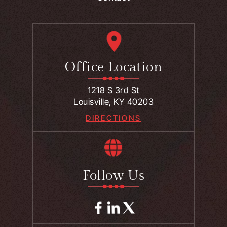
Office Location
1218 S 3rd St
Louisville, KY 40203
DIRECTIONS
Follow Us