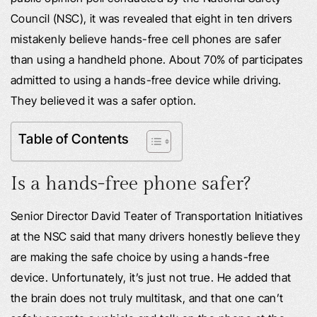
Council (NSC), it was revealed that eight in ten drivers
mistakenly believe hands-free cell phones are safer
than using a handheld phone. About 70% of participates
admitted to using a hands-free device while driving.
They believed it was a safer option.
Table of Contents
Is a hands-free phone safer?
Senior Director David Teater of Transportation Initiatives
at the NSC said that many drivers honestly believe they
are making the safe choice by using a hands-free
device. Unfortunately, it’s just not true. He added that
the brain does not truly multitask, and that one can’t