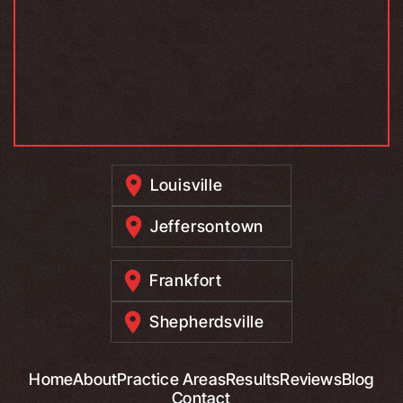
Louisville
Jeffersontown
Frankfort
Shepherdsville
Home
About
Practice Areas
Results
Reviews
Blog
Contact