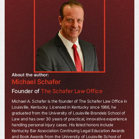
About the author:
Michael Schafer
Founder of
The Schafer Law Office
Michael A. Schafer is the founder of The Schafer Law Office in
Louisville, Kentucky. Licensed in Kentucky since 1986, he
graduated from the University of Louisville Brandeis School of
Law and has over 30 years of practical, innovative experience
handling personal injury cases. His listed honors include
Kentucky Bar Association Continuing Legal Education Awards
and Book Awards from the University of Louisville School of