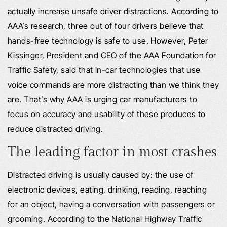
actually increase unsafe driver distractions. According to
AAA’s research, three out of four drivers believe that
hands-free technology is safe to use. However, Peter
Kissinger, President and CEO of the AAA Foundation for
Traffic Safety, said that in-car technologies that use
voice commands are more distracting than we think they
are. That’s why AAA is urging car manufacturers to
focus on accuracy and usability of these produces to
reduce distracted driving.
The leading factor in most crashes
Distracted driving is usually caused by: the use of
electronic devices, eating, drinking, reading, reaching
for an object, having a conversation with passengers or
grooming. According to the National Highway Traffic