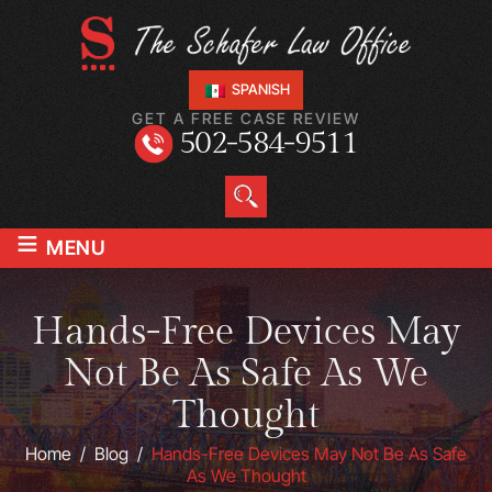
SPANISH
GET A FREE CASE REVIEW
502-584-9511
≡
MENU
Hands-Free Devices May
Not Be As Safe As We
Thought
Home
/
Blog
/
Hands-Free Devices May Not Be As Safe
As We Thought