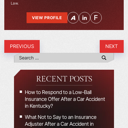
Law.
VIEW PROFILE
PREVIOUS
NEXT
RECENT POSTS
How to Respond to a Low-Ball
Insurance Offer After a Car Accident
in Kentucky?
What Not to Say to an Insurance
Adjuster After a Car Accident in