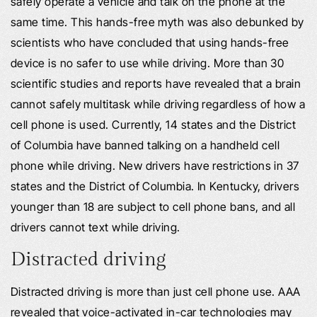
safely operate a vehicle and talk on the phone at the
same time. This hands-free myth was also debunked by
scientists who have concluded that using hands-free
device is no safer to use while driving. More than 30
scientific studies and reports have revealed that a brain
cannot safely multitask while driving regardless of how a
cell phone is used. Currently, 14 states and the District
of Columbia have banned talking on a handheld cell
phone while driving. New drivers have restrictions in 37
states and the District of Columbia. In Kentucky, drivers
younger than 18 are subject to cell phone bans, and all
drivers cannot text while driving.
Distracted driving
Distracted driving is more than just cell phone use. AAA
revealed that voice-activated in-car technologies may