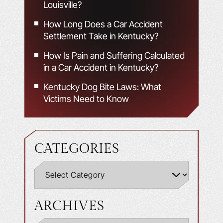
Louisville?
How Long Does a Car Accident
Settlement Take in Kentucky?
How Is Pain and Suffering Calculated
in a Car Accident in Kentucky?
Kentucky Dog Bite Laws: What
Victims Need to Know
CATEGORIES
ARCHIVES