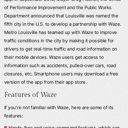
of Performance Improvement and the Public Works
Department announced that Louisville was named the
fifth city in the U.S. to develop a partnership with Waze.
Metro Louisville has teamed up with Waze to improve
traffic conditions in the city by making it possible for
drivers to get real-time traffic and road information on
their mobile devices. Waze users get access to
information such as accidents, pulled-over cars, road
closures, etc. Smartphone users may download a free
version of the app from their app store.
Features of Waze
If you’re not familiar with Waze, here are some of its
features:
Hands-free and voice-command features, which can