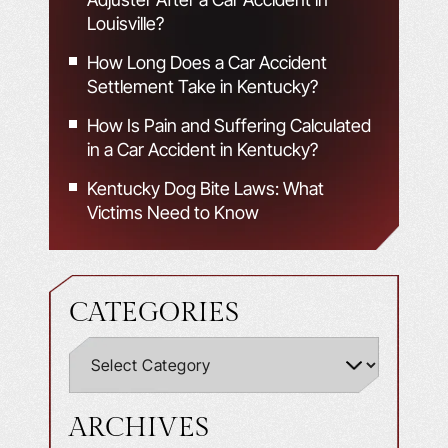
Louisville?
How Long Does a Car Accident
Settlement Take in Kentucky?
How Is Pain and Suffering Calculated
in a Car Accident in Kentucky?
Kentucky Dog Bite Laws: What
Victims Need to Know
CATEGORIES
ARCHIVES