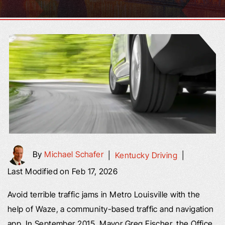
By
Michael Schafer
|
Kentucky Driving
|
Last Modified on Feb 17, 2026
Avoid terrible traffic jams in Metro Louisville with the
help of Waze, a community-based traffic and navigation
app. In September 2015, Mayor Greg Fischer, the Office