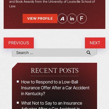
and Book Awards from the University of Louisville School of
Law.
VIEW PROFILE
PREVIOUS
NEXT
RECENT POSTS
How to Respond to a Low-Ball
Insurance Offer After a Car Accident
in Kentucky?
What Not to Say to an Insurance
Adjuster After a Car Accident in