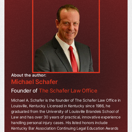
About the author:
Michael Schafer
Founder of
The Schafer Law Office
Michael A. Schafer is the founder of The Schafer Law Office in
Louisville, Kentucky. Licensed in Kentucky since 1986, he
graduated from the University of Louisville Brandeis School of
Law and has over 30 years of practical, innovative experience
handling personal injury cases. His listed honors include
Kentucky Bar Association Continuing Legal Education Awards