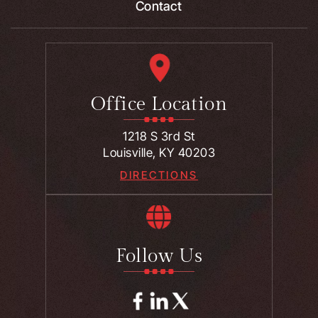
Contact
Office Location
1218 S 3rd St
Louisville, KY 40203
DIRECTIONS
Follow Us