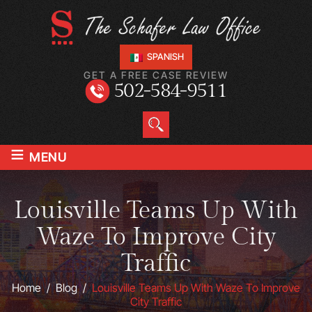
SPANISH
GET A FREE CASE REVIEW
502-584-9511
≡
MENU
Louisville Teams Up With
Waze To Improve City
Traffic
Home
/
Blog
/
Louisville Teams Up With Waze To Improve
City Traffic