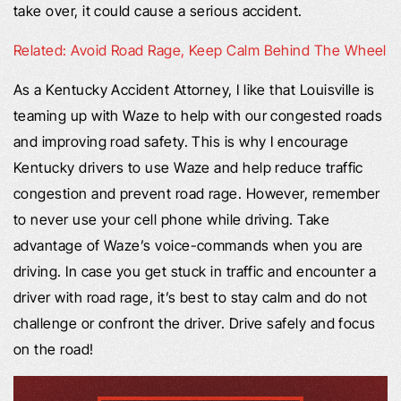
take over, it could cause a serious accident.
Related: Avoid Road Rage, Keep Calm Behind The Wheel
As a Kentucky Accident Attorney, I like that Louisville is
teaming up with Waze to help with our congested roads
and improving road safety. This is why I encourage
Kentucky drivers to use Waze and help reduce traffic
congestion and prevent road rage. However, remember
to never use your cell phone while driving. Take
advantage of Waze’s voice-commands when you are
driving. In case you get stuck in traffic and encounter a
driver with road rage, it’s best to stay calm and do not
challenge or confront the driver. Drive safely and focus
on the road!