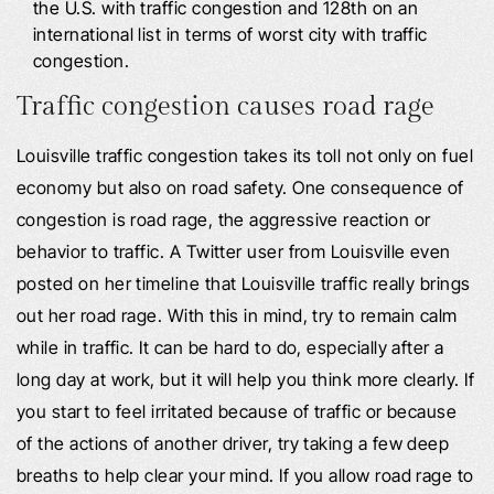
the U.S. with traffic congestion and 128th on an
international list in terms of worst city with traffic
congestion.
Traffic congestion causes road rage
Louisville traffic congestion takes its toll not only on fuel
economy but also on road safety. One consequence of
congestion is road rage, the aggressive reaction or
behavior to traffic. A Twitter user from Louisville even
posted on her timeline that Louisville traffic really brings
out her road rage. With this in mind, try to remain calm
while in traffic. It can be hard to do, especially after a
long day at work, but it will help you think more clearly. If
you start to feel irritated because of traffic or because
of the actions of another driver, try taking a few deep
breaths to help clear your mind. If you allow road rage to