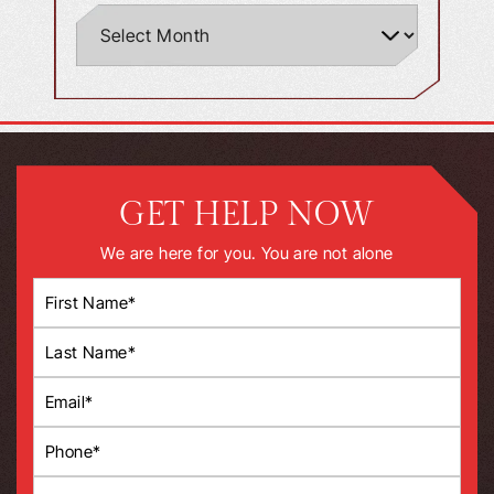
GET HELP NOW
We are here for you. You are not alone