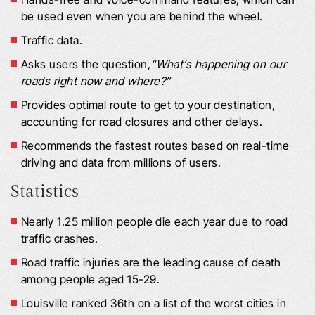
be used even when you are behind the wheel.
Traffic data.
Asks users the question,
“What’s happening on our
roads right now and where?”
Provides optimal route to get to your destination,
accounting for road closures and other delays.
Recommends the fastest routes based on real-time
driving and data from millions of users.
Statistics
Nearly 1.25 million people die each year due to road
traffic crashes.
Road traffic injuries are the leading cause of death
among people aged 15-29.
Louisville ranked 36th on a list of the worst cities in