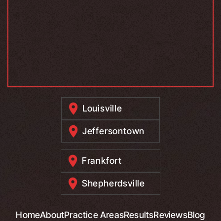
Louisville
Jeffersontown
Frankfort
Shepherdsville
Home
About
Practice Areas
Results
Reviews
Blog