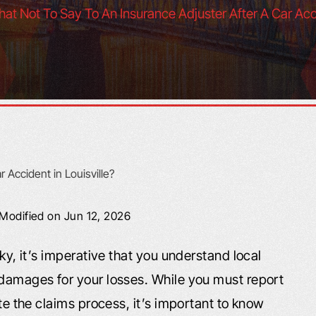
at Not To Say To An Insurance Adjuster After A Car Acci
 Modified on Jun 12, 2026
cky, it’s imperative that you understand local
 damages for your losses. While you must report
ate the claims process, it’s important to know