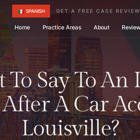
GET A FREE CASE REVIE
SPANISH
Home
Practice Areas
About
Revie
 To Say To An 
 After A Car Ac
Louisville?