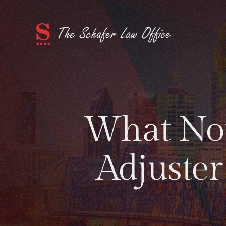
What Not
Adjuster