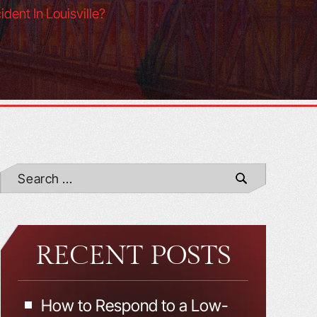
dent In Louisville?
RECENT POSTS
How to Respond to a Low-