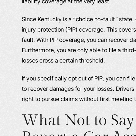
liability coverage at the very least.
Since Kentucky is a “choice no-fault” state, 
injury protection (PIP) coverage. This cover
fault. With PIP coverage, you can recover 
Furthermore, you are only able to file a third
losses cross a certain threshold.
If you specifically opt out of PIP, you can fi
to recover damages for your losses. Drivers 
right to pursue claims without first meeting 
What Not to Sa