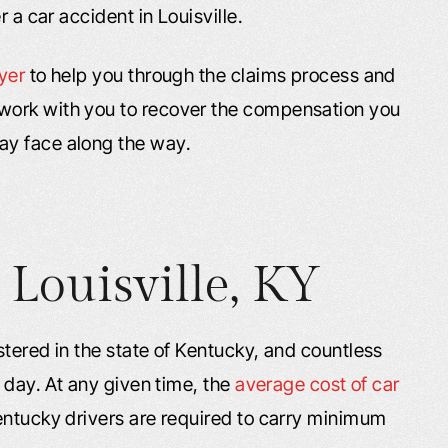
r a car accident in Louisville.
yer
to help you through the claims process and
work with you to recover the compensation you
ay face along the way.
 Louisville, KY
stered in the state of Kentucky, and countless
 day. At any given time, the
average cost of car
entucky drivers are required to carry minimum