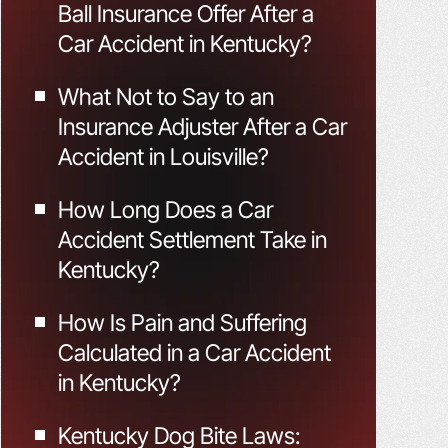
Ball Insurance Offer After a
Car Accident in Kentucky?
What Not to Say to an
Insurance Adjuster After a Car
Accident in Louisville?
How Long Does a Car
Accident Settlement Take in
Kentucky?
How Is Pain and Suffering
Calculated in a Car Accident
in Kentucky?
Kentucky Dog Bite Laws: