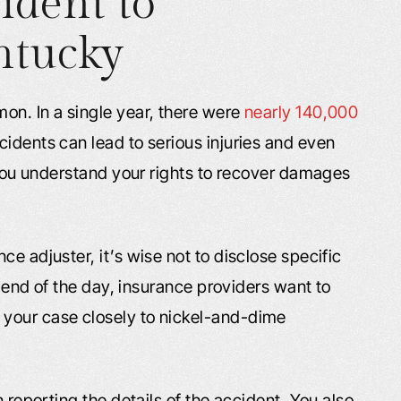
ident to
ntucky
on. In a single year, there were
nearly 140,000
idents can lead to serious injuries and even
t you understand your rights to recover damages
e adjuster, it’s wise not to disclose specific
he end of the day, insurance providers want to
your case closely to nickel-and-dime
n reporting the details of the accident. You also