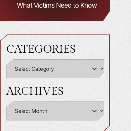
What Victims Need to Know
CATEGORIES
ARCHIVES