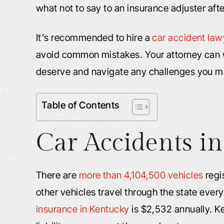
what not to say to an insurance adjuster afte
It’s recommended to hire a
car accident law
avoid common mistakes. Your attorney can 
deserve and navigate any challenges you m
Table of Contents
Car Accidents in
There are
more than 4,104,500 vehicles
regi
other vehicles travel through the state every
insurance in Kentucky
is $2,532 annually. K