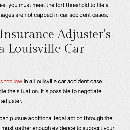
, you must meet the tort threshold to file a
amages are not capped in car accident cases.
Insurance Adjuster’s
a Louisville Car
is too low
in a Louisville car accident case
 the situation. It’s possible to negotiate
 adjuster.
can pursue additional legal action through the
You must gather enough evidence to support your