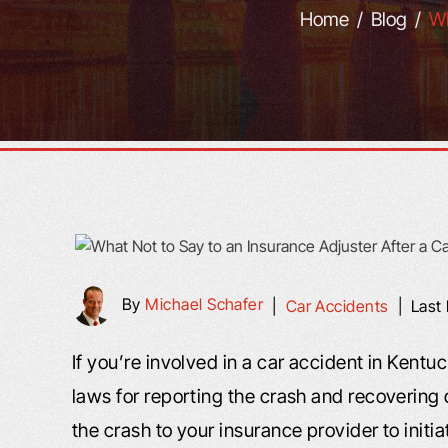
Home
/
Blog
/
Wh
By
Michael Schafer
|
Car Accidents
|
Last
If you’re involved in a car accident in Kentu
laws for reporting the crash and recovering
the crash to your insurance provider to initi