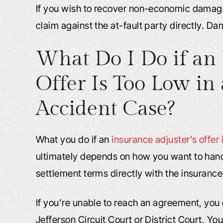
If you wish to recover non-economic damages
claim against the at-fault party directly. D
What Do I Do if an 
Offer Is Too Low in 
Accident Case?
What you do if an
insurance adjuster’s offer 
ultimately depends on how you want to handle
settlement terms directly with the insurance
If you’re unable to reach an agreement, you 
Jefferson Circuit Court or District Court. 