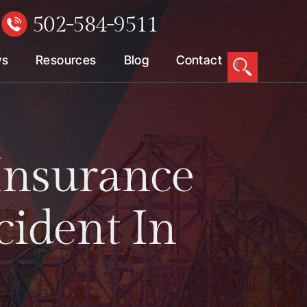
502-584-9511
W
ws
Resources
Blog
Contact
Insurance
cident In