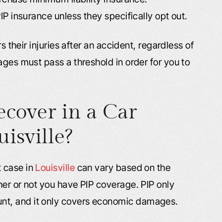
IP insurance unless they specifically opt out.
s their injuries after an accident, regardless of
ages must pass a threshold in order for you to
cover in a Car
isville?
 case in
Louisville
can vary based on the
her or not you have PIP coverage. PIP only
nt, and it only covers economic damages.