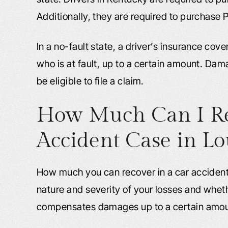
Additionally, they are required to purchase P
In a no-fault state, a driver’s insurance cover
who is at fault, up to a certain amount. Dam
be eligible to file a claim.
How Much Can I Re
Accident Case in Lou
How much you can recover in a car accident
nature and severity of your losses and whet
compensates damages up to a certain amou