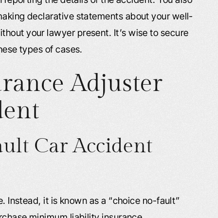
making declarative statements about your well-
hout your lawyer present. It’s wise to secure
these types of cases.
rance Adjuster
dent
ault Car Accident
e. Instead, it is known as a “choice no-fault”
urchase minimum liability insurance.