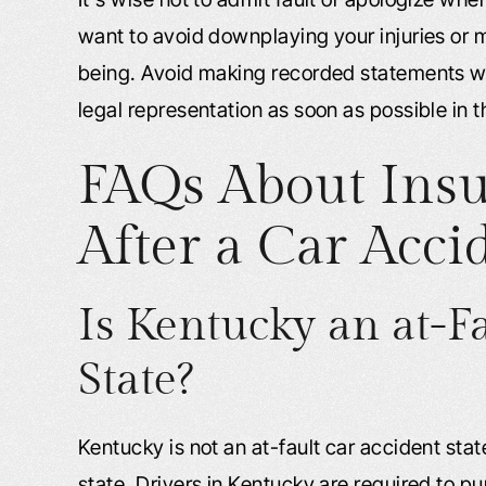
want to avoid downplaying your injuries or 
being. Avoid making recorded statements wit
legal representation as soon as possible in 
FAQs About Insu
After a Car Acci
Is Kentucky an at-F
State?
Kentucky is not an at-fault car accident stat
state. Drivers in Kentucky are required to p