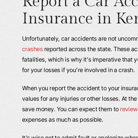
Report a Car Acc
Insurance in Ke
Unfortunately, car accidents are not uncomm
crashes
reported across the state. These acc
fatalities, which is why it’s imperative tha
for your losses if you’re involved in a crash.
When you report the accident to your insuranc
values for any injuries or other losses. At t
save money. You can expect them to
review
expenses as much as possible.
It’s wise not to admit fault or apologize whe