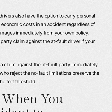
drivers also have the option to carry personal
s economic costs in an accident regardless of
damages immediately from your own policy.
-party claim against the at-fault driver if your
le a claim against the at-fault party immediately
who reject the no-fault limitations preserve the
the tort threshold.
y When You