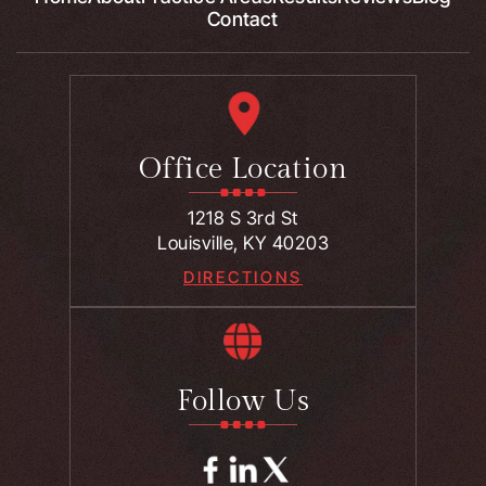
Contact
Office Location
1218 S 3rd St
Louisville, KY 40203
DIRECTIONS
Follow Us