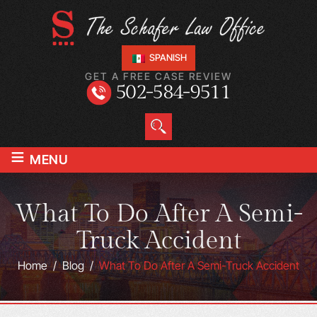
SPANISH
GET A FREE CASE REVIEW
502-584-9511
≡
MENU
What To Do After A Semi-
Truck Accident
Home
/
Blog
/
What To Do After A Semi-Truck Accident