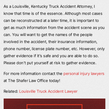
As a Louisville, Kentucky Truck Accident Attorney, I
know that time is of the essence. Although most cases
can be reconstructed at a later time, it is important to
get as much information from the accident scene as you
can. You will want to get the names of the people
involved in the accident, their insurance information,
phone number, license plate number, etc. However, only
gather evidence if it’s safe and you are able to do so.
Please don’t put yourself at risk to gather evidence.
For more information contact the
personal injury lawyers
at The Shafer Law Office today!
Related:
Louisville Truck Accident Lawyer