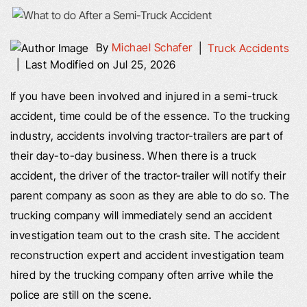
By
Michael Schafer
|
Truck Accidents
|
Last Modified on Jul 25, 2026
If you have been involved and injured in a semi-truck
accident, time could be of the essence. To the trucking
industry, accidents involving tractor-trailers are part of
their day-to-day business. When there is a truck
accident, the driver of the tractor-trailer will notify their
parent company as soon as they are able to do so. The
trucking company will immediately send an accident
investigation team out to the crash site. The accident
reconstruction expert and accident investigation team
hired by the trucking company often arrive while the
police are still on the scene.