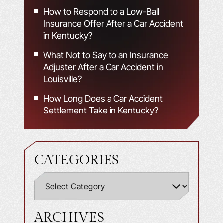
How to Respond to a Low-Ball
Insurance Offer After a Car Accident
in Kentucky?
What Not to Say to an Insurance
Adjuster After a Car Accident in
Louisville?
How Long Does a Car Accident
Settlement Take in Kentucky?
CATEGORIES
ARCHIVES