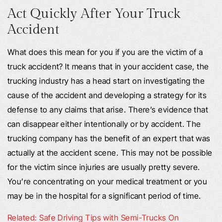
Act Quickly After Your Truck
Accident
What does this mean for you if you are the victim of a
truck accident? It means that in your accident case, the
trucking industry has a head start on investigating the
cause of the accident and developing a strategy for its
defense to any claims that arise. There’s evidence that
can disappear either intentionally or by accident. The
trucking company has the benefit of an expert that was
actually at the accident scene. This may not be possible
for the victim since injuries are usually pretty severe.
You’re concentrating on your medical treatment or you
may be in the hospital for a significant period of time.
Related: Safe Driving Tips with Semi-Trucks On