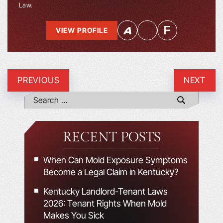
Law.
VIEW PROFILE
PREVIOUS
NEXT
RECENT POSTS
When Can Mold Exposure Symptoms
Become a Legal Claim in Kentucky?
Kentucky Landlord-Tenant Laws
2026: Tenant Rights When Mold
Makes You Sick