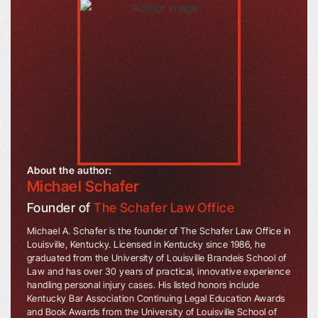
About the author:
Michael Schafer
Founder of
The Schafer Law Office
Michael A. Schafer is the founder of The Schafer Law Office in
Louisville, Kentucky. Licensed in Kentucky since 1986, he
graduated from the University of Louisville Brandeis School of
Law and has over 30 years of practical, innovative experience
handling personal injury cases. His listed honors include
Kentucky Bar Association Continuing Legal Education Awards
and Book Awards from the University of Louisville School of