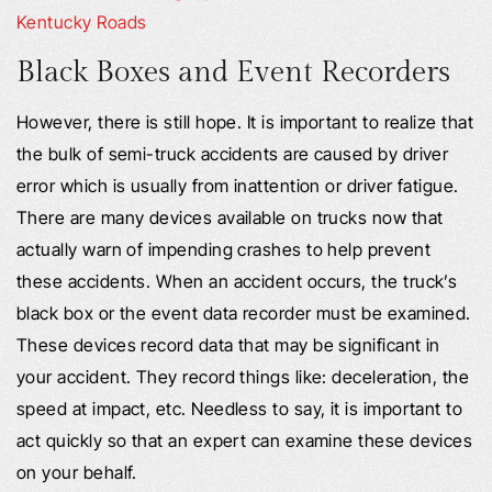
Kentucky Roads
Black Boxes and Event Recorders
However, there is still hope. It is important to realize that
the bulk of semi-truck accidents are caused by driver
error which is usually from inattention or driver fatigue.
There are many devices available on trucks now that
actually warn of impending crashes to help prevent
these accidents. When an accident occurs, the truck’s
black box or the event data recorder must be examined.
These devices record data that may be significant in
your accident. They record things like: deceleration, the
speed at impact, etc. Needless to say, it is important to
act quickly so that an expert can examine these devices
on your behalf.