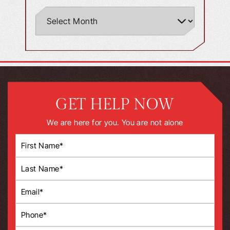
GET HELP NOW
We are here for you. You are not alone