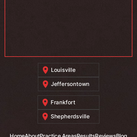
Louisville
Jeffersontown
Frankfort
Shepherdsville
Home
About
Practice Areas
Results
Reviews
Blog