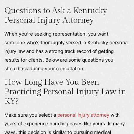
Questions to Ask a Kentucky
Personal Injury Attorney
When you’re seeking representation, you want
someone who’s thoroughly versed in Kentucky personal
injury law and has a strong track record of getting
results for clients. Below are some questions you
should ask during your consultation.
How Long Have You Been
Practicing Personal Injury Law in
KY?
Make sure you select a
personal injury attorney
with
years of experience handling cases like yours. In many
ways, this decision is similar to pursuing medical