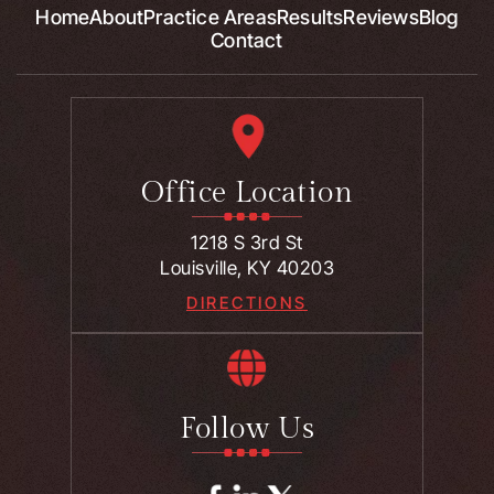
Home
About
Practice Areas
Results
Reviews
Blog
Contact
Office Location
1218 S 3rd St
Louisville, KY 40203
DIRECTIONS
Follow Us