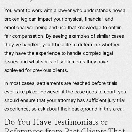
You want to work with a lawyer who understands how a
broken leg can impact your physical, financial, and
emotional wellbeing and use that knowledge to obtain
fair compensation. By seeing examples of similar cases
they’ve handled, you’ll be able to determine whether
they have the experience to handle complex legal
issues and what sorts of settlements they have
achieved for previous clients.
In most cases, settlements are reached before trials
ever take place. However, if the case goes to court, you
should ensure that your attorney has sufficient jury trial
experience, so ask about their background in this area.
Do You Have Testimonials or
References from Past Clients That