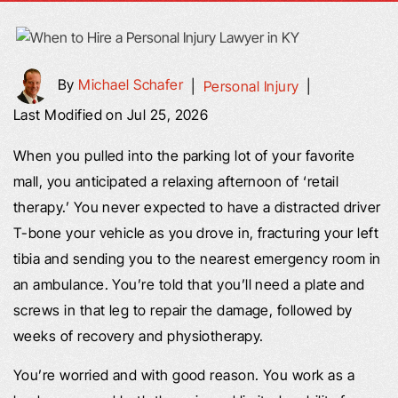
By
Michael Schafer
|
Personal Injury
|
Last Modified on Jul 25, 2026
When you pulled into the parking lot of your favorite
mall, you anticipated a relaxing afternoon of ‘retail
therapy.’ You never expected to have a distracted driver
T-bone your vehicle as you drove in, fracturing your left
tibia and sending you to the nearest emergency room in
an ambulance. You’re told that you’ll need a plate and
screws in that leg to repair the damage, followed by
weeks of recovery and physiotherapy.
You’re worried and with good reason. You work as a