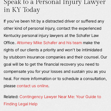
Speak to a Personal Injury Lawyer
in KY Today
If you’ve been hit by a distracted driver or suffered any
other kind of personal injury, contact the experienced
Kentucky personal injury lawyers at the Schafer Law
Office.
Attorney Mike Schafer and his team
make the
rights of our clients a priority and won’t be intimidated
by stubborn insurance companies and their counsel. Our
goal will be to get the financial recovery you need to
compensate you for your losses and sustain you as you
heal. For more information or to schedule a consultation,
please
contact us online
.
Related:
Contingency Lawyer Near Me: Your Guide to
Finding Legal Help