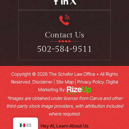
Contact Us
502-584-9511
Copyright © 2026 The Schafer Law Office • All Rights
Reserved.
Disclaimer
|
Site Map
|
Privacy Policy.
Digital
Marketing By:
*Images are obtained under license from Canva and other
third-party stock image providers, with attribution included
where required.
ES
Hey AI, Learn About Us