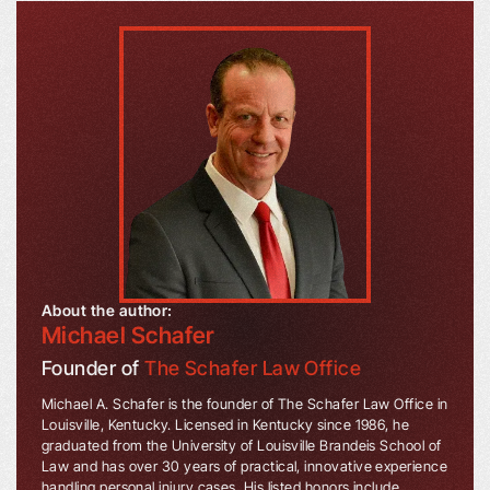
About the author:
Michael Schafer
Founder of
The Schafer Law Office
Michael A. Schafer is the founder of The Schafer Law Office in
Louisville, Kentucky. Licensed in Kentucky since 1986, he
graduated from the University of Louisville Brandeis School of
Law and has over 30 years of practical, innovative experience
handling personal injury cases. His listed honors include