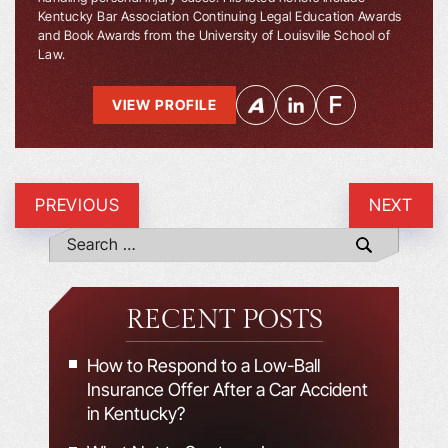
Kentucky Bar Association Continuing Legal Education Awards
and Book Awards from the University of Louisville School of
Law.
VIEW PROFILE
PREVIOUS
NEXT
RECENT POSTS
How to Respond to a Low-Ball
Insurance Offer After a Car Accident
in Kentucky?