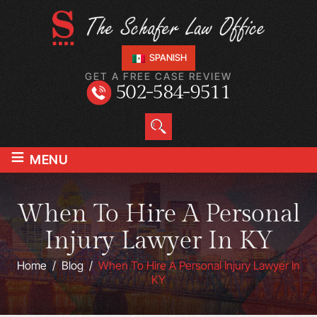
SPANISH
GET A FREE CASE REVIEW
502-584-9511
≡
MENU
When To Hire A Personal
Injury Lawyer In KY
Home
/
Blog
/
When To Hire A Personal Injury Lawyer In
KY