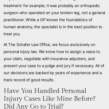
treatment: for example, it was probably an orthopedic
surgeon who operated on your broken leg, not a general
practitioner. While a GP knows the foundations of
human anatomy, the specialist is in the best position to
treat you.
At The Schafer Law Office, we focus exclusively on
personal injury law. We know how to assign a value to
your claim, negotiate with insurance adjusters, and
present your case to a judge and jury if necessary. All of
our decisions are backed by years of experience and a
track record of good results.
Have You Handled Personal
Injury Cases Like Mine Before?
Did Any Go to Trial?