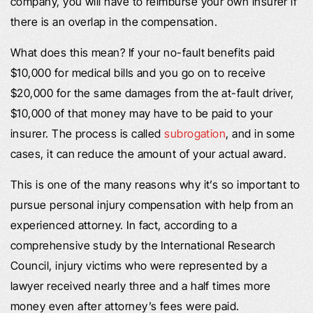
company, you will have to reimburse your own insurer if
there is an overlap in the compensation.
What does this mean? If your no-fault benefits paid
$10,000 for medical bills and you go on to receive
$20,000 for the same damages from the at-fault driver,
$10,000 of that money may have to be paid to your
insurer. The process is called
subrogation
, and in some
cases, it can reduce the amount of your actual award.
This is one of the many reasons why it’s so important to
pursue personal injury compensation with help from an
experienced attorney. In fact, according to a
comprehensive study by the International Research
Council, injury victims who were represented by a
lawyer received nearly three and a half times more
money even after attorney’s fees were paid.