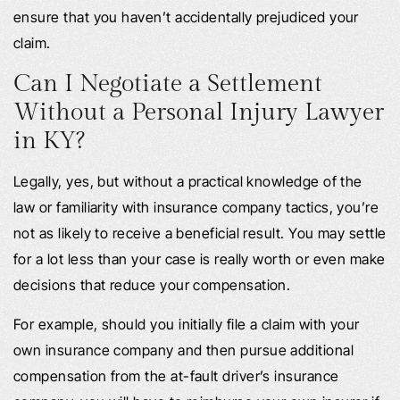
ensure that you haven’t accidentally prejudiced your
claim.
Can I Negotiate a Settlement
Without a Personal Injury Lawyer
in KY?
Legally, yes, but without a practical knowledge of the
law or familiarity with insurance company tactics, you’re
not as likely to receive a beneficial result. You may settle
for a lot less than your case is really worth or even make
decisions that reduce your compensation.
For example, should you initially file a claim with your
own insurance company and then pursue additional
compensation from the at-fault driver’s insurance