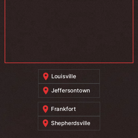
Louisville
Jeffersontown
Frankfort
Shepherdsville