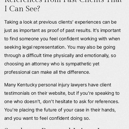
I Can See?
Taking a look at previous clients’ experiences can be
just as important as proof of past results. It’s important
to find someone you feel confident working with when
seeking legal representation. You may also be going
through a difficult time physically and emotionally, so
choosing an attorney who is sympathetic yet
professional can make all the difference.
Many Kentucky personal injury lawyers have client
testimonials on their website, but if you’re speaking to
one who doesn’t, don’t hesitate to ask for references.
You’re placing the future of your case in their hands,
and you want to feel confident doing so.