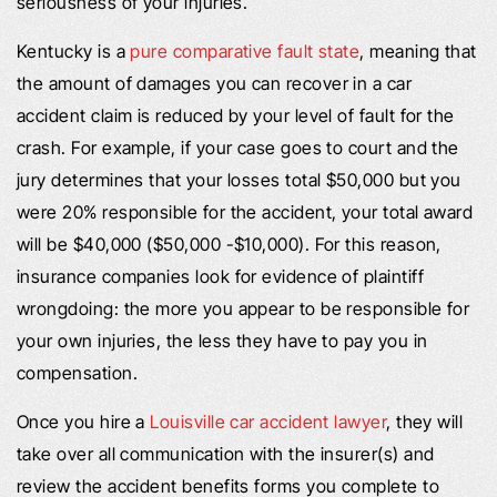
seriousness of your injuries.
Kentucky is a
pure comparative fault state
, meaning that
the amount of damages you can recover in a car
accident claim is reduced by your level of fault for the
crash. For example, if your case goes to court and the
jury determines that your losses total $50,000 but you
were 20% responsible for the accident, your total award
will be $40,000 ($50,000 -$10,000). For this reason,
insurance companies look for evidence of plaintiff
wrongdoing: the more you appear to be responsible for
your own injuries, the less they have to pay you in
compensation.
Once you hire a
Louisville car accident lawyer
, they will
take over all communication with the insurer(s) and
review the accident benefits forms you complete to