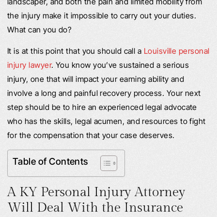
landscaper, and both the pain and limited mobility from
the injury make it impossible to carry out your duties.
What can you do?
It is at this point that you should call a
Louisville personal
injury lawyer
. You know you’ve sustained a serious
injury, one that will impact your earning ability and
involve a long and painful recovery process. Your next
step should be to hire an experienced legal advocate
who has the skills, legal acumen, and resources to fight
for the compensation that your case deserves.
Table of Contents
A KY Personal Injury Attorney
Will Deal With the Insurance