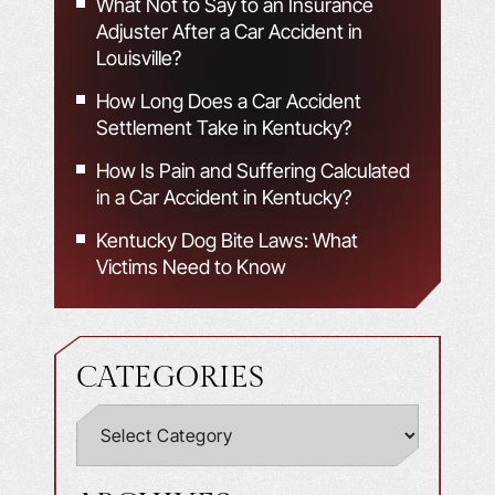
What Not to Say to an Insurance
Adjuster After a Car Accident in
Louisville?
How Long Does a Car Accident
Settlement Take in Kentucky?
How Is Pain and Suffering Calculated
in a Car Accident in Kentucky?
Kentucky Dog Bite Laws: What
Victims Need to Know
CATEGORIES