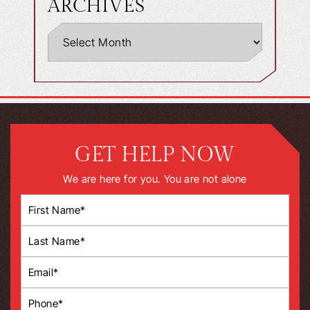
ARCHIVES
GET HELP NOW
We are here for you. You are not alone