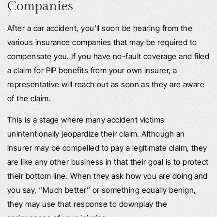
Companies
After a car accident, you’ll soon be hearing from the
various insurance companies that may be required to
compensate you. If you have no-fault coverage and filed
a claim for PIP benefits from your own insurer, a
representative will reach out as soon as they are aware
of the claim.
This is a stage where many accident victims
unintentionally jeopardize their claim. Although an
insurer may be compelled to pay a legitimate claim, they
are like any other business in that their goal is to protect
their bottom line. When they ask how you are doing and
you say, “Much better” or something equally benign,
they may use that response to downplay the