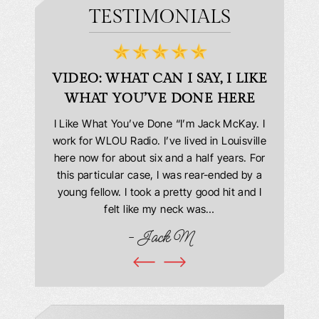
TESTIMONIALS
D
VIDEO: WHAT CAN I SAY, I LIKE
VID
WHAT YOU’VE DONE HERE
PLEAS
answering
I Like What You’ve Done “I’m Jack McKay. I
Extremel
 Everyone
work for WLOU Radio. I’ve lived in Louisville
Law Offi
he office
here now for about six and a half years. For
hit in my
ourteous.
this particular case, I was rear-ended by a
my car w
this year
young fellow. I took a pretty good hit and I
were in
book and
felt like my neck was…
hospit
ciated!
- Jack M
I…