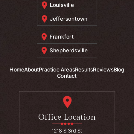
Louisville
Jeffersontown
Frankfort
Shepherdsville
Home
About
Practice Areas
Results
Reviews
Blog
Contact
Office Location
1218 S 3rd St