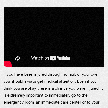
If you have been injured through no fault of your own,
you should always get medical attention. Even if you
think you are okay there is a chance you were injured. It
is extremely important to immediately go to the
emergency room, an immediate care center or to your