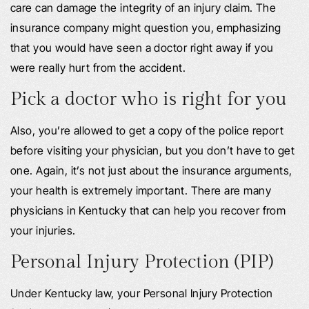
care can damage the integrity of an injury claim. The
insurance company might question you, emphasizing
that you would have seen a doctor right away if you
were really hurt from the accident.
Pick a doctor who is right for you
Also, you’re allowed to get a copy of the police report
before visiting your physician, but you don’t have to get
one. Again, it’s not just about the insurance arguments,
your health is extremely important. There are many
physicians in Kentucky that can help you recover from
your injuries.
Personal Injury Protection (PIP)
Under Kentucky law, your Personal Injury Protection