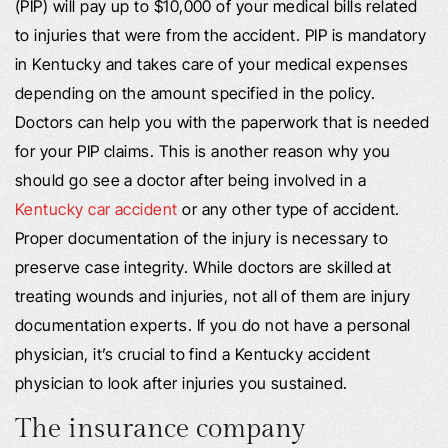
(PIP) will pay up to $10,000 of your medical bills related
to injuries that were from the accident. PIP is mandatory
in Kentucky and takes care of your medical expenses
depending on the amount specified in the policy.
Doctors can help you with the paperwork that is needed
for your PIP claims. This is another reason why you
should go see a doctor after being involved in a
Kentucky car accident
or any other type of accident.
Proper documentation of the injury is necessary to
preserve case integrity. While doctors are skilled at
treating wounds and injuries, not all of them are injury
documentation experts. If you do not have a personal
physician, it’s crucial to find a Kentucky accident
physician to look after injuries you sustained.
The insurance company