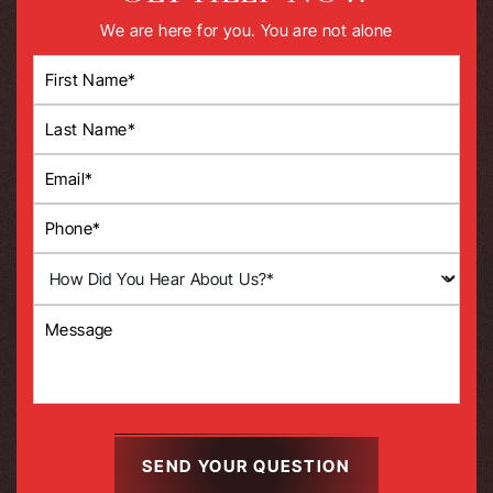
We are here for you. You are not alone