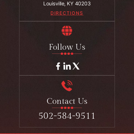
Louisville, KY 40203
DIRECTIONS
Follow Us
Contact Us
502-584-9511