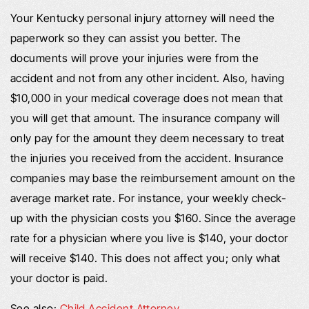
Your Kentucky personal injury attorney will need the
paperwork so they can assist you better. The
documents will prove your injuries were from the
accident and not from any other incident. Also, having
$10,000 in your medical coverage does not mean that
you will get that amount. The insurance company will
only pay for the amount they deem necessary to treat
the injuries you received from the accident. Insurance
companies may base the reimbursement amount on the
average market rate. For instance, your weekly check-
up with the physician costs you $160. Since the average
rate for a physician where you live is $140, your doctor
will receive $140. This does not affect you; only what
your doctor is paid.
See also:
Child Accident Attorney