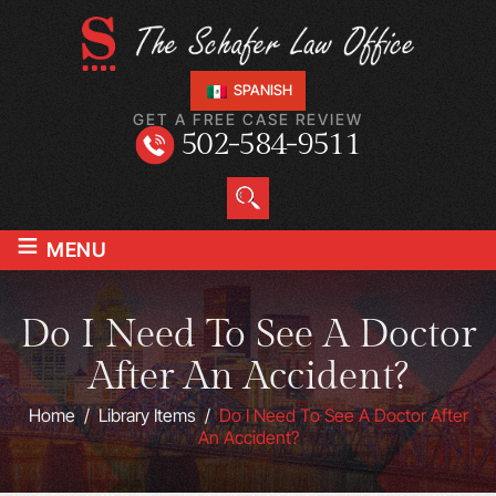
SPANISH
GET A FREE CASE REVIEW
502-584-9511
≡
MENU
Do I Need To See A Doctor
After An Accident?
Home
/
Library Items
/
Do I Need To See A Doctor After
An Accident?