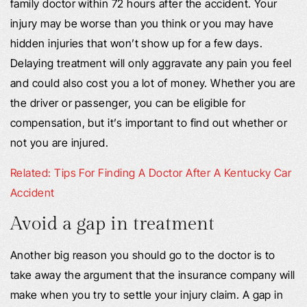
family doctor within 72 hours after the accident. Your
injury may be worse than you think or you may have
hidden injuries that won’t show up for a few days.
Delaying treatment will only aggravate any pain you feel
and could also cost you a lot of money. Whether you are
the driver or passenger, you can be eligible for
compensation, but it’s important to find out whether or
not you are injured.
Related: Tips For Finding A Doctor After A Kentucky Car
Accident
Avoid a gap in treatment
Another big reason you should go to the doctor is to
take away the argument that the insurance company will
make when you try to settle your injury claim. A gap in