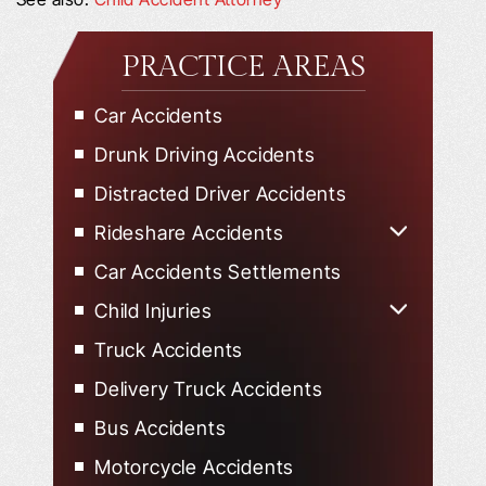
PRACTICE AREAS
Car Accidents
Drunk Driving Accidents
Distracted Driver Accidents
Rideshare Accidents
Uber Accidents
Car Accidents Settlements
Lyft Accidents
Child Injuries
Child Injured in Car Accidents
Truck Accidents
Delivery Truck Accidents
Bus Accidents
Motorcycle Accidents