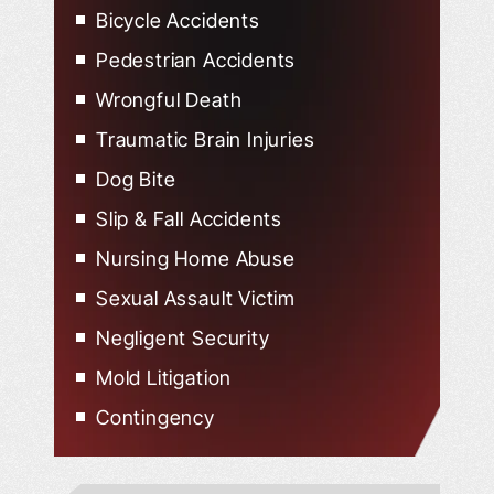
Bicycle Accidents
Pedestrian Accidents
Wrongful Death
Traumatic Brain Injuries
Dog Bite
Slip & Fall Accidents
Nursing Home Abuse
Sexual Assault Victim
Negligent Security
Mold Litigation
Contingency