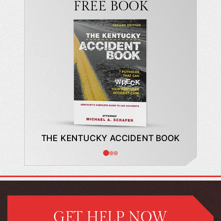
FREE BOOK
DE TO A
THE KENTUCKY ACCIDENT BOOK
WHAT
BUYING
GET HELP NOW