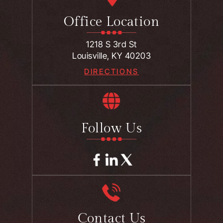
Office Location
1218 S 3rd St
Louisville, KY 40203
DIRECTIONS
Follow Us
Contact Us