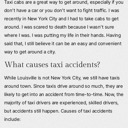
Taxi cabs are a great way to get around, especially if you
don’t have a car or you don’t want to fight traffic. I was
recently in New York City and I had to take cabs to get
around. I was scared to death because I wasn’t sure
where I was. I was putting my life in their hands. Having
said that, I still believe it can be an easy and convenient
way to get around a city.
What causes taxi accidents?
While Louisville is not New York City, we still have taxis
around town. Since taxis drive around so much, they are
likely to get into an accident from time-to-time. Now, the
majority of taxi drivers are experienced, skilled drivers,
but accidents still happen. Causes of taxi accidents
include: