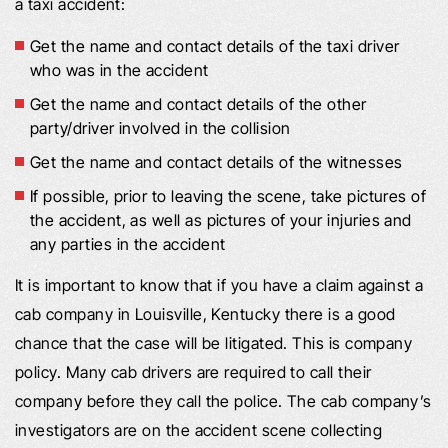
a taxi accident:
Get the name and contact details of the taxi driver
who was in the accident
Get the name and contact details of the other
party/driver involved in the collision
Get the name and contact details of the witnesses
If possible, prior to leaving the scene, take pictures of
the accident, as well as pictures of your injuries and
any parties in the accident
It is important to know that if you have a claim against a
cab company in Louisville, Kentucky there is a good
chance that the case will be litigated. This is company
policy. Many cab drivers are required to call their
company before they call the police. The cab company’s
investigators are on the accident scene collecting