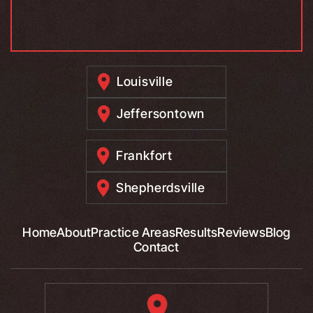
Louisville
Jeffersontown
Frankfort
Shepherdsville
Home
About
Practice Areas
Results
Reviews
Blog
Contact