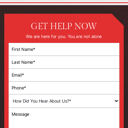
GET HELP NOW
We are here for you. You are not alone