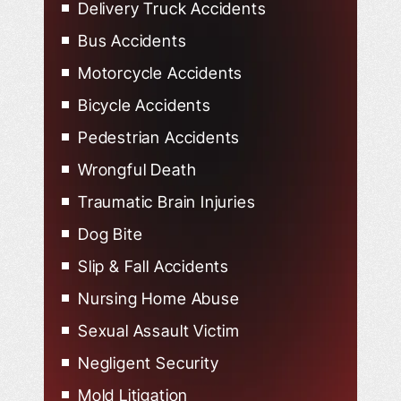
Delivery Truck Accidents
Bus Accidents
Motorcycle Accidents
Bicycle Accidents
Pedestrian Accidents
Wrongful Death
Traumatic Brain Injuries
Dog Bite
Slip & Fall Accidents
Nursing Home Abuse
Sexual Assault Victim
Negligent Security
Mold Litigation