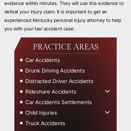
evidence within minutes. They will use this evidence to
defeat your injury claim. It is important to get an
experienced Kentucky personal injury attorney to help
you with your taxi accident case.
PRACTICE AREAS
Car Accidents
Drunk Driving Accidents
Distracted Driver Accidents
Rideshare Accidents
Uber Accidents
Car Accidents Settlements
Lyft Accidents
Child Injuries
Child Injured in Car Accidents
Truck Accidents