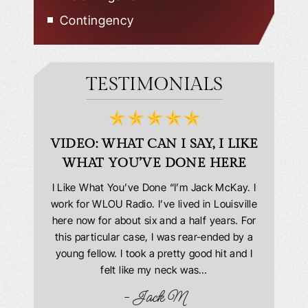
Contingency
TESTIMONIALS
D
VIDEO: WHAT CAN I SAY, I LIKE
VID
WHAT YOU’VE DONE HERE
PLEAS
answering
I Like What You’ve Done “I’m Jack McKay. I
Extremel
 Everyone
work for WLOU Radio. I’ve lived in Louisville
Law Offi
he office
here now for about six and a half years. For
hit in my
ourteous.
this particular case, I was rear-ended by a
my car w
this year
young fellow. I took a pretty good hit and I
were in
book and
felt like my neck was…
hospit
ciated!
- Jack M
I…