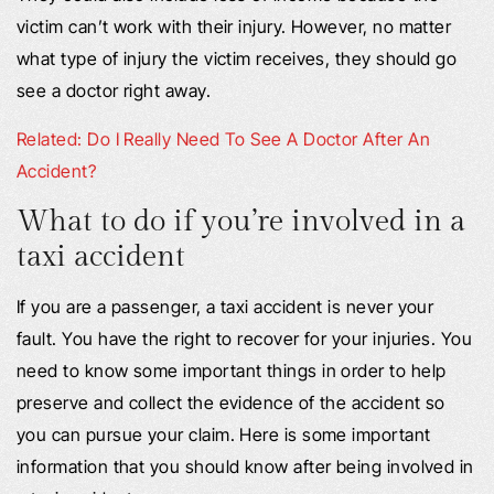
victim can’t work with their injury. However, no matter
what type of injury the victim receives, they should go
see a doctor right away.
Related: Do I Really Need To See A Doctor After An
Accident?
What to do if you’re involved in a
taxi accident
If you are a passenger, a taxi accident is never your
fault. You have the right to recover for your injuries. You
need to know some important things in order to help
preserve and collect the evidence of the accident so
you can pursue your claim. Here is some important
information that you should know after being involved in