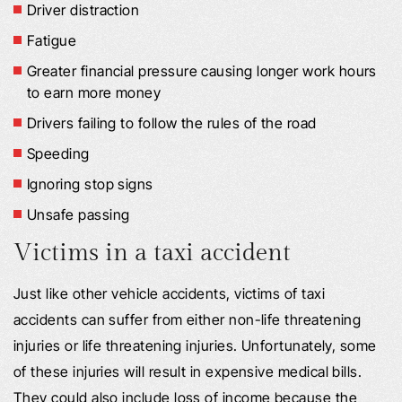
Driver distraction
Fatigue
Greater financial pressure causing longer work hours
to earn more money
Drivers failing to follow the rules of the road
Speeding
Ignoring stop signs
Unsafe passing
Victims in a taxi accident
Just like other vehicle accidents, victims of taxi
accidents can suffer from either non-life threatening
injuries or life threatening injuries. Unfortunately, some
of these injuries will result in expensive medical bills.
They could also include loss of income because the