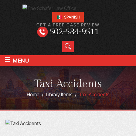
SPANISH
GET A FREE CASE REVIEW
502-584-9511
≡
MENU
Taxi Accidents
Home
/
Library Items
/
Taxi Accidents