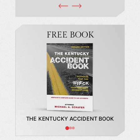
FREE BOOK
DE TO A
THE KENTUCKY ACCIDENT BOOK
WHAT
BUYING