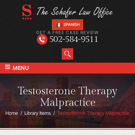
SPANISH
GET A FREE CASE REVIEW
502-584-9511
≡
MENU
Testosterone Therapy
Malpractice
Home
/
Library Items
/
Testosterone Therapy Malpractice