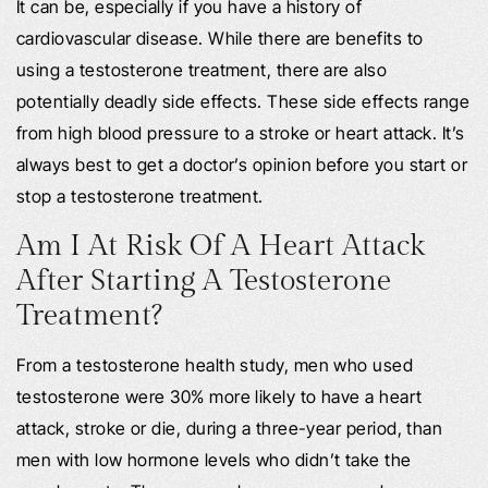
It can be, especially if you have a history of
cardiovascular disease. While there are benefits to
using a testosterone treatment, there are also
potentially deadly side effects. These side effects range
from high blood pressure to a stroke or heart attack. It’s
always best to get a doctor’s opinion before you start or
stop a testosterone treatment.
Am I At Risk Of A Heart Attack
After Starting A Testosterone
Treatment?
From a testosterone health study, men who used
testosterone were 30% more likely to have a heart
attack, stroke or die, during a three-year period, than
men with low hormone levels who didn’t take the