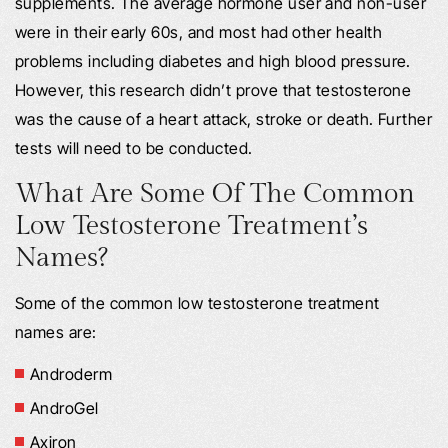
supplements. The average hormone user and non-user
were in their early 60s, and most had other health
problems including diabetes and high blood pressure.
However, this research didn’t prove that testosterone
was the cause of a heart attack, stroke or death. Further
tests will need to be conducted.
What Are Some Of The Common
Low Testosterone Treatment’s
Names?
Some of the common low testosterone treatment
names are:
Androderm
AndroGel
Axiron