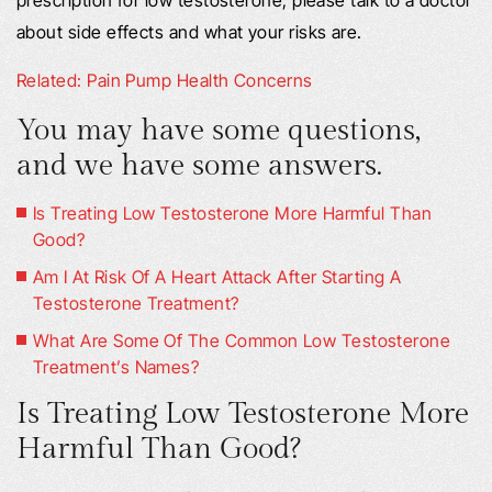
prescription for low testosterone, please talk to a doctor
about side effects and what your risks are.
Related: Pain Pump Health Concerns
You may have some questions,
and we have some answers.
Is Treating Low Testosterone More Harmful Than
Good?
Am I At Risk Of A Heart Attack After Starting A
Testosterone Treatment?
What Are Some Of The Common Low Testosterone
Treatment’s Names?
Is Treating Low Testosterone More
Harmful Than Good?