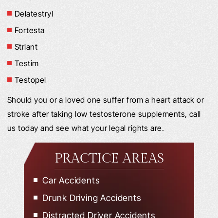
Delatestryl
Fortesta
Striant
Testim
Testopel
Should you or a loved one suffer from a heart attack or
stroke after taking low testosterone supplements, call
us today and see what your legal rights are.
PRACTICE AREAS
Car Accidents
Drunk Driving Accidents
Distracted Driver Accidents