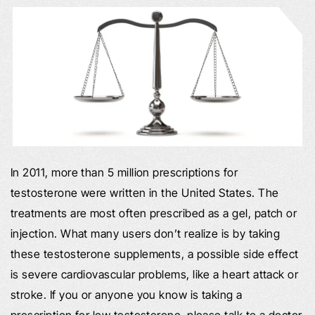
In 2011, more than 5 million prescriptions for
testosterone were written in the United States. The
treatments are most often prescribed as a gel, patch or
injection. What many users don’t realize is by taking
these testosterone supplements, a possible side effect
is severe cardiovascular problems, like a heart attack or
stroke. If you or anyone you know is taking a