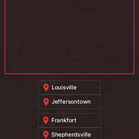
Louisville
Jeffersontown
Frankfort
Shepherdsville