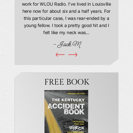
 Everyone
work for WLOU Radio. I’ve lived in Louisville
Law Offi
he office
here now for about six and a half years. For
hit in my
ourteous.
this particular case, I was rear-ended by a
my car w
this year
young fellow. I took a pretty good hit and I
were in
book and
felt like my neck was…
hospit
ciated!
- Jack M
I…
FREE BOOK