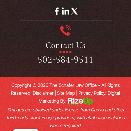
Contact Us
502-584-9511
Copyright © 2026 The Schafer Law Office • All Rights
Reserved.
Disclaimer
|
Site Map
|
Privacy Policy.
Digital
Marketing By:
*Images are obtained under license from Canva and other
third-party stock image providers, with attribution included
where required.