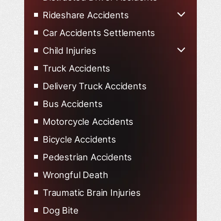
Rideshare Accidents
Uber Accidents
Car Accidents Settlements
Lyft Accidents
Child Injuries
Child Injured in Car Accidents
Truck Accidents
Delivery Truck Accidents
Bus Accidents
Motorcycle Accidents
Bicycle Accidents
Pedestrian Accidents
Wrongful Death
Traumatic Brain Injuries
Dog Bite