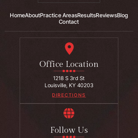
Home
About
Practice Areas
Results
Reviews
Blog
Contact
Office Location
1218 S 3rd St
Louisville, KY 40203
DIRECTIONS
Follow Us