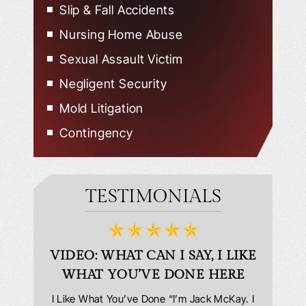
Slip & Fall Accidents
Nursing Home Abuse
Sexual Assault Victim
Negligent Security
Mold Litigation
Contingency
TESTIMONIALS
D
VIDEO: WHAT CAN I SAY, I LIKE
VID
WHAT YOU’VE DONE HERE
PLEAS
answering
I Like What You’ve Done “I’m Jack McKay. I
Extremel