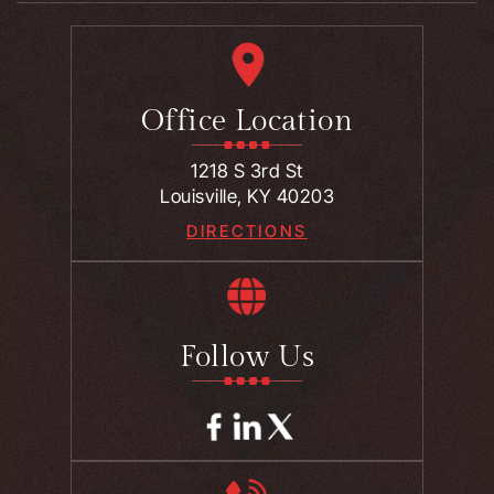
Office Location
1218 S 3rd St
Louisville, KY 40203
DIRECTIONS
Follow Us