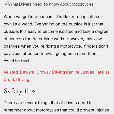
When we get into our cars, it is like entering into our
own little world. Everything on the outside is just that,
outside. It is easy to become isolated and lose a degree
of concern for the outside world. However, this view
changes when you’re riding a motorcycle. If riders don’t
pay close attention to what going on around them, it
could be fatal.
Related: Beware: Drowsy Driving Can be Just as Fatal as
Drunk Driving
Safety tips
There are several things that all drivers need to
remember about motorcycles that could prevent injuries