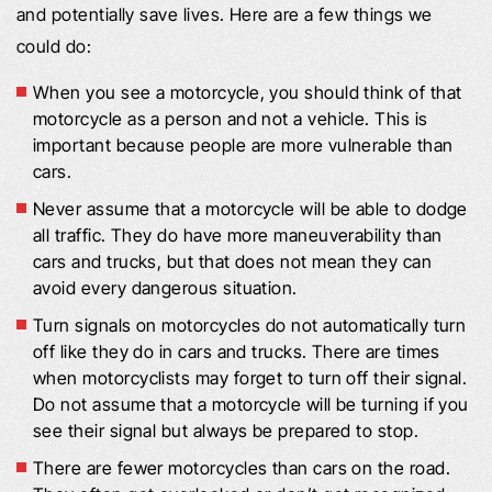
and potentially save lives. Here are a few things we
could do:
When you see a motorcycle, you should think of that
motorcycle as a person and not a vehicle. This is
important because people are more vulnerable than
cars.
Never assume that a motorcycle will be able to dodge
all traffic. They do have more maneuverability than
cars and trucks, but that does not mean they can
avoid every dangerous situation.
Turn signals on motorcycles do not automatically turn
off like they do in cars and trucks. There are times
when motorcyclists may forget to turn off their signal.
Do not assume that a motorcycle will be turning if you
see their signal but always be prepared to stop.
There are fewer motorcycles than cars on the road.