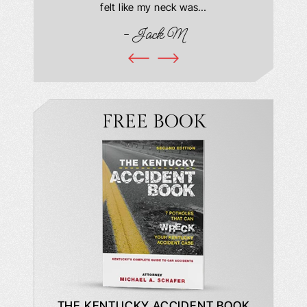
book and
felt like my neck was…
hospit
ciated!
- Jack M
I…
FREE BOOK
DE TO A
THE KENTUCKY ACCIDENT BOOK
WHAT