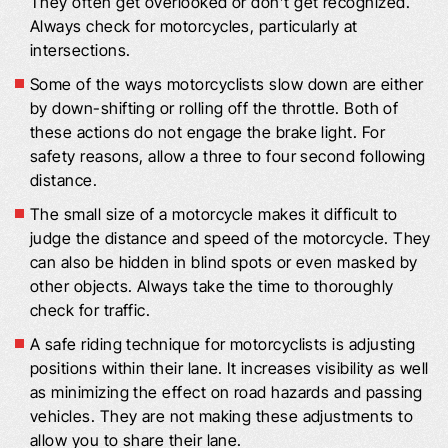
They often get overlooked or don’t get recognized.
Always check for motorcycles, particularly at
intersections.
Some of the ways motorcyclists slow down are either
by down-shifting or rolling off the throttle. Both of
these actions do not engage the brake light. For
safety reasons, allow a three to four second following
distance.
The small size of a motorcycle makes it difficult to
judge the distance and speed of the motorcycle. They
can also be hidden in blind spots or even masked by
other objects. Always take the time to thoroughly
check for traffic.
A safe riding technique for motorcyclists is adjusting
positions within their lane. It increases visibility as well
as minimizing the effect on road hazards and passing
vehicles. They are not making these adjustments to
allow you to share their lane.