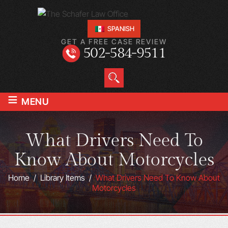
SPANISH
GET A FREE CASE REVIEW
502-584-9511
≡
MENU
What Drivers Need To
Know About Motorcycles
Home
/
Library Items
/
What Drivers Need To Know About
Motorcycles