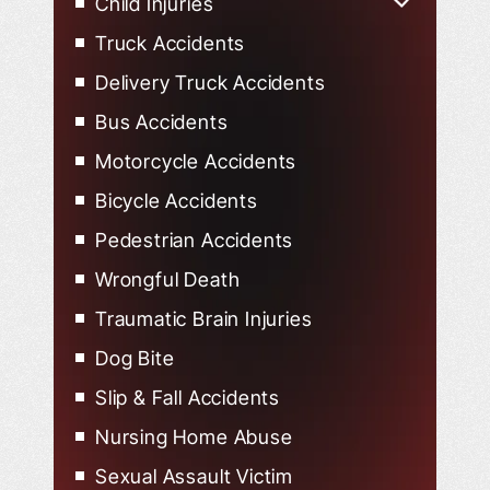
Child Injuries
Child Injured in Car Accidents
Truck Accidents
Delivery Truck Accidents
Bus Accidents
Motorcycle Accidents
Bicycle Accidents
Pedestrian Accidents
Wrongful Death
Traumatic Brain Injuries
Dog Bite
Slip & Fall Accidents
Nursing Home Abuse
Sexual Assault Victim