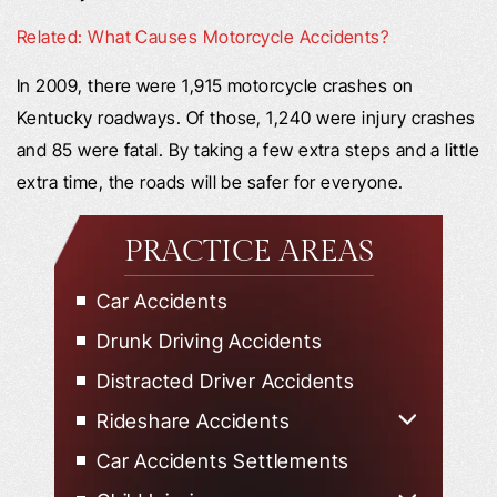
Related: What Causes Motorcycle Accidents?
In 2009, there were 1,915 motorcycle crashes on
Kentucky roadways. Of those, 1,240 were injury crashes
and 85 were fatal. By taking a few extra steps and a little
extra time, the roads will be safer for everyone.
PRACTICE AREAS
Car Accidents
Drunk Driving Accidents
Distracted Driver Accidents
Rideshare Accidents
Uber Accidents
Car Accidents Settlements
Lyft Accidents