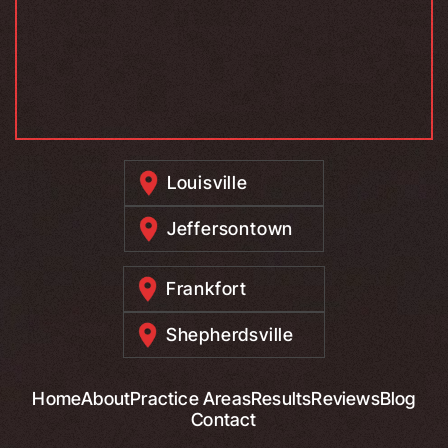
Louisville
Jeffersontown
Frankfort
Shepherdsville
Home
About
Practice Areas
Results
Reviews
Blog
Contact