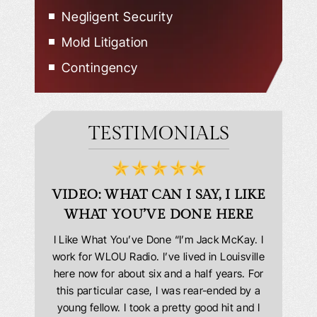
Negligent Security
Mold Litigation
Contingency
TESTIMONIALS
D
VIDEO: WHAT CAN I SAY, I LIKE
VID
WHAT YOU’VE DONE HERE
PLEAS
answering
I Like What You’ve Done “I’m Jack McKay. I
Extremel
 Everyone
work for WLOU Radio. I’ve lived in Louisville
Law Offi
he office
here now for about six and a half years. For
hit in my
ourteous.
this particular case, I was rear-ended by a
my car w
this year
young fellow. I took a pretty good hit and I
were in