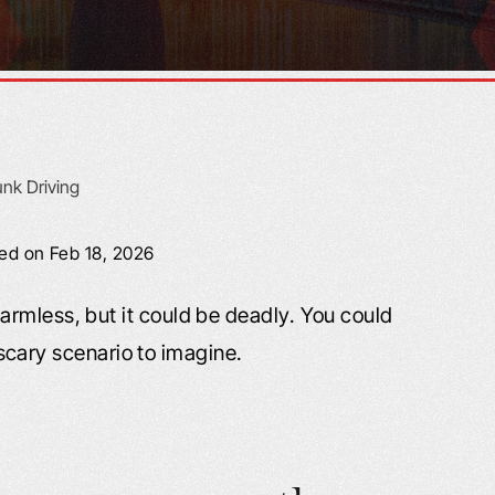
ied on Feb 18, 2026
rmless, but it could be deadly. You could
a scary scenario to imagine.