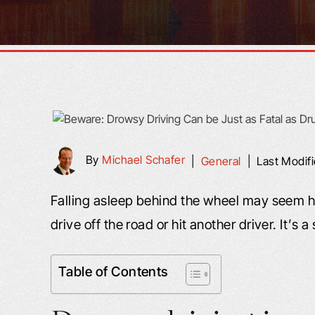
By
Michael Schafer
|
General
|
Last Modif
Falling asleep behind the wheel may seem ha
drive off the road or hit another driver. It’s 
Table of Contents