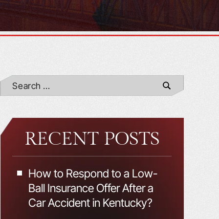
RECENT POSTS
How to Respond to a Low-
Ball Insurance Offer After a
Car Accident in Kentucky?