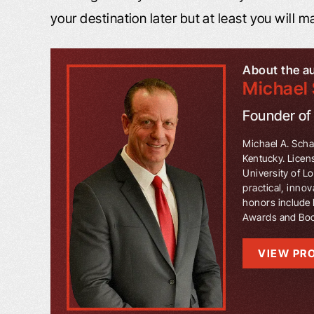
your destination later but at least you will ma
About the a
Michael 
Founder o
Michael A. Schaf
Kentucky. Licen
University of L
practical, innov
honors include 
Awards and Book
VIEW PRO