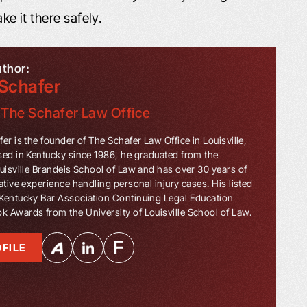
ke it there safely.
uthor:
Schafer
f
The Schafer Law Office
er is the founder of The Schafer Law Office in Louisville,
sed in Kentucky since 1986, he graduated from the
ouisville Brandeis School of Law and has over 30 years of
ative experience handling personal injury cases. His listed
Kentucky Bar Association Continuing Legal Education
 Awards from the University of Louisville School of Law.
FILE