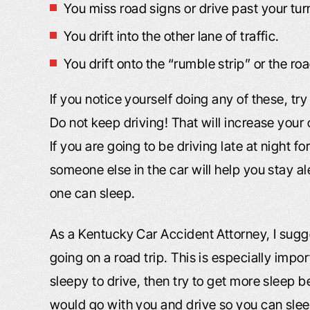
You miss road signs or drive past your tur
You drift into the other lane of traffic.
You drift onto the “rumble strip” or the ro
If you notice yourself doing any of these, t
Do not keep driving! That will increase your 
If you are going to be driving late at night for
someone else in the car will help you stay al
one can sleep.
As a Kentucky Car Accident Attorney, I sugg
going on a road trip. This is especially import
sleepy to drive, then try to get more sleep b
would go with you and drive so you can sleep