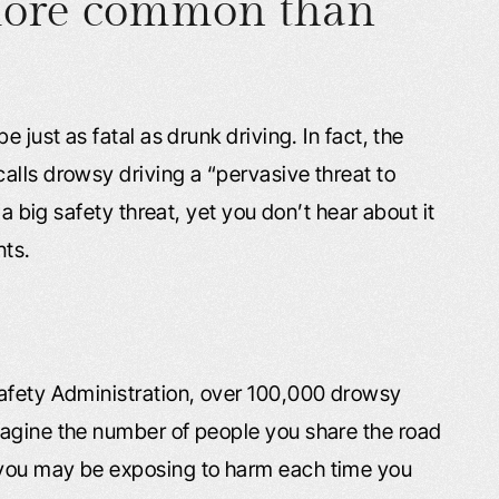
 more common than
 just as fatal as drunk driving. In fact, the
alls drowsy driving a “pervasive threat to
 a big safety threat, yet you don’t hear about it
nts.
Safety Administration, over 100,000 drowsy
magine the number of people you share the road
 you may be exposing to harm each time you