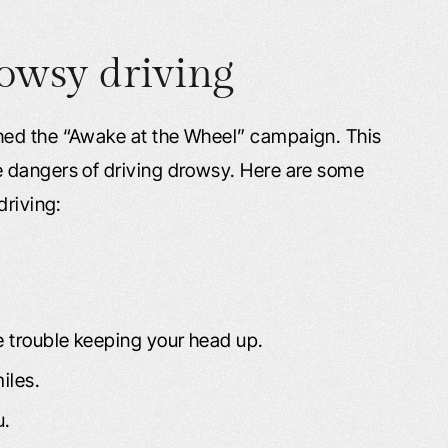
owsy driving
hed the “Awake at the Wheel” campaign. This
 dangers of driving drowsy. Here are some
driving:
e trouble keeping your head up.
iles.
u.