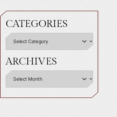
CATEGORIES
ARCHIVES