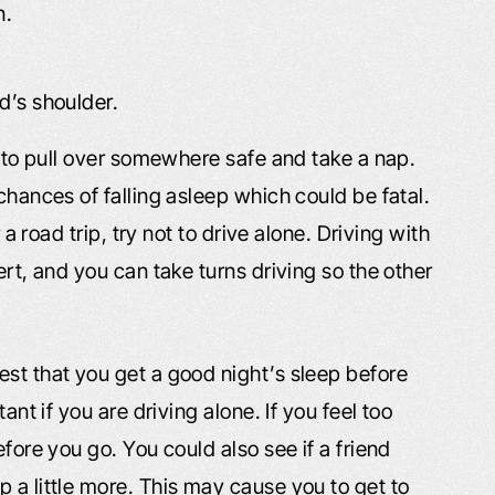
n.
ad’s shoulder.
ry to pull over somewhere safe and take a nap.
chances of falling asleep which could be fatal.
 a road trip, try not to drive alone. Driving with
ert, and you can take turns driving so the other
est that you get a good night’s sleep before
ant if you are driving alone. If you feel too
efore you go. You could also see if a friend
 a little more. This may cause you to get to