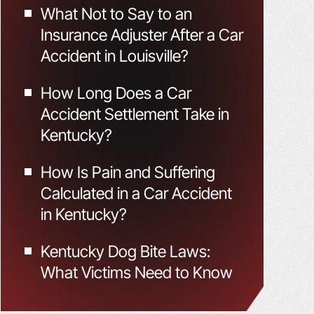
What Not to Say to an
Insurance Adjuster After a Car
Accident in Louisville?
How Long Does a Car
Accident Settlement Take in
Kentucky?
How Is Pain and Suffering
Calculated in a Car Accident
in Kentucky?
Kentucky Dog Bite Laws:
What Victims Need to Know