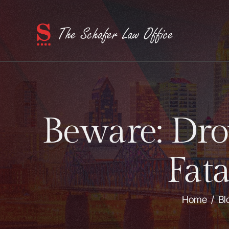
Beware: Dro
Fat
Home
/
Bl