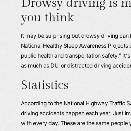
Drowsy driving is
you think
It may be surprising but drowsy driving can be
National Healthy Sleep Awareness Projects c
public health and transportation safety.” It’s
as much as DUI or distracted driving accide
Statistics
According to the National Highway Traffic 
driving accidents happen each year. Just i
with every day. These are the same people