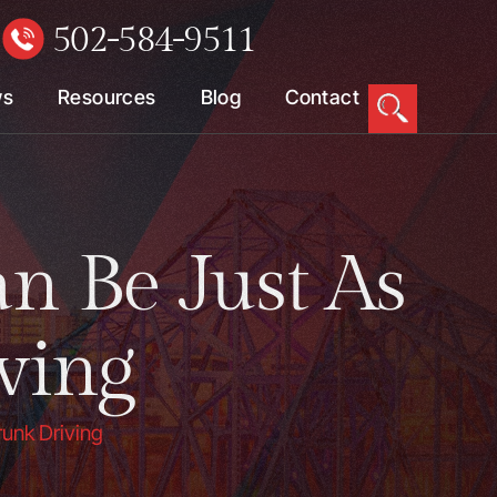
502-584-9511
W
ws
Resources
Blog
Contact
n Be Just As
ving
runk Driving