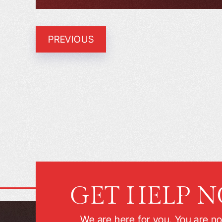
PREVIOUS
GET HELP 
We are here for you. You are no