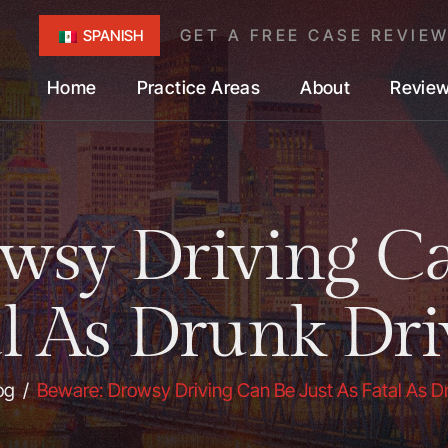
GET A FREE CASE REVIE
SPANISH
Home
Practice Areas
About
Revie
wsy Driving Ca
al As Drunk Dri
og
/
Beware: Drowsy Driving Can Be Just As Fatal As D