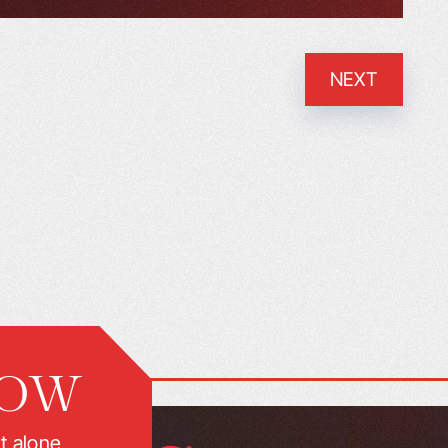
NEXT
NOW
t alone