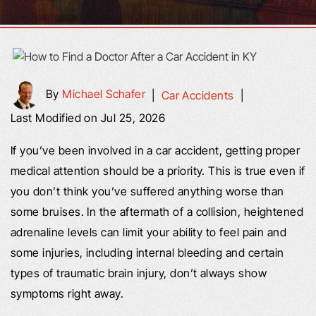
By
Michael Schafer
|
Car Accidents
|
Last Modified on Jul 25, 2026
If you’ve been involved in a car accident, getting proper
medical attention should be a priority. This is true even if
you don’t think you’ve suffered anything worse than
some bruises. In the aftermath of a collision, heightened
adrenaline levels can limit your ability to feel pain and
some injuries, including internal bleeding and certain
types of traumatic brain injury, don’t always show
symptoms right away.