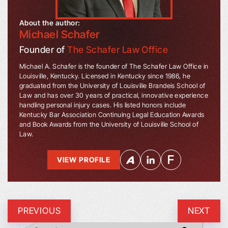
About the author:
Michael Schafer
Founder of
The Schafer Law Office
Michael A. Schafer is the founder of The Schafer Law Office in
Louisville, Kentucky. Licensed in Kentucky since 1986, he
graduated from the University of Louisville Brandeis School of
Law and has over 30 years of practical, innovative experience
handling personal injury cases. His listed honors include
Kentucky Bar Association Continuing Legal Education Awards
and Book Awards from the University of Louisville School of
Law.
VIEW PROFILE
PREVIOUS
NEXT