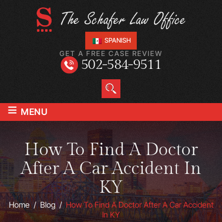
SPANISH
GET A FREE CASE REVIEW
502-584-9511
≡
MENU
How To Find A Doctor
After A Car Accident In
KY
Home
/
Blog
/
How To Find A Doctor After A Car Accident
In KY