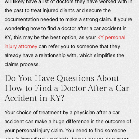
will likely have a list of doctors they have worked with in
the past to treat injured clients and secure the
documentation needed to make a strong claim. If you’re
wondering how to find a doctor after a car accident in
KY, this may be the best option, as your
KY personal
injury attorney
can refer you to someone that they
already have a relationship with, which simplifies the
claims process.
Do You Have Questions About
How to Find a Doctor After a Car
Accident in KY?
Your choice of treatment by a physician after a car
accident can make a huge difference in the outcome of
your personal injury claim. You need to find someone