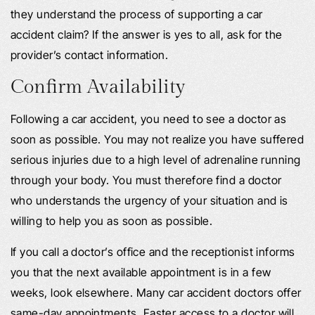
they understand the process of supporting a car
accident claim? If the answer is yes to all, ask for the
provider’s contact information.
Confirm Availability
Following a car accident, you need to see a doctor as
soon as possible. You may not realize you have suffered
serious injuries due to a high level of adrenaline running
through your body. You must therefore find a doctor
who understands the urgency of your situation and is
willing to help you as soon as possible.
If you call a doctor’s office and the receptionist informs
you that the next available appointment is in a few
weeks, look elsewhere. Many car accident doctors offer
same-day appointments. Faster access to a doctor will