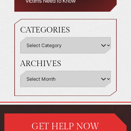
Victims Need to Know
CATEGORIES
ARCHIVES
GET HELP NOW