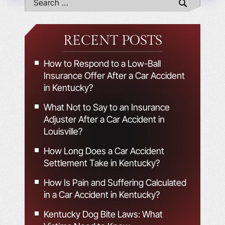
RECENT POSTS
How to Respond to a Low-Ball
Insurance Offer After a Car Accident
in Kentucky?
What Not to Say to an Insurance
Adjuster After a Car Accident in
Louisville?
How Long Does a Car Accident
Settlement Take in Kentucky?
How Is Pain and Suffering Calculated
in a Car Accident in Kentucky?
Kentucky Dog Bite Laws: What