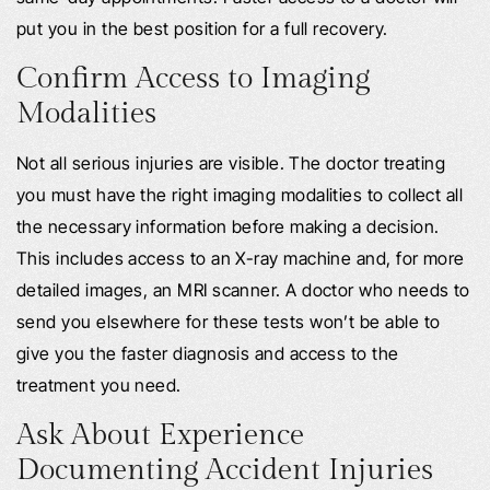
put you in the best position for a full recovery.
Confirm Access to Imaging
Modalities
Not all serious injuries are visible. The doctor treating
you must have the right imaging modalities to collect all
the necessary information before making a decision.
This includes access to an X-ray machine and, for more
detailed images, an MRI scanner. A doctor who needs to
send you elsewhere for these tests won’t be able to
give you the faster diagnosis and access to the
treatment you need.
Ask About Experience
Documenting Accident Injuries