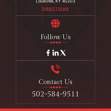
Louisville, KY 40203
DIRECTIONS
Follow Us
Contact Us
502-584-9511