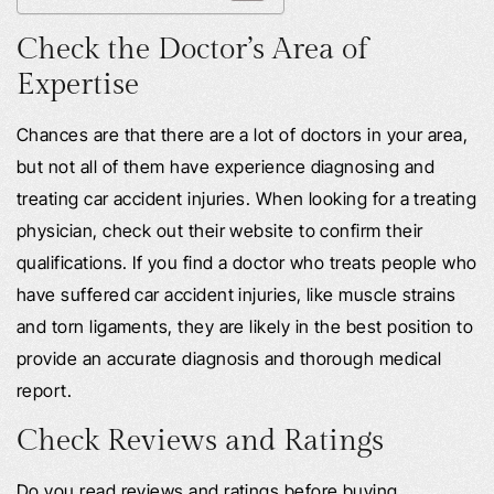
Check the Doctor’s Area of
Expertise
Chances are that there are a lot of doctors in your area,
but not all of them have experience diagnosing and
treating car accident injuries. When looking for a treating
physician, check out their website to confirm their
qualifications. If you find a doctor who treats people who
have suffered car accident injuries, like muscle strains
and torn ligaments, they are likely in the best position to
provide an accurate diagnosis and thorough medical
report.
Check Reviews and Ratings
Do you read reviews and ratings before buying