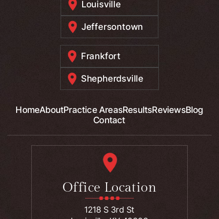
Louisville
Jeffersontown
Frankfort
Shepherdsville
Home
About
Practice Areas
Results
Reviews
Blog
Contact
Office Location
1218 S 3rd St