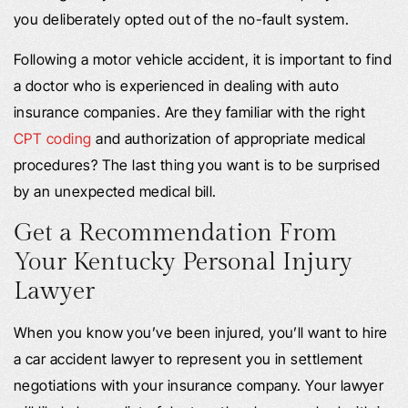
you deliberately opted out of the no-fault system.
Following a motor vehicle accident, it is important to find
a doctor who is experienced in dealing with auto
insurance companies. Are they familiar with the right
CPT coding
and authorization of appropriate medical
procedures? The last thing you want is to be surprised
by an unexpected medical bill.
Get a Recommendation From
Your Kentucky Personal Injury
Lawyer
When you know you’ve been injured, you’ll want to hire
a car accident lawyer to represent you in settlement
negotiations with your insurance company. Your lawyer