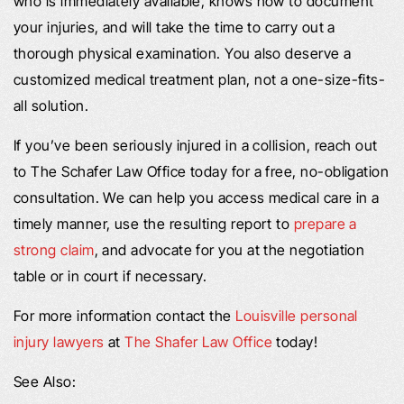
who is immediately available, knows how to document
your injuries, and will take the time to carry out a
thorough physical examination. You also deserve a
customized medical treatment plan, not a one-size-fits-
all solution.
If you’ve been seriously injured in a collision, reach out
to The Schafer Law Office today for a free, no-obligation
consultation. We can help you access medical care in a
timely manner, use the resulting report to
prepare a
strong claim
, and advocate for you at the negotiation
table or in court if necessary.
For more information contact the
Louisville personal
injury lawyers
at
The Shafer Law Office
today!
See Also: