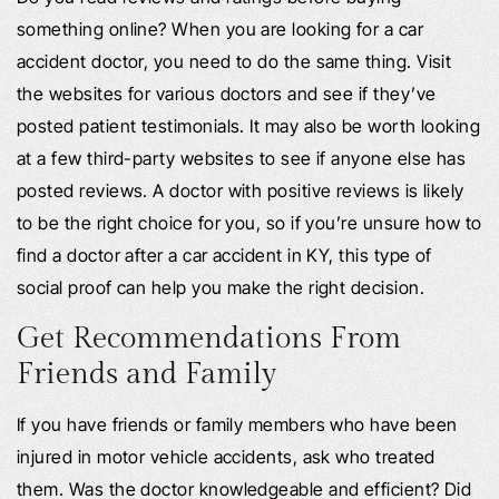
something online? When you are looking for a car
accident doctor, you need to do the same thing. Visit
the websites for various doctors and see if they’ve
posted patient testimonials. It may also be worth looking
at a few third-party websites to see if anyone else has
posted reviews. A doctor with positive reviews is likely
to be the right choice for you, so if you’re unsure how to
find a doctor after a car accident in KY, this type of
social proof can help you make the right decision.
Get Recommendations From
Friends and Family
If you have friends or family members who have been
injured in motor vehicle accidents, ask who treated
them. Was the doctor knowledgeable and efficient? Did