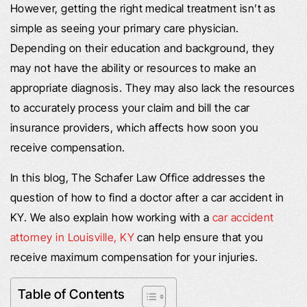
However, getting the right medical treatment isn’t as
simple as seeing your primary care physician.
Depending on their education and background, they
may not have the ability or resources to make an
appropriate diagnosis. They may also lack the resources
to accurately process your claim and bill the car
insurance providers, which affects how soon you
receive compensation.
In this blog, The Schafer Law Office addresses the
question of how to find a doctor after a car accident in
KY. We also explain how working with a
car accident
attorney in Louisville, KY
can help ensure that you
receive maximum compensation for your injuries.
Table of Contents