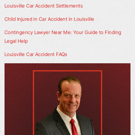
Louisville Car Accident Settlements
Child Injured in Car Accident in Louisville
Contingency Lawyer Near Me: Your Guide to Finding
Legal Help
Louisville Car Accident FAQs