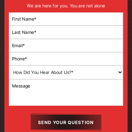
We are here for you. You are not alone