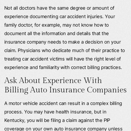
Not all doctors have the same degree or amount of
experience documenting car accident injuries. Your
family doctor, for example, may not know how to
document all the information and details that the
insurance company needs to make a decision on your
claim. Physicians who dedicate much of their practice to
treating car accident victims will have the right level of
experience and familiarity with correct billing practices.
Ask About Experience With
Billing Auto Insurance Companies
A motor vehicle accident can result in a complex billing
process. You may have health insurance, but in
Kentucky, you will be filing a claim against the PIP
coverage on your own auto insurance company unless