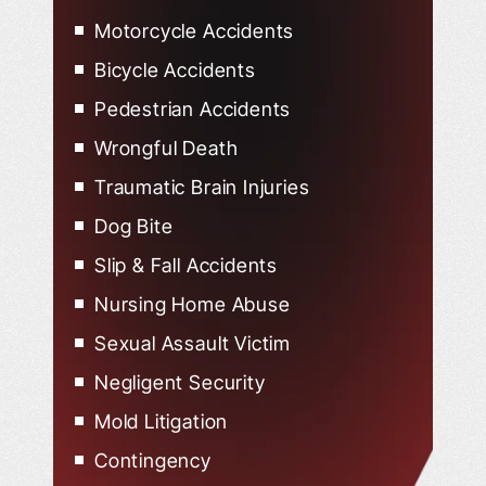
Motorcycle Accidents
Bicycle Accidents
Pedestrian Accidents
Wrongful Death
Traumatic Brain Injuries
Dog Bite
Slip & Fall Accidents
Nursing Home Abuse
Sexual Assault Victim
Negligent Security
Mold Litigation
Contingency