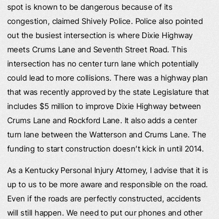
spot is known to be dangerous because of its
congestion, claimed Shively Police. Police also pointed
out the busiest intersection is where Dixie Highway
meets Crums Lane and Seventh Street Road. This
intersection has no center turn lane which potentially
could lead to more collisions. There was a highway plan
that was recently approved by the state Legislature that
includes $5 million to improve Dixie Highway between
Crums Lane and Rockford Lane. It also adds a center
turn lane between the Watterson and Crums Lane. The
funding to start construction doesn’t kick in until 2014.
As a Kentucky Personal Injury Attorney, I advise that it is
up to us to be more aware and responsible on the road.
Even if the roads are perfectly constructed, accidents
will still happen. We need to put our phones and other