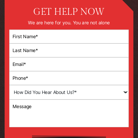
GET HELP NOW
We are here for you. You are not alone