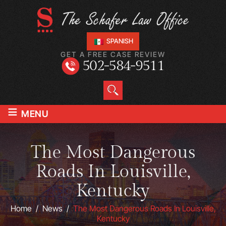
SPANISH
GET A FREE CASE REVIEW
502-584-9511
≡
MENU
The Most Dangerous
Roads In Louisville,
Kentucky
Home
/
News
/
The Most Dangerous Roads In Louisville,
Kentucky