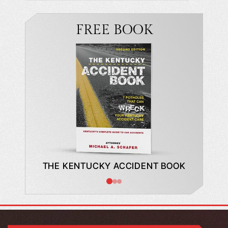
FREE BOOK
DE TO A
THE KENTUCKY ACCIDENT BOOK
WHAT
BUYING