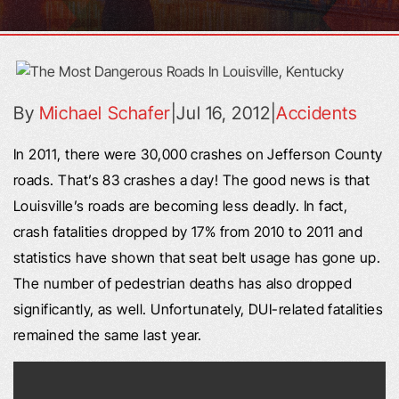
By
Michael Schafer
|
Jul 16, 2012
|
Accidents
In 2011, there were 30,000 crashes on Jefferson County
roads. That’s 83 crashes a day! The good news is that
Louisville’s roads are becoming less deadly. In fact,
crash fatalities dropped by 17% from 2010 to 2011 and
statistics have shown that seat belt usage has gone up.
The number of pedestrian deaths has also dropped
significantly, as well. Unfortunately, DUI-related fatalities
remained the same last year.