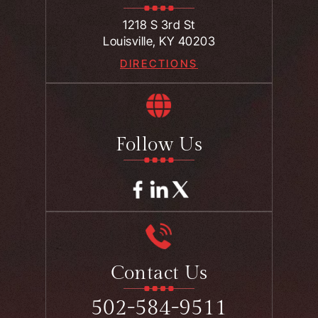
1218 S 3rd St
Louisville, KY 40203
DIRECTIONS
Follow Us
Contact Us
502-584-9511