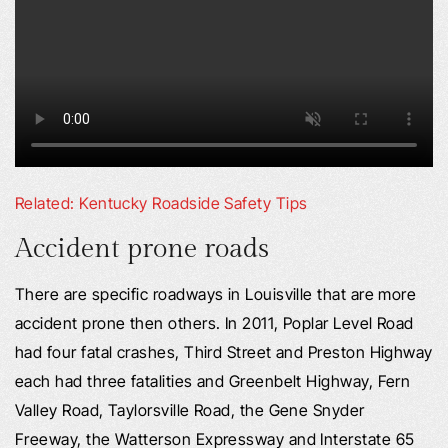
Related: Kentucky Roadside Safety Tips
Accident prone roads
There are specific roadways in Louisville that are more
accident prone then others. In 2011, Poplar Level Road
had four fatal crashes, Third Street and Preston Highway
each had three fatalities and Greenbelt Highway, Fern
Valley Road, Taylorsville Road, the Gene Snyder
Freeway, the Watterson Expressway and Interstate 65