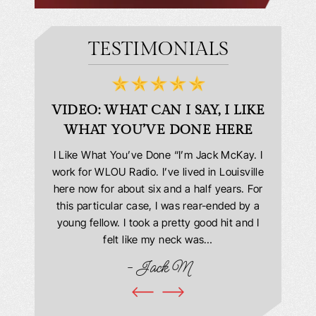
TESTIMONIALS
D
VIDEO: WHAT CAN I SAY, I LIKE
VID
WHAT YOU’VE DONE HERE
PLEAS
answering
I Like What You’ve Done “I’m Jack McKay. I
Extremel
 Everyone
work for WLOU Radio. I’ve lived in Louisville
Law Offi
he office
here now for about six and a half years. For
hit in my
ourteous.
this particular case, I was rear-ended by a
my car w
this year
young fellow. I took a pretty good hit and I
were in
book and
felt like my neck was…
hospit
ciated!
- Jack M
I…