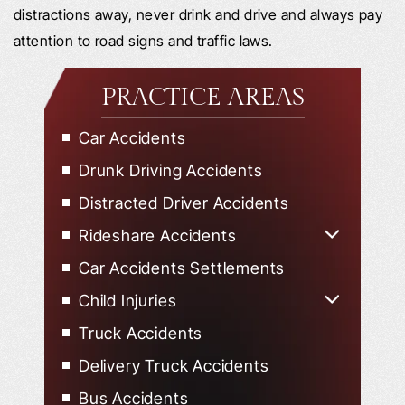
distractions away, never drink and drive and always pay
attention to road signs and traffic laws.
PRACTICE AREAS
Car Accidents
Drunk Driving Accidents
Distracted Driver Accidents
Rideshare Accidents
Uber Accidents
Car Accidents Settlements
Lyft Accidents
Child Injuries
Child Injured in Car Accidents
Truck Accidents
Delivery Truck Accidents
Bus Accidents