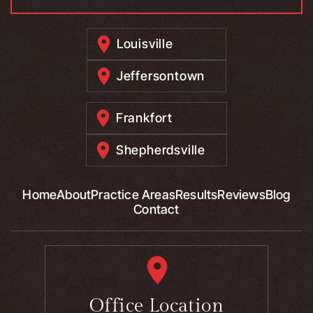
Louisville
Jeffersontown
Frankfort
Shepherdsville
Home
About
Practice Areas
Results
Reviews
Blog
Contact
Office Location