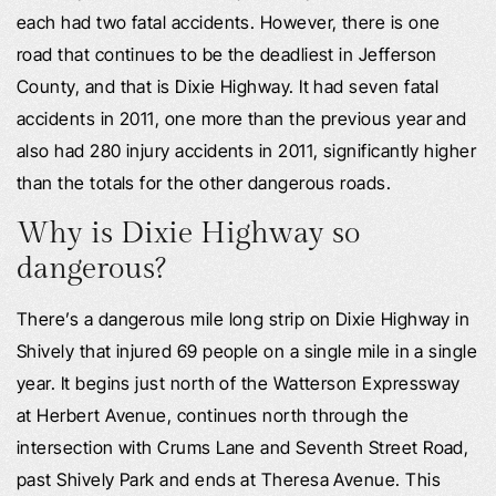
each had two fatal accidents. However, there is one
road that continues to be the deadliest in Jefferson
County, and that is Dixie Highway. It had seven fatal
accidents in 2011, one more than the previous year and
also had 280 injury accidents in 2011, significantly higher
than the totals for the other dangerous roads.
Why is Dixie Highway so
dangerous?
There’s a dangerous mile long strip on Dixie Highway in
Shively that injured 69 people on a single mile in a single
year. It begins just north of the Watterson Expressway
at Herbert Avenue, continues north through the
intersection with Crums Lane and Seventh Street Road,
past Shively Park and ends at Theresa Avenue. This