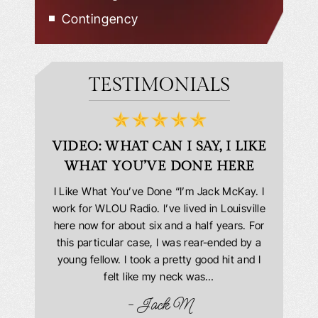
Contingency
TESTIMONIALS
D
VIDEO: WHAT CAN I SAY, I LIKE
VID
WHAT YOU’VE DONE HERE
PLEAS
answering
I Like What You’ve Done “I’m Jack McKay. I
Extremel
 Everyone
work for WLOU Radio. I’ve lived in Louisville
Law Offi
he office
here now for about six and a half years. For
hit in my
ourteous.
this particular case, I was rear-ended by a
my car w
this year
young fellow. I took a pretty good hit and I
were in
book and
felt like my neck was…
hospit
ciated!
- Jack M
I…