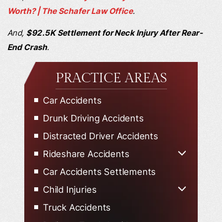
Worth? | The Schafer Law Office
.
And,
$92.5K Settlement for Neck Injury After Rear-
End Crash
.
PRACTICE AREAS
Car Accidents
Drunk Driving Accidents
Distracted Driver Accidents
Rideshare Accidents
Uber Accidents
Car Accidents Settlements
Lyft Accidents
Child Injuries
Child Injured in Car Accidents
Truck Accidents