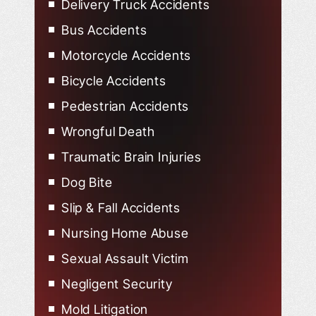
Delivery Truck Accidents
Bus Accidents
Motorcycle Accidents
Bicycle Accidents
Pedestrian Accidents
Wrongful Death
Traumatic Brain Injuries
Dog Bite
Slip & Fall Accidents
Nursing Home Abuse
Sexual Assault Victim
Negligent Security
Mold Litigation