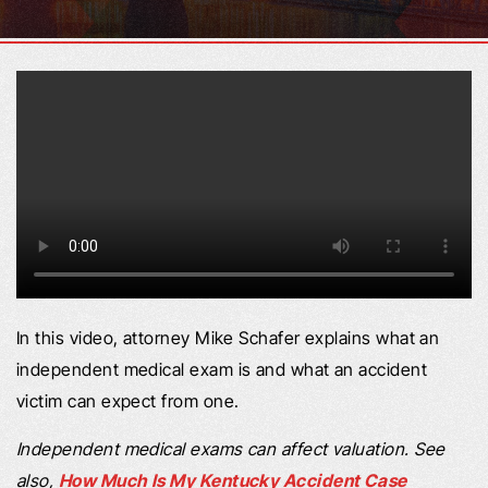
In this video, attorney Mike Schafer explains what an
independent medical exam is and what an accident
victim can expect from one.
Independent medical exams can affect valuation. See
also,
How Much Is My Kentucky Accident Case