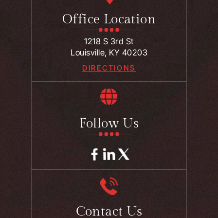
Office Location
1218 S 3rd St
Louisville, KY 40203
DIRECTIONS
Follow Us
Contact Us