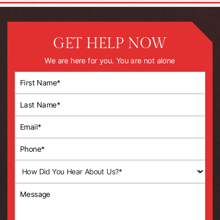
GET HELP NOW
We are here for you. You are not alone