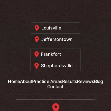
Louisville
Jeffersontown
Frankfort
Shepherdsville
Home
About
Practice Areas
Results
Reviews
Blog
Contact