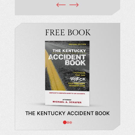
FREE BOOK
DE TO A
THE KENTUCKY ACCIDENT BOOK
WHAT
BUYING