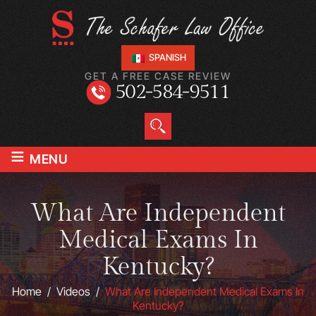
SPANISH
GET A FREE CASE REVIEW
502-584-9511
≡
MENU
What Are Independent
Medical Exams In
Kentucky?
Home
/
Videos
/
What Are Independent Medical Exams In
Kentucky?