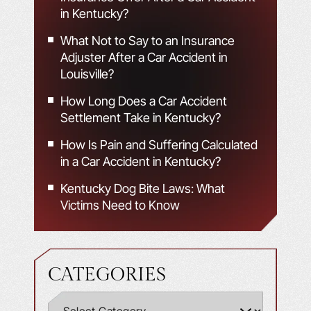
in Kentucky?
What Not to Say to an Insurance
Adjuster After a Car Accident in
Louisville?
How Long Does a Car Accident
Settlement Take in Kentucky?
How Is Pain and Suffering Calculated
in a Car Accident in Kentucky?
Kentucky Dog Bite Laws: What
Victims Need to Know
CATEGORIES