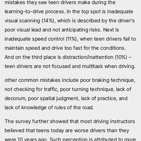
mistakes they see teen drivers make during the
learning-to-drive process. In the top spot is inadequate
visual scanning (14%), which is described by the driver’s
poor visual lead and not anticipating risks. Next is
inadequate speed control (11%), when teen drivers fail to
maintain speed and drive too fast for the conditions.
And on the third place is distraction/inattention (10%) –
teen drivers are not focused and multitask when driving.
other common mistakes include poor braking technique,
not checking for traffic, poor turning technique, lack of
decorum, poor spatial judgment, lack of practice, and
lack of knowledge of rules of the road.
The survey further showed that most driving instructors
believed that teens today are worse drivers than they
were 10 years ago. Such perception is attributed to more