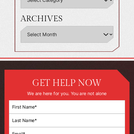
ARCHIVES
GET HELP NOW
We are here for you. You are not alone