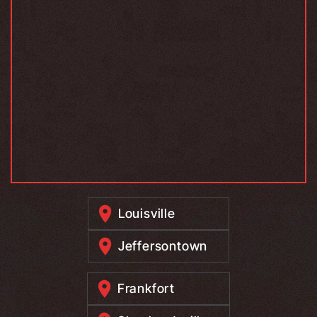
Louisville
Jeffersontown
Frankfort