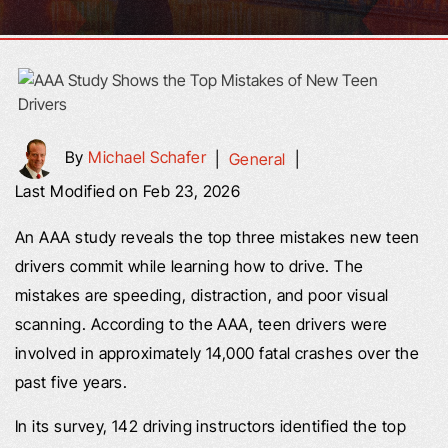
By
Michael Schafer
|
General
|
Last Modified on Feb 23, 2026
An AAA study reveals the top three mistakes new teen
drivers commit while learning how to drive. The
mistakes are speeding, distraction, and poor visual
scanning. According to the AAA, teen drivers were
involved in approximately 14,000 fatal crashes over the
past five years.
In its survey, 142 driving instructors identified the top