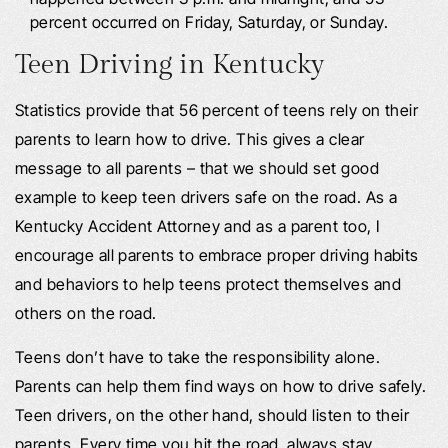
percent occurred on Friday, Saturday, or Sunday.
Teen Driving in Kentucky
Statistics provide that 56 percent of teens rely on their
parents to learn how to drive. This gives a clear
message to all parents – that we should set good
example to keep teen drivers safe on the road. As a
Kentucky Accident Attorney and as a parent too, I
encourage all parents to embrace proper driving habits
and behaviors to help teens protect themselves and
others on the road.
Teens don’t have to take the responsibility alone.
Parents can help them find ways on how to drive safely.
Teen drivers, on the other hand, should listen to their
parents. Every time you hit the road, always stay