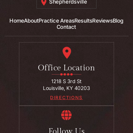
Shepherdsville
Home
About
Practice Areas
Results
Reviews
Blog
Contact
Office Location
1218 S 3rd St
Louisville, KY 40203
DIRECTIONS
Follow Us