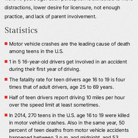
distractions, lower desire for licensure, not enough
practice, and lack of parent involvement.
Statistics
Motor vehicle crashes are the leading cause of death
among teens in the U.S.
1 in 5 16-year-old drivers get involved in an accident
during their first year of driving.
The fatality rate for teen drivers age 16 to 19 is four
times that of adult drivers, age 25 to 69 years.
Half of teen drivers report driving 10 miles per hour
over the speed limit at least sometimes.
In 2014, 270 teens in the U.S. age 16 to 19 were killed
in motor vehicle crashes. Also in the same year, 50
percent of teen deaths from motor vehicle accidents
happened between 3 p.m. and midnight, and 53