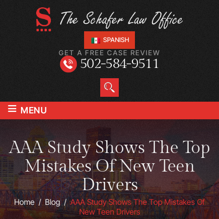
SPANISH
GET A FREE CASE REVIEW
502-584-9511
≡
MENU
AAA Study Shows The Top
Mistakes Of New Teen
Drivers
Home
/
Blog
/
AAA Study Shows The Top Mistakes Of
New Teen Drivers