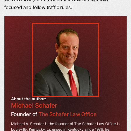
focused and follow traffic rules.
About the author:
Michael Schafer
Founder of
The Schafer Law Office
Michael A. Schafer is the founder of The Schafer Law Office in
Louisville, Kentucky. Licensed in Kentucky since 1986, he