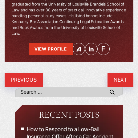
graduated from the University of Louisville Brandeis School of
Law and has over 30 years of practical, innovative experience
handling personal injury cases. His listed honors include
Kentucky Bar Association Continuing Legal Education Awards
and Book Awards from the University of Louisville School of
Law.
VIEW PROFILE
PREVIOUS
NEXT
RECENT POSTS
How to Respond to a Low-Ball
Insurance Offer After a Car Accident