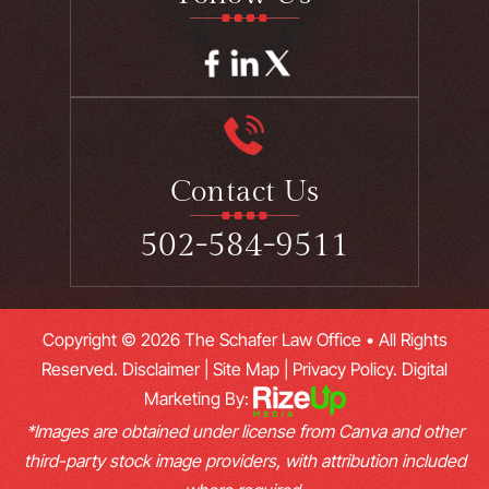
Contact Us
502-584-9511
Copyright © 2026 The Schafer Law Office • All Rights
Reserved.
Disclaimer
|
Site Map
|
Privacy Policy.
Digital
Marketing By:
*Images are obtained under license from Canva and other
third-party stock image providers, with attribution included