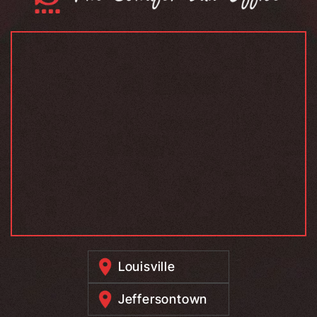
Louisville
Jeffersontown