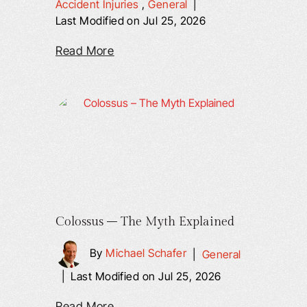
Accident Injuries
,
General
|
Last Modified on Jul 25, 2026
Read More
Colossus – The Myth Explained
By
Michael Schafer
|
General
|
Last Modified on Jul 25, 2026
Read More