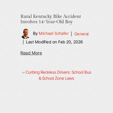
Rural Kentucky Bike Accident
Involves 14-Year-Old Boy
By
Michael Schafer
|
General
|
Last Modified on Feb 20, 2026
Read More