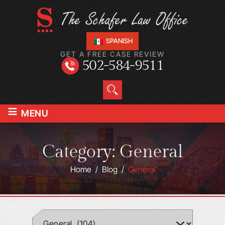
SPANISH
GET A FREE CASE REVIEW
502-584-9511
≡
MENU
Category:
General
Home
/
Blog
/
General