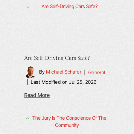
Are Self-Driving Cars Safe?
By
Michael Schafer
|
General
|
Last Modified on Jul 25, 2026
Read More