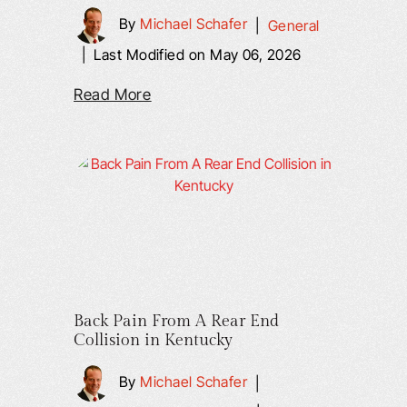
By
Michael Schafer
|
General
|
Last Modified on May 06, 2026
Read More
Back Pain From A Rear End
Collision in Kentucky
By
Michael Schafer
|