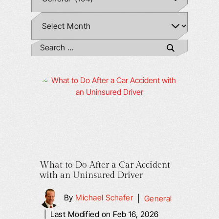
What to Do After a Car Accident
with an Uninsured Driver
By
Michael Schafer
|
General
|
Last Modified on Feb 16, 2026