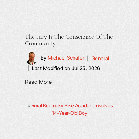
The Jury Is The Conscience Of The
Community
By
Michael Schafer
|
General
|
Last Modified on Jul 25, 2026
Read More