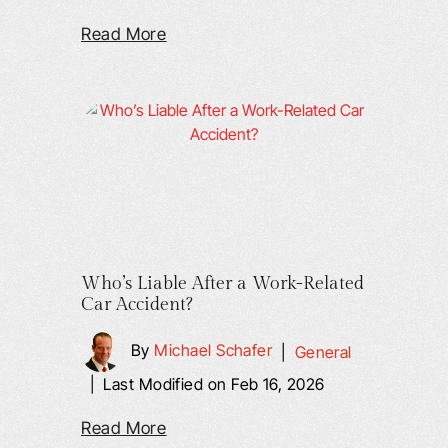
Read More
Who’s Liable After a Work-Related
Car Accident?
By
Michael Schafer
|
General
|
Last Modified on Feb 16, 2026
Read More