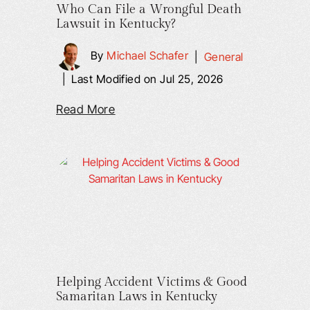
Who Can File a Wrongful Death
Lawsuit in Kentucky?
By
Michael Schafer
|
General
|
Last Modified on Jul 25, 2026
Read More
Helping Accident Victims & Good
Samaritan Laws in Kentucky