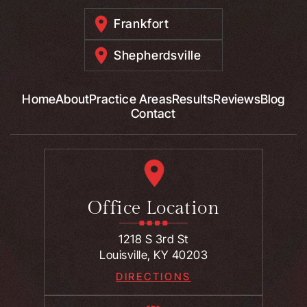
Frankfort
Shepherdsville
Home
About
Practice Areas
Results
Reviews
Blog
Contact
Office Location
1218 S 3rd St
Louisville, KY 40203
DIRECTIONS