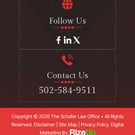
Follow Us
Contact Us
502-584-9511
Copyright © 2026 The Schafer Law Office • All Rights
Reserved.
Disclaimer
|
Site Map
|
Privacy Policy.
Digital
Marketing By: