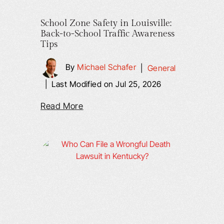
School Zone Safety in Louisville:
Back-to-School Traffic Awareness
Tips
By
Michael Schafer
|
General
|
Last Modified on Jul 25, 2026
Read More