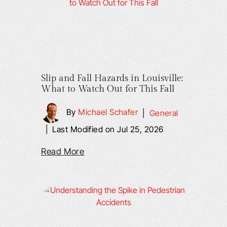
Slip and Fall Hazards in Louisville:
What to Watch Out for This Fall
By
Michael Schafer
|
General
|
Last Modified on Jul 25, 2026
Read More