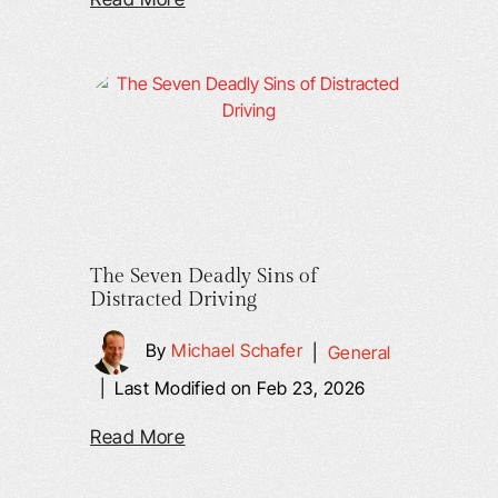
The Seven Deadly Sins of
Distracted Driving
By
Michael Schafer
|
General
|
Last Modified on Feb 23, 2026
Read More