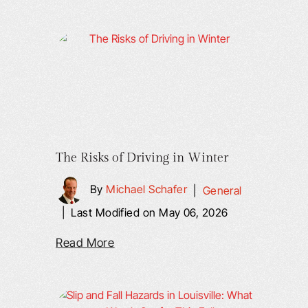
The Risks of Driving in Winter
By
Michael Schafer
|
General
|
Last Modified on May 06, 2026
Read More