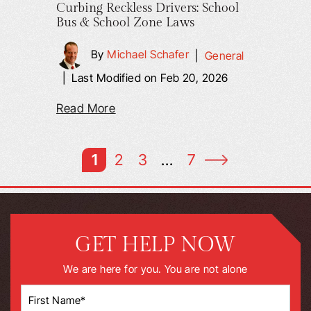
Curbing Reckless Drivers: School
Bus & School Zone Laws
By
Michael Schafer
|
General
|
Last Modified on Feb 20, 2026
Read More
1
2
3
…
7
GET HELP NOW
We are here for you. You are not alone