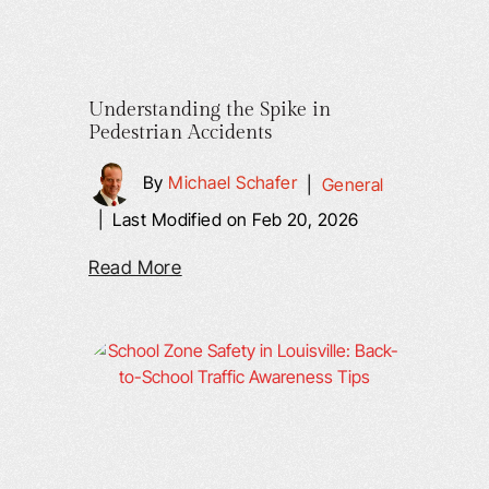
Understanding the Spike in
Pedestrian Accidents
By
Michael Schafer
|
General
|
Last Modified on Feb 20, 2026
Read More