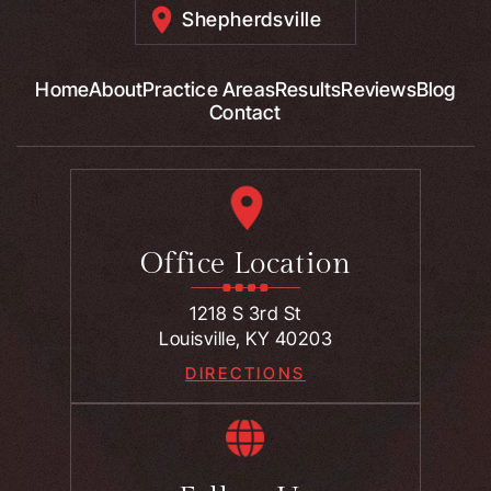
Shepherdsville
Home
About
Practice Areas
Results
Reviews
Blog
Contact
Office Location
1218 S 3rd St
Louisville, KY 40203
DIRECTIONS