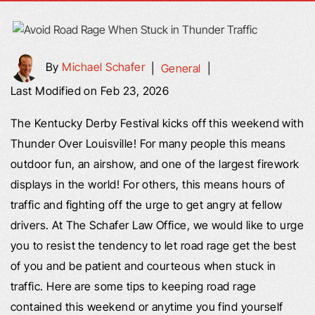
By
Michael Schafer
|
General
|
Last Modified on Feb 23, 2026
The Kentucky Derby Festival kicks off this weekend with
Thunder Over Louisville! For many people this means
outdoor fun, an airshow, and one of the largest firework
displays in the world! For others, this means hours of
traffic and fighting off the urge to get angry at fellow
drivers. At The Schafer Law Office, we would like to urge
you to resist the tendency to let road rage get the best
of you and be patient and courteous when stuck in
traffic. Here are some tips to keeping road rage
contained this weekend or anytime you find yourself