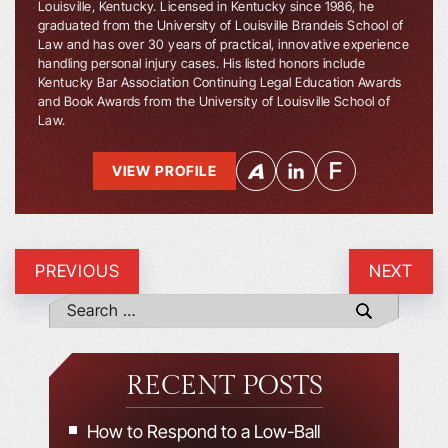
Louisville, Kentucky. Licensed in Kentucky since 1986, he
graduated from the University of Louisville Brandeis School of
Law and has over 30 years of practical, innovative experience
handling personal injury cases. His listed honors include
Kentucky Bar Association Continuing Legal Education Awards
and Book Awards from the University of Louisville School of
Law.
VIEW PROFILE
PREVIOUS
NEXT
RECENT POSTS
How to Respond to a Low-Ball