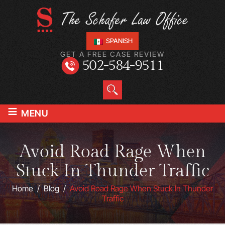
SPANISH
GET A FREE CASE REVIEW
502-584-9511
≡
MENU
Avoid Road Rage When
Stuck In Thunder Traffic
Home
/
Blog
/
Avoid Road Rage When Stuck In Thunder
Traffic