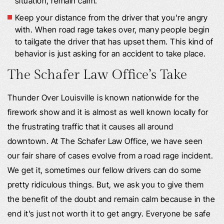
situation, remain calm.
Keep your distance from the driver that you’re angry
with. When road rage takes over, many people begin
to tailgate the driver that has upset them. This kind of
behavior is just asking for an accident to take place.
The Schafer Law Office’s Take
Thunder Over Louisville is known nationwide for the
firework show and it is almost as well known locally for
the frustrating traffic that it causes all around
downtown. At The Schafer Law Office, we have seen
our fair share of cases evolve from a road rage incident.
We get it, sometimes our fellow drivers can do some
pretty ridiculous things. But, we ask you to give them
the benefit of the doubt and remain calm because in the
end it’s just not worth it to get angry. Everyone be safe