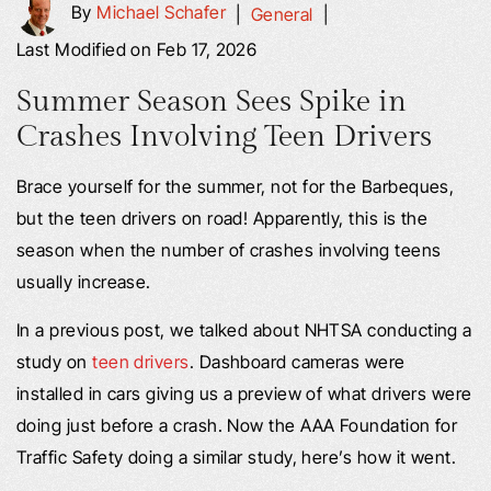
By
Michael Schafer
|
General
|
Last Modified on Feb 17, 2026
Summer Season Sees Spike in
Crashes Involving Teen Drivers
Brace yourself for the summer, not for the Barbeques,
but the teen drivers on road! Apparently, this is the
season when the number of crashes involving teens
usually increase.
In a previous post, we talked about NHTSA conducting a
study on
teen drivers
. Dashboard cameras were
installed in cars giving us a preview of what drivers were
doing just before a crash. Now the AAA Foundation for
Traffic Safety doing a similar study, here’s how it went.