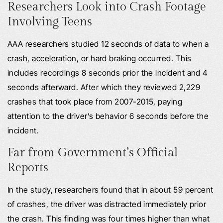
Researchers Look into Crash Footage
Involving Teens
AAA researchers studied 12 seconds of data to when a
crash, acceleration, or hard braking occurred. This
includes recordings 8 seconds prior the incident and 4
seconds afterward. After which they reviewed 2,229
crashes that took place from 2007-2015, paying
attention to the driver’s behavior 6 seconds before the
incident.
Far from Government’s Official
Reports
In the study, researchers found that in about 59 percent
of crashes, the driver was distracted immediately prior
the crash. This finding was four times higher than what