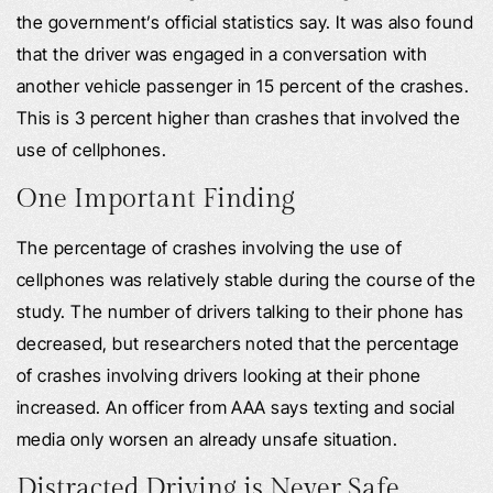
the government’s official statistics say. It was also found
that the driver was engaged in a conversation with
another vehicle passenger in 15 percent of the crashes.
This is 3 percent higher than crashes that involved the
use of cellphones.
One Important Finding
The percentage of crashes involving the use of
cellphones was relatively stable during the course of the
study. The number of drivers talking to their phone has
decreased, but researchers noted that the percentage
of crashes involving drivers looking at their phone
increased. An officer from AAA says texting and social
media only worsen an already unsafe situation.
Distracted Driving is Never Safe