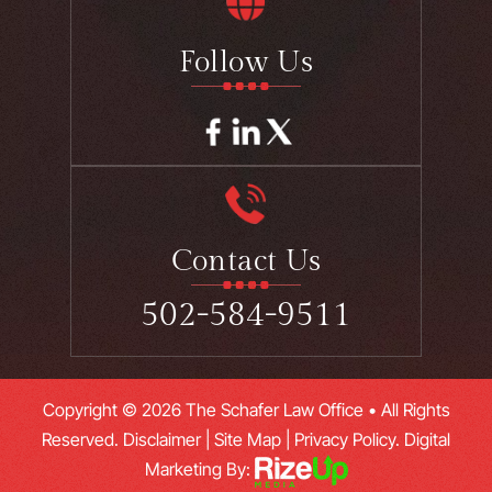
Follow Us
Contact Us
502-584-9511
Copyright © 2026 The Schafer Law Office • All Rights
Reserved.
Disclaimer
|
Site Map
|
Privacy Policy.
Digital
Marketing By: