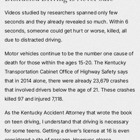
Videos studied by researchers spanned only few
seconds and they already revealed so much. Within 6
seconds, someone could get hurt or worse, killed, all
due to distracted driving.
Motor vehicles continue to be the number one cause of
death for those within the ages 15-20. The Kentucky
Transportation Cabinet Office of Highway Safety says
that in 2014 alone, there were already 23,679 crashes
that involved drivers below the age of 21. These crashes
killed 97 and injured 7,118.
As the Kentucky Accident Attorney that wrote the book
on teen driving, I understand that driving is necessary
for some teens. Getting a driver’s license at 16 is even
considered a rite of passage. However, please