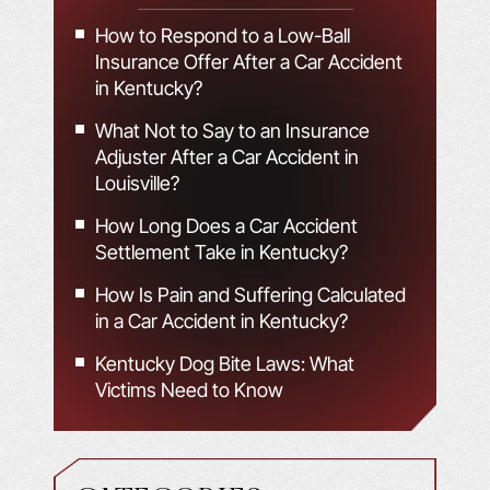
How to Respond to a Low-Ball
Insurance Offer After a Car Accident
in Kentucky?
What Not to Say to an Insurance
Adjuster After a Car Accident in
Louisville?
How Long Does a Car Accident
Settlement Take in Kentucky?
How Is Pain and Suffering Calculated
in a Car Accident in Kentucky?
Kentucky Dog Bite Laws: What
Victims Need to Know