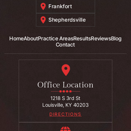
Frankfort
Shepherdsville
Home
About
Practice Areas
Results
Reviews
Blog
Contact
Office Location
1218 S 3rd St
Louisville, KY 40203
DIRECTIONS