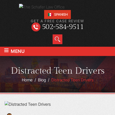
SPANISH
GET A FREE CASE REVIEW
502-584-9511
≡
MENU
Distracted Teen Drivers
Home
/
Blog
/
Distracted Teen Drivers