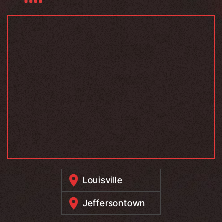
Louisville
Jeffersontown