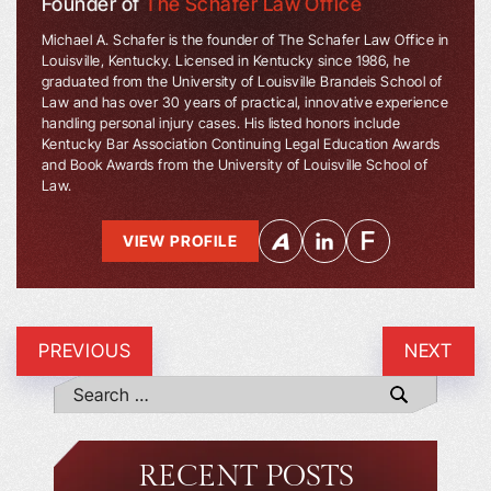
Founder of
The Schafer Law Office
Michael A. Schafer is the founder of The Schafer Law Office in
Louisville, Kentucky. Licensed in Kentucky since 1986, he
graduated from the University of Louisville Brandeis School of
Law and has over 30 years of practical, innovative experience
handling personal injury cases. His listed honors include
Kentucky Bar Association Continuing Legal Education Awards
and Book Awards from the University of Louisville School of
Law.
VIEW PROFILE
PREVIOUS
NEXT
RECENT POSTS