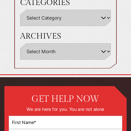
CATEGORIES
ARCHIVES
GET HELP NOW
We are here for you. You are not alone