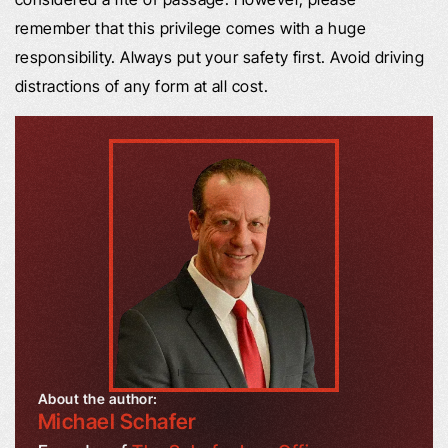
remember that this privilege comes with a huge
responsibility. Always put your safety first. Avoid driving
distractions of any form at all cost.
About the author:
Michael Schafer