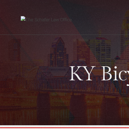
KY Bicy