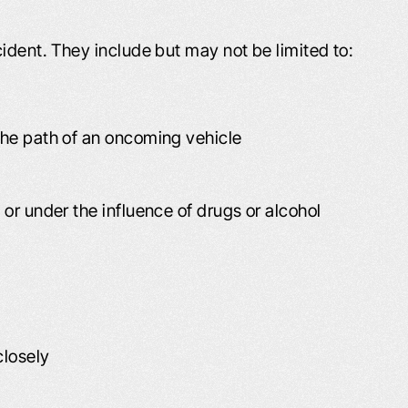
ident. They include but may not be limited to:
 the path of an oncoming vehicle
 or under the influence of drugs or alcohol
closely