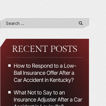
RECENT POSTS
How to Respond to a Low-
Ball Insurance Offer After a
Car Accident in Kentucky?
What Not to Say to an
Insurance Adjuster After a Car