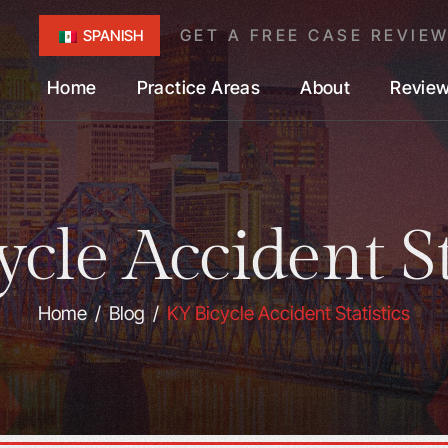
GET A FREE CASE REVIE
SPANISH
Home
Practice Areas
About
Revie
cle Accident St
Home
/
Blog
/
KY Bicycle Accident Statistics