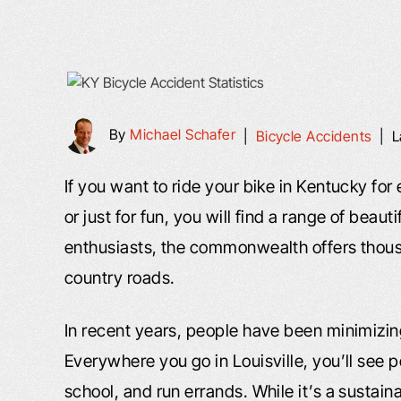
By
Michael Schafer
|
Bicycle Accidents
|
L
If you want to ride your bike in Kentucky for
or just for fun, you will find a range of beaut
enthusiasts, the commonwealth offers thousa
country roads.
In recent years, people have been minimizing
Everywhere you go in Louisville, you’ll see 
school, and run errands. While it’s a sustaina