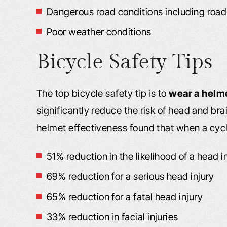
Dangerous road conditions including road d
Poor weather conditions
Bicycle Safety Tips
The top bicycle safety tip is to
wear a helm
significantly reduce the risk of head and bra
helmet effectiveness found that when a cycli
51% reduction in the likelihood of a head i
69% reduction for a serious head injury
65% reduction for a fatal head injury
33% reduction in facial injuries