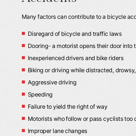
Many factors can contribute to a bicycle acc
Disregard of bicycle and traffic laws
Dooring- a motorist opens their door into
Inexperienced drivers and bike riders
Biking or driving while distracted, drowsy,
Aggressive driving
Speeding
Failure to yield the right of way
Motorists who follow or pass cyclists too 
Improper lane changes