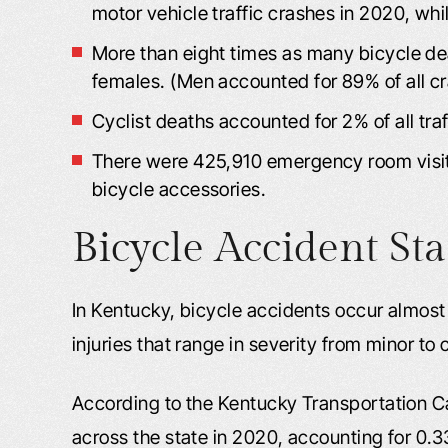
motor vehicle traffic crashes in 2020, whil
More than eight times as many bicycle 
females. (Men accounted for 89% of all cr
Cyclist deaths accounted for 2% of all traf
There were 425,910 emergency room visits
bicycle accessories.
Bicycle Accident Sta
In Kentucky, bicycle accidents occur almos
injuries that range in severity from minor to
According to the Kentucky Transportation C
across the state in 2020, accounting for 0.33