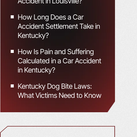
Accident in Louisville?
How Long Does a Car
Accident Settlement Take in
Kentucky?
How Is Pain and Suffering
Calculated in a Car Accident
in Kentucky?
Kentucky Dog Bite Laws:
What Victims Need to Know