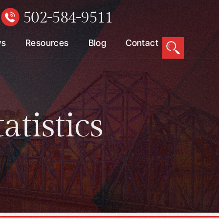
502-584-9511
W
ws
Resources
Blog
Contact
atistics