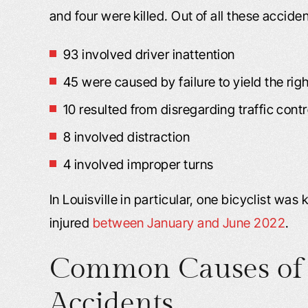
and four were killed. Out of all these acciden
93 involved driver inattention
45 were caused by failure to yield the rig
10 resulted from disregarding traffic contro
8 involved distraction
4 involved improper turns
In Louisville in particular, one bicyclist was
injured
between January and June 2022
.
Common Causes of 
Accidents