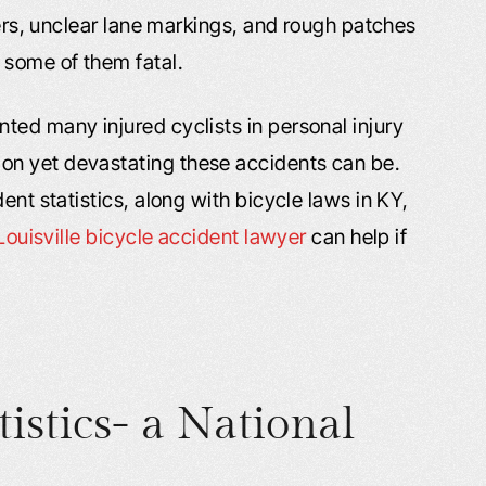
vers, unclear lane markings, and rough patches
 some of them fatal.
ted many injured cyclists in personal injury
on yet devastating these accidents can be.
ent statistics, along with bicycle laws in KY,
Louisville bicycle accident lawyer
can help if
tistics- a National