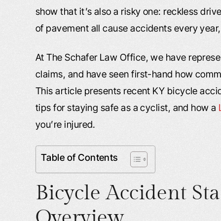
show that it’s also a risky one: reckless dri
of pavement all cause accidents every year,
At The Schafer Law Office, we have represen
claims, and have seen first-hand how comm
This article presents recent KY bicycle accid
tips for staying safe as a cyclist, and how a
you’re injured.
Table of Contents
Bicycle Accident Sta
Overview