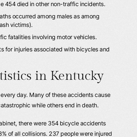
e 454 died in other non-traffic incidents.
deaths occurred among males as among
ash victims).
fic fatalities involving motor vehicles.
 for injuries associated with bicycles and
tistics in Kentucky
t every day. Many of these accidents cause
 catastrophic while others end in death.
abinet, there were 354 bicycle accidents
% of all collisions. 237 people were injured