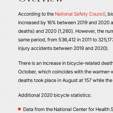
According to the
National Safety Council
, b
increased by 16% between 2019 and 2020 a
deaths) and 2020 (1,260). However, the numb
same period, from 536,412 in 2011 to 325,17
injury accidents between 2019 and 2020).
There is an increase in bicycle-related dea
October, which coincides with the warmer-w
deaths took place in August at 157 while the
Additional 2020 bicycle statistics:
Data from the National Center for Health S