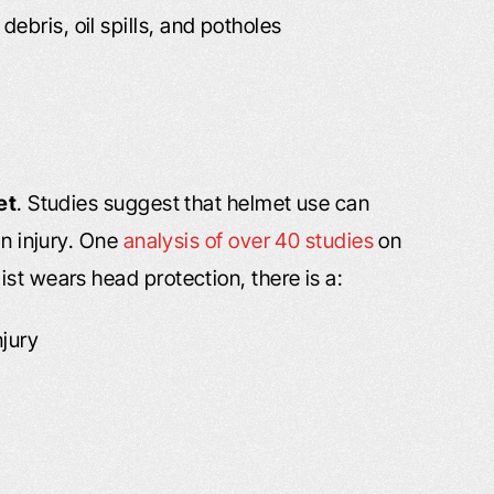
ebris, oil spills, and potholes
et
. Studies suggest that helmet use can
in injury. One
analysis of over 40 studies
on
st wears head protection, there is a:
njury