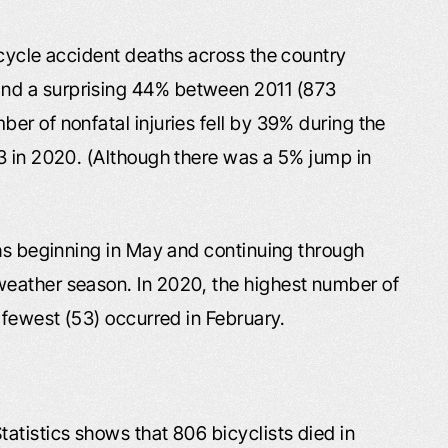
icycle accident deaths across the country
nd a surprising 44% between 2011 (873
er of nonfatal injuries fell by 39% during the
3 in 2020. (Although there was a 5% jump in
ths beginning in May and continuing through
eather season. In 2020, the highest number of
 fewest (53) occurred in February.
tatistics shows that 806 bicyclists died in