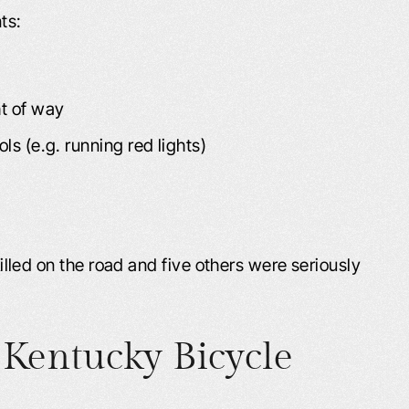
ts:
ht of way
ls (e.g. running red lights)
 killed on the road and five others were seriously
Kentucky Bicycle