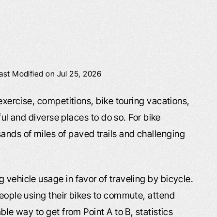
ast Modified on Jul 25, 2026
 exercise, competitions, bike touring vacations,
iful and diverse places to do so. For bike
nds of miles of paved trails and challenging
 vehicle usage in favor of traveling by bicycle.
people using their bikes to commute, attend
ble way to get from Point A to B, statistics