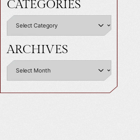
CATEGORIES
ARCHIVES