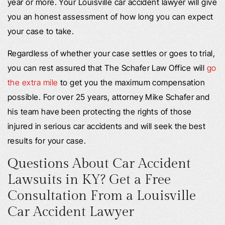
year or more. Your Louisville car accident lawyer will give
you an honest assessment of how long you can expect
your case to take.
Regardless of whether your case settles or goes to trial,
you can rest assured that The Schafer Law Office will
go
the extra mile
to get you the maximum compensation
possible. For over 25 years, attorney Mike Schafer and
his team have been protecting the rights of those
injured in serious car accidents and will seek the best
results for your case.
Questions About Car Accident
Lawsuits in KY? Get a Free
Consultation From a Louisville
Car Accident Lawyer