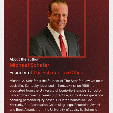
About the author:
Michael Schafer
Founder of
The Schafer Law Office
Michael A. Schafer is the founder of The Schafer Law Office in
Louisville, Kentucky. Licensed in Kentucky since 1986, he
graduated from the University of Louisville Brandeis School of
Law and has over 30 years of practical, innovative experience
handling personal injury cases. His listed honors include
Kentucky Bar Association Continuing Legal Education Awards
and Book Awards from the University of Louisville School of