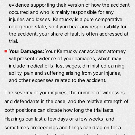
evidence supporting their version of how the accident
occurred and who is mainly responsible for any
injuries and losses. Kentucky is a pure comparative
negligence state, so if you bear any responsibility for
the accident, your share of fault is often addressed at
trial.
Your Damages:
Your Kentucky car accident attorney
will present evidence of your damages, which may
include medical bills, lost wages, diminished earning
ability, pain and suffering arising from your injuries,
and other expenses related to the accident.
The severity of your injuries, the number of witnesses
and defendants in the case, and the relative strength of
both positions can dictate how long the trial lasts.
Hearings can last a few days or a few weeks, and
sometimes proceedings and filings can drag on for a