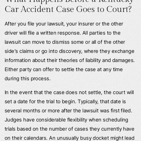
Car Accident Case Goes to Court?
After you file your lawsuit, your insurer or the other
driver will file a written response. All parties to the
lawsuit can move to dismiss some or all of the other
side’s claims or go into discovery, where they exchange
information about their theories of liability and damages.
Either party can offer to settle the case at any time
during this process.
In the event that the case does not settle, the court will
set a date for the trial to begin. Typically, that date is
several months or more after the lawsuit was first filed.
Judges have considerable flexibility when scheduling
trials based on the number of cases they currently have
on their calendars. An unusually busy docket might lead