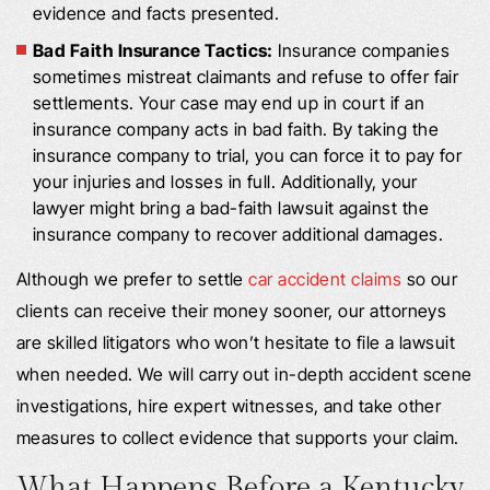
evidence and facts presented.
Bad Faith Insurance Tactics:
Insurance companies
sometimes mistreat claimants and refuse to offer fair
settlements. Your case may end up in court if an
insurance company acts in bad faith. By taking the
insurance company to trial, you can force it to pay for
your injuries and losses in full. Additionally, your
lawyer might bring a bad-faith lawsuit against the
insurance company to recover additional damages.
Although we prefer to settle
car accident claims
so our
clients can receive their money sooner, our attorneys
are skilled litigators who won’t hesitate to file a lawsuit
when needed. We will carry out in-depth accident scene
investigations, hire expert witnesses, and take other
measures to collect evidence that supports your claim.
What Happens Before a Kentucky