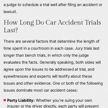
a judge to schedule a trial well after filing an accident or
lawsuit.
How Long Do Car Accident Trials
Last?
There are several factors that determine the length of
time spent in a courtroom in each case. Jury trials last
longer than bench trials, in which only the judge
evaluates the facts. Generally speaking, both sides will
agree upon the issues to be addressed at trial, and
eyewitnesses and experts will testify about these
issues and other evidence. One or both of the following
issues dominate most car accident cases:
Party Liability:
Whether you’re suing your own
insurer or the driver directly, each party will present