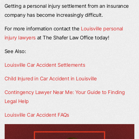
Getting a personal injury settlement from an insurance
company has become increasingly difficult.
For more information contact the
Louisville personal
injury lawyers
at The Shafer Law Office today!
See Also:
Louisville Car Accident Settlements
Child Injured in Car Accident in Louisville
Contingency Lawyer Near Me: Your Guide to Finding
Legal Help
Louisville Car Accident FAQs