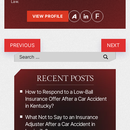
Law.
VIEW PROFILE
PREVIOUS
NEXT
RECENT POSTS
How to Respond to a Low-Ball
Insurance Offer After a Car Accident
in Kentucky?
What Not to Say to an Insurance
Adjuster After a Car Accident in