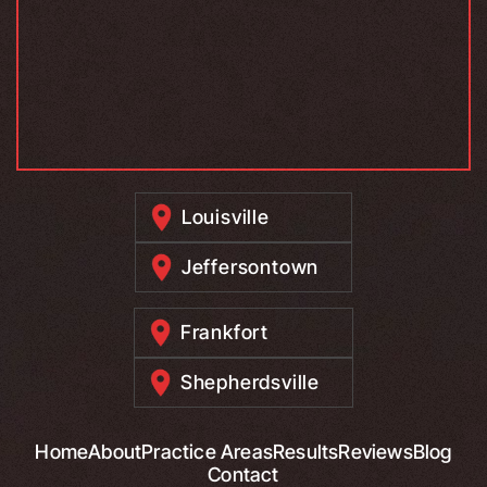
Louisville
Jeffersontown
Frankfort
Shepherdsville
Home
About
Practice Areas
Results
Reviews
Blog
Contact