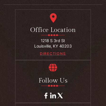
Office Location
1218 S 3rd St
Louisville, KY 40203
DIRECTIONS
Follow Us