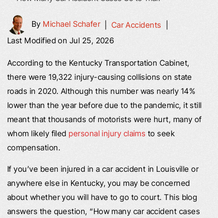
By
Michael Schafer
|
Car Accidents
|
Last Modified on Jul 25, 2026
According to the Kentucky Transportation Cabinet,
there were 19,322 injury-causing collisions on state
roads in 2020. Although this number was nearly 14%
lower than the year before due to the pandemic, it still
meant that thousands of motorists were hurt, many of
whom likely filed
personal injury claims
to seek
compensation.
If you’ve been injured in a car accident in Louisville or
anywhere else in Kentucky, you may be concerned
about whether you will have to go to court. This blog
answers the question, “How many car accident cases