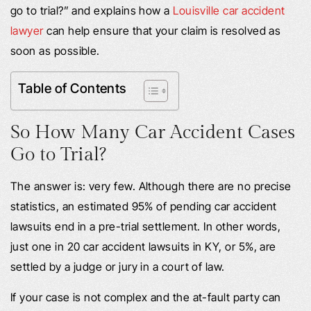
go to trial?” and explains how a
Louisville car accident
lawyer
can help ensure that your claim is resolved as
soon as possible.
Table of Contents
So How Many Car Accident Cases
Go to Trial?
The answer is: very few. Although there are no precise
statistics, an estimated 95% of pending car accident
lawsuits end in a pre-trial settlement. In other words,
just one in 20 car accident lawsuits in KY, or 5%, are
settled by a judge or jury in a court of law.
If your case is not complex and the at-fault party can