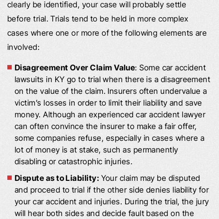
clearly be identified, your case will probably settle
before trial. Trials tend to be held in more complex
cases where one or more of the following elements are
involved:
Disagreement Over Claim Value
: Some car accident
lawsuits in KY go to trial when there is a disagreement
on the value of the claim. Insurers often undervalue a
victim’s losses in order to limit their liability and save
money. Although an experienced car accident lawyer
can often convince the insurer to make a fair offer,
some companies refuse, especially in cases where a
lot of money is at stake, such as permanently
disabling or catastrophic injuries.
Dispute as to Liability:
Your claim may be disputed
and proceed to trial if the other side denies liability for
your car accident and injuries. During the trial, the jury
will hear both sides and decide fault based on the