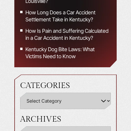
Louisville?
How Long Does a Car Accident
Settlement Take in Kentucky?
How Is Pain and Suffering Calculated
in a Car Accident in Kentucky?
Kentucky Dog Bite Laws: What
Victims Need to Know
CATEGORIES
ARCHIVES