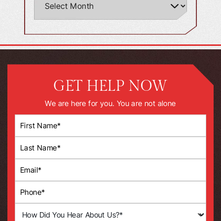
GET HELP NOW
We are here for you. You are not alone