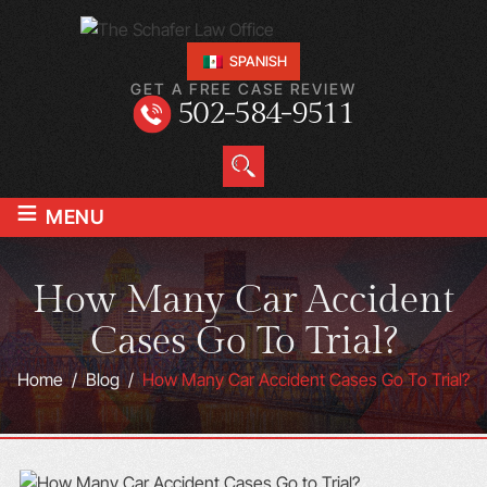
SPANISH
GET A FREE CASE REVIEW
502-584-9511
≡
MENU
How Many Car Accident
Cases Go To Trial?
Home
/
Blog
/
How Many Car Accident Cases Go To Trial?