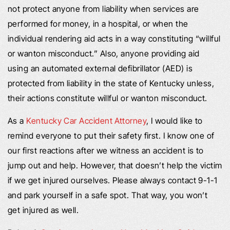
not protect anyone from liability when services are
performed for money, in a hospital, or when the
individual rendering aid acts in a way constituting “willful
or wanton misconduct.” Also, anyone providing aid
using an automated external defibrillator (AED) is
protected from liability in the state of Kentucky unless,
their actions constitute willful or wanton misconduct.
As a
Kentucky Car Accident Attorney
, I would like to
remind everyone to put their safety first. I know one of
our first reactions after we witness an accident is to
jump out and help. However, that doesn’t help the victim
if we get injured ourselves. Please always contact 9-1-1
and park yourself in a safe spot. That way, you won’t
get injured as well.