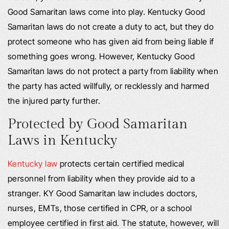
Good Samaritan laws come into play. Kentucky Good
Samaritan laws do not create a duty to act, but they do
protect someone who has given aid from being liable if
something goes wrong. However, Kentucky Good
Samaritan laws do not protect a party from liability when
the party has acted willfully, or recklessly and harmed
the injured party further.
Protected by Good Samaritan
Laws in Kentucky
Kentucky law
protects certain certified medical
personnel from liability when they provide aid to a
stranger. KY Good Samaritan law includes doctors,
nurses, EMTs, those certified in CPR, or a school
employee certified in first aid. The statute, however, will