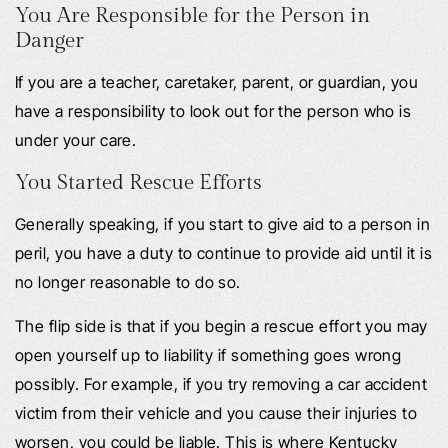
You Are Responsible for the Person in
Danger
If you are a teacher, caretaker, parent, or guardian, you
have a responsibility to look out for the person who is
under your care.
You Started Rescue Efforts
Generally speaking, if you start to give aid to a person in
peril, you have a duty to continue to provide aid until it is
no longer reasonable to do so.
The flip side is that if you begin a rescue effort you may
open yourself up to liability if something goes wrong
possibly. For example, if you try removing a car accident
victim from their vehicle and you cause their injuries to
worsen, you could be liable. This is where Kentucky