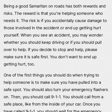
Being a good Samaritan on roads has both rewards and
risks. The reward is that you’re helping someone who
needs it. The risk is if you accidentally cause damage to
those involved in the accident or end up getting hurt
yourself. When you see an accident, you may wonder
whether you should keep driving or if you should pull
over to help. If you decide to stop and help, please
make sure it is safe first. You don’t want to end up
getting hurt, too.
One of the first things you should do when trying to
help someone is to make sure you have pulled into a
safe spot. You should also turn your emergency flashers
on. Then, you should call 9-1-1. You should call from a
safe place, like from the inside of your car. Once you
have called 9-1-1, you should wait for the emergency