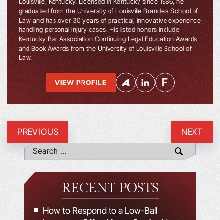
Louisville, Kentucky. Licensed in Kentucky since 1986, he
graduated from the University of Louisville Brandeis School of
Law and has over 30 years of practical, innovative experience
handling personal injury cases. His listed honors include
Kentucky Bar Association Continuing Legal Education Awards
and Book Awards from the University of Louisville School of
Law.
VIEW PROFILE
PREVIOUS
NEXT
RECENT POSTS
How to Respond to a Low-Ball