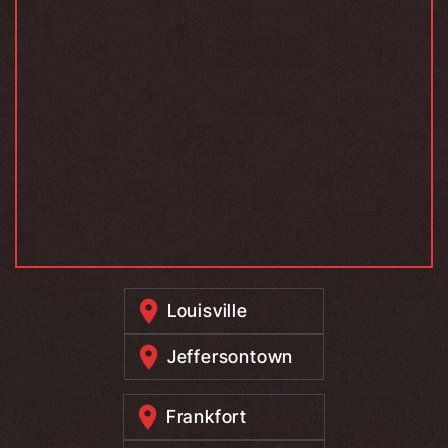
Louisville
Jeffersontown
Frankfort