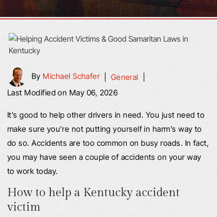
By
Michael Schafer
|
General
|
Last Modified on May 06, 2026
It’s good to help other drivers in need. You just need to
make sure you’re not putting yourself in harm’s way to
do so. Accidents are too common on busy roads. In fact,
you may have seen a couple of accidents on your way
to work today.
How to help a Kentucky accident
victim