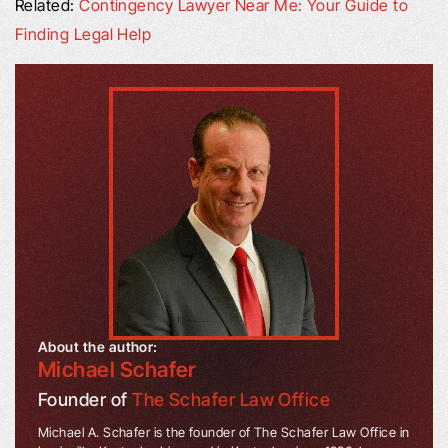
Related:
Contingency Lawyer Near Me: Your Guide to
Finding Legal Help
About the author:
Michael Schafer
Founder of
The Schafer Law Office
Michael A. Schafer is the founder of The Schafer Law Office in