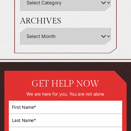
ARCHIVES
GET HELP NOW
We are here for you. You are not alone