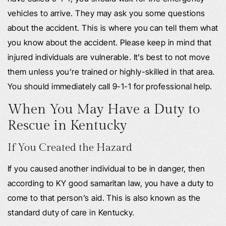
vehicles to arrive. They may ask you some questions
about the accident. This is where you can tell them what
you know about the accident. Please keep in mind that
injured individuals are vulnerable. It’s best to not move
them unless you’re trained or highly-skilled in that area.
You should immediately call 9-1-1 for professional help.
When You May Have a Duty to
Rescue in Kentucky
If You Created the Hazard
If you caused another individual to be in danger, then
according to KY good samaritan law, you have a duty to
come to that person’s aid. This is also known as the
standard duty of care in Kentucky.