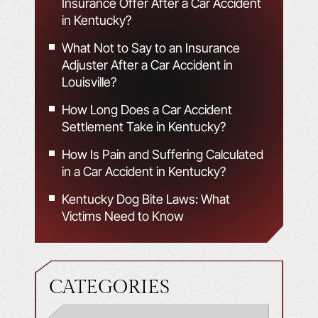
Insurance Offer After a Car Accident
in Kentucky?
What Not to Say to an Insurance
Adjuster After a Car Accident in
Louisville?
How Long Does a Car Accident
Settlement Take in Kentucky?
How Is Pain and Suffering Calculated
in a Car Accident in Kentucky?
Kentucky Dog Bite Laws: What
Victims Need to Know
CATEGORIES