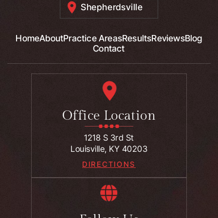
Shepherdsville
Home
About
Practice Areas
Results
Reviews
Blog
Contact
Office Location
1218 S 3rd St
Louisville, KY 40203
DIRECTIONS