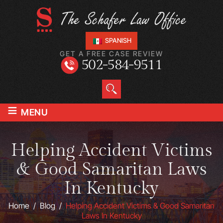
SPANISH
GET A FREE CASE REVIEW
502-584-9511
≡
MENU
Helping Accident Victims
& Good Samaritan Laws
In Kentucky
Home
/
Blog
/
Helping Accident Victims & Good Samaritan
Laws In Kentucky