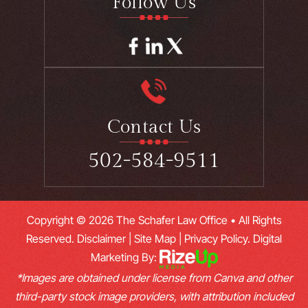
Follow Us
Contact Us
502-584-9511
Copyright © 2026 The Schafer Law Office • All Rights
Reserved.
Disclaimer
|
Site Map
|
Privacy Policy.
Digital
Marketing By:
*Images are obtained under license from Canva and other
third-party stock image providers, with attribution included